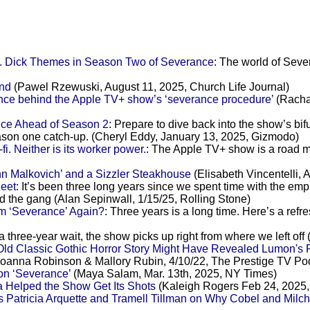
K. Dick Themes in Season Two of Severance
: The world of Sever
ind
(Pawel Rzewuski, August 11, 2025, Church Life Journal)
ence behind the Apple TV+ show’s ‘severance procedure’
(Racha
ce Ahead of Season 2
: Prepare to dive back into the show’s bi
eason one catch-up. (Cheryl Eddy, January 13, 2025, Gizmodo)
i. Neither is its worker power.
: The Apple TV+ show is a road m
hn Malkovich’ and a Sizzler Steakhouse
(Elisabeth Vincentelli, 
eet
: It’s been three long years since we spent time with the em
nd the gang (Alan Sepinwall, 1/15/25, Rolling Stone)
m ‘Severance’ Again?
: Three years is a long time. Here’s a refr
 a three-year wait, the show picks up right from where we left o
Old Classic Gothic Horror Story Might Have Revealed Lumon's
oanna Robinson & Mallory Rubin, 4/10/22, The Prestige TV Po
 on ‘Severance’
(Maya Salam, Mar. 13th, 2025, NY Times)
Helped the Show Get Its Shots
(Kaleigh Rogers Feb 24, 2025
 Patricia Arquette and Tramell Tillman on Why Cobel and Milch