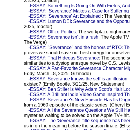
2/25/25, Collider)
-ESSAY: Something Is Going On With Fields, An
-ESSAY: ‘Severance’ Makes a Case for Suffering
-ESSAY: ‘Severance’ Art Explained
: The Meaning
-ESSAY: Lumon DEI: Severance and the Opportun
2025, reactor)
-ESSAY: Office Politics
: The workplace nighmares
-ESSAY: Severance isn’t in a rush
: The Apple TV 
The Verge)
-ESSAY: "Severance" and the horrors of RTO: The 
proves we should save our best energy for ourselv
-ESSAY: That Hideous Severance
: The second s
similarities to a dystopianesque novel by C.S. Lewis.
-ESSAY: A Fan-Favorite Severance Character Mi
Eddy, March 18, 2025, Gizmodo)
-ESSAY: Severance knows the self is an illusion
:
existed? (Emily Bootle, 3/21/25, New Statesman)
-ESSAY: Ben Stiller Is Why Adam Scott’s Hair L
-ESSAY: A Brilliant Indie Video Game Inspired T
-ESSAY: Severance‘s New Episode Has Its Origin
from a 1960 episode of the classic series. (Cheryl
-ESSAY: All the Severance Questions We Still H
mysteries waiting to be solved on the Apple TV+ hi
-ESSAY: The ‘Severance’ title sequence has been
us in on the meaning before the season finale. (El