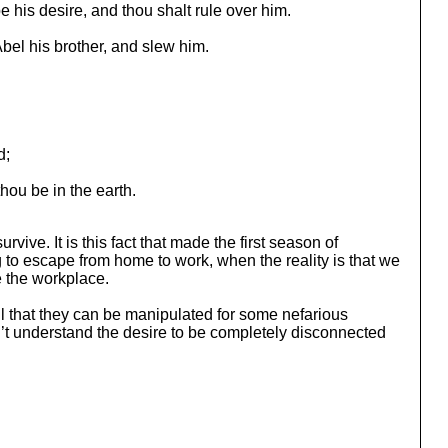
be his desire, and thou shalt rule over him.
Abel his brother, and slew him.
d;
thou be in the earth.
rvive. It is this fact that made the first season of
g to escape from home to work, when the reality is that we
 the workplace.
il that they can be manipulated for some nefarious
n’t understand the desire to be completely disconnected