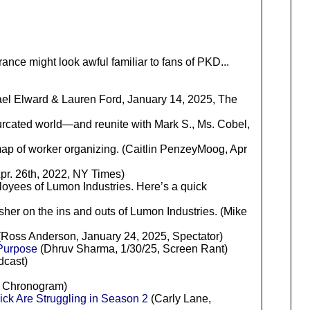
ance might look awful familiar to fans of PKD...
el Elward & Lauren Ford, January 14, 2025, The
furcated world—and reunite with Mark S., Ms. Cobel,
ap of worker organizing. (Caitlin PenzeyMoog, Apr
Apr. 26th, 2022, NY Times)
ployees of Lumon Industries. Here’s a quick
esher on the ins and outs of Lumon Industries. (Mike
ff (Ross Anderson, January 24, 2025, Spectator)
 Purpose
(Dhruv Sharma, 1/30/25, Screen Rant)
dcast)
, Chronogram)
ick Are Struggling in Season 2
(Carly Lane,