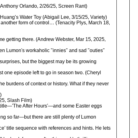
Anthony Orlando, 2/26/25, Screen Rant)
ang’s Water Toy (Abigail Lee, 3/15/25, Variety)
t another form of control… (Tenacity Plys, March 18,
 time getting there. (Andrew Webster, Mar 15, 2025,
en Lumon's workaholic "innies" and sad "outies"
rprises, but the biggest may be its growing
t one episode left to go in season two. (Cheryl
he burdens of context or history. What if they never
)
 Slash Film)
title—'The After Hours'—and some Easter eggs
ng so far—but there are still plenty of Lumon
ance’ title sequence with references and hints. He lets