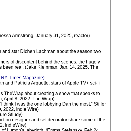
nessa Armstrong, January 31, 2025, reactor)
n and star Dichen Lachman about the season two
 rumors of discontent behind the scenes, the hugely
as been real. (Jake Kleinman, Jan. 14, 2025, The
, NY Times Magazine)
an and Patricia Arquette, stars of Apple TV+ sci-fi
lls TheWrap about creating a show that speaks to
, April 8, 2022, The Wrap)
 "I think I was the one lobbying Dan the most," Stiller
0, 2022, Indie Wire)
ure Stiudy)
ction designer and set decorator share some of the
2, IndieWire)
ts of Lumon's labyrinth. (Emma Stefansky, Feb 24,