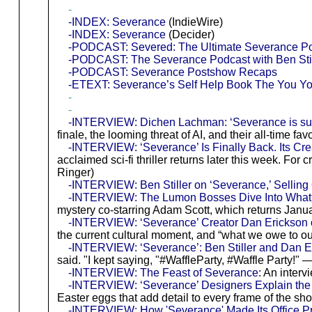
-
-INDEX: Severance
(IndieWire)
-INDEX: Severance
(Decider)
-PODCAST: Severed: The Ultimate Severance P
-PODCAST: The Severance Podcast with Ben Stil
-PODCAST: Severance Postshow Recaps
-ETEXT: Severance’s Self Help Book The You You
-
-
-INTERVIEW: Dichen Lachman: ‘Severance is such
finale, the looming threat of AI, and their all-time fa
-INTERVIEW: ‘Severance’ Is Finally Back. Its Crea
acclaimed sci-fi thriller returns later this week. 
Ringer)
-INTERVIEW: Ben Stiller on ‘Severance,’ Sellin
-INTERVIEW: The Lumon Bosses Dive Into What 
mystery co-starring Adam Scott, which returns Janu
-INTERVIEW: ‘Severance’ Creator Dan Erickson o
the current cultural moment, and “what we owe to o
-INTERVIEW: ‘Severance’: Ben Stiller and Dan 
said. "I kept saying, "#WaffleParty, #Waffle Party!" 
-INTERVIEW: The Feast of Severance
: An inter
-INTERVIEW: ‘Severance’ Designers Explain the H
Easter eggs that add detail to every frame of the sh
-INTERVIEW: How 'Severance' Made Its Office Pri