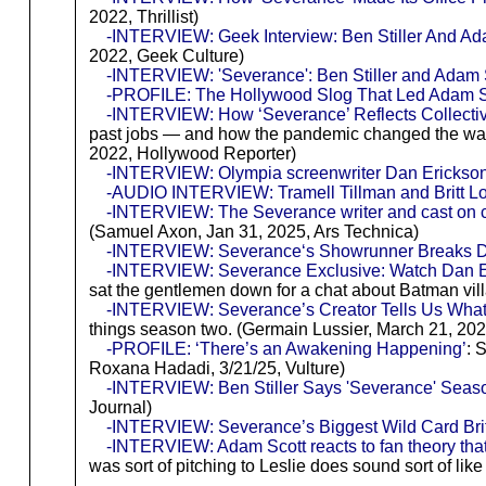
2022, Thrillist)
-INTERVIEW: Geek Interview: Ben Stiller And Ad
2022, Geek Culture)
-INTERVIEW: 'Severance': Ben Stiller and Adam S
-PROFILE: The Hollywood Slog That Led Adam Sc
-INTERVIEW: How ‘Severance’ Reflects Collectiv
past jobs — and how the pandemic changed the way A
2022, Hollywood Reporter)
-INTERVIEW: Olympia screenwriter Dan Erickson 
-AUDIO INTERVIEW: Tramell Tillman and Britt Lowe
-INTERVIEW: The Severance writer and cast on cor
(Samuel Axon, Jan 31, 2025, Ars Technica)
-INTERVIEW: Severance‘s Showrunner Breaks Do
-INTERVIEW: Severance Exclusive: Watch Dan Er
sat the gentlemen down for a chat about Batman vil
-INTERVIEW: Severance’s Creator Tells Us What 
things season two. (Germain Lussier, March 21, 20
-PROFILE: ‘There’s an Awakening Happening’
: 
Roxana Hadadi, 3/21/25, Vulture)
-INTERVIEW: Ben Stiller Says 'Severance' Seas
Journal)
-INTERVIEW: Severance’s Biggest Wild Card Britt
-INTERVIEW: Adam Scott reacts to fan theory that 
was sort of pitching to Leslie does sound sort of li
-