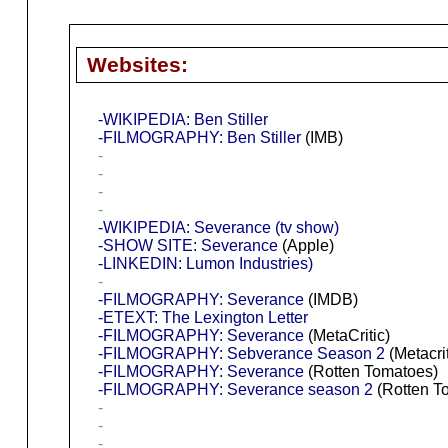
Websites:
-WIKIPEDIA: Ben Stiller
-FILMOGRAPHY: Ben Stiller
(IMB)
-
-
-
-
-WIKIPEDIA: Severance (tv show)
-SHOW SITE: Severance
(Apple)
-LINKEDIN: Lumon Industries)
-
-FILMOGRAPHY: Severance
(IMDB)
-ETEXT: The Lexington Letter
-FILMOGRAPHY: Severance
(MetaCritic)
-FILMOGRAPHY: Sebverance Season 2
(Metacrit
-FILMOGRAPHY: Severance
(Rotten Tomatoes)
-FILMOGRAPHY: Severance season 2
(Rotten T
-
-
-