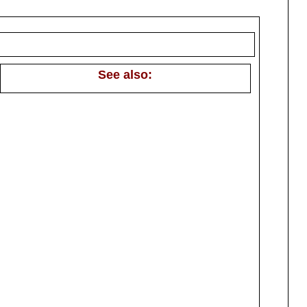
See also: