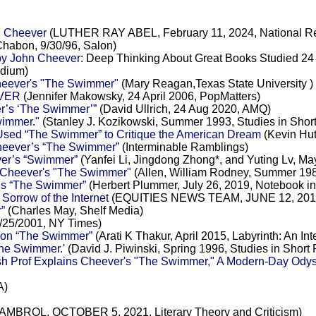
n Cheever
(LUTHER RAY ABEL, February 11, 2024, National R
habon, 9/30/96, Salon)
by John Cheever
: Deep Thinking About Great Books Studied 24
edium)
Cheever's "The Swimmer"
(Mary Reagan,Texas State University )
VER
(Jennifer Makowsky, 24 April 2006, PopMatters)
r’s ‘The Swimmer’”
(David Ullrich, 24 Aug 2020, AMQ)
wimmer."
(Stanley J. Kozikowski, Summer 1993, Studies in Short 
sed “The Swimmer” to Critique the American Dream
(Kevin Hut
Cheever’s “The Swimmer”
(Interminable Ramblings)
ver’s “Swimmer”
(Yanfei Li, Jingdong Zhong*, and Yuting Lv, Ma
n Cheever's "The Swimmer"
(Allen, William Rodney, Summer 1989
’s “The Swimmer”
(Herbert Plummer, July 26, 2019, Notebook in
orrow of the Internet
(EQUITIES NEWS TEAM, JUNE 12, 201
”
(Charles May, Shelf Media)
/25/2001, NY Times)
ion “The Swimmer”
(Arati K Thakur, April 2015, Labyrinth: An I
he Swimmer.'
(David J. Piwinski, Spring 1996, Studies in Short F
h Prof Explains Cheever's "The Swimmer," A Modern-Day Odys
A)
ROL, OCTOBER 5, 2021, Literary Theory and Criticism)