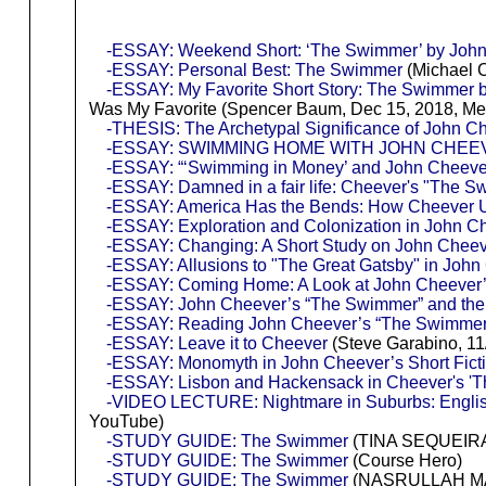
-ESSAY: Weekend Short: ‘The Swimmer’ by Joh
-ESSAY: Personal Best: The Swimmer
(Michael C
-ESSAY: My Favorite Short Story: The Swimmer 
Was My Favorite (Spencer Baum, Dec 15, 2018, M
-THESIS: The Archetypal Significance of John 
-ESSAY: SWIMMING HOME WITH JOHN CHEE
-ESSAY: “‘Swimming in Money’ and John Cheeve
-ESSAY: Damned in a fair life: Cheever's "The S
-ESSAY: America Has the Bends: How Cheever U
-ESSAY: Exploration and Colonization in John 
-ESSAY: Changing: A Short Study on John Chee
-ESSAY: Allusions to "The Great Gatsby" in Joh
-ESSAY: Coming Home: A Look at John Cheever
-ESSAY: John Cheever’s “The Swimmer” and the S
-ESSAY: Reading John Cheever’s “The Swimmer
-ESSAY: Leave it to Cheever
(Steve Garabino, 11
-ESSAY: Monomyth in John Cheever’s Short Fict
-ESSAY: Lisbon and Hackensack in Cheever's 'T
-VIDEO LECTURE: Nightmare in Suburbs: Englis
YouTube)
-STUDY GUIDE: The Swimmer
(TINA SEQUEIR
-STUDY GUIDE: The Swimmer
(Course Hero)
-STUDY GUIDE: The Swimmer
(NASRULLAH MAMB