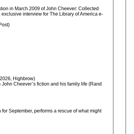
ation in March 2009 of John Cheever: Collected
exclusive interview for The Library of America e-
ost)
, 2026, Highbrow)
ohn Cheever’s fiction and his family life (Rand
on for September, performs a rescue of what might