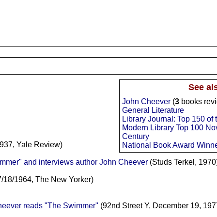
See al
John Cheever
(
3
books rev
General Literature
Library Journal: Top 150 of
Modern Library Top 100 Nov
Century
937, Yale Review)
National Book Award Winn
mmer" and interviews author John Cheever
(Studs Terkel, 1970
7/18/1964, The New Yorker)
Cheever reads "The Swimmer"
(92nd Street Y, December 19, 197