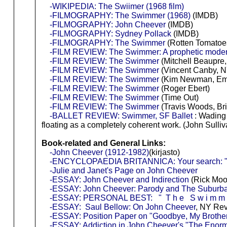
-WIKIPEDIA: The Swiimer (1968 film)
-FILMOGRAPHY: The Swimmer (1968)
(IMDB)
-FILMOGRAPHY: John Cheever
(IMDB)
-FILMOGRAPHY: Sydney Pollack
(IMDB)
-FILMOGRAPHY: The Swimmer
(Rotten Tomatoe
-FILM REVIEW: The Swimmer: A prophetic moderni
-FILM REVIEW: The Swimmer
(Mitchell Beaupre,
-FILM REVIEW: The Swimmer
(Vincent Canby, N
-FILM REVIEW: The Swimmer
(Kim Newman, Em
-FILM REVIEW: The Swimmer
(Roger Ebert)
-FILM REVIEW: The Swimmer
(Time Out)
-FILM REVIEW: The Swimmer
(Travis Woods, Br
-BALLET REVIEW: Swimmer, SF Ballet
: Wading 
floating as a completely coherent work. (John Sulliv
Book-related and General Links:
-John Cheever (1912-1982)
(kirjasto)
-ENCYCLOPAEDIA BRITANNICA: Your search: "j
-Julie and Janet's Page on John Cheever
-ESSAY: John Cheever and Indirection
(Rick Moo
-ESSAY: John Cheever: Parody and The Suburba
-ESSAY: PERSONAL BEST: " T h e S w i m m e
-ESSAY: Saul Bellow: On John Cheever
, NY Rev
-ESSAY: Position Paper on "Goodbye, My Brothe
-ESSAY: Addiction in John Cheever's "The Enor