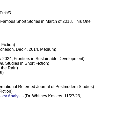
eview)
 Famous Short Stories in March of 2018. This One
Fiction)
cheson, Dec 4, 2014, Medium)
y 2024, Frontiers in Sustainable Development)
, Studies in Short Fiction)
 the Rain)
9)
nternational Refereed Journal of Postmodern Studies)
iction)
sey Analysis
(Dr. Whitney Kosters, 11/27/23,