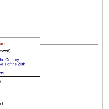
so:
iewed)
 the Century
els of the 20th
ers
)
7)