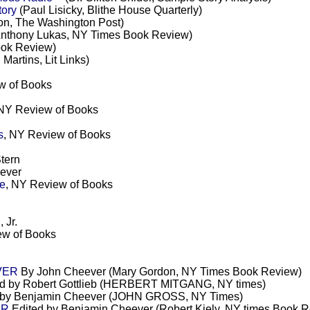
tory
(Paul Lisicky, Blithe House Quarterly)
n, The Washington Post)
Anthony Lukas, NY Times Book Review)
ok Review)
 Martins, Lit Links)
w of Books
 NY Review of Books
s
, NY Review of Books
tern
ever
se
, NY Review of Books
 Jr.
ew of Books
VER
By John Cheever (Mary Gordon, NY Times Book Review)
d by Robert Gottlieb (HERBERT MITGANG, NY times)
 by Benjamin Cheever (JOHN GROSS, NY Times)
ER
Edited by Benjamin Cheever (Robert Kiely, NY times Book 