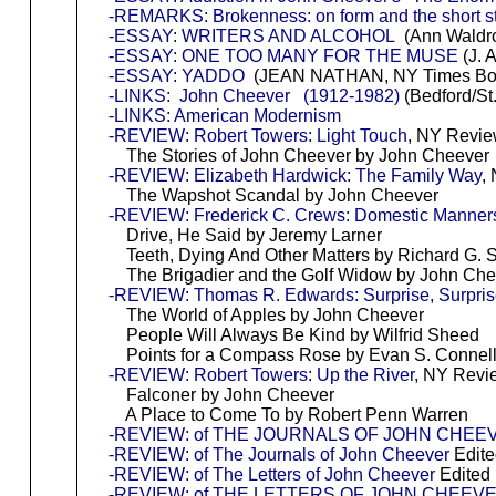
-REMARKS: Brokenness: on form and the short s
-ESSAY: WRITERS AND ALCOHOL
(Ann Waldro
-ESSAY: ONE TOO MANY FOR THE MUSE
(J. 
-ESSAY: YADDO
(JEAN NATHAN, NY Times Bo
-LINKS: John Cheever (1912-1982)
(Bedford/St.
-LINKS: American Modernism
-REVIEW: Robert Towers: Light Touch
, NY Revie
The Stories of John Cheever by John Cheever
-REVIEW: Elizabeth Hardwick: The Family Way
,
The Wapshot Scandal by John Cheever
-REVIEW: Frederick C. Crews: Domestic Manner
Drive, He Said by Jeremy Larner
Teeth, Dying And Other Matters by Richard G. S
The Brigadier and the Golf Widow by John Che
-REVIEW: Thomas R. Edwards: Surprise, Surpri
The World of Apples by John Cheever
People Will Always Be Kind by Wilfrid Sheed
Points for a Compass Rose by Evan S. Connell,
-REVIEW: Robert Towers: Up the River
, NY Revi
Falconer by John Cheever
A Place to Come To by Robert Penn Warren
-REVIEW: of THE JOURNALS OF JOHN CHEE
-REVIEW: of The Journals of John Cheever
Edite
-REVIEW: of The Letters of John Cheever
Edited
-REVIEW: of THE LETTERS OF JOHN CHEEV