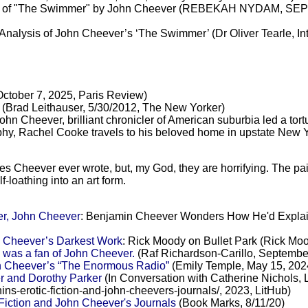
ion of "The Swimmer" by John Cheever (REBEKAH NYDAM, SEP
alysis of John Cheever’s ‘The Swimmer’ (Dr Oliver Tearle, Inte
ctober 7, 2025, Paris Review)
(Brad Leithauser, 5/30/2012, The New Yorker)
John Cheever, brilliant chronicler of American suburbia led a tortu
aphy, Rachel Cooke travels to his beloved home in upstate New 
s Cheever ever wrote, but, my God, they are horrifying. The pai
f-loathing into an art form.
er, John Cheever
: Benjamin Cheever Wonders How He'd Explai
n Cheever’s Darkest Work
: Rick Moody on Bullet Park (Rick Mo
 was a fan of John Cheever.
(Raf Richardson-Carillo, September
ohn Cheever’s “The Enormous Radio”
(Emily Temple, May 15, 2024
 and Dorothy Parker
(In Conversation with Catherine Nichols,
s-erotic-fiction-and-john-cheevers-journals/, 2023, LitHub)
iction and John Cheever's Journals
(Book Marks, 8/11/20)