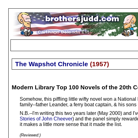
The Wapshot Chronicle
(
1957
)
Modern Library Top 100 Novels of the 20th C
Somehow, this piffling little wifty novel won a Nationa
family--father Leander, a ferry boat captain, & his so
N.B.--I'm writing this two years later (May 2000) and I'
Stories of John Cheever
) and the panel simply rewarde
it makes a little more sense that it made the list.
(Reviewed:
)