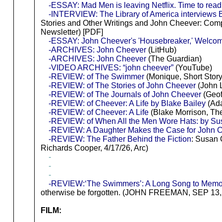
-ESSAY: Mad Men is leaving Netflix. Time to rea
-INTERVIEW: The Library of America interviews 
Stories and Other Writings and John Cheever: Comple
Newsletter) [PDF]
-ESSAY: John Cheever's 'Housebreaker,' Welcom
-ARCHIVES: John Cheever
(LitHub)
-ARCHIVES: John Cheever
(The Guardian)
-VIDEO ARCHIVES: “john cheever”
(YouTube)
-REVIEW: of The Swimmer
(Monique, Short Story
-REVIEW: of The Stories of John Cheever
(John 
-REVIEW: of The Journals of John Cheever
(Geof
-REVIEW: of Cheever: A Life by Blake Bailey
(Ada
-REVIEW: of Cheever: A Life
(Blake Morrison, Th
-REVIEW: of When All the Men Wore Hats: by S
-REVIEW: A Daughter Makes the Case for John C
-REVIEW: The Father Behind the Fiction
: Susan 
Richards Cooper, 4/17/26, Arc)
-
-
-
-REVIEW:‘The Swimmers’: A Long Song to Memo
otherwise be forgotten. (JOHN FREEMAN, SEP 13, 
FILM: