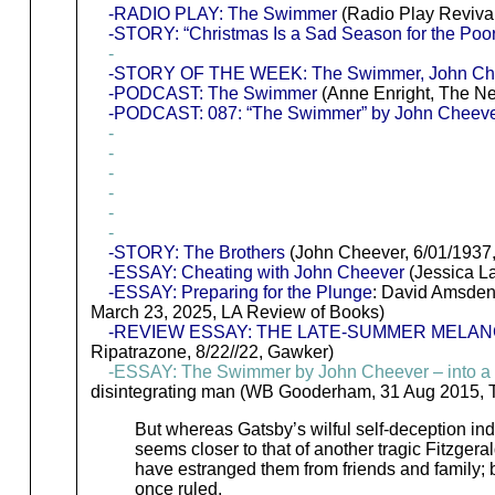
-RADIO PLAY: The Swimmer
(Radio Play Reviva
-STORY: “Christmas Is a Sad Season for the Poo
-
-STORY OF THE WEEK: The Swimmer, John Cheeve
-PODCAST: The Swimmer
(Anne Enright, The Ne
-PODCAST: 087: “The Swimmer” by John Cheev
-
-
-
-
-
-
-STORY: The Brothers
(John Cheever, 6/01/1937
-ESSAY: Cheating with John Cheever
(Jessica La
-ESSAY: Preparing for the Plunge
: David Amsden
March 23, 2025, LA Review of Books)
-REVIEW ESSAY: THE LATE-SUMMER MELAN
Ripatrazone, 8/22//22, Gawker)
-ESSAY: The Swimmer by John Cheever – into a
disintegrating man (WB Gooderham, 31 Aug 2015, 
But whereas Gatsby’s wilful self-deception indir
seems closer to that of another tragic Fitzger
have estranged them from friends and family; b
once ruled.