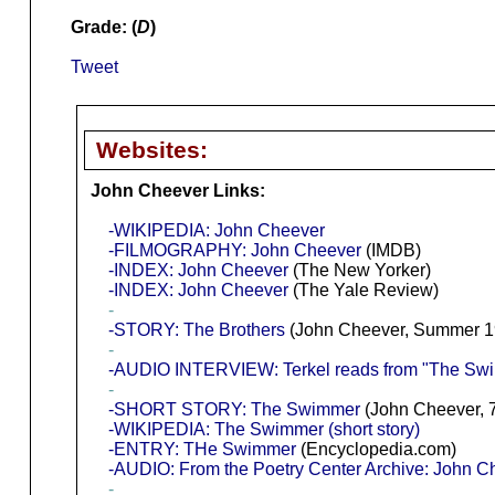
Grade: (
D
)
Tweet
Websites:
John Cheever Links:
-WIKIPEDIA: John Cheever
-FILMOGRAPHY: John Cheever
(IMDB)
-INDEX: John Cheever
(The New Yorker)
-INDEX: John Cheever
(The Yale Review)
-
-STORY: The Brothers
(John Cheever, Summer 1
-
-AUDIO INTERVIEW: Terkel reads from "The Swi
-
-SHORT STORY: The Swimmer
(John Cheever, 
-WIKIPEDIA: The Swimmer (short story)
-ENTRY: THe Swimmer
(Encyclopedia.com)
-AUDIO: From the Poetry Center Archive: John 
-