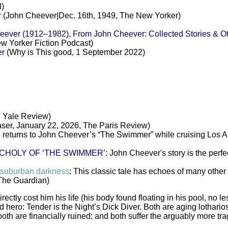
l)
r
(John Cheever|Dec. 16th, 1949, The New Yorker)
r (1912–1982), From John Cheever: Collected Stories & Oth
w Yorker Fiction Podcast)
er
(Why is This good, 1 September 2022)
, Yale Review)
ser, January 22, 2026, The Paris Review)
 returns to John Cheever’s “The Swimmer” while cruising Los 
CHOLY OF ‘THE SWIMMER’
: John Cheever's story is the perfe
 suburban darkness
: This classic tale has echoes of many other g
The Guardian)
ectly cost him his life (his body found floating in his pool, no le
ald hero: Tender is the Night’s Dick Diver. Both are aging lotha
oth are financially ruined; and both suffer the arguably more tra