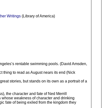
er Writings
(Library of America)
Angeles’s rentable swimming pools. (David Amsden,
ct thing to read as August nears its end (Nick
reat stories, but stands on its own as a portrait of a
ss), the character and fate of Ned Merrill
rios whose weakness of character and drinking
gic fate of being exiled from the kingdom they