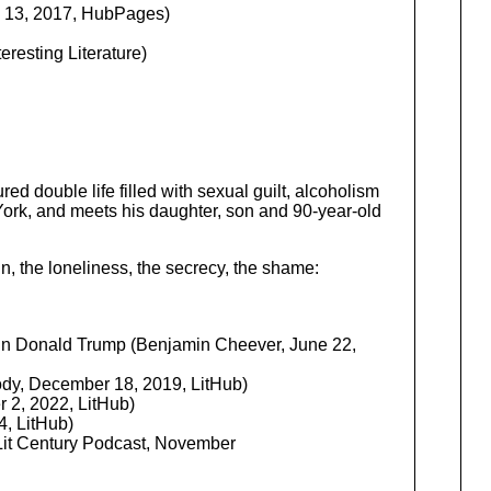
 13, 2017, HubPages)
resting Literature)
red double life filled with sexual guilt, alcoholism
York, and meets his daughter, son and 90-year-old
n, the loneliness, the secrecy, the shame:
n Donald Trump (Benjamin Cheever, June 22,
ody, December 18, 2019, LitHub)
 2, 2022, LitHub)
, LitHub)
 Lit Century Podcast, November