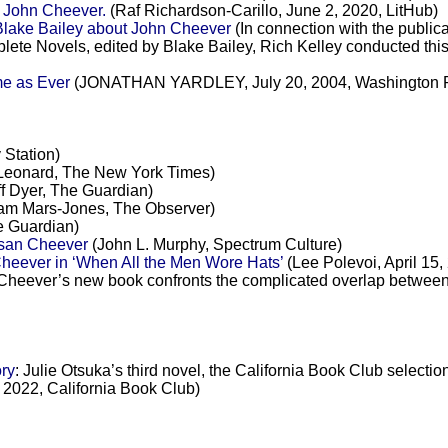
d John Cheever.
(Raf Richardson-Carillo, June 2, 2020, LitHub)
Blake Bailey about John Cheever
(In connection with the public
te Novels, edited by Blake Bailey, Rich Kelley conducted this 
e as Ever
(JONATHAN YARDLEY, July 20, 2004, Washington P
 Station)
Leonard, The New York Times)
f Dyer, The Guardian)
m Mars-Jones, The Observer)
e Guardian)
usan Cheever
(John L. Murphy, Spectrum Culture)
heever in ‘When All the Men Wore Hats’
(Lee Polevoi, April 15
Cheever’s new book confronts the complicated overlap between J
ry
: Julie Otsuka’s third novel, the California Book Club selecti
2022, California Book Club)