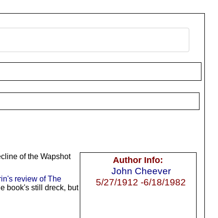
ecline of the Wapshot
Author Info:
John Cheever
rin's review of The
5/27/1912 -6/18/1982
book's still dreck, but