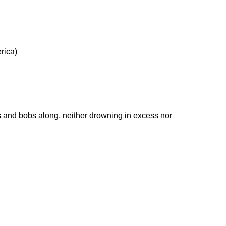
rica)
s and bobs along, neither drowning in excess nor