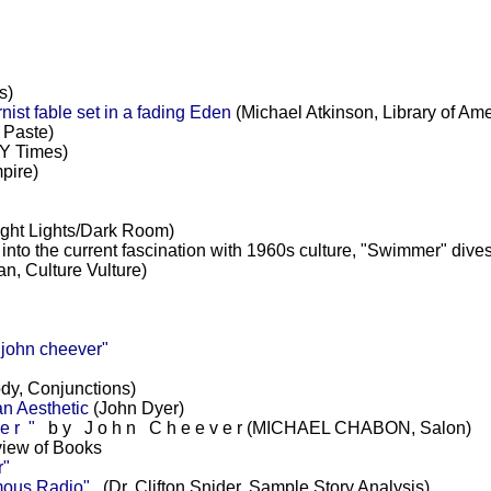
s)
st fable set in a fading Eden
(Michael Atkinson, Library of Ame
 Paste)
Y Times)
pire)
ight Lights/Dark Room)
into the current fascination with 1960s culture, "Swimmer" dive
an, Culture Vulture)
ohn cheever"
dy, Conjunctions)
n Aesthetic
(John Dyer)
 r "
b y J o h n C h e e v e r (MICHAEL CHABON, Salon)
iew of Books
r"
mous Radio"
(Dr. Clifton Snider, Sample Story Analysis)