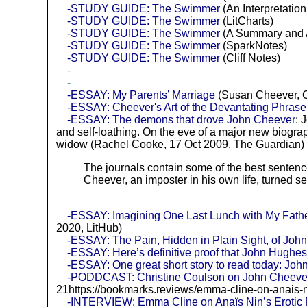
-STUDY GUIDE: The Swimmer
(An Interpretat
-STUDY GUIDE: The Swimmer
(LitCharts)
-STUDY GUIDE: The Swimmer
(A Summary and An
-STUDY GUIDE: The Swimmer
(SparkNotes)
-STUDY GUIDE: The Swimmer
(Cliff Notes)
-
-
-ESSAY: My Parents’ Marriage
(Susan Cheever, O
-ESSAY: Cheever's Art of the Devantating Phrase
-ESSAY: The demons that drove John Cheever
: 
and self-loathing. On the eve of a major new biogr
widow (Rachel Cooke, 17 Oct 2009, The Guardian)
The journals contain some of the best sentence
Cheever, an imposter in his own life, turned sel
-ESSAY: Imagining One Last Lunch with My Fath
2020, LitHub)
-ESSAY: The Pain, Hidden in Plain Sight, of Joh
-ESSAY: Here’s definitive proof that John Hughes
-ESSAY: One great short story to read today: J
-PODDCAST: Christine Coulson on John Cheever
21https://bookmarks.reviews/emma-cline-on-anais-nin
-INTERVIEW: Emma Cline on Anaïs Nin’s Erotic F