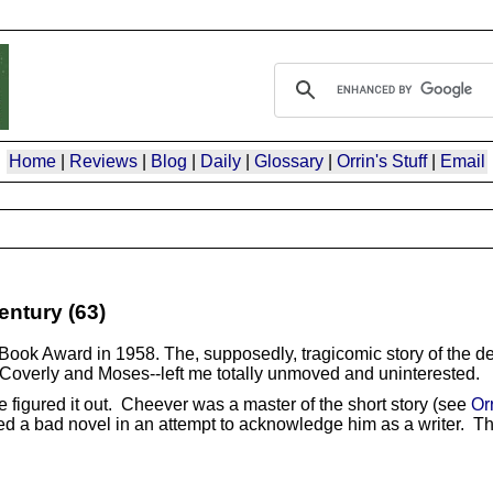
Home
|
Reviews
|
Blog
|
Daily
|
Glossary
|
Orrin's Stuff
|
Email
entury (63)
l Book Award in 1958. The, supposedly, tragicomic story of the d
ns Coverly and Moses--left me totally unmoved and uninterested.
ve figured it out. Cheever was a master of the short story (see
Or
d a bad novel in an attempt to acknowledge him as a writer. The 