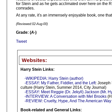
for Stein and as he gets acclimated over here on the Ri
comrades.
At any rate, it's an immensely enjoyable book, one tha
(Reviewed:
02-Aug-00
)
Grade: (
A-
)
Tweet
Websites:
Harry Stein Links:
-WIKIPEDIA: Harry Stein (author)
-ESSAY: My Father, Fiddler, and the Left
: Joseph 
culture (Harry Stein, Summer 2014, City Journal)
-ESSAY: Meet Reggie (Dr. Jekyll) Jackson (Mr. H
-INTERVIEW: A Conversation with Mel Brooks
(Ha
-REVIEW: Cruelty, Hype, And The American Way I
Book-related and General Links: