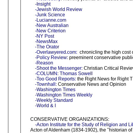
-Insight
-Jewish World Review
-Junk Science
-Lucianne.com
-New Australian
-New Criterion
-NY Post
-NewsMax
-The Orator
-Overlawyered.com:
chronicling the high cost 
-Policy Review:
preeminent conservative public
-Reason
-Shoot the Messenger:
Christian Critical Revi
-COLUMN: Thomas Sowell
-Too Good Reports:
the Right News for Right T
-Townhall:
Conservative News and Opinion
-Washington Times
-Washington Times Weekly
-Weekly Standard
-World & I
CONSERVATIVE ORGANIZATIONS:
-Acton Institute for the Study of Religion and Li
Acton of Aldenham (1834-1902), the "historian of f