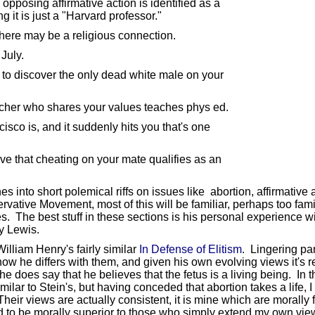
posing affirmative action is identified as a
t is just a "Harvard professor."
there may be a religious connection.
July.
 to discover the only dead white male on your
acher who shares your values teaches phys ed.
co is, and it suddenly hits you that's one
eve that cheating on your mate qualifies as an
hes into short polemical riffs on issues like abortion, affirmative
tive Movement, most of this will be familiar, perhaps too familia
s. The best stuff in these sections is his personal experience w
y Lewis.
illiam Henry's fairly similar
In Defense of Elitism
. Lingering pan
ar how he differs with them, and given his own evolving views it'
 does say that he believes that the fetus is a living being. In t
ar to Stein's, but having conceded that abortion takes a life, I
heir views are actually consistent, it is mine which are morally 
to be morally superior to those who simply extend my own views t