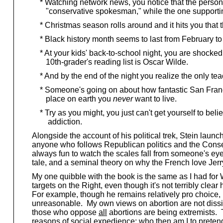
* Watching network news, you notice that the person op
"conservative spokesman," while the one supporting i
* Christmas season rolls around and it hits you that 
* Black history month seems to last from February to 
* At your kids' back-to-school night, you are shocked
10th-grader's reading list is Oscar Wilde.
* And by the end of the night you realize the only te
* Someone's going on about how fantastic San Francis
place on earth you
never
want to live.
* Try as you might, you just can't get yourself to beli
addiction.
Alongside the account of his political trek, Stein launc
anyone who follows Republican politics and the Conserva
always fun to watch the scales fall from someone's eye
tale, and a seminal theory on why the French love Jerr
My one quibble with the book is the same as I had for W
targets on the Right, even though it's not terribly cle
For example, though he remains relatively pro choice, he
unreasonable. My own views on abortion are not dissimil
those who oppose
all
abortions are being extremists. T
reasons of social expedience; who then am I to pretend 