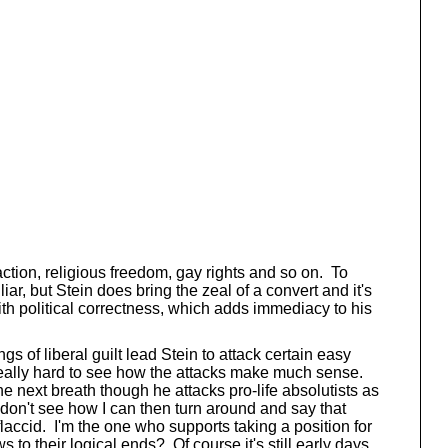
 action, religious freedom, gay rights and so on. To
r, but Stein does bring the zeal of a convert and it's
ith political correctness, which adds immediacy to his
gs of liberal guilt lead Stein to attack certain easy
s really hard to see how the attacks make much sense.
he next breath though he attacks pro-life absolutists as
 don't see how I can then turn around and say that
flaccid. I'm the one who supports taking a position for
o their logical ends? Of course it's still early days