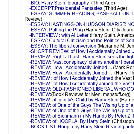
-BIO: Harry Stein: biography
(Third Age)
-EXCERPT:Presidential Fantasies
(Third Age)
-ESSAY: SUMMER READING; BASEBALL ON T
Review)
-ESSAY: HASTINGS-ON-HUDSON DIARIST: N
-ESSAY: Pulling the Plug
(Harry Stein, City Journ
-INTERVIEW : with Al Leiter
(Harry Stein, Americ
-ESSAY: Cultural Criticism and the Politics of Sel
-ESSAY: The liberal conversion
(Marianne M. Jen
-SHORT REVIEW: of How I Accidentally Joined ..
-REVIEW: Right at Last : Harry Stein sees the ligh
-REVIEW: 'Vast conspiracy' claims another liberal
-REVIEW: How I Accidentally Joined ...
(Mark Rem
-REVIEW: How I Accidentally Joined ...
(Harry T
-REVIEW : of How I Accidentally Joined
the Vast 
-REVIEW : of How I Accidentally Joined the Vast
-REVIEW: OLD-FASHIONED LIBERAL WHO GOT
-REVIEW:
(Book Reviews for Men, menstuff.org)
-REVIEW: of Infinity's Child by Harry Stein
(Harrie
-REVIEW: of One of the Guys The Wising Up of a
-REVIEW: of One of the Guys The Wising Up of a
-REVIEW: of Eichmann in My Hands By Peter Z. M
-REVIEW: of HOOPLA. By Harry Stein
(Christop
-BOOK LIST: Hoopla by Harry Stein Reading betwee