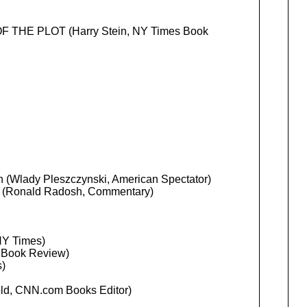
THE PLOT (Harry Stein, NY Times Book
n (Wlady Pleszczynski, American Spectator)
n (Ronald Radosh, Commentary)
NY Times)
 Book Review)
)
ld, CNN.com Books Editor)