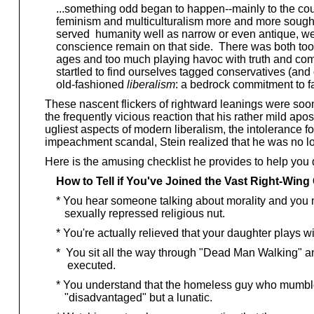
...something odd began to happen--mainly to the count
feminism and multiculturalism more and more sought 
served humanity well as narrow or even antique, we
conscience remain on that side. There was both too l
ages and too much playing havoc with truth and co
startled to find ourselves tagged conservatives (and o
old-fashioned
liberalism
: a bedrock commitment to fa
These nascent flickers of rightward leanings were soon
the frequently vicious reaction that his rather mild ap
ugliest aspects of modern liberalism, the intolerance 
impeachment scandal, Stein realized that he was no l
Here is the amusing checklist he provides to help you
How to Tell if You've Joined the Vast Right-Win
* You hear someone talking about morality and you n
sexually repressed religious nut.
* You're actually relieved that your daughter plays wi
* You sit all the way through "Dead Man Walking" an
executed.
* You understand that the homeless guy who mumbles t
"disadvantaged" but a lunatic.