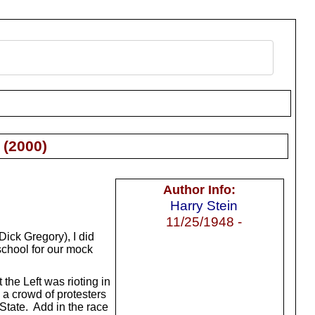
(
2000
)
Author Info:
Harry Stein
11/25/1948 -
Dick Gregory), I did
school for our mock
the Left was rioting in
 a crowd of protesters
State. Add in the race