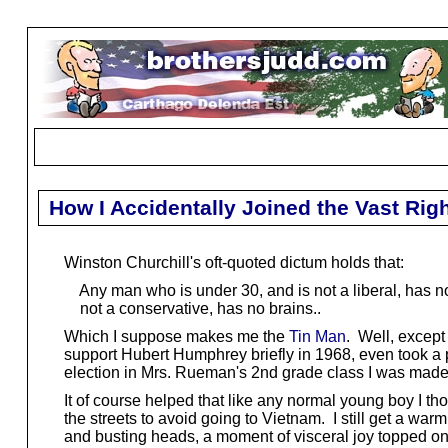
How I Accidentally Joined the Vast Ri
Winston Churchill's oft-quoted dictum holds that:
Any man who is under 30, and is not a liberal, has no
not a conservative, has no brains..
Which I suppose makes me the
Tin Man
. Well, except 
support Hubert Humphrey briefly in 1968, even took a p
election in Mrs. Rueman's 2nd grade class I was mad
It of course helped that like any normal young boy I th
the streets to avoid going to Vietnam. I still get a wa
and busting heads, a moment of visceral joy topped onl