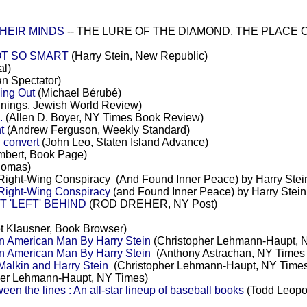
HEIR MINDS
-- THE LURE OF THE DIAMOND, THE PLACE OF 
OT SO SMART
(Harry Stein, New Republic)
al)
an Spectator)
ling Out
(Michael Bérubé)
nings, Jewish World Review)
.
(Allen D. Boyer, NY Times Book Review)
t
(Andrew Ferguson, Weekly Standard)
 convert
(John Leo, Staten Island Advance)
bert, Book Page)
homas)
Right-Wing Conspiracy (And Found Inner Peace) by Harry Stei
 Right-Wing Conspiracy
(and Found Inner Peace) by Harry Stei
 'LEFT' BEHIND
(ROD DREHER, NY Post)
t Klausner, Book Browser)
n American Man By Harry Stein
(Christopher Lehmann-Haupt, 
n American Man By Harry Stein
(Anthony Astrachan, NY Times
alkin and Harry Stein
(Christopher Lehmann-Haupt, NY Times
her Lehmann-Haupt, NY Times)
n the lines : An all-star lineup of baseball books
(Todd Leopo