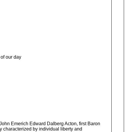
 of our day
f John Emerich Edward Dalberg Acton, first Baron
y characterized by individual liberty and