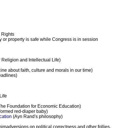
l Rights
y or property is safe while Congress is in session
Religion and Intellectual Life)
e about faith, culture and morals in our time)
eadlines)
Life
he Foundation for Economic Education)
formed red-diaper baby)
ication
(Ayn Rand's philosophy)
animadversions on political correctness and other follies.