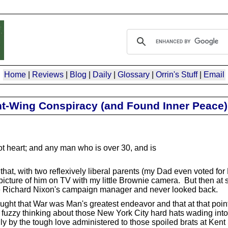
Home
|
Reviews
|
Blog
|
Daily
|
Glossary
|
Orrin's Stuff
|
Email
ght-Wing Conspiracy (and Found Inner Peace)
t heart; and any man who is over 30, and is
that, with two reflexively liberal parents (my Dad even voted for 
icture of him on TV with my little Brownie camera. But then at 
e Richard Nixon's campaign manager and never looked back.
ought that War was Man's greatest endeavor and that at that point 
rm fuzzy thinking about those New York City hard hats wading into
y by the tough love administered to those spoiled brats at Kent 