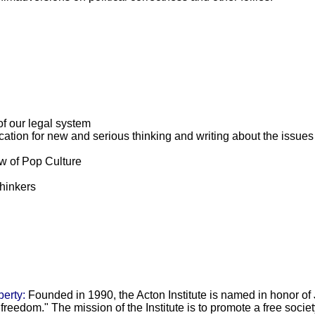
of our legal system
ation for new and serious thinking and writing about the issues
ew of Pop Culture
hinkers
berty:
Founded in 1990, the Acton Institute is named in honor o
reedom." The mission of the Institute is to promote a free societ