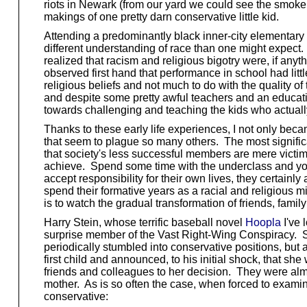
riots in Newark (from our yard we could see the smoke 
makings of one pretty darn conservative little kid.
Attending a predominantly black inner-city elementary 
different understanding of race than one might expect. I
realized that racism and religious bigotry were, if an
observed first hand that performance in school had littl
religious beliefs and not much to do with the quality 
and despite some pretty awful teachers and an educat
towards challenging and teaching the kids who actuall
Thanks to these early life experiences, I not only beca
that seem to plague so many others. The most significant
that society's less successful members are mere victims
achieve. Spend some time with the underclass and you'll 
accept responsibility for their own lives, they certainl
spend their formative years as a racial and religious mi
is to watch the gradual transformation of friends, fami
Harry Stein, whose terrific baseball novel
Hoopla
I've 
surprise member of the Vast Right-Wing Conspiracy. S
periodically stumbled into conservative positions, but 
first child and announced, to his initial shock, that s
friends and colleagues to her decision. They were almos
mother. As is so often the case, when forced to exami
conservative: