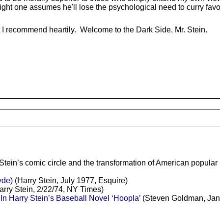
ght one assumes he'll lose the psychological need to curry favor
t I recommend heartily. Welcome to the Dark Side, Mr. Stein.
Stein’s comic circle and the transformation of American popular
yde)
(Harry Stein, July 1977, Esquire)
rry Stein, 2/22/74, NY Times)
n Harry Stein’s Baseball Novel ‘Hoopla’
(Steven Goldman, Janu