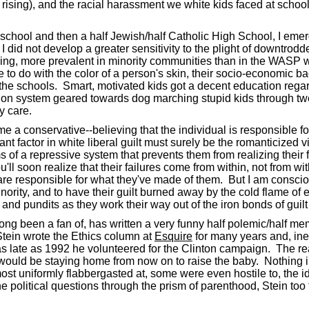
rising), and the racial harassment we white kids faced at schoo
school and then a half Jewish/half Catholic High School, I emerg
 did not develop a greater sensitivity to the plight of downtrodden
ything, more prevalent in minority communities than in the WASP 
e to do with the color of a person's skin, their socio-economic b
of the schools. Smart, motivated kids got a decent education reg
ion system geared towards dog marching stupid kids through twe
y care.
me a conservative--believing that the individual is responsible fo
 factor in white liberal guilt must surely be the romanticized vi
 of a repressive system that prevents them from realizing their 
soon realize that their failures come from within, not from witho
y are responsible for what they've made of them. But I am conscio
nority, and to have their guilt burned away by the cold flame of e
ly and pundits as they work their way out of the iron bonds of gui
long been a fan of, has written a very funny half polemic/half 
tein wrote the Ethics column at
Esquire
for many years and, ine
as late as 1992 he volunteered for the Clinton campaign. The real
he would be staying home from now on to raise the baby. Nothing i
t uniformly flabbergasted at, some were even hostile to, the ide
ne political questions through the prism of parenthood, Stein t