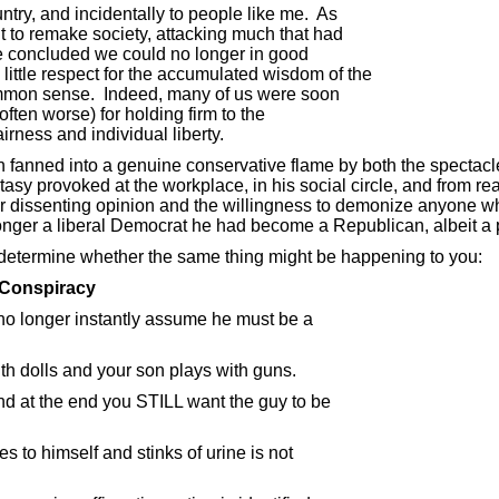
ry, and incidentally to people like me. As
to remake society, attacking much that had
 concluded we could no longer in good
ittle respect for the accumulated wisdom of the
mmon sense. Indeed, many of us were soon
ften worse) for holding firm to the
irness and individual liberty.
 fanned into a genuine conservative flame by both the spectacle
ostasy provoked at the workplace, in his social circle, and from r
for dissenting opinion and the willingness to demonize anyone wh
onger a liberal Democrat he had become a Republican, albeit a 
 determine whether the same thing might be happening to you:
g Conspiracy
o longer instantly assume he must be a
th dolls and your son plays with guns.
d at the end you STILL want the guy to be
o himself and stinks of urine is not