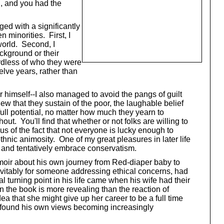
l, and you had the
ed with a significantly
 minorities. First, I
world. Second, I
ackground or their
ardless of who they were
lve years, rather than
r himself--I also managed to avoid the pangs of guilt
ew that they sustain of the poor, the laughable belief
full potential, no matter how much they yearn to
ut. You'll find that whether or not folks are willing to
us of the fact that not everyone is lucky enough to
thnic animosity. One of my great pleasures in later life
lt and tentatively embrace conservatism.
memoir about his own journey from Red-diaper baby to
vitably for someone addressing ethical concerns, had
 turning point in his life came when his wife had their
n the book is more revealing than the reaction of
a that she might give up her career to be a full time
oo found his own views becoming increasingly