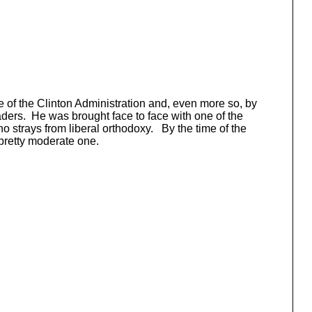
 of the Clinton Administration and, even more so, by
eaders. He was brought face to face with one of the
o strays from liberal orthodoxy. By the time of the
pretty moderate one.