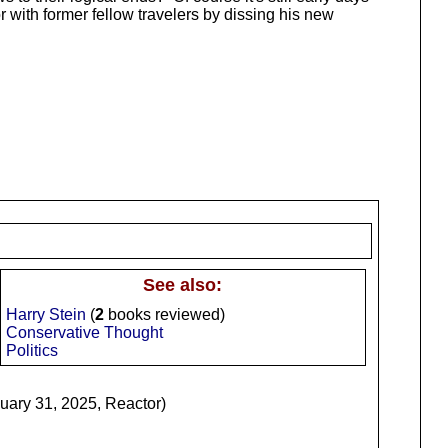
 with former fellow travelers by dissing his new
See also:
Harry Stein
(
2
books reviewed)
Conservative Thought
Politics
ary 31, 2025, Reactor)