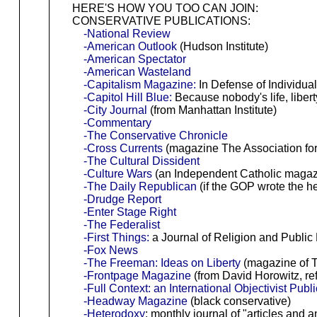
HERE'S HOW YOU TOO CAN JOIN:
CONSERVATIVE PUBLICATIONS:
-National Review
-American Outlook
(Hudson Institute)
-American Spectator
-American Wasteland
-Capitalism Magazine:
In Defense of Individua
-Capitol Hill Blue:
Because nobody's life, libert
-City Journal
(from Manhattan Institute)
-Commentary
-The Conservative Chronicle
-Cross Currents
(magazine The Association for 
-The Cultural Dissident
-Culture Wars
(an Independent Catholic magazin
-The Daily Republican
(if the GOP wrote the h
-Drudge Report
-Enter Stage Right
-The Federalist
-First Things:
a Journal of Religion and Public 
-Fox News
-The Freeman: Ideas on Liberty
(magazine of T
-Frontpage Magazine
(from David Horowitz, re
-Full Context: an International Objectivist Publ
-Headway Magazine
(black conservative)
-Heterodoxy
: monthly journal of "articles and 