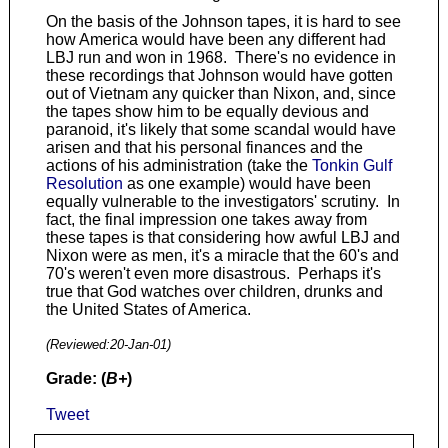
On the basis of the Johnson tapes, it is hard to see
how America would have been any different had
LBJ run and won in 1968. There's no evidence in
these recordings that Johnson would have gotten
out of Vietnam any quicker than Nixon, and, since
the tapes show him to be equally devious and
paranoid, it's likely that some scandal would have
arisen and that his personal finances and the
actions of his administration (take the
Tonkin Gulf
Resolution
as one example) would have been
equally vulnerable to the investigators' scrutiny. In
fact, the final impression one takes away from
these tapes is that considering how awful LBJ and
Nixon were as men, it's a miracle that the 60's and
70's weren't even more disastrous. Perhaps it's
true that God watches over children, drunks and
the United States of America.
(Reviewed:
20-Jan-01
)
Grade: (
B+
)
Tweet