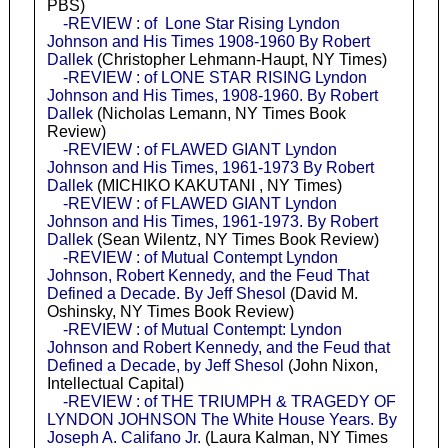
PBS)
-REVIEW : of Lone Star Rising Lyndon
Johnson and His Times 1908-1960 By Robert
Dallek
(Christopher Lehmann-Haupt, NY Times)
-REVIEW : of LONE STAR RISING Lyndon
Johnson and His Times, 1908-1960. By Robert
Dallek
(Nicholas Lemann, NY Times Book
Review)
-REVIEW : of FLAWED GIANT Lyndon
Johnson and His Times, 1961-1973 By Robert
Dallek
(MICHIKO KAKUTANI , NY Times)
-REVIEW : of FLAWED GIANT Lyndon
Johnson and His Times, 1961-1973. By Robert
Dallek
(Sean Wilentz, NY Times Book Review)
-REVIEW : of Mutual Contempt Lyndon
Johnson, Robert Kennedy, and the Feud That
Defined a Decade. By Jeff Shesol
(David M.
Oshinsky, NY Times Book Review)
-REVIEW : of Mutual Contempt: Lyndon
Johnson and Robert Kennedy, and the Feud that
Defined a Decade, by Jeff Shesol
(John Nixon,
Intellectual Capital)
-REVIEW : of THE TRIUMPH & TRAGEDY OF
LYNDON JOHNSON The White House Years. By
Joseph A. Califano Jr.
(Laura Kalman, NY Times