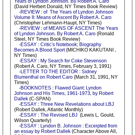
Years of Lyndon Johnson. By Robert A. Caro
(David Herbert Donald, NY Times Book Review)
-REVIEW : of The Years of Lyndon Johnson
Volume II: Means of Ascent By Robert A. Caro
(Christopher Lehmann-Haupt, NY Times)
-REVIEW : of MEANS OF ASCENT The Years
of Lyndon Johnson. By Robert A. Caro
(Ronald
Steel, NY Times Book Review)
-ESSAY : Critic's Notebook; Biography
Becomes A Blood Sport
(MICHIKO KAKUTANI ,
NY Times)
-ESSAY : My Search for Coke Stevenson
(Robert A. Caro, NY Times, February 3, 1991)
-LETTER TO THE EDITOR : Sidney
Blumenthal on Robert Caro
(March 31, 1991, NY
Times)
-BOOKNOTES : Flawed Giant: Lyndon
Johnson and His Times, 1961-1973, by Robert
Dallek
(C-SPAN)
-ESSAY : Three New Revelations about LBJ
(Robert Dallek, Atlantic Monthly)
-ESSAY : The Revised LBJ
(Lewis L. Gould,
Wilson Quarterly)
-ESSAY : Lyndon B. Johnson : Excerpted from
an essay by Robert Dallek
(Character Above All,