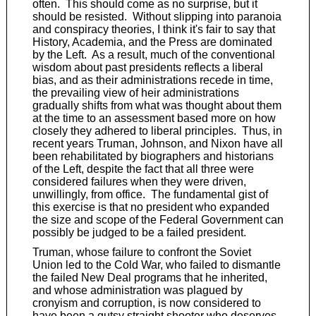
often. This should come as no surprise, but it
should be resisted. Without slipping into paranoia
and conspiracy theories, I think it's fair to say that
History, Academia, and the Press are dominated
by the Left. As a result, much of the conventional
wisdom about past presidents reflects a liberal
bias, and as their administrations recede in time,
the prevailing view of heir administrations
gradually shifts from what was thought about them
at the time to an assessment based more on how
closely they adhered to liberal principles. Thus, in
recent years Truman, Johnson, and Nixon have all
been rehabilitated by biographers and historians
of the Left, despite the fact that all three were
considered failures when they were driven,
unwillingly, from office. The fundamental gist of
this exercise is that no president who expanded
the size and scope of the Federal Government can
possibly be judged to be a failed president.
Truman, whose failure to confront the Soviet
Union led to the Cold War, who failed to dismantle
the failed New Deal programs that he inherited,
and whose administration was plagued by
cronyism and corruption, is now considered to
have been a gutsy straight shooter who deserves