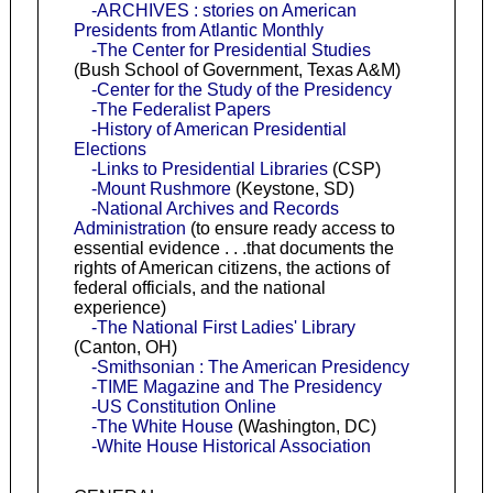
-ARCHIVES : stories on American
Presidents from Atlantic Monthly
-The Center for Presidential Studies
(Bush School of Government, Texas A&M)
-Center for the Study of the Presidency
-The Federalist Papers
-History of American Presidential
Elections
-Links to Presidential Libraries
(CSP)
-Mount Rushmore
(Keystone, SD)
-National Archives and Records
Administration
(to ensure ready access to
essential evidence . . .that documents the
rights of American citizens, the actions of
federal officials, and the national
experience)
-The National First Ladies' Library
(Canton, OH)
-Smithsonian : The American Presidency
-TIME Magazine and The Presidency
-US Constitution Online
-The White House
(Washington, DC)
-White House Historical Association