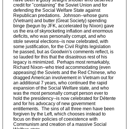
credit for "containing" the Soviet Union and for
defending the Social Welfare State against
Republican predations. Johnson--whose guns
(Vietnam) and butter (Great Society) spending
binge (begun by JFK, accelerated by Nixon) gave
us the era of skyrocketing inflation and enormous
deficits, who was personally corrupt, and who
stole several elections--is now celebrated, with
some justification, for the Civil Rights legislation
he passed, but as Goodwin's comments reflect, is
so lauded for this that the disastrous rest of his
legacy is minimized. Perhaps most remarkably,
Richard Nixon--who tried accommodating (even
appeasing) the Soviets and the Red Chinese, who
dragged American involvement in Vietnam out for
an additional 7 years, who continued the rapid
expansion of the Social Welfare state, and who
was the most personally corrupt person ever to
hold the presidency--is now celebrated for Détente
and for his advocacy of new government
entitlements. The sins of all three men have been
forgiven by the Left, which chooses instead to
focus on their policies of coexistence with
Communism and creation of a massive Social