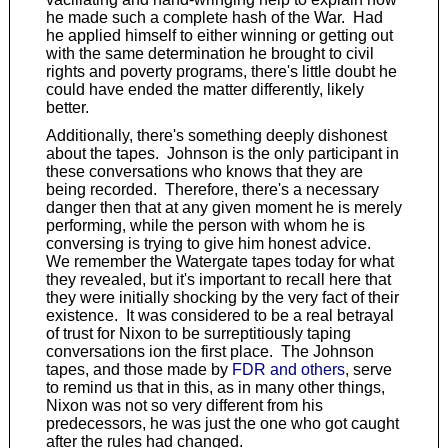
he made such a complete hash of the War. Had
he applied himself to either winning or getting out
with the same determination he brought to civil
rights and poverty programs, there's little doubt he
could have ended the matter differently, likely
better.
Additionally, there's something deeply dishonest
about the tapes. Johnson is the only participant in
these conversations who knows that they are
being recorded. Therefore, there's a necessary
danger then that at any given moment he is merely
performing, while the person with whom he is
conversing is trying to give him honest advice.
We remember the Watergate tapes today for what
they revealed, but it's important to recall here that
they were initially shocking by the very fact of their
existence. It was considered to be a real betrayal
of trust for Nixon to be surreptitiously taping
conversations ion the first place. The Johnson
tapes, and those made by
FDR and others
, serve
to remind us that in this, as in many other things,
Nixon was not so very different from his
predecessors, he was just the one who got caught
after the rules had changed.