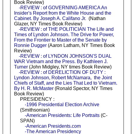
Book Review)
-REVIEW : of GOVERNING AMERICA An
Insider's Report from the White House and the
Cabinet. By Joseph A. Califano Jr.
(Nathan
Glazer, NY Times Book Review)
-REVIEW : of THE POLITICIAN The Life and
Times of Lyndon Johnson. The Drive for Power,
From the Frontier to Master of the Senate by
Ronnie Dugger
(Aaron Latham, NY Times Book
Review)
-REVIEW : of LYNDON JOHNSON'S DUAL
WAR Vietnam and the Press. By Kathleen J.
Turner
(John Midgley, NY times Book Review)
-REVIEW : of DERELICTION OF DUTY :
Lyndon Johnson, Robert McNamara, the Joint
Chiefs of Staff, and the Lies That Led to Vietnam.
By H. R. McMaster
(Ronald Spector, NY Times
Book Review)
PRESIDENCY :
-1996 Presidential Election Archive
(Smithsonian)
-American Presidents: Life Portraits
(C-
SPAN)
-American Presidents.com
-The American Presidency