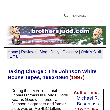
Home
|
Reviews
|
Blog
|
Daily
|
Glossary
|
Orrin's Stuff
|
Email
Taking Charge : The Johnson White
House Tapes, 1963-1964
(
1997
)
During the recent electoral
Author Info:
unpleasantness in Florida, Doris
Michael R.
Kearns Goodwin, herself a
Beschloss
Johnson biographer and former
aide, was on MSNBC talking
11/30/1955 -