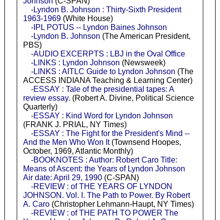
Johnson
(C-SPAN)
-Lyndon B. Johnson : Thirty-Sixth President
1963-1969
(White House)
-IPL POTUS -- Lyndon Baines Johnson
-Lyndon B. Johnson
(The American President,
PBS)
-AUDIO EXCERPTS : LBJ in the Oval Office
-LINKS : Lyndon Johnson
(Newsweek)
-LINKS : AITLC Guide to Lyndon Johnson
(The
ACCESS INDIANA Teaching & Learning Center)
-ESSAY : Tale of the presidential tapes: A
review essay
. (Robert A. Divine, Political Science
Quarterly)
-ESSAY : Kind Word for Lyndon Johnson
(FRANK J. PRIAL, NY Times)
-ESSAY : The Fight for the President's Mind --
And the Men Who Won It
(Townsend Hoopes,
October, 1969, Atlantic Monthly)
-BOOKNOTES : Author: Robert Caro Title:
Means of Ascent: the Years of Lyndon Johnson
Air date: April 29, 1990
(C-SPAN)
-REVIEW : of THE YEARS OF LYNDON
JOHNSON. Vol. I. The Path to Power. By Robert
A. Caro
(Christopher Lehmann-Haupt, NY Times)
-REVIEW : of THE PATH TO POWER The