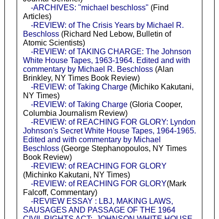
-ARCHIVES: "michael beschloss"
(Find
Articles)
-REVIEW: of The Crisis Years by Michael R.
Beschloss
(Richard Ned Lebow, Bulletin of
Atomic Scientists)
-REVIEW: of TAKING CHARGE: The Johnson
White House Tapes, 1963-1964. Edited and with
commentary by Michael R. Beschloss
(Alan
Brinkley, NY Times Book Review)
-REVIEW: of Taking Charge
(Michiko Kakutani,
NY Times)
-REVIEW: of Taking Charge
(Gloria Cooper,
Columbia Journalism Review)
-REVIEW: of REACHING FOR GLORY: Lyndon
Johnson's Secret White House Tapes, 1964-1965.
Edited and with commentary by Michael
Beschloss
(George Stephanopoulos, NY Times
Book Review)
-REVIEW: of REACHING FOR GLORY
(Michinko Kakutani, NY Times)
-REVIEW: of REACHING FOR GLORY
(Mark
Falcoff, Commentary)
-REVIEW ESSAY : LBJ, MAKING LAWS,
SAUSAGES AND PASSAGE OF THE 1964
CIVIL RIGHTS ACT: JOHNSON WHITE HOUSE