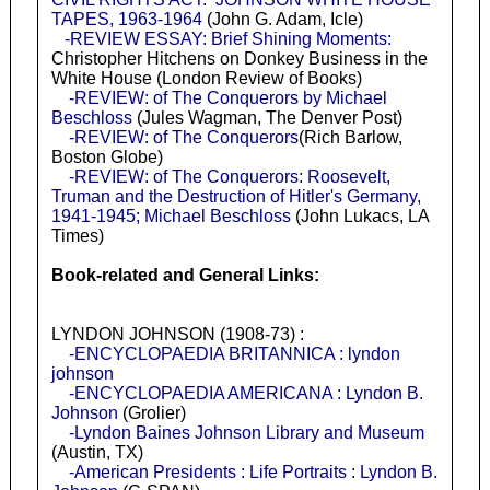
TAPES, 1963-1964
(John G. Adam, Icle)
-REVIEW ESSAY: Brief Shining Moments:
Christopher Hitchens on Donkey Business in the
White House (London Review of Books)
-REVIEW: of The Conquerors by Michael
Beschloss
(Jules Wagman, The Denver Post)
-REVIEW: of The Conquerors
(Rich Barlow,
Boston Globe)
-REVIEW: of The Conquerors: Roosevelt,
Truman and the Destruction of Hitler's Germany,
1941-1945; Michael Beschloss
(John Lukacs, LA
Times)
Book-related and General Links:
LYNDON JOHNSON (1908-73) :
-ENCYCLOPAEDIA BRITANNICA : lyndon
johnson
-ENCYCLOPAEDIA AMERICANA : Lyndon B.
Johnson
(Grolier)
-Lyndon Baines Johnson Library and Museum
(Austin, TX)
-American Presidents : Life Portraits : Lyndon B.