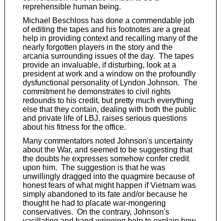
reprehensible human being.
Michael Beschloss has done a commendable job
of editing the tapes and his footnotes are a great
help in providing context and recalling many of the
nearly forgotten players in the story and the
arcania surrounding issues of the day. The tapes
provide an invaluable, if disturbing, look at a
president at work and a window on the profoundly
dysfunctional personality of Lyndon Johnson. The
commitment he demonstrates to civil rights
redounds to his credit, but pretty much everything
else that they contain, dealing with both the public
and private life of LBJ, raises serious questions
about his fitness for the office.
Many commentators noted Johnson's uncertainty
about the War, and seemed to be suggesting that
the doubts he expresses somehow confer credit
upon him. The suggestion is that he was
unwillingly dragged into the quagmire because of
honest fears of what might happen if Vietnam was
simply abandoned to its fate and/or because he
thought he had to placate war-mongering
conservatives. On the contrary, Johnson's
vacillating and hand-wringing help to explain how