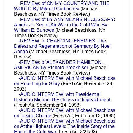
-REVIEW: of ON MY COUNTRY AND THE
WORLD By Mikhail Gorbachev
(Michael
Beschloss, NY Times Book Review)
-REVIEW: of BY ANY MEANS NECESSARY:
America's Secret Air War in the Cold War. By
William E. Burrows
(Michael Beschloss, NY
Times Book Review)
-REVIEW: of CHANGING ENEMIES: The
Defeat and Regeneration of Germany By Noel
Annan
(Michael Beschloss, NY Times Book
Review)
-REVIEW: of ALEXANDER HAMILTON,
AMERICAN By Richard Brookhiser
(Michael
Beschloss, NY Times Book Review)
-AUDIO INTERVIEW: with Michael Beschloss
on Reaching for Glory
(Fresh Air, November 29,
2002)
-AUDIO INTERVIEW: with Presidential
Historian Michael Beschloss on Impeachment
(Fresh Air, September 14, 1998)
-AUDIO INTERVIEW: with Michael Beschloss
on Taking Charge
(Fresh Air, February 13, 1998)
-AUDIO INTERVIEW: with Michael Beschloss
on At the Highest Levels: The Inside Story of the
End of the Cold War
(Fresh Air, 2/24/93)