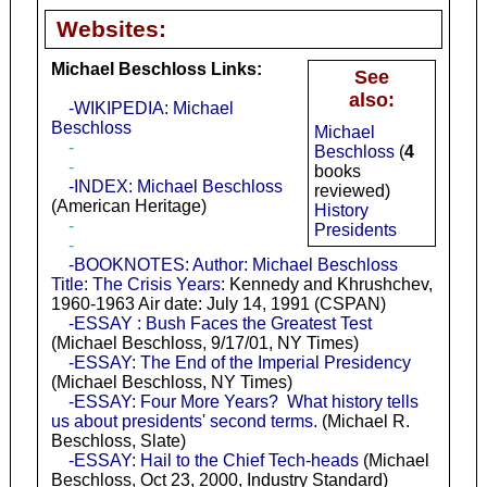
Websites:
Michael Beschloss Links:
See
also:
-WIKIPEDIA: Michael
Beschloss
Michael
-
Beschloss
(
4
-
books
-INDEX: Michael Beschloss
reviewed)
(American Heritage)
History
-
Presidents
-
-BOOKNOTES: Author: Michael Beschloss
Title: The Crisis Years:
Kennedy and Khrushchev,
1960-1963 Air date: July 14, 1991 (CSPAN)
-ESSAY : Bush Faces the Greatest Test
(Michael Beschloss, 9/17/01, NY Times)
-ESSAY: The End of the Imperial Presidency
(Michael Beschloss, NY Times)
-ESSAY: Four More Years? What history tells
us about presidents' second terms.
(Michael R.
Beschloss, Slate)
-ESSAY: Hail to the Chief Tech-heads
(Michael
Beschloss, Oct 23, 2000, Industry Standard)