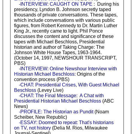
-INTERVIEW: CAUGHT ON TAPE
: During his
presidency, Lyndon B. Johnson secretly taped
thousands of private conversations. These tapes,
which include conversations with various public
figures, from Robert Kennedy to Dr. Martin Luther
King Jr., recently came to light. Phil Ponce
discusses the content and significance of these
tapes with Michael Beschloss, Presidential
historian and author of Taking Charge: The
Johnson White House Tapes, 1963-1964.
(October 14, 1997, NEWSHOUR TRANSCRIPT,
PBS)
-INTERVIEW: Online Newshour Interview with
Historian Michael Beschloss:
Origins of the
convention process (PBS)
-CHAT: Presidential Crises, With Guest Michael
Beschloss
(Levey Live)
-CHAT: The Final Message: A Chat with
Presidential Historian Michael Beschloss
(ABC
News)
-PROFILE: The Historian as Pundit
(Noam
Scheiber, New Republic)
-ESSAY: Doomed to repeat: That's historians
on TV, not history
(Delia M. Rios, Milwaukee
Journal-Sentinel)