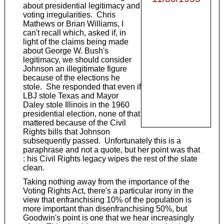
about presidential legitimacy and
voting irregularities. Chris
Mathews or Brian Williams, I
can't recall which, asked if, in
light of the claims being made
about George W. Bush's
legitimacy, we should consider
Johnson an illegitimate figure
because of the elections he
stole. She responded that even if
LBJ stole Texas and Mayor
Daley stole Illinois in the 1960
presidential election, none of that
mattered because of the Civil
Rights bills that Johnson
subsequently passed. Unfortunately this is a
paraphrase and not a quote, but her point was that
: his Civil Rights legacy wipes the rest of the slate
clean.
Taking nothing away from the importance of the
Voting Rights Act, there's a particular irony in the
view that enfranchising 10% of the population is
more important than disenfranchising 50%, but
Goodwin's point is one that we hear increasingly