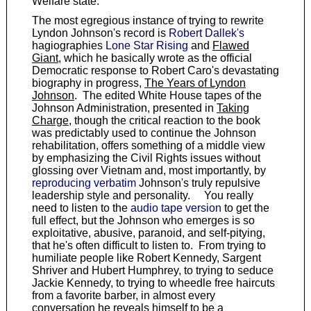
Welfare state.
The most egregious instance of trying to rewrite
Lyndon Johnson's record is
Robert Dallek's
hagiographies
Lone Star Rising
and
Flawed
Giant
, which he basically wrote as the official
Democratic response to Robert Caro's devastating
biography in progress,
The Years of Lyndon
Johnson
. The edited White House tapes of the
Johnson Administration, presented in
Taking
Charge
, though the critical reaction to the book
was predictably used to continue the Johnson
rehabilitation, offers something of a middle view
by emphasizing the Civil Rights issues without
glossing over Vietnam and, most importantly, by
reproducing verbatim
Johnson's truly repulsive
leadership style and personality. You really
need to listen to the
audio tape version
to get the
full effect, but the Johnson who emerges is so
exploitative, abusive, paranoid, and self-pitying,
that he's often difficult to listen to. From trying to
humiliate people like Robert Kennedy, Sargent
Shriver and Hubert Humphrey, to trying to seduce
Jackie Kennedy, to trying to wheedle free haircuts
from a favorite barber, in almost every
conversation he reveals himself to be a