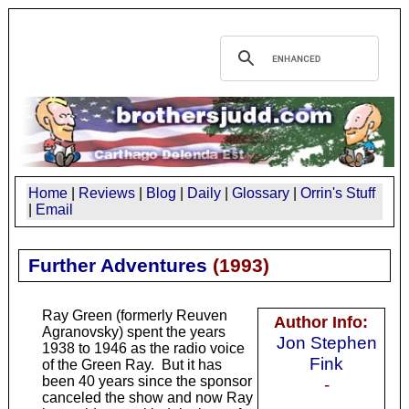
Home
|
Reviews
|
Blog
|
Daily
|
Glossary
|
Orrin's Stuff
|
Email
Further Adventures
(
1993
)
Ray Green (formerly Reuven
Author Info:
Agranovsky) spent the years
Jon Stephen
1938 to 1946 as the radio voice
Fink
of the Green Ray. But it has
been 40 years since the sponsor
-
canceled the show and now Ray