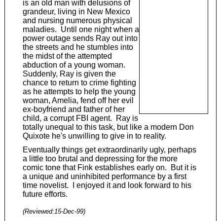
is an old man with delusions of
grandeur, living in New Mexico
and nursing numerous physical
maladies. Until one night when a
power outage sends Ray out into
the streets and he stumbles into
the midst of the attempted
abduction of a young woman.
Suddenly, Ray is given the
chance to return to crime fighting
as he attempts to help the young
woman, Amelia, fend off her evil
ex-boyfriend and father of her
child, a corrupt FBI agent. Ray is
totally unequal to this task, but like a modern Don
Quixote he's unwilling to give in to reality.
Eventually things get extraordinarily ugly, perhaps
a little too brutal and depressing for the more
comic tone that Fink establishes early on. But it is
a unique and uninhibited performance by a first
time novelist. I enjoyed it and look forward to his
future efforts.
(Reviewed:
15-Dec-99
)