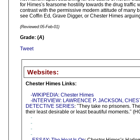
for Himes's fearsome hostility towards the drug traffic 
contrast with the permissive modern attitude of many b
see Coffin Ed, Grave Digger, or Chester Himes arguing 
(Reviewed:
05-Feb-01
)
Grade: (
A
)
Tweet
Websites:
Chester Himes Links:
-WIKIPEDIA: Chester Himes
-INTERVIEW: LAWRENCE P. JACKSON, CHES
DETECTIVE SERIES
: "They take no prisoners. Th
their least desirable or least beautiful moments.
-
-
-
-
-ESSAY: The Heat Is On
: Chester Himes’s Harle