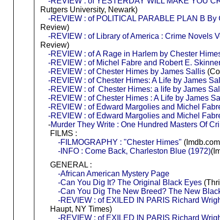
-REVIEW : of YESTERDAY WILL MAKE YOU CRY
Rutgers University, Newark)
-REVIEW : of POLITICAL PARABLE PLAN B By Ches
Review)
-REVIEW : of Library of America : Crime Novels Vo
Review)
-REVIEW : of A Rage in Harlem by Chester Hime
-REVIEW : of Michel Fabre and Robert E. Skinner
-REVIEW : of Chester Himes by James Sallis
(Co
-REVIEW : of Chester Himes: A Life by James Sal
-REVIEW : of Chester Himes: a life by James Sal
-REVIEW : of Chester Himes : A Life by James Sal
-REVIEW : of Edward Margolies and Michel Fabre
-REVIEW : of Edward Margolies and Michel Fabre
-
Murder They Write : One Hundred Masters Of Cr
FILMS :
-FILMOGRAPHY : "Chester Himes"
(Imdb.com
-INFO : Come Back, Charleston Blue (1972)
(I
GENERAL :
-African American Mystery Page
-Can You Dig It? The Original Black Eyes
(Thri
-Can You Dig The New Breed? The New Blac
-REVIEW : of EXILED IN PARIS Richard Wrigh
Haupt, NY Times)
-REVIEW : of EXILED IN PARIS Richard Wright