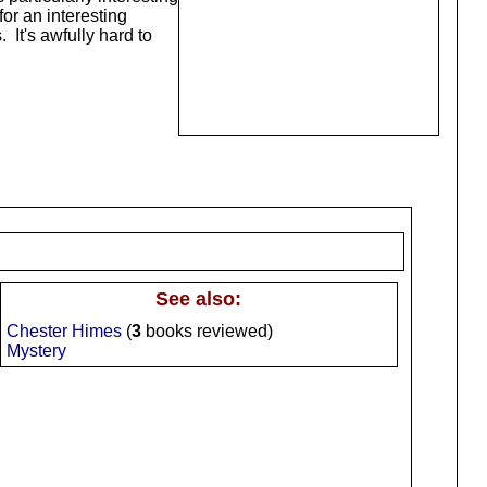
for an interesting
 It's awfully hard to
See also:
Chester Himes
(
3
books reviewed)
Mystery