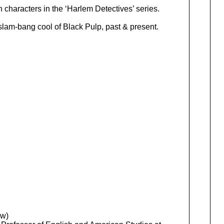
 characters in the ‘Harlem Detectives’ series.
 slam-bang cool of Black Pulp, past & present.
ew)