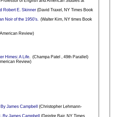
 Professor of English and American Studies at
d Robert E. Skinner
(David Traxel, NY Times Book
n Noir of the 1950's.
(Walter Kirn, NY times Book
n American Review)
er Himes: A Life
. (Champa Patel , 49th Parallel)
American Review)
k By James Campbell
(Christopher Lehmann-
nk. By James Campbell
(Deirdre Bair, NY Times