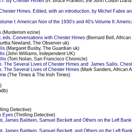
. By Chester Himes
(H. Bruce Franklin, the John Cotton Dana
ter Himes. Edited, with an introduction, by Michel Fabre an
lume I: American Noir of the 1930's and 40's Volume II: America
s
(Murderism ezine)
, eds. Conversations with Chester Himes
(Bernard Bell, Africa
urttia Newland, The Observer uk)
lis
(Margaret Busby, The Guardian uk)
lis
(John Williams, Independent UK)
lis
(Tom Nolan, San Francisco Chronicle)
. The Several Lives of Chester Himes and James Sallis. Chest
. The Several Lives of Chester Himes
(Mark Sanders, African 
ime
(The Times & The Irish Times)
)
mdb)
lling Detective)
k Eyes
(Thrilling Detective)
t, James Baldwin, Samuel Beckett and Others on the Left Ban
, James Baldwin, Samuel Beckett, and Others on the Left Ba