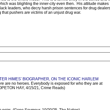
which was blighting the inner-city even then. His attitude makes 
lack leaders, who decry harsh prison sentences for drug dealers.
that pushers are victims of an unjust drug war.
TER HIMES' BIOGRAPHER, ON THE ICONIC HARLEM
ere are no heroes. Everybody is exposed for who they are at
" (HOPETON HAY, 4/15/21, Crime Reads)
m noirs. (Gene Seymour, 10/20/25, The Nation)