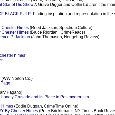
l Star of His Show?
: Grave Digger and Coffin Ed aren’t the main
 OF BLACK PULP
: Finding inspiration and representation in the
y Chester Himes
(Reed Jackson, Spectrum Culture)
y Chester Himes
(Bruce Riordan,. CrimeReads)
rence P. Jackson
(John Thomason, Hedgehog Review)
hester himes"
er
e
(WW Norton Co.)
s Page
ary Pagano)
 Lonely Crusade and Its Place in Postmodernism
r Himes
(Eddie Duggan, CrimeTime Online)
 By Chester Himes
(Peter Bricklebank, NY Times Book Revi