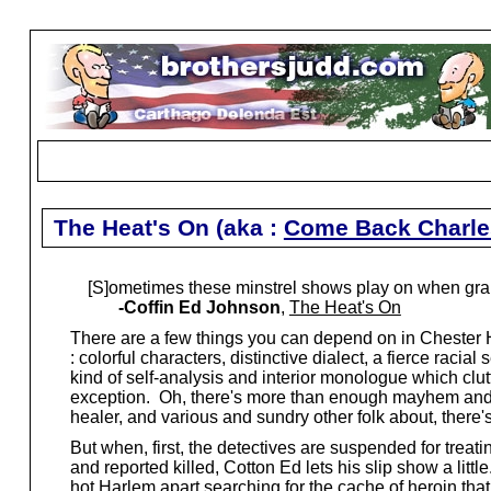
The Heat's On (aka :
Come Back Charle
[S]ometimes these minstrel shows play on when gran
-Coffin Ed Johnson
,
The Heat's On
There are a few things you can depend on in Chester 
: colorful characters, distinctive dialect, a fierce raci
kind of self-analysis and interior monologue which clut
exception. Oh, there's more than enough mayhem and wh
healer, and various and sundry other folk about, there's
But when, first, the detectives are suspended for treati
and reported killed, Cotton Ed lets his slip show a lit
hot Harlem apart searching for the cache of heroin that l