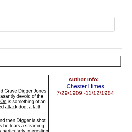
Author Info:
Chester Himes
and Grave Digger Jones
7/29/1909 -11/12/1984
easantly devoid of the
 On
is something of an
 attack dog, a faith
and then Digger is shot
as he tears a steaming
 particularly interesting