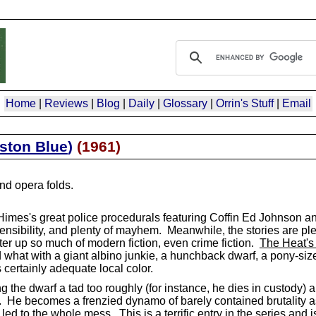
Home
|
Reviews
|
Blog
|
Daily
|
Glossary
|
Orrin's Stuff
|
Email
ston Blue
)
(
1961
)
d opera folds.
Himes's great police procedurals featuring Coffin Ed Johnson 
al sensibility, and plenty of mayhem. Meanwhile, the stories are pl
ter up so much of modern fiction, even crime fiction.
The Heat's
at with a giant albino junkie, a hunchback dwarf, a pony-sized
 certainly adequate local color.
ng the dwarf a tad too roughly (for instance, he dies in custody) 
tle. He becomes a frenzied dynamo of barely contained brutality 
ed to the whole mess. This is a terrific entry in the series and is