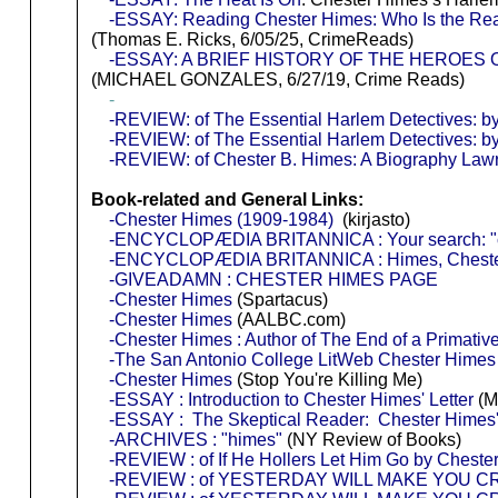
-ESSAY: Reading Chester Himes: Who Is the Rea
(Thomas E. Ricks, 6/05/25, CrimeReads)
-ESSAY: A BRIEF HISTORY OF THE HEROES
(MICHAEL GONZALES, 6/27/19, Crime Reads)
-
-REVIEW: of The Essential Harlem Detectives: b
-REVIEW: of The Essential Harlem Detectives: b
-REVIEW: of Chester B. Himes: A Biography Law
Book-related and General Links:
-Chester Himes (1909-1984)
(kirjasto)
-ENCYCLOPÆDIA BRITANNICA : Your search: "c
-ENCYCLOPÆDIA BRITANNICA : Himes, Chest
-GIVEADAMN : CHESTER HIMES PAGE
-Chester Himes
(Spartacus)
-Chester Himes
(AALBC.com)
-Chester Himes : Author of The End of a Primativ
-The San Antonio College LitWeb Chester Hime
-Chester Himes
(Stop You're Killing Me)
-ESSAY : Introduction to Chester Himes' Letter
(M
-ESSAY : The Skeptical Reader: Chester Himes'
-ARCHIVES : "himes"
(NY Review of Books)
-REVIEW : of If He Hollers Let Him Go by Cheste
-REVIEW : of YESTERDAY WILL MAKE YOU CRY