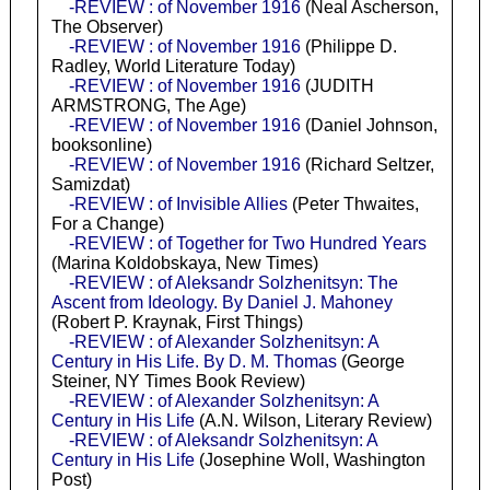
-REVIEW : of November 1916
(Neal Ascherson,
The Observer)
-REVIEW : of November 1916
(Philippe D.
Radley, World Literature Today)
-REVIEW : of November 1916
(JUDITH
ARMSTRONG, The Age)
-REVIEW : of November 1916
(Daniel Johnson,
booksonline)
-REVIEW : of November 1916
(Richard Seltzer,
Samizdat)
-REVIEW : of Invisible Allies
(Peter Thwaites,
For a Change)
-REVIEW : of Together for Two Hundred Years
(Marina Koldobskaya, New Times)
-REVIEW : of Aleksandr Solzhenitsyn: The
Ascent from Ideology. By Daniel J. Mahoney
(Robert P. Kraynak, First Things)
-REVIEW : of Alexander Solzhenitsyn: A
Century in His Life. By D. M. Thomas
(George
Steiner, NY Times Book Review)
-REVIEW : of Alexander Solzhenitsyn: A
Century in His Life
(A.N. Wilson, Literary Review)
-REVIEW : of Aleksandr Solzhenitsyn: A
Century in His Life
(Josephine Woll, Washington
Post)