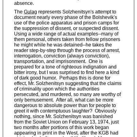
absence.
The
Gulag
represents Solzhenitsyn's attempt to
document nearly every phase of the Bolshevik's
use of the police apparatus and prison camps for
the suppression of dissent, or suspected dissent.
Using a wide range of actual examples--many of
them personal, others taken from fellow prisoners
he might while he was detained--he takes the
reader step-by-step through the process of arrest,
interrogation, conviction (always conviction),
transportation, and imprisonment. One is
prepared for a tone of righteous indignation and
bitter irony, but I was surprised to find here a kind
of dark good humor. Perhaps this is done for
effect, Mr. Solzhenitsyn suggesting that the claims
of criminality upon which the authorities
persecuted, and murdered, so many are worthy of
only bemusement. After all, what can be more
dangerous to absolute power than for people to
greet it with contemptuous laughter? Obviously
nothing, since Mr. Solzhenitsyn was banished
from the Soviet Union on February 13, 1974, just
two months after portions of this work began
appearing in print in the West, after the KGB had