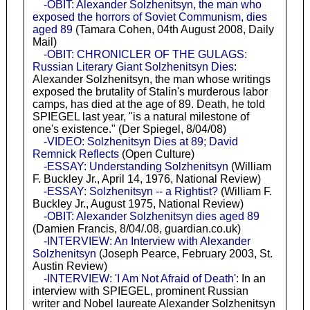
-OBIT: Alexander Solzhenitsyn, the man who
exposed the horrors of Soviet Communism, dies
aged 89
(Tamara Cohen, 04th August 2008, Daily
Mail)
-OBIT: CHRONICLER OF THE GULAGS:
Russian Literary Giant Solzhenitsyn Dies
:
Alexander Solzhenitsyn, the man whose writings
exposed the brutality of Stalin's murderous labor
camps, has died at the age of 89. Death, he told
SPIEGEL last year, "is a natural milestone of
one's existence." (Der Spiegel, 8/04/08)
-VIDEO: Solzhenitsyn Dies at 89; David
Remnick Reflects
(Open Culture)
-ESSAY: Understanding Solzhenitsyn
(William
F. Buckley Jr., April 14, 1976, National Review)
-ESSAY: Solzhenitsyn -- a Rightist?
(William F.
Buckley Jr., August 1975, National Review)
-OBIT: Alexander Solzhenitsyn dies aged 89
(Damien Francis, 8/04/.08, guardian.co.uk)
-INTERVIEW: An Interview with Alexander
Solzhenitsyn
(Joseph Pearce, February 2003, St.
Austin Review)
-INTERVIEW: 'I Am Not Afraid of Death'
: In an
interview with SPIEGEL, prominent Russian
writer and Nobel laureate Alexander Solzhenitsyn