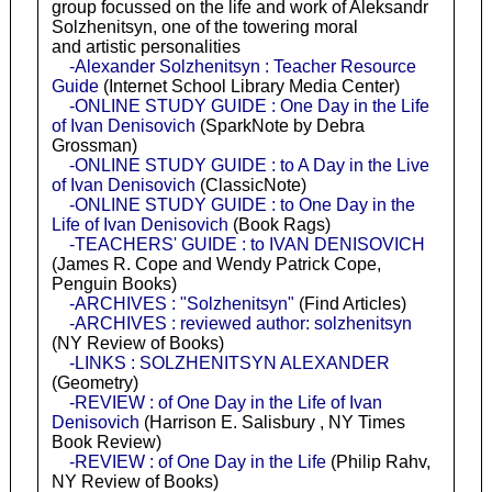
group focussed on the life and work of Aleksandr
Solzhenitsyn, one of the towering moral
and artistic personalities
-Alexander Solzhenitsyn : Teacher Resource
Guide
(Internet School Library Media Center)
-ONLINE STUDY GUIDE : One Day in the Life
of Ivan Denisovich
(SparkNote by Debra
Grossman)
-ONLINE STUDY GUIDE : to A Day in the Live
of Ivan Denisovich
(ClassicNote)
-ONLINE STUDY GUIDE : to One Day in the
Life of Ivan Denisovich
(Book Rags)
-TEACHERS' GUIDE : to IVAN DENISOVICH
(James R. Cope and Wendy Patrick Cope,
Penguin Books)
-ARCHIVES : "Solzhenitsyn"
(Find Articles)
-ARCHIVES : reviewed author: solzhenitsyn
(NY Review of Books)
-LINKS : SOLZHENITSYN ALEXANDER
(Geometry)
-REVIEW : of One Day in the Life of Ivan
Denisovich
(Harrison E. Salisbury , NY Times
Book Review)
-REVIEW : of One Day in the Life
(Philip Rahv,
NY Review of Books)