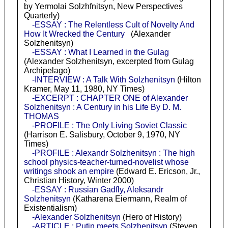
by Yermolai Solzhfnitsyn, New Perspectives
Quarterly)
-ESSAY : The Relentless Cult of Novelty And
How It Wrecked the Century
(Alexander
Solzhenitsyn)
-ESSAY : What I Learned in the Gulag
(Alexander Solzhenitsyn, excerpted from Gulag
Archipelago)
-INTERVIEW : A Talk With Solzhenitsyn
(Hilton
Kramer, May 11, 1980, NY Times)
-EXCERPT : CHAPTER ONE of Alexander
Solzhenitsyn : A Century in his Life By D. M.
THOMAS
-PROFILE : The Only Living Soviet Classic
(Harrison E. Salisbury, October 9, 1970, NY
Times)
-PROFILE : Alexandr Solzhenitsyn : The high
school physics-teacher-turned-novelist whose
writings shook an empire
(Edward E. Ericson, Jr.,
Christian History, Winter 2000)
-ESSAY : Russian Gadfly, Aleksandr
Solzhenitsyn
(Katharena Eiermann, Realm of
Existentialism)
-Alexander Solzhenitsyn
(Hero of History)
-ARTICLE : Putin meets Solzhenitsyn
(Steven