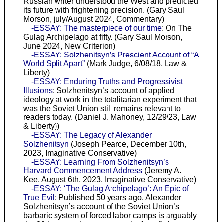
Russian writer understood the West and predicted
its future with frightening precision. (Gary Saul
Morson, july/August 2024, Commentary)
-ESSAY: The masterpiece of our time
: On The
Gulag Archipelago at fifty. (Gary Saul Morson,
June 2024, New Criterion)
-ESSAY: Solzhenitsyn’s Prescient Account of “A
World Split Apart”
(Mark Judge, 6/08/18, Law &
Liberty)
-ESSAY: Enduring Truths and Progressivist
Illusions
: Solzhenitsyn’s account of applied
ideology at work in the totalitarian experiment that
was the Soviet Union still remains relevant to
readers today. (Daniel J. Mahoney, 12/29/23, Law
& Liberty))
-ESSAY: The Legacy of Alexander
Solzhenitsyn
(Joseph Pearce, December 10th,
2023, Imaginative Conservative)
-ESSAY: Learning From Solzhenitsyn’s
Harvard Commencement Address
(Jeremy A.
Kee, August 6th, 2023, Imaginative Conservative)
-ESSAY: ‘The Gulag Archipelago’: An Epic of
True Evil
: Published 50 years ago, Alexander
Solzhenitsyn’s account of the Soviet Union’s
barbaric system of forced labor camps is arguably