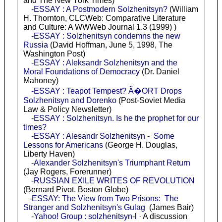
and The New York Times)
-ESSAY : A Postmodern Solzhenitsyn?
(William
H. Thornton, CLCWeb: Comparative Literature
and Culture: A WWWeb Journal 1.3 (1999) )
-ESSAY : Solzhenitsyn condemns the new
Russia
(David Hoffman, June 5, 1998, The
Washington Post)
-ESSAY : Aleksandr Solzhenitsyn and the
Moral Foundations of Democracy
(Dr. Daniel
Mahoney)
-ESSAY : Teapot Tempest? Ã�ORT Drops
Solzhenitsyn and Dorenko
(Post-Soviet Media
Law & Policy Newsletter)
-ESSAY : Solzhenitsyn. Is he the prophet for our
times?
-ESSAY : Alesandr Solzhenitsyn - Some
Lessons for Americans
(George H. Douglas,
Liberty Haven)
-Alexander Solzhenitsyn's Triumphant Return
(Jay Rogers, Forerunner)
-RUSSIAN EXILE WRITES OF REVOLUTION
(Bernard Pivot. Boston Globe)
-ESSAY: The View from Two Prisons: The
Stranger and Solzhenitsyn's Gulag
(James Bair)
-Yahoo! Group : solzhenitsyn-l
· A discussion