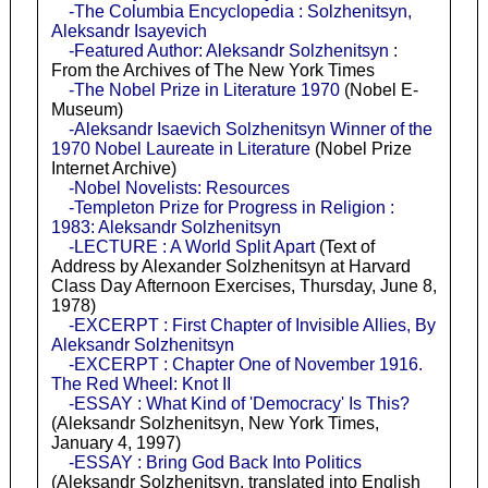
-The Columbia Encyclopedia : Solzhenitsyn,
Aleksandr Isayevich
-Featured Author: Aleksandr Solzhenitsyn
:
From the Archives of The New York Times
-The Nobel Prize in Literature 1970
(Nobel E-
Museum)
-Aleksandr Isaevich Solzhenitsyn Winner of the
1970 Nobel Laureate in Literature
(Nobel Prize
Internet Archive)
-Nobel Novelists: Resources
-Templeton Prize for Progress in Religion :
1983: Aleksandr Solzhenitsyn
-LECTURE : A World Split Apart
(Text of
Address by Alexander Solzhenitsyn at Harvard
Class Day Afternoon Exercises, Thursday, June 8,
1978)
-EXCERPT : First Chapter of Invisible Allies, By
Aleksandr Solzhenitsyn
-EXCERPT : Chapter One of November 1916.
The Red Wheel: Knot II
-ESSAY : What Kind of 'Democracy' Is This?
(Aleksandr Solzhenitsyn, New York Times,
January 4, 1997)
-ESSAY : Bring God Back Into Politics
(Aleksandr Solzhenitsyn, translated into English