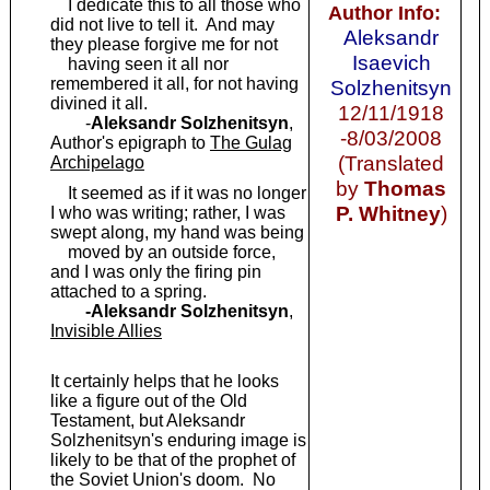
I dedicate this to all those who
Author Info:
did not live to tell it. And may
Aleksandr
they please forgive me for not
Isaevich
having seen it all nor
remembered it all, for not having
Solzhenitsyn
divined it all.
12/11/1918
-
Aleksandr Solzhenitsyn
,
-8/03/2008
Author's epigraph to
The Gulag
(Translated
Archipelago
by
Thomas
It seemed as if it was no longer
P. Whitney
)
I who was writing; rather, I was
swept along, my hand was being
moved by an outside force,
and I was only the firing pin
attached to a spring.
-Aleksandr Solzhenitsyn
,
Invisible Allies
It certainly helps that he looks
like a figure out of the Old
Testament, but Aleksandr
Solzhenitsyn's enduring image is
likely to be that of the prophet of
the Soviet Union's doom. No