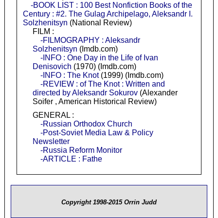
-BOOK LIST : 100 Best Nonfiction Books of the
Century : #2. The Gulag Archipelago, Aleksandr I.
Solzhenitsyn
(National Review)
FILM :
-FILMOGRAPHY : Aleksandr
Solzhenitsyn
(Imdb.com)
-INFO : One Day in the Life of Ivan
Denisovich
(1970) (Imdb.com)
-INFO : The Knot
(1999) (Imdb.com)
-REVIEW : of The Knot : Written and
directed by Aleksandr Sokurov
(Alexander
Soifer , American Historical Review)
GENERAL :
-Russian Orthodox Church
-Post-Soviet Media Law & Policy
Newsletter
-Russia Reform Monitor
-ARTICLE : Fathe
Copyright 1998-2015 Orrin Judd