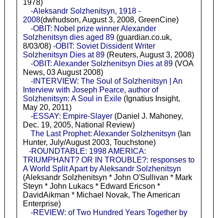
1978)
-Aleksandr Solzhenitsyn, 1918 -
2008
(dwhudson, August 3, 2008, GreenCine)
-OBIT: Nobel prize winner Alexander
Solzhenitsyn dies aged 89
(guardian.co.uk,
8/03/08)
-OBIT: Soviet Dissident Writer
Solzhenitsyn Dies at 89
(Reuters, August 3, 2008)
-OBIT: Alexander Solzhenitsyn Dies at 89
(VOA
News, 03 August 2008)
-INTERVIEW: The Soul of Solzhenitsyn | An
Interview with Joseph Pearce, author of
Solzhenitsyn: A Soul in Exile
(Ignatius Insight,
May 20, 2011)
-ESSAY: Empire-Slayer
(Daniel J. Mahoney,
Dec. 19, 2005, National Review)
The Last Prophet: Alexander Solzhenitsyn
(Ian
Hunter, July/August 2003, Touchstone)
-ROUNDTABLE: 1998 AMERICA:
TRIUMPHANT? OR IN TROUBLE?: responses to
A World Split Apart by Aleksandr Solzhenitsyn
(Aleksandr Solzhenitsyn * John O'Sullivan * Mark
Steyn * John Lukacs * Edward Ericson *
DavidAikman * Michael Novak, The American
Enterprise)
-REVIEW: of Two Hundred Years Together by