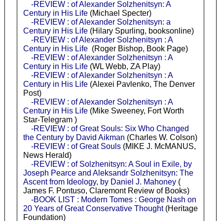
-REVIEW : of Alexander Solzhenitsyn: A
Century in His Life
(Michael Specter)
-REVIEW : of Alexander Solzhenitsyn: a
Century in His Life
(Hilary Spurling, booksonline)
-REVIEW : of Alexander Solzhenitsyn : A
Century in His Life
(Roger Bishop, Book Page)
-REVIEW : of Alexander Solzhenitsyn : A
Century in His Life
(WL Webb, ZA Play)
-REVIEW : of Alexander Solzhenitsyn : A
Century in His Life
(Alexei Pavlenko, The Denver
Post)
-REVIEW : of Alexander Solzhenitsyn : A
Century in His Life
(Mike Sweeney, Fort Worth
Star-Telegram )
-REVIEW : of Great Souls: Six Who Changed
the Century by David Aikman
(Charles W. Colson)
-REVIEW : of Great Souls
(MIKE J. McMANUS,
News Herald)
-REVIEW : of Solzhenitsyn: A Soul in Exile, by
Joseph Pearce and Aleksandr Solzhenitsyn: The
Ascent from Ideology, by Daniel J. Mahoney
(
James F. Pontuso, Claremont Review of Books)
-BOOK LIST : Modern Tomes : George Nash on
20 Years of Great Conservative Thought
(Heritage
Foundation)