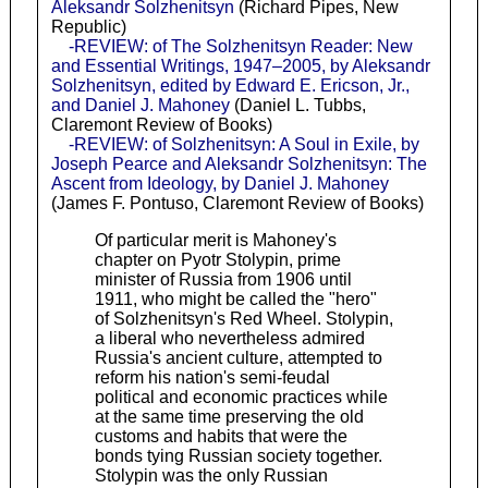
Aleksandr Solzhenitsyn
(Richard Pipes, New
Republic)
-REVIEW: of The Solzhenitsyn Reader: New
and Essential Writings, 1947–2005, by Aleksandr
Solzhenitsyn, edited by Edward E. Ericson, Jr.,
and Daniel J. Mahoney
(Daniel L. Tubbs,
Claremont Review of Books)
-REVIEW: of Solzhenitsyn: A Soul in Exile, by
Joseph Pearce and Aleksandr Solzhenitsyn: The
Ascent from Ideology, by Daniel J. Mahoney
(James F. Pontuso, Claremont Review of Books)
Of particular merit is Mahoney's
chapter on Pyotr Stolypin, prime
minister of Russia from 1906 until
1911, who might be called the "hero"
of Solzhenitsyn's Red Wheel. Stolypin,
a liberal who nevertheless admired
Russia's ancient culture, attempted to
reform his nation's semi-feudal
political and economic practices while
at the same time preserving the old
customs and habits that were the
bonds tying Russian society together.
Stolypin was the only Russian