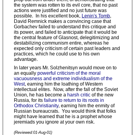
the system was rotten to its evil core, that no past
actions were justified and no just future was
possible. In his excellent book,
Lenin's Tomb
,
David Remnick makes a convincing case that
Gorbachev failed to understand this critique and
its power, and failed to anticipate that it would be
the central feature of Glasnost, delegitimizing and
destabilizing communism entire, whereas he
expected only criticism of certain past leaders and
practices, which he could use to his own
advantage.
In later years Mr. Solzhenitsyn would move on to
an equally
powerful criticism of the moral
vacuousness and extreme individualism of the
West
, earning him the loathing of Western
intellectual elites. Now, after the fall of the Soviet
Union, he has become a
harsh critic
of the new
Russia, for its
failure to return to its roots in
Orthodox Christianity
, earning him the enmity of
Russian bureaucrats. You would think that folks
might have learned that he is a prophet whose
jeremiads you ignore at your own risk.
(Reviewed:
01-Aug-01
)