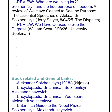
-REVIEW: “What are we living for?”
Solzhenitsyn and the true purpose of freedom
: A
review of We Have Ceased to See the Purpose:
The Essential Speeches of Aleksandr
Solzhenitsyn (Jerry Salyer, 8/04/25, The Dispatch)
-REVIEW: We Have Ceased to See the
Purpose
(William Scott, 2/08/26, University
Bookman)
-
-
-
-
-
-
-
-
Book-related and General Links:
-Aleksandr Solzhenitsyn (1918-)
(kirjasto)
-Encyclopædia Britannica : Solzhenitsyn,
Aleksandr Isayevich
-Encyclopædia Britannica : Your search:
aleksandr solzhenitsyn
-Britannica Guide to the Nobel Prizes :
Solzhenitsyn, Aleksandr Isayevich