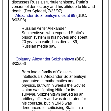
discusses Russia's turbulent history, Putin's
version of democracy and his attitude to life and
death. (Der Spiegel, 7/23/07)
Alexander Solzhenitsyn dies at 89
(BBC,
8/03/08)
Russian writer Alexander
Solzhenitsyn, who exposed Stalin's
prison system in his novels and spent
20 years in exile, has died at 89,
Russian media say.
Obituary: Alexander Solzhenitsyn
(BBC,
8/03/08)
Born into a family of Cossack
intellectuals, Alexander Solzhenitsyn
graduated in mathematics and
physics, but within weeks the Soviet
Union was fighting Hitler for its
survival. Solzhenitsyn served as an
artillery officer and was decorated for
his courage, but in 1945 was
denounced for criticising Stalin in a