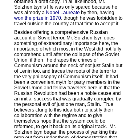
obtained a draft copy. In all likelihood, Mr.
Solzhenitsyn's life was only spared because he
was already a
Nobel Laureate
by then, having
won the prize in 1970
, though he was forbidden to
travel outside the country at that time to accept it.
Besides offering a comprehensive Russian
account of Soviet terror, Mr. Solzhenitsyn does
something of extraordinary importance here, the
importance of which most in the West did not fully
comprehend until after the collapse of the Soviet
Union, if then : he drapes the crimes of
Communism around the neck of not just Stalin but
of Lenin too, and traces the roots of the terror to
the very philosophy of Communism itself. It had
been a convenient myth for party members in the
Soviet Union and fellow travelers here in that the
Russian Revolution had been a noble cause and
an initial success that was gradually corrupted by
the personal evil of just one man, Stalin. True
believers clung to this idea both to justify their
collaboration with the regime and to give
themselves hope that the system could be
reformed, to get it back on its original track. Mr.
Solzhenitsyn began the process of yanking this
prop out from under them, of demonstrating that