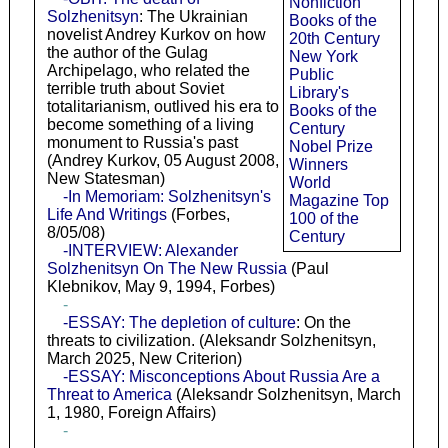
Nonfiction
Solzhenitsyn
: The Ukrainian
Books of the
novelist Andrey Kurkov on how
20th Century
the author of the Gulag
New York
Archipelago, who related the
Public
terrible truth about Soviet
Library's
totalitarianism, outlived his era to
Books of the
become something of a living
Century
monument to Russia's past
Nobel Prize
(Andrey Kurkov, 05 August 2008,
Winners
New Statesman)
World
-In Memoriam: Solzhenitsyn's
Magazine Top
Life And Writings
(Forbes,
100 of the
8/05/08)
Century
-INTERVIEW: Alexander
Solzhenitsyn On The New Russia
(Paul
Klebnikov, May 9, 1994, Forbes)
-
-ESSAY: The depletion of culture
: On the
threats to civilization. (Aleksandr Solzhenitsyn,
March 2025, New Criterion)
-ESSAY: Misconceptions About Russia Are a
Threat to America
(Aleksandr Solzhenitsyn, March
1, 1980, Foreign Affairs)
-