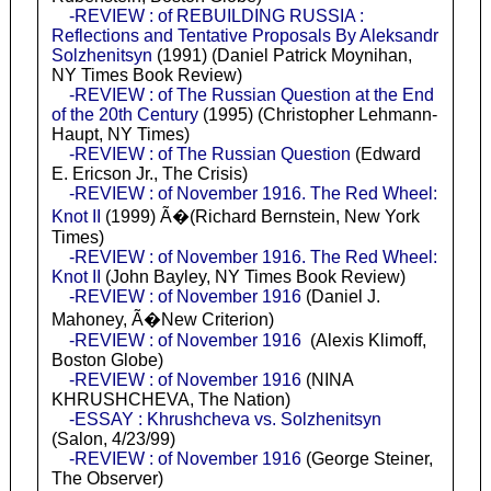
-REVIEW : of REBUILDING RUSSIA :
Reflections and Tentative Proposals By Aleksandr
Solzhenitsyn
(1991) (Daniel Patrick Moynihan,
NY Times Book Review)
-REVIEW : of The Russian Question at the End
of the 20th Century
(1995) (Christopher Lehmann-
Haupt, NY Times)
-REVIEW : of The Russian Question
(Edward
E. Ericson Jr., The Crisis)
-REVIEW : of November 1916. The Red Wheel:
Knot II
(1999) Ã�(Richard Bernstein, New York
Times)
-REVIEW : of November 1916. The Red Wheel:
Knot II
(John Bayley, NY Times Book Review)
-REVIEW : of November 1916
(Daniel J.
Mahoney, Ã�New Criterion)
-REVIEW : of November 1916
(Alexis Klimoff,
Boston Globe)
-REVIEW : of November 1916
(NINA
KHRUSHCHEVA, The Nation)
-ESSAY : Khrushcheva vs. Solzhenitsyn
(Salon, 4/23/99)
-REVIEW : of November 1916
(George Steiner,
The Observer)