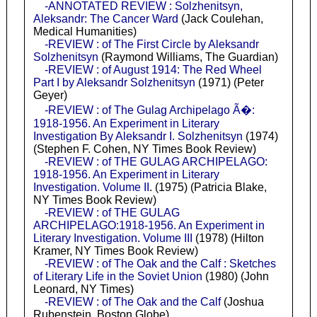
-ANNOTATED REVIEW : Solzhenitsyn,
Aleksandr: The Cancer Ward
(Jack Coulehan,
Medical Humanities)
-REVIEW : of The First Circle by Aleksandr
Solzhenitsyn
(Raymond Williams, The Guardian)
-REVIEW : of August 1914: The Red Wheel
Part I by Aleksandr Solzhenitsyn
(1971) (Peter
Geyer)
-REVIEW : of The Gulag Archipelago Ã�:
1918-1956. An Experiment in Literary
Investigation By Aleksandr I. Solzhenitsyn
(1974)
(Stephen F. Cohen, NY Times Book Review)
-REVIEW : of THE GULAG ARCHIPELAGO:
1918-1956. An Experiment in Literary
Investigation. Volume II
. (1975) (Patricia Blake,
NY Times Book Review)
-REVIEW : of THE GULAG
ARCHIPELAGO:1918-1956. An Experiment in
Literary Investigation. Volume III
(1978) (Hilton
Kramer, NY Times Book Review)
-REVIEW : of The Oak and the Calf : Sketches
of Literary Life in the Soviet Union
(1980) (John
Leonard, NY Times)
-REVIEW : of The Oak and the Calf
(Joshua
Rubenstein, Boston Globe)