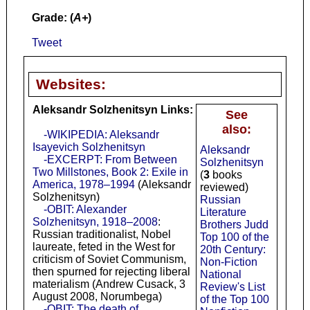
Grade: (
A+
)
Tweet
Websites:
Aleksandr Solzhenitsyn Links:
See
also:
-WIKIPEDIA: Aleksandr
Isayevich Solzhenitsyn
Aleksandr
-EXCERPT: From Between
Solzhenitsyn
Two Millstones, Book 2: Exile in
(
3
books
America, 1978–1994
(Aleksandr
reviewed)
Solzhenitsyn)
Russian
-OBIT: Alexander
Literature
Solzhenitsyn, 1918–2008
:
Brothers Judd
Russian traditionalist, Nobel
Top 100 of the
laureate, feted in the West for
20th Century:
criticism of Soviet Communism,
Non-Fiction
then spurned for rejecting liberal
National
materialism (Andrew Cusack, 3
Review's List
August 2008, Norumbega)
of the Top 100
-OBIT: The death of