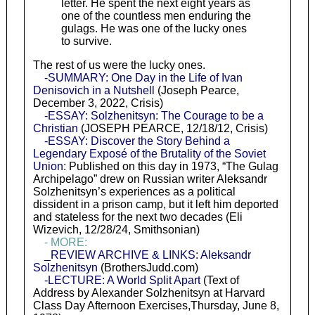
letter. He spent the next eight years as
one of the countless men enduring the
gulags. He was one of the lucky ones
to survive.
The rest of us were the lucky ones.
-SUMMARY: One Day in the Life of Ivan
Denisovich in a Nutshell
(Joseph Pearce,
December 3, 2022, Crisis)
-ESSAY: Solzhenitsyn: The Courage to be a
Christian
(JOSEPH PEARCE, 12/18/12, Crisis)
-ESSAY: Discover the Story Behind a
Legendary Exposé of the Brutality of the Soviet
Union
: Published on this day in 1973, “The Gulag
Archipelago” drew on Russian writer Aleksandr
Solzhenitsyn’s experiences as a political
dissident in a prison camp, but it left him deported
and stateless for the next two decades (Eli
Wizevich, 12/28/24, Smithsonian)
- MORE:
_REVIEW ARCHIVE & LINKS: Aleksandr
Solzhenitsyn
(BrothersJudd.com)
-LECTURE: A World Split Apart
(Text of
Address by Alexander Solzhenitsyn at Harvard
Class Day Afternoon Exercises,Thursday, June 8,