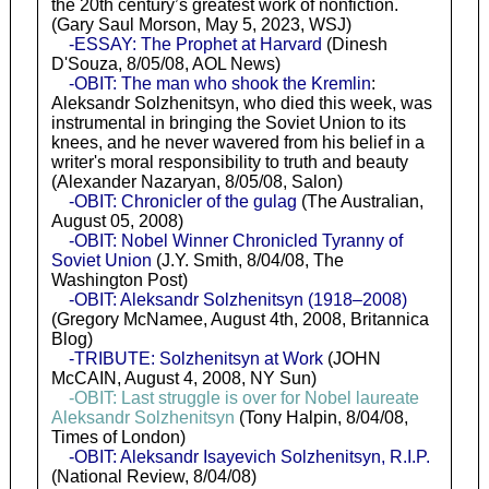
the 20th century’s greatest work of nonfiction.
(Gary Saul Morson, May 5, 2023, WSJ)
-ESSAY: The Prophet at Harvard
(Dinesh
D'Souza, 8/05/08, AOL News)
-OBIT: The man who shook the Kremlin
:
Aleksandr Solzhenitsyn, who died this week, was
instrumental in bringing the Soviet Union to its
knees, and he never wavered from his belief in a
writer's moral responsibility to truth and beauty
(Alexander Nazaryan, 8/05/08, Salon)
-OBIT: Chronicler of the gulag
(The Australian,
August 05, 2008)
-OBIT: Nobel Winner Chronicled Tyranny of
Soviet Union
(J.Y. Smith, 8/04/08, The
Washington Post)
-OBIT: Aleksandr Solzhenitsyn (1918–2008)
(Gregory McNamee, August 4th, 2008, Britannica
Blog)
-TRIBUTE: Solzhenitsyn at Work
(JOHN
McCAIN, August 4, 2008, NY Sun)
-OBIT: Last struggle is over for Nobel laureate
Aleksandr Solzhenitsyn
(Tony Halpin, 8/04/08,
Times of London)
-OBIT: Aleksandr Isayevich Solzhenitsyn, R.I.P.
(National Review, 8/04/08)