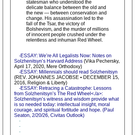
statesman who understood the
delicate balance between the old and
the new — between conservation and
change. His assassination led to the
fall of the Tsar, the victory of
Bolshevism, and the murder of millions
of innocent people crushed under the
relentless and inhuman Red Wheel.
-ESSAY: We’re All Legalists Now: Notes on
Solzhenitsyn’s Harvard Address
(Vika Pechersky,
April 17, 2020, Mere Orthodoxy)
-ESSAY: Millennials should read Solzhenitsyn
(REV. JOHANNES JACOBSE • DECEMBER 15,
2016, Religion & Liberty)
-ESSAY: Retracing a Catastrophe: Lessons
from Solzhenitsyn’s The Red Wheel<./a>:
Solzhenitsyn’s witness and wisdom provide what
is so needed today: intellectual insight, moral
courage, and spiritual fortitude and hope. (Paul
Seaton, 2/20/26, Civitas Outlook)
-
-
-