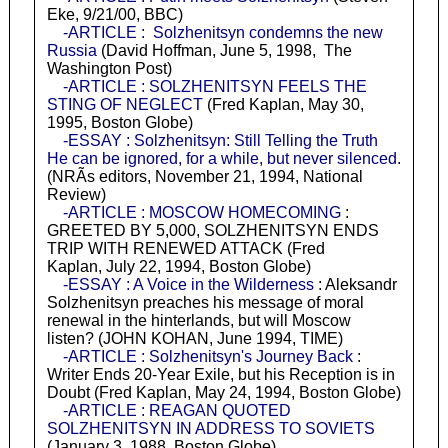
Eke, 9/21/00, BBC)
-ARTICLE : Solzhenitsyn condemns the new
Russia
(David Hoffman, June 5, 1998, The
Washington Post)
-ARTICLE : SOLZHENITSYN FEELS THE
STING OF NEGLECT
(Fred Kaplan, May 30,
1995, Boston Globe)
-ESSAY : Solzhenitsyn: Still Telling the Truth
He can be ignored, for a while, but never silenced
.
(NRÃ­s editors, November 21, 1994, National
Review)
-ARTICLE : MOSCOW HOMECOMING
:
GREETED BY 5,000, SOLZHENITSYN ENDS
TRIP WITH RENEWED ATTACK (Fred
Kaplan, July 22, 1994, Boston Globe)
-ESSAY : A Voice in the Wilderness
: Aleksandr
Solzhenitsyn preaches his message of moral
renewal in the hinterlands, but will Moscow
listen? (JOHN KOHAN, June 1994, TIME)
-ARTICLE : Solzhenitsyn's Journey Back
:
Writer Ends 20-Year Exile, but his Reception is in
Doubt (Fred Kaplan, May 24, 1994, Boston Globe)
-ARTICLE : REAGAN QUOTED
SOLZHENITSYN IN ADDRESS TO SOVIETS
(January 3, 1988, Boston Globe)