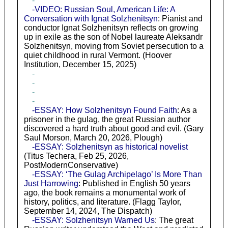
-
-VIDEO: Russian Soul, American Life: A
Conversation with Ignat Solzhenitsyn
: Pianist and
conductor Ignat Solzhenitsyn reflects on growing
up in exile as the son of Nobel laureate Aleksandr
Solzhenitsyn, moving from Soviet persecution to a
quiet childhood in rural Vermont. (Hoover
Institution, December 15, 2025)
-
-
-
-
-ESSAY: How Solzhenitsyn Found Faith
: As a
prisoner in the gulag, the great Russian author
discovered a hard truth about good and evil. (Gary
Saul Morson, March 20, 2026, Plough)
-ESSAY: Solzhenitsyn as historical novelist
(Titus Techera, Feb 25, 2026,
PostModernConservative)
-ESSAY: ‘The Gulag Archipelago’ Is More Than
Just Harrowing
: Published in English 50 years
ago, the book remains a monumental work of
history, politics, and literature. (Flagg Taylor,
September 14, 2024, The Dispatch)
-ESSAY: Solzhenitsyn Warned Us
: The great