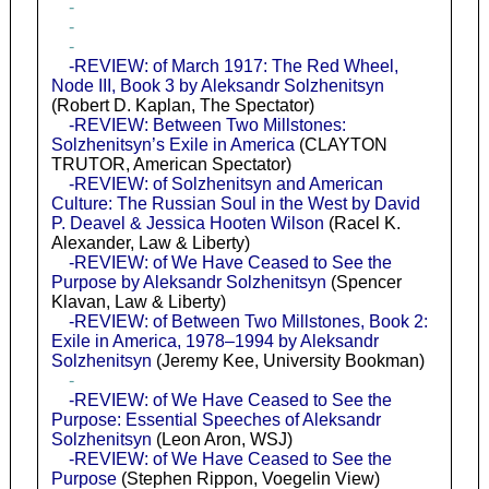
-
-
-
-REVIEW: of March 1917: The Red Wheel,
Node III, Book 3 by Aleksandr Solzhenitsyn
(Robert D. Kaplan, The Spectator)
-REVIEW: Between Two Millstones:
Solzhenitsyn’s Exile in America
(CLAYTON
TRUTOR, American Spectator)
-REVIEW: of Solzhenitsyn and American
Culture: The Russian Soul in the West by David
P. Deavel & Jessica Hooten Wilson
(Racel K.
Alexander, Law & Liberty)
-REVIEW: of We Have Ceased to See the
Purpose by Aleksandr Solzhenitsyn
(Spencer
Klavan, Law & Liberty)
-REVIEW: of Between Two Millstones, Book 2:
Exile in America, 1978–1994 by Aleksandr
Solzhenitsyn
(Jeremy Kee, University Bookman)
-
-REVIEW: of We Have Ceased to See the
Purpose: Essential Speeches of Aleksandr
Solzhenitsyn
(Leon Aron, WSJ)
-REVIEW: of We Have Ceased to See the
Purpose
(Stephen Rippon, Voegelin View)