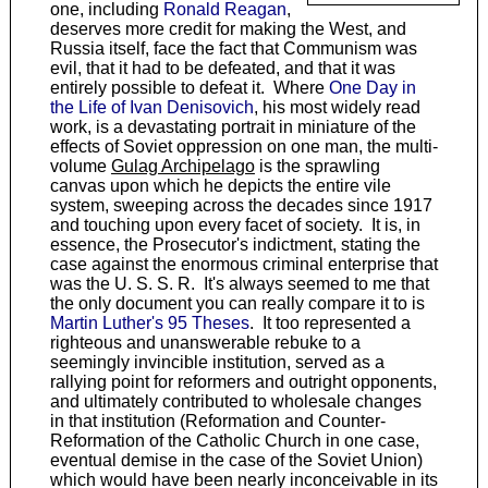
one, including
Ronald Reagan
,
deserves more credit for making the West, and
Russia itself, face the fact that Communism was
evil, that it had to be defeated, and that it was
entirely possible to defeat it. Where
One Day in
the Life of Ivan Denisovich
, his most widely read
work, is a devastating portrait in miniature of the
effects of Soviet oppression on one man, the multi-
volume
Gulag Archipelago
is the sprawling
canvas upon which he depicts the entire vile
system, sweeping across the decades since 1917
and touching upon every facet of society. It is, in
essence, the Prosecutor's indictment, stating the
case against the enormous criminal enterprise that
was the U. S. S. R. It's always seemed to me that
the only document you can really compare it to is
Martin Luther's 95 Theses
. It too represented a
righteous and unanswerable rebuke to a
seemingly invincible institution, served as a
rallying point for reformers and outright opponents,
and ultimately contributed to wholesale changes
in that institution (Reformation and Counter-
Reformation of the Catholic Church in one case,
eventual demise in the case of the Soviet Union)
which would have been nearly inconceivable in its