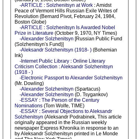
-ARTICLE : Solzhenitsyn at Work
: Amidst
Peace of Vermont Hills Russian Exile Writes of
Revolution (Bernard Pivot, February 24, 1984,
Boston Globe)
-ARTICLE : Solzhenitsyn Is Awarded Nobel
Prize in Literature
(October 9, 1970, NY Times)
-Alexander Solzhenitsyn
[Russian Public Fund
(Solzhenitsyn's Fund)]
-Aleksandr Solzhenitsyn (1918- )
(Bohemian
Ink)
-Internet Public Library : Online Literary
Criticism Collection : Aleksandr Solzhenitsyn
(1918 - )
-Electronic Passport to Alexander Solzhenitsyn
(Mr. Dowling)
-Alexander Solzhenitsyn
(Spartacus)
-Alexander Solzhenitsyn
(D. Tsygankov)
-ESSAY : The Person of the Century
Nominations
(Tom Wolfe, TIME)
-ESSAY : Several Objections to Aleksandr
Solzhenitsyn
(Aleksandr Podrabinek, This article
originally appeared in the Russian weekly
newspaper Express Khronika in response to an
by Aleksandr Solzhenitsyn printed in Le Monde