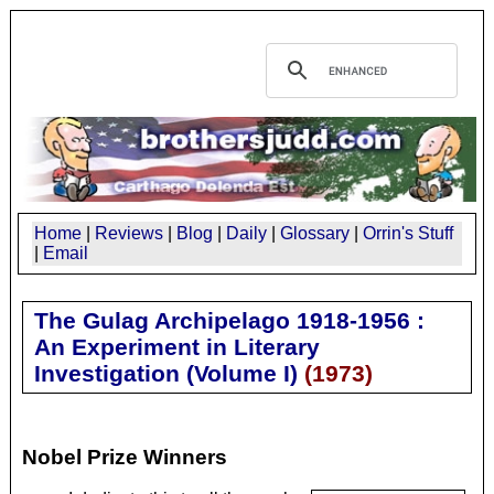
Home
|
Reviews
|
Blog
|
Daily
|
Glossary
|
Orrin's Stuff
|
Email
The Gulag Archipelago 1918-1956 :
An Experiment in Literary
Investigation (Volume I)
(
1973
)
Nobel Prize Winners