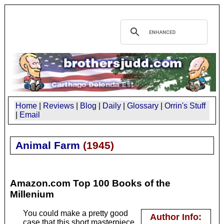
Home
|
Reviews
|
Blog
|
Daily
|
Glossary
|
Orrin's Stuff
|
Email
Animal Farm
(
1945
)
Amazon.com Top 100 Books of the
Millenium
You could make a pretty good
Author Info:
case that this short masterpiece