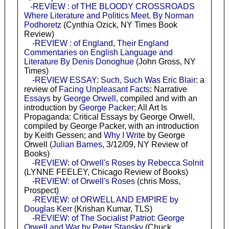
-REVIEW : of THE BLOODY CROSSROADS
Where Literature and Politics Meet. By Norman
Podhoretz
(Cynthia Ozick, NY Times Book
Review)
-REVIEW : of England, Their England
Commentaries on English Language and
Literature By Denis Donoghue
(John Gross, NY
Times)
-REVIEW ESSAY: Such, Such Was Eric Blair
: a
review of
Facing Unpleasant Facts
: Narrative
Essays
by
George Orwell
, compiled and with an
introduction by
George Packer
; All Art Is
Propaganda: Critical Essays by George Orwell,
compiled by George Packer, with an introduction
by Keith Gessen; and
Why I Write
by George
Orwell (
Julian Barnes
, 3/12/09, NY Review of
Books)
-REVIEW: of Orwell's Roses by Rebecca Solnit
(LYNNE FEELEY, Chicago Review of Books)
-REVIEW: of Orwell's Roses
(chris Moss,
Prospect)
-REVIEW: of ORWELL AND EMPIRE by
Douglas Kerr
(Krishan Kumar, TLS)
-REVIEW: of The Socialist Patriot: George
Orwell and War by Peter Stansky
(Chuck