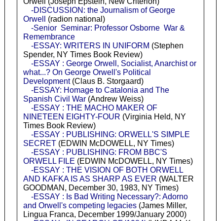
Orwell (Joseph Epstein, New Criterion)
-DISCUSSION: the Journalism of George
Orwell
(radion national)
-Senior Seminar: Professor Osborne War &
Remembrance
-ESSAY: WRITERS IN UNIFORM
(Stephen
Spender, NY Times Book Review)
-ESSAY : George Orwell, Socialist, Anarchist or
what...? On George Orwell's Political
Development
(Claus B. Storgaard)
-ESSAY: Homage to Catalonia and The
Spanish Civil War
(Andrew Weiss)
-ESSAY : THE MACHO MAKER OF
NINETEEN EIGHTY-FOUR
(Virginia Held, NY
Times Book Review)
-ESSAY : PUBLISHING: ORWELL'S SIMPLE
SECRET
(EDWIN McDOWELL, NY Times)
-ESSAY : PUBLISHING: FROM BBC'S
ORWELL FILE
(EDWIN McDOWELL, NY Times)
-ESSAY : THE VISION OF BOTH ORWELL
AND KAFKA IS AS SHARP AS EVER
(WALTER
GOODMAN, December 30, 1983, NY Times)
-ESSAY : Is Bad Writing Necessary?: Adorno
and Orwell's competing legacies
(James Miller,
Lingua Franca, December 1999/January 2000)