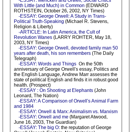
-ESSAY: Mencken and Orwell, Social Critics
With Little (and Much) in Common
(EDWARD
ROTHSTEIN, October 26, 2002, NY Times)
-ESSAY: George Orwell: A Study in Trans-
Political Truth-Speaking
(Michael R. Stevens,
Religion & Liberty)
-ARTICLE: In Latin America, the Cult of
Revolution Wanes
(LARRY ROHTER, May 18,
2003, NY Times)
-ESSAY: George Orwell, devoted family man 50
years after death, his son remembers
(The Daily
Telegraph)
-ESSAY: Words and Things
On the 50th
anniversary of George Orwell's essay, Politics and
the English Language, Andrew Marr assesses the
state of political English and finds it in robust good
health. (Prospect)
-ESSAY : On Shooting at Elephants
(John
Leonard, The Nation)
-ESSAY: A Comparison of Orwell's Animal Farm
and 1984
-ESSAY: Orwell & Marx: Animalism vs. Marxism
-ESSAY: Orwell and me
(Margaret Atwood,
June 16, 2003, The Guardian)
-ESSAY: The big O:
the reputation of George