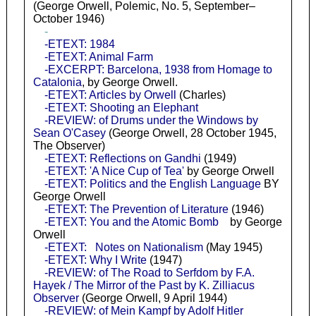
(George Orwell, Polemic, No. 5, September–
October 1946)
-
-ETEXT: 1984
-ETEXT: Animal Farm
-EXCERPT: Barcelona, 1938 from Homage to
Catalonia
, by George Orwell.
-ETEXT: Articles by Orwell
(Charles)
-ETEXT: Shooting an Elephant
-REVIEW: of Drums under the Windows by
Sean O'Casey
(George Orwell, 28 October 1945,
The Observer)
-ETEXT: Reflections on Gandhi
(1949)
-ETEXT: 'A Nice Cup of Tea'
by George Orwell
-ETEXT: Politics and the English Language
BY
George Orwell
-ETEXT: The Prevention of Literature
(1946)
-ETEXT: You and the Atomic Bomb
by George
Orwell
-ETEXT: Notes on Nationalism
(May 1945)
-ETEXT: Why I Write
(1947)
-REVIEW: of The Road to Serfdom by F.A.
Hayek / The Mirror of the Past by K. Zilliacus
Observer
(George Orwell, 9 April 1944)
-REVIEW: of Mein Kampf by Adolf Hitler