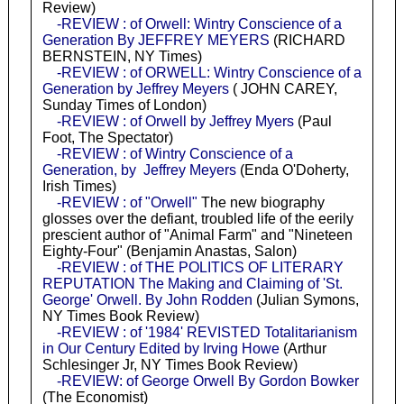
Review)
-REVIEW : of Orwell: Wintry Conscience of a
Generation By JEFFREY MEYERS
(RICHARD
BERNSTEIN, NY Times)
-REVIEW : of ORWELL: Wintry Conscience of a
Generation by Jeffrey Meyers
( JOHN CAREY,
Sunday Times of London)
-REVIEW : of Orwell by Jeffrey Myers
(Paul
Foot, The Spectator)
-REVIEW : of Wintry Conscience of a
Generation, by Jeffrey Meyers
(Enda O'Doherty,
Irish Times)
-REVIEW : of "Orwell"
The new biography
glosses over the defiant, troubled life of the eerily
prescient author of "Animal Farm" and "Nineteen
Eighty-Four" (Benjamin Anastas, Salon)
-REVIEW : of THE POLITICS OF LITERARY
REPUTATION The Making and Claiming of 'St.
George' Orwell. By John Rodden
(Julian Symons,
NY Times Book Review)
-REVIEW : of '1984' REVISTED Totalitarianism
in Our Century Edited by Irving Howe
(Arthur
Schlesinger Jr, NY Times Book Review)
-REVIEW: of George Orwell By Gordon Bowker
(The Economist)