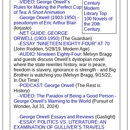
-VIDEO: George Orwell’s
Century
Rules for Making the Perfect Cup
Modern
of Tea: A Short Animation
Library Top
-George Orwell (1903-1950) -
100 Novels of
pseudonym of Eric Arthur Blair
the 20th
(kirjasto)
Century
-NET GUIDE: GEORGE
ORWELL (1903-1950)
(The Guardian)
-ESSAY “NINETEEN EIGHTY-FOUR” AT 70
(John Rodden, 5/28/19, Modern Age)
-AUDIO: Nineteen Eighty-Four
: Melvyn Bragg
and guests discuss Orwell's dystopian novel
where the state rewrites history, war is peace,
freedom is slavery, ignorance is strength - and Big
Brother is watching you (Melvyn Bragg, 9/15/22,
In Our Time)
-PODCAST: George Orwell
(The Rest is
History)
-VIDEO: The Paradox of Being a Good Person -
George Orwell's Warning to the World
(Pursuit of
Wonder, Jul 31, 2024)
-
-George Orwell Essays and Reviews
(Gaslight)
-ESSAY: POLITICS VS. LITERATURE: AN
EXAMINATION OF GULLIVER’S TRAVELS