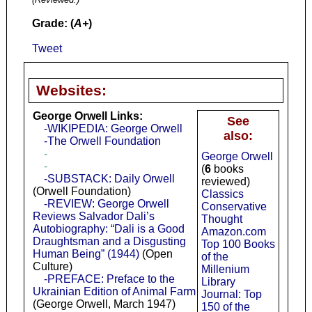
Grade: (
A+
)
Tweet
Websites:
George Orwell Links:
See
-WIKIPEDIA: George Orwell
also:
-The Orwell Foundation
-
George Orwell
-
(
6
books
-SUBSTACK: Daily Orwell
reviewed)
(Orwell Foundation)
Classics
-REVIEW: George Orwell
Conservative
Reviews Salvador Dali’s
Thought
Autobiography: “Dali is a Good
Amazon.com
Draughtsman and a Disgusting
Top 100 Books
Human Being” (1944)
(Open
of the
Culture)
Millenium
-PREFACE: Preface to the
Library
Ukrainian Edition of Animal Farm
Journal: Top
(George Orwell, March 1947)
150 of the