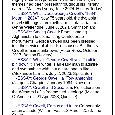
themes had been present throughout his literary
career. (Mathew Lyons, June 2024, History Today)
-ESSAY: What Does George Orwell’s ‘1984’
Mean in 2024?
Now 75 years old, the dystopian
novel still rings alarm bells about totalitarian rule
(Anne Wallentine, June 6, 2024, Smithsonian)
-ESSAY: Saving Orwell
: From invading
Afghanistan to dismantling Confederate
monuments, George Orwell has been pressed
into the service of all sorts of causes. But the real
Orwell remains unknown. (Peter Ross, October
2017, Boston Review)
-ESSAY: Why is George Orwell so difficult to
pin down?
: The writer is an easy man to admire
and sympathize with, but a hard one to like
(Alexander Larman, July 2, 2023, Spectator)
-ESSAY: George Orwell, a "Tory anarchist"
:
(Jacques Charpier, January 1984, Unesco)
-ESSAY: Orwell and Socialism
: Reflections on
the Western Left’s fragmented ideology. (Michael
C. Anderson, 21 Apr 2023, Quillette)
-ESSAY: Orwell, Camus and truth
: On honesty
as an attitude (William Fear, 12 March, 2023, The