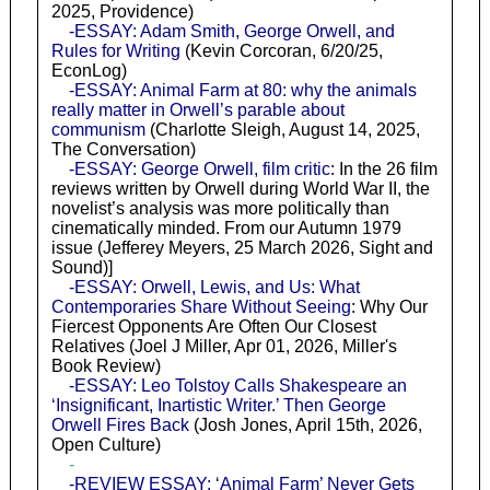
2025, Providence)
-ESSAY: Adam Smith, George Orwell, and
Rules for Writing
(Kevin Corcoran, 6/20/25,
EconLog)
-ESSAY: Animal Farm at 80: why the animals
really matter in Orwell’s parable about
communism
(Charlotte Sleigh, August 14, 2025,
The Conversation)
-ESSAY: George Orwell, film critic
: In the 26 film
reviews written by Orwell during World War II, the
novelist’s analysis was more politically than
cinematically minded. From our Autumn 1979
issue (Jefferey Meyers, 25 March 2026, Sight and
Sound)]
-ESSAY: Orwell, Lewis, and Us: What
Contemporaries Share Without Seeing
: Why Our
Fiercest Opponents Are Often Our Closest
Relatives (Joel J Miller, Apr 01, 2026, Miller's
Book Review)
-ESSAY: Leo Tolstoy Calls Shakespeare an
‘Insignificant, Inartistic Writer.’ Then George
Orwell Fires Back
(Josh Jones, April 15th, 2026,
Open Culture)
-
-REVIEW ESSAY: ‘Animal Farm’ Never Gets