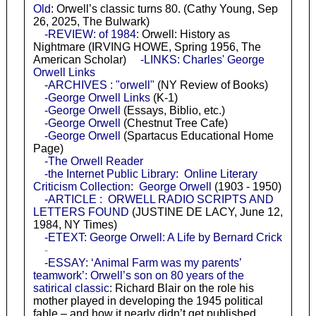
Old
: Orwell’s classic turns 80. (Cathy Young, Sep
26, 2025, The Bulwark)
-REVIEW: of 1984
: Orwell: History as
Nightmare (IRVING HOWE, Spring 1956, The
American Scholar)
-LINKS: Charles' George
Orwell Links
-ARCHIVES : "orwell"
(NY Review of Books)
-George Orwell Links
(K-1)
-George Orwell
(Essays, Biblio, etc.)
-George Orwell
(Chestnut Tree Cafe)
-George Orwell
(Spartacus Educational Home
Page)
-The Orwell Reader
-the Internet Public Library: Online Literary
Criticism Collection: George Orwell
(1903 - 1950)
-ARTICLE : ORWELL RADIO SCRIPTS AND
LETTERS FOUND
(JUSTINE DE LACY, June 12,
1984, NY Times)
-ETEXT: George Orwell: A Life by Bernard Crick
-
-ESSAY: ‘Animal Farm was my parents’
teamwork’: Orwell’s son on 80 years of the
satirical classic
: Richard Blair on the role his
mother played in developing the 1945 political
fable – and how it nearly didn’t get published