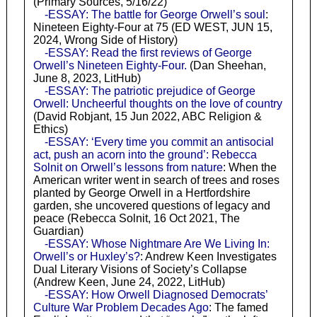
(Primary Sources, 5/16/22)
-ESSAY: The battle for George Orwell’s soul
:
Nineteen Eighty-Four at 75 (ED WEST, JUN 15,
2024, Wrong Side of History)
-ESSAY: Read the first reviews of George
Orwell’s Nineteen Eighty-Four.
(Dan Sheehan,
June 8, 2023, LitHub)
-ESSAY: The patriotic prejudice of George
Orwell: Uncheerful thoughts on the love of country
(David Robjant, 15 Jun 2022, ABC Religion &
Ethics)
-ESSAY: ‘Every time you commit an antisocial
act, push an acorn into the ground’: Rebecca
Solnit on Orwell’s lessons from nature
: When the
American writer went in search of trees and roses
planted by George Orwell in a Hertfordshire
garden, she uncovered questions of legacy and
peace (Rebecca Solnit, 16 Oct 2021, The
Guardian)
-ESSAY: Whose Nightmare Are We Living In:
Orwell’s or Huxley’s?
: Andrew Keen Investigates
Dual Literary Visions of Society’s Collapse
(Andrew Keen, June 24, 2022, LitHub)
-ESSAY: How Orwell Diagnosed Democrats’
Culture War Problem Decades Ago
: The famed