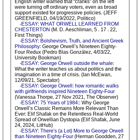
English writer warned that “cranks” on the left
were turning off ordinary voters, even as broad
support existed for progressive policies. (JEFF
GREENFIELD, 04/19/2022, Politico)
-ESSAY: WHAT ORWELL LEARNED FROM
CHESTERTON
(M. D. Aeschliman, 5 . 17 . 22,
First Things)
-ESSAY: Bolshevism, Truth, and Ancient Greek
Philosophy
: George Orwell’s Nineteen Eighty-
Four Redux (Pedro Blas González, 4/03/22,
University Bookman)
-ESSAY: George Orwell outside the whale
:
What the writer teaches us about politics and the
imagination in a time of crisis. (Ian McEwan,
12/09/21, Spectator)
-ESSAY: George Orwell: how romantic walks
with girlfriends inspired Nineteen Eighty-Four
(Vanessa Thorpe, 27 Nov 2021, The Observer)
-ESSAY: 75 Years of 1984:
: Why George
Orwell’s Classic Remains More Relevant Than
Ever: Elif Shafak on the Relentless Real-World
Spread of Orwellian Dystopia (Elif Shafak, June
24, 2024, LitHub)
-ESSAY: There's (a Lot) More to George Orwell
than Nineteen Eighty-Four
(Herman Goodden, 27