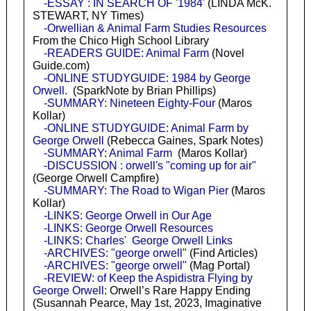
-ESSAY : IN SEARCH OF '1984'
(LINDA McK.
STEWART, NY Times)
-Orwellian & Animal Farm Studies Resources
From the Chico High School Library
-READERS GUIDE: Animal Farm
(Novel
Guide.com)
-ONLINE STUDYGUIDE: 1984 by George
Orwell.
(SparkNote by Brian Phillips)
-SUMMARY: Nineteen Eighty-Four
(Maros
Kollar)
-ONLINE STUDYGUIDE: Animal Farm by
George Orwell
(Rebecca Gaines, Spark Notes)
-SUMMARY: Animal Farm
(Maros Kollar)
-DISCUSSION : orwell's "coming up for air"
(George Orwell Campfire)
-SUMMARY: The Road to Wigan Pier
(Maros
Kollar)
-LINKS: George Orwell in Our Age
-LINKS: George Orwell Resources
-LINKS: Charles' George Orwell Links
-ARCHIVES: "george orwell"
(Find Articles)
-ARCHIVES: "george orwell"
(Mag Portal)
-REVIEW: of Keep the Aspidistra Flying by
George Orwell
: Orwell’s Rare Happy Ending
(Susannah Pearce, May 1st, 2023, Imaginative