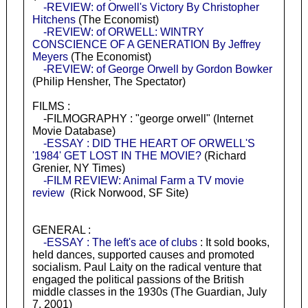
-REVIEW: of Orwell's Victory By Christopher
Hitchens
(The Economist)
-REVIEW: of ORWELL: WINTRY
CONSCIENCE OF A GENERATION By Jeffrey
Meyers
(The Economist)
-REVIEW: of George Orwell by Gordon Bowker
(Philip Hensher, The Spectator)
FILMS :
-FILMOGRAPHY : "george orwell" (Internet
Movie Database)
-ESSAY : DID THE HEART OF ORWELL'S
'1984' GET LOST IN THE MOVIE?
(Richard
Grenier, NY Times)
-FILM REVIEW: Animal Farm a TV movie
review
(Rick Norwood, SF Site)
GENERAL :
-ESSAY : The left's ace of clubs
: It sold books,
held dances, supported causes and promoted
socialism. Paul Laity on the radical venture that
engaged the political passions of the British
middle classes in the 1930s (The Guardian, July
7, 2001)