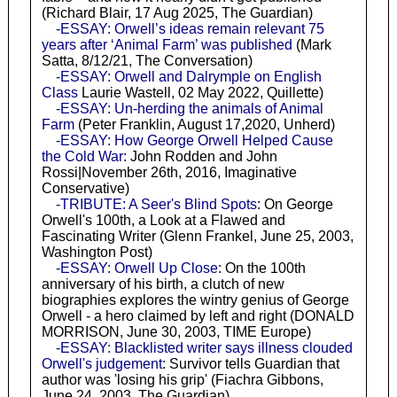
(Richard Blair, 17 Aug 2025, The Guardian)
-ESSAY: Orwell’s ideas remain relevant 75
years after ‘Animal Farm’ was published
(Mark
Satta, 8/12/21, The Conversation)
-ESSAY: Orwell and Dalrymple on English
Class
Laurie Wastell, 02 May 2022, Quillette)
-ESSAY: Un-herding the animals of Animal
Farm
(Peter Franklin, August 17,2020, Unherd)
-ESSAY: How George Orwell Helped Cause
the Cold War
: John Rodden and John
Rossi|November 26th, 2016, Imaginative
Conservative)
-TRIBUTE: A Seer's Blind Spots
: On George
Orwell's 100th, a Look at a Flawed and
Fascinating Writer (Glenn Frankel, June 25, 2003,
Washington Post)
-ESSAY: Orwell Up Close
: On the 100th
anniversary of his birth, a clutch of new
biographies explores the wintry genius of George
Orwell - a hero claimed by left and right (DONALD
MORRISON, June 30, 2003, TIME Europe)
-ESSAY: Blacklisted writer says illness clouded
Orwell's judgement
: Survivor tells Guardian that
author was 'losing his grip' (Fiachra Gibbons,
June 24, 2003, The Guardian)