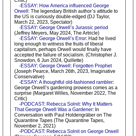
Critic)
-ESSAY: How America influenced George
Orwell
: The legendary British author’s attitude to
the US is curiously double-edged (DJ Taylor,
March 22, 2023, Spectator)
-ESSAY: George Orwell’s Jurassic period
(Jeffrey Meyers, May 2024, The Artricle)
-ESSAY: George Orwell’s Error
: Had he lived
long enough to witness the fruits of liberal
capitalism, perhaps Orwell would finally have
accepted the failure of socialism. (Christopher J.
Snowdon, 6 Jun 2024, Quillette)
-ESSAY: George Orwell: Forgotten Prophet
(Joseph Pearce, March 26th, 2023, Imaginative
Conservative)
-ESSAY: A thoughtful old-fashioned rambler
:
George Orwell’s gardening prowess comes as a
surprise (Margaret Willes, November 2022, The
Critic)
-PODCAST: Rebecca Solnit: Why It Matters
That George Orwell Was a Gardener
: In
Conversation with Paul Holdengräber on The
Quarantine Tapes (The Quarantine Tapes,
November 2, 2021)
-PODCAST: Rebecca Solnit on George Orwell