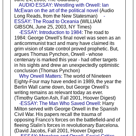
AUDIO ESSAY: Wrestling with Orwell: Ian
McEwan on the art of the political novel
(Audio
Long Reads, from the New Statesman)
-
ESSAY: The Road to Oceania
(WILLIAM
GIBSON, June 25, 2003, NY Times)
-ESSAY: Introduction to 1984
: The road to
1984: George Orwell's final novel was seen as an
anticommunist tract and many have claimed its
grim vision of state control proved prophetic. But,
argues Thomas Pynchon, Orwell - whose
centenary is marked this year - had other targets
in his sights and drew an unexpectedly optimistic
conclusion (Thomas Pynchon)
Why Orwell Matters
: The world of Nineteen
Eighty-Four may have ended in 1989, the year the
Berlin Wall came down, but George Orwell's
writing remains as relevant today as ever.
(Timothy Garton Ash, Fall 2001, Hoover Digest)
-ESSAY: The Man Who Saved Orwell
: Harry
Milton served with George Orwell in the Spanish
Civil War. His papers recall the trauma of
opposing Franco's forces on the battlefield-and of
fleeing Stalin's forces in revolutionary Barcelona.
(David Jacobs, Fall 2001, Hoover Digest)