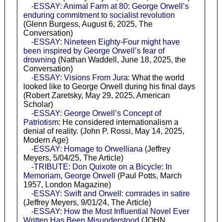
-ESSAY: Animal Farm at 80: George Orwell’s
enduring commitment to socialist revolution
(Glenn Burgess, August 6, 2025, The
Conversation)
-ESSAY: Nineteen Eighty-Four might have
been inspired by George Orwell’s fear of
drowning
(Nathan Waddell, June 18, 2025, the
Conversation)
-ESSAY: Visions From Jura
: What the world
looked like to George Orwell during his final days
(Robert Zaretsky, May 29, 2025, American
Scholar)
-ESSAY: George Orwell’s Concept of
Patriotism
: He considered internationalism a
denial of reality. (John P. Rossi, May 14, 2025,
Modern Age)
-ESSAY: Homage to Orwelliana
(Jeffrey
Meyers, 5/04/25, The Article)
-TRIBUTE: Don Quixote on a Bicycle: In
Memoriam, George Orwell
(Paul Potts, March
1957, London Magazine)
-ESSAY: Swift and Orwell: comrades in satire
(Jeffrey Meyers, 9/01/24, The Article)
-ESSAY: How the Most Influential Novel Ever
Written Has Been Misunderstood
(JOHN