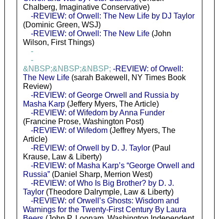
Chalberg, Imaginative Conservative)
-REVIEW: of Orwell: The New Life by DJ Taylor
(Dominic Green, WSJ)
-REVIEW: of Orwell: The New Life
(John
Wilson, First Things)
-
-
&NBSP;&NBSP;&NBSP;
-REVIEW: of Orwell:
The New Life
(sarah Bakewell, NY Times Book
Review)
-REVIEW: of George Orwell and Russia by
Masha Karp
(Jeffery Myers, The Article)
-REVIEW: of Wifedom by Anna Funder
(Francine Prose, Washington Post)
-REVIEW: of Wifedom
(Jeffrey Myers, The
Article)
-REVIEW: of Orwell by D. J. Taylor
(Paul
Krause, Law & Liberty)
-REVIEW: of Masha Karp’s “George Orwell and
Russia”
(Daniel Sharp, Merrion West)
-REVIEW: of Who Is Big Brother? by D. J.
Taylor
(Theodore Dalrymple, Law & Liberty)
-REVIEW: of Orwell’s Ghosts: Wisdom and
Warnings for the Twenty-First Century By Laura
Beers
(John P. Loonam, Washington Independent