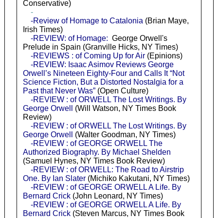
Conservative)
-
-Review of Homage to Catalonia
(Brian Maye,
Irish Times)
-REVIEW: of Homage:
George Orwell's
Prelude in Spain (Granville Hicks, NY Times)
-REVIEWS : of Coming Up for Air
(Epinions)
-REVIEW: Isaac Asimov Reviews George
Orwell’s Nineteen Eighty-Four and Calls It “Not
Science Fiction, But a Distorted Nostalgia for a
Past that Never Was”
(Open Culture)
-REVIEW : of ORWELL The Lost Writings. By
George Orwell
(Will Watson, NY Times Book
Review)
-REVIEW : of ORWELL The Lost Writings. By
George Orwell
(Walter Goodman, NY Times)
-REVIEW : of GEORGE ORWELL The
Authorized Biography. By Michael Shelden
(Samuel Hynes, NY Times Book Review)
-REVIEW : of ORWELL: The Road to Airstrip
One. By Ian Slater
(Michiko Kakutani, NY Times)
-REVIEW : of GEORGE ORWELL A Life. By
Bernard Crick
(John Leonard, NY Times)
-REVIEW : of GEORGE ORWELL A Life. By
Bernard Crick
(Steven Marcus, NY Times Book