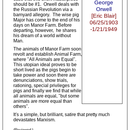
George
should be #1. Orwell deals with
Orwell
the Russian Revolution via a
barnyard allegory. The wise pig
[Eric Blair]
Major has come to the end of his
06/25/1903
days on Manor Farm. Before
-1/21/1949
departing, however, he shares
his dream of a world without
Man.
The animals of Manor Farm soon
revolt and establish Animal Farm,
where "All Animals are Equal".
This utopian ideal proves to be
short lived as the pigs begin to
take power and soon there are
denunciations, show trials,
rationing, special privileges for
pigs and finally we find that while
all animals are equal, "but some
animals are more equal than
others".
It's a simple, but brilliant, satire that pretty much
devastates Marxism.
(Reviewed:
)