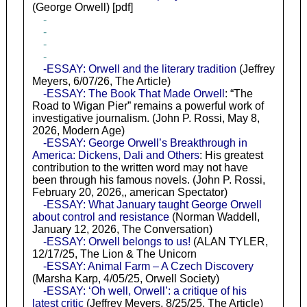
(George Orwell) [pdf]
-
-
-
-
-ESSAY: Orwell and the literary tradition
(Jeffrey
Meyers, 6/07/26, The Article)
-ESSAY: The Book That Made Orwell
: “The
Road to Wigan Pier” remains a powerful work of
investigative journalism. (John P. Rossi, May 8,
2026, Modern Age)
-ESSAY: George Orwell’s Breakthrough in
America: Dickens, Dali and Others
: His greatest
contribution to the written word may not have
been through his famous novels. (John P. Rossi,
February 20, 2026,, american Spectator)
-ESSAY: What January taught George Orwell
about control and resistance
(Norman Waddell,
January 12, 2026, The Conversation)
-ESSAY: Orwell belongs to us!
(ALAN TYLER,
12/17/25, The Lion & The Unicorn
-ESSAY: Animal Farm – A Czech Discovery
(Marsha Karp, 4/05/25, Orwell Society)
-ESSAY: ‘Oh well, Orwell’: a critique of his
latest critic
(Jeffrey Meyers, 8/25/25, The Article)