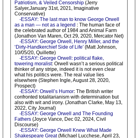
Patriotism, & Veiled Censorship
(Jerry
Salyer,January 31st, 2021, Imaginative
Conservative)
-ESSAY: The last man to know George Orwell
as a man — not as a legend
: The human face of
the celebrated author of 1984 and Animal Farm
(Jonathon Van Maren, Oct 29, 2020, Mercator Net)
-ESSAY: George Orwell, Henry Miller, and the
‘Dirty-Handkerchief Side of Life’
(Matt Johnson,
10/05/20, Quillette)
-ESSAY: George Orwell: political flake,
towering moralist
: Orwell wasn’t a serious political
thinker of any stripe, indeed it is not even clear
what his politics were. The real value lies
elsewhere (Stephen Ingle, August 28, 2020,
Prospect)
-ESSAY: Orwell’s Humor
: The British writer
confronted totalitarianism with determination but
also with wit and irony. (Jonathan Clarke, May 13,
2022, City Journal)
-ESSAY: George Orwell and The Founding
Fathers
(Joyce Vance, Dec 02, 2024, Civil
Discourse)
-ESSAY: George Orwell Knew What Made
Shakespeare Great
(Michael Lucchese, April 23,