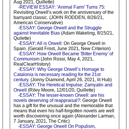
Aug 2021, Quillette)
-REVIEW ESSAY: ‘Animal Farm’ Turns 75
:
Revisiting Orwell's work on the anniversary of the
barnyard classic. (JOHN RODDEN, 8/26/21,
American Conservative)
-ESSAY: George Orwell and the Struggle
against Inevitable Bias
(Adam Wakeling, 8/15/21,
Quilette)
-ESSAY: All is Orwell
: On George Orwell in
Spain. (Gerald Frost, June 2021, New Criterion)
-ESSAY: How Orwell Became 'Bitter Enemy' of
Communism
(John Rossi, May 4, 2021,
RealClearHistory)
-ESSAY: Why George Orwell’s Homage to
Catalonia is necessary reading for the 21st
century.
(Jonny Diamond, April 26, 2021, lit Hub)
-ESSAY: The Heretical Impulse: Zamyatin and
Orwell
(Riley Moore, 12/01/20, Quillette)
-ESSAY: The lesser-known Orwell: are his
novels deserving of reappraisal?
: George Orwell
has a gift for the unusual and the memorable that
means that even his half-forgotten novels are well
worth discovering once again (Alexander Larman,
7 January, 2021, The Critic)
-ESSAY: George Orwell On Populism,