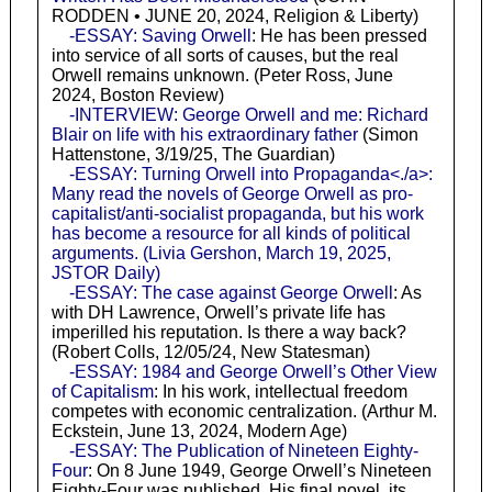
RODDEN • JUNE 20, 2024, Religion & Liberty)
-ESSAY: Saving Orwell
: He has been pressed
into service of all sorts of causes, but the real
Orwell remains unknown. (Peter Ross, June
2024, Boston Review)
-INTERVIEW: George Orwell and me: Richard
Blair on life with his extraordinary father
(Simon
Hattenstone, 3/19/25, The Guardian)
-ESSAY: Turning Orwell into Propaganda<./a>:
Many read the novels of George Orwell as pro-
capitalist/anti-socialist propaganda, but his work
has become a resource for all kinds of political
arguments. (Livia Gershon, March 19, 2025,
JSTOR Daily)
-ESSAY: The case against George Orwell
: As
with DH Lawrence, Orwell’s private life has
imperilled his reputation. Is there a way back?
(Robert Colls, 12/05/24, New Statesman)
-ESSAY: 1984 and George Orwell’s Other View
of Capitalism
: In his work, intellectual freedom
competes with economic centralization. (Arthur M.
Eckstein, June 13, 2024, Modern Age)
-ESSAY: The Publication of Nineteen Eighty-
Four
: On 8 June 1949, George Orwell’s Nineteen
Eighty-Four was published. His final novel, its