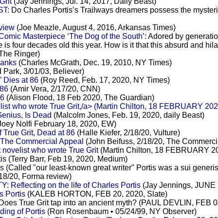
Grit
(Jay Jennings, Jul. 14, 2017, Daily Beast)
ST
: Do Charles Portis’s Trailways dreamers possess the mys
eview
(Joe Meazle, August 4, 2016, Arkansas Times)
 Comic Masterpiece ‘The Dog of the South’
: Adored by generation
e is four decades old this year. How is it that this absurd and h
 The Ringer)
hanks
(Charles McGrath, Dec. 19, 2010, NY Times)
 Park, 3/01/03, Believer)
’ Dies at 86
(Roy Reed, Feb. 17, 2020, NY Times)
 86
(Amir Vera, 2/17/20, CNN)
86
(Alison Flood, 18 Feb 2020, The Guardian)
velist who wrote True Grit,/a> (Martin Chilton, 18 FEBRUARY 20
 Genius, Is Dead
(Malcolm Jones, Feb. 19, 2020, daily Beast)
Joey Nolfi February 18, 2020, EW)
 True Grit, Dead at 86
(Halle Kiefer, 2/18/20, Vulture)
 at The Commercial Appeal
(John Beifuss, 2/18/20, The Commerci
 novelist who wrote True Grit
(Martin Chilton, 18 FEBRUARY 20
tis (Terry Barr, Feb 19, 2020, Medium)
is
(Called "our least-known great writer" Portis was a sui gene
/18/20, Forma review)
lecting on the life of Charles Portis
(Jay Jennings, JUNE 2
 Portis
(KALEB HORTON, FEB 20, 2020, Slate)
 Does True Grit tap into an ancient myth? (PAUL DEVLIN, FEB 04
ng of Portis
(Ron Rosenbaum • 05/24/99, NY Observer)