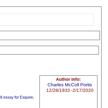
Author Info:
Charles McColl Portis
12/28/1933 -2/17/2020
8 essay for Esquire
,