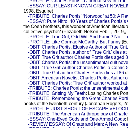
-PROFILE: Charles Portis, a Journalist With True 
-ESSAY: OUR LEAST-KNOWN GREAT NOVELI
1998, Esquire)
-TRIBUTE: Charles Portis’ “Norwood” at 50: A R
-ESSAY: Pure Nitro: 40 Years of Charles Portis’s
the Coen brothers, this wonder of American literatur
collective psyche? (Elizabeth Nelson Feb 1, 2019,,
-PROFILE: True Grit, Odd Wit: And Fame? No, T
-PROFILE: Like Cormac McCarthy, But Funny
(Ed
-OBIT: Charles Portis, Elusive Author of ‘True Grit,
-OBIT: Charles Portis, author of 'True Grit,' dies at
-OBIT: True Grit author Charles Portis dies aged 
-OBIT: Charles Portis: the unsentimental cult no
-OBIT: ‘True Grit’ Author Charles Portis, a Comic
-OBIT: True Grit author Charles Portis dies at 86
(
-OBIT: American Novelist Charles Portis, Author of
-OBIT: Charles Portis: 'True Grit' author worked
-TRIIBUTE: Charles Portis: the unsentimental cult
-TRIBUTE: Gritting My Teeth
: Losing Charles Por
-TRIBUTE: Remembering the Great Charles Port
books of the twentieth-century (Jonathan Rogers, 2
-PROFILE: JUST SHORT OF ESCAPE VELOCITY: Ref
-TRIBUTE: The American Anthropology of Charles
-ESSAY: One-Eyed Gods and One-Armed Gods
:
-REVIEW ESSAY: Of Gnats and Men: A New Readi