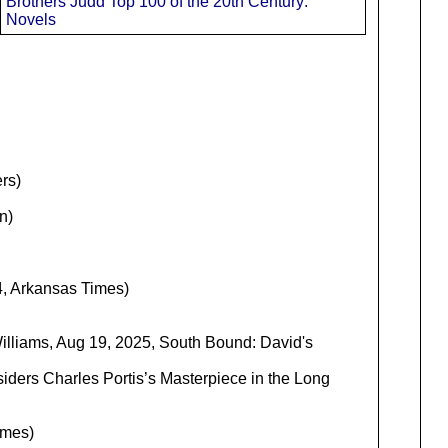
Brothers Judd Top 100 of the 20th Century:
Novels
rs)
n)
, Arkansas Times)
illiams, Aug 19, 2025, South Bound: David's
siders Charles Portis’s Masterpiece in the Long
imes)