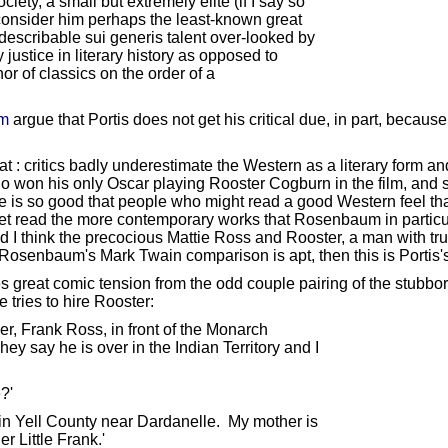
iety, a small but extremely elite (if I say so
onsider him perhaps the least-known great
describable sui generis talent over-looked by
 justice in literary history as opposed to
or of classics on the order of a
em
argue that Portis does not get his critical due, in part, because
t : critics badly underestimate the Western as a literary form a
ho won his only Oscar playing Rooster Cogburn in the film, and 
e is so good that people who might read a good Western feel tha
et read the more contemporary works that Rosenbaum in particula
 I think the precocious Mattie Ross and Rooster, a man with true 
Mr. Rosenbaum's Mark Twain comparison is apt, then this is Portis'
great comic tension from the odd couple pairing of the stubborn,
 tries to hire Rooster:
r, Frank Ross, in front of the Monarch
ay he is over in the Indian Territory and I
?'
in Yell County near Dardanelle. My mother is
r Little Frank.'