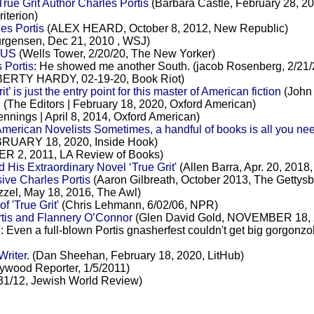
rue Grit Author Charles Portis
(Barbara Castle, February 28, 20
iterion)
es Portis
(ALEX HEARD, October 8, 2012, New Republic)
rgensen, Dec 21, 2010 , WSJ)
 US
(Wells Tower, 2/20/20, The New Yorker)
 Portis
: He showed me another South. (jacob Rosenberg, 2/21/
BERTY HARDY, 02-19-20, Book Riot)
is just the entry point for this master of American fiction
(John 
S
(The Editors | February 18, 2020, Oxford American)
nnings | April 8, 2014, Oxford American)
merican Novelists Sometimes, a handful of books is all you ne
RUARY 18, 2020, Inside Hook)
R 2, 2011, LA Review of Books)
 His Extraordinary Novel ‘True Grit'
(Allen Barra, Apr. 20, 2018,
ive Charles Portis
(Aaron Gilbreath, October 2013, The Gettys
zzel, May 18, 2016, The Awl)
 'True Grit'
(Chris Lehmann, 6/02/06, NPR)
rtis and Flannery O’Connor
(Glen David Gold, NOVEMBER 18, 2
e
: Even a full-blown Portis gnasherfest couldn't get big gorgo
riter.
(Dan Sheehan, February 18, 2020, LitHub)
ywood Reporter, 1/5/2011)
31/12, Jewish World Review)