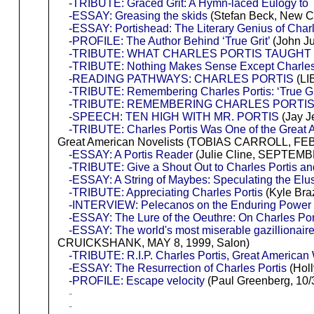
-TRIBUTE: Graced Grit: A Hymn-laced Eulogy to T
-ESSAY: Greasing the skids
(Stefan Beck, New Cr
-ESSAY: Portishead: The Literary Genius of Charl
-PROFILE: The Author Behind ‘True Grit’
(John Ju
-TRIBUTE: WHAT CHARLES PORTIS TAUGHT
-TRIBUTE: Nothing Makes Sense Except Charles
-READING PATHWAYS: CHARLES PORTIS
(LI
-TRIBUTE: Remembering Charles Portis: ‘True Grit’ 
-TRIBUTE: REMEMBERING CHARLES PORTI
-SPEECH: TEN HIGH WITH MR. PORTIS
(Jay Je
-TRIBUTE: Charles Portis Was One of the Great A
Great American Novelists (TOBIAS CARROLL, FEB
-ESSAY: A Portis Reader
(Julie Cline, SEPTEMBE
-TRIBUTE: Give a Shout Out to Charles Portis and
-ESSAY: A String of Maybes: Speculating the Elus
-TRIBUTE: Appreciating Charles Portis
(Kyle Bra
-INTERVIEW: Pelecanos on the Enduring Power of
-ESSAY: The Lure of the Oeuthre: On Charles Po
-ESSAY: The world's most miserable gazillionair
CRUICKSHANK, MAY 8, 1999, Salon)
-TRIBUTE: R.I.P. Charles Portis, Great American W
-ESSAY: The Resurrection of Charles Portis
(Holl
-PROFILE: Escape velocity
(Paul Greenberg, 10/
-
-