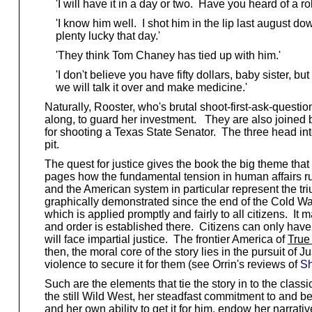
'I will have it in a day or two. Have you heard of a 
'I know him well. I shot him in the lip last august d
plenty lucky that day.'
'They think Tom Chaney has tied up with him.'
'I don't believe you have fifty dollars, baby sister, but
we will talk it over and make medicine.'
Naturally, Rooster, who's brutal shoot-first-ask-questio
along, to guard her investment. They are also joined b
for shooting a Texas State Senator. The three head int
pit.
The quest for justice gives the book the big theme that
pages how the fundamental tension in human affairs run
and the American system in particular represent the tr
graphically demonstrated since the end of the Cold War
which is applied promptly and fairly to all citizens. I
and order is established there. Citizens can only have 
will face impartial justice. The frontier America of
True 
then, the moral core of the story lies in the pursuit o
violence to secure it for them (see Orrin's reviews of
S
Such are the elements that tie the story in to the clas
the still Wild West, her steadfast commitment to and bel
and her own ability to get it for him, endow her narra