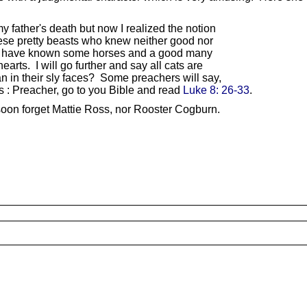
y father's death but now I realized the notion
ese pretty beasts who knew neither good nor
. I have known some horses and a good many
arts. I will go further and say all cats are
in their sly faces? Some preachers will say,
is : Preacher, go to you Bible and read
Luke 8: 26-33
.
 soon forget Mattie Ross, nor Rooster Cogburn.