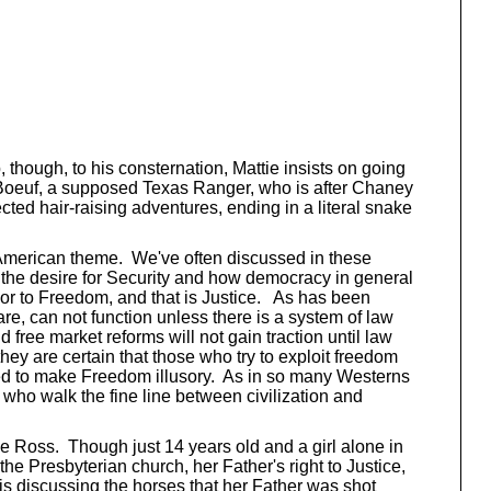
, though, to his consternation, Mattie insists on going
 LaBoeuf, a supposed Texas Ranger, who is after Chaney
ted hair-raising adventures, ending in a literal snake
ly American theme. We've often discussed in these
 the desire for Security and how democracy in general
sor to Freedom, and that is Justice. As has been
e, can not function unless there is a system of law
free market reforms will not gain traction until law
hey are certain that those who try to exploit freedom
rved to make Freedom illusory. As in so many Westerns
s who walk the fine line between civilization and
tie Ross. Though just 14 years old and a girl alone in
the Presbyterian church, her Father's right to Justice,
 is discussing the horses that her Father was shot