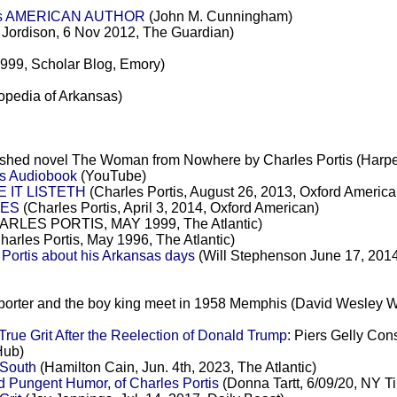
tis AMERICAN AUTHOR
(John M. Cunningham)
Jordison, 6 Nov 2012, The Guardian)
1999, Scholar Blog, Emory)
opedia of Arkansas)
inished novel The Woman from Nowhere by Charles Portis (Harpe
is Audiobook
(YouTube)
 IT LISTETH
(Charles Portis, August 26, 2013, Oxford America
HES
(Charles Portis, April 3, 2014, Oxford American)
RLES PORTIS, MAY 1999, The Atlantic)
harles Portis, May 1996, The Atlantic)
Portis about his Arkansas days
(Will Stephenson June 17, 2014
eporter and the boy king meet in 1958 Memphis (David Wesley W
ue Grit After the Reelection of Donald Trump
: Piers Gelly Con
Hub)
 South
(Hamilton Cain, Jun. 4th, 2023, The Atlantic)
d Pungent Humor, of Charles Portis
(Donna Tartt, 6/09/20, NY T