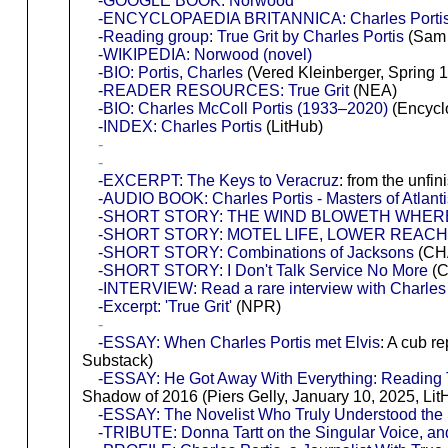
-GOOGLE BOOK: Norwood
-ENCYCLOPAEDIA BRITANNICA: Charles Por
-Reading group: True Grit by Charles Portis
(Sam 
-WIKIPEDIA: Norwood (novel)
-BIO: Portis, Charles
(Vered Kleinberger, Spring 
-READER RESOURCES: True Grit
(NEA)
-BIO: Charles McColl Portis (1933–2020)
(Encycl
-INDEX: Charles Portis
(LitHub)
-
-
-EXCERPT: The Keys to Veracruz
: from the unf
-AUDIO BOOK: Charles Portis - Masters of Atlant
-SHORT STORY: THE WIND BLOWETH WHERE
-SHORT STORY: MOTEL LIFE, LOWER REAC
-SHORT STORY: Combinations of Jacksons
(CHA
-SHORT STORY: I Don't Talk Service No More
(C
-INTERVIEW: Read a rare interview with Charles 
-Excerpt: 'True Grit'
(NPR)
-
-ESSAY: When Charles Portis met Elvis
: A cub r
Substack)
-ESSAY: He Got Away With Everything: Reading Tr
Shadow of 2016 (Piers Gelly, January 10, 2025, Lit
-ESSAY: The Novelist Who Truly Understood the
-TRIBUTE: Donna Tartt on the Singular Voice, an