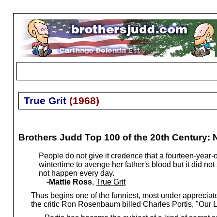
True Grit
(
1968
)
Brothers Judd Top 100 of the 20th Century: 
People do not give it credence that a fourteen-year-ol
wintertime to avenge her father's blood but it did not 
not happen every day.
-Mattie Ross
,
True Grit
Thus begins one of the funniest, most under appreciat
the critic Ron Rosenbaum billed Charles Portis, "Our 