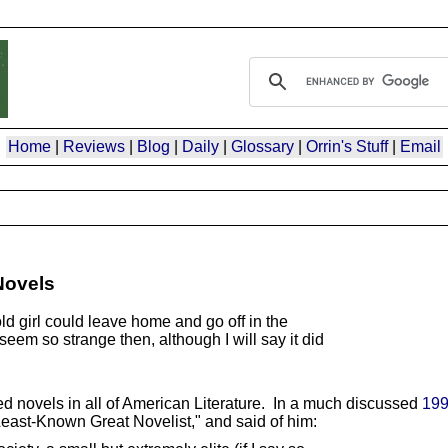
Home
|
Reviews
|
Blog
|
Daily
|
Glossary
|
Orrin's Stuff
|
Email
Novels
d girl could leave home and go off in the
seem so strange then, although I will say it did
ed novels in all of American Literature. In a much discussed
199
Least-Known Great Novelist," and said of him: