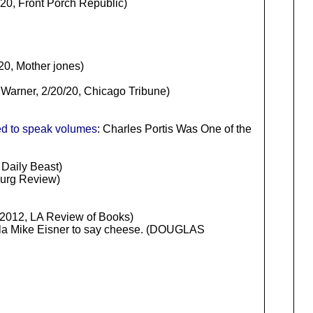
20, Front Porch Republic)
20, Mother jones)
Warner, 2/20/20, Chicago Tribune)
ed to speak volumes
: Charles Portis Was One of the
 Daily Beast)
burg Review)
012, LA Review of Books)
nzola Mike Eisner to say cheese. (DOUGLAS