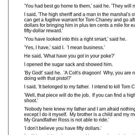
'You had best go home to them,' said he. 'They will n
I said, 'The high sheriff and a man in the marshal's of
can get a fugitive warrant for Tom Chaney and go af
dollars for bringing him in plus ten cents a mile for ea
fifty-dollar reward.'
'You have looked into this a right smart,' said he.
'Yes, I have,' said I. 'I mean business.'
He said, 'What have you got in your poke?'
I opened the sugar sack and showed him.
'By God!' said he. 'A Colt's dragoon! Why, you are n
doing with that pistol?'
I said, 'It belonged to my father. I intend to kill Tom Ch
'Well, that piece will do the job. If you can find a hig
shoot.'
'Nobody here knew my father and I am afraid nothin
except I do it myself. My brother is a child and my mo
My Grandfather Ross is not able to ride.'
'I don't believe you have fifty dollars.'