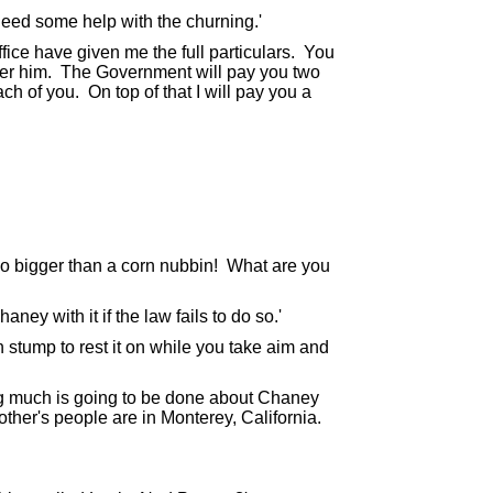
eed some help with the churning.'
fice have given me the full particulars. You
ter him. The Government will pay you two
ch of you. On top of that I will pay you a
o bigger than a corn nubbin! What are you
aney with it if the law fails to do so.'
h stump to rest it on while you take aim and
g much is going to be done about Chaney
ther's people are in Monterey, California.