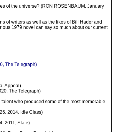
teries of the universe? (RON ROSENBAUM, January
s of writers as well as the likes of Bill Hader and
ilarious 1979 novel can say so much about our current
20, The Telegraph)
al Appeal)
20, The Telegraph)
ris talent who produced some of the most memorable
6, 2014, Idle Class)
, 2011, Slate)