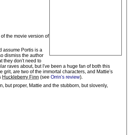
 of the movie version of
nd assume Portis is a
so dismiss the author
t they don't need to
r raves about, but I've been a huge fan of both this
grit, are two of the immortal characters, and Mattie's
s
Huckleberry Finn
(see
Orrin's review
).
 but proper, Mattie and the stubborn, but slovenly,