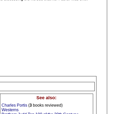
See also:
Charles Portis
(
3
books reviewed)
Westerns