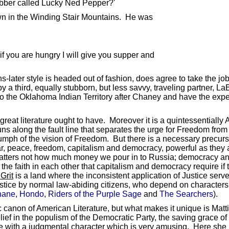
robber called Lucky Ned Pepper?'
own in the Winding Stair Mountains. He was
 if you are hungry I will give you supper and
ns-later style is headed out of fashion, does agree to take the job
y a third, equally stubborn, but less savvy, traveling partner,
o the Oklahoma Indian Territory after Chaney and have the expec
 great literature ought to have. Moreover it is a quintessential
s along the fault line that separates the urge for Freedom from
iumph of the vision of Freedom. But there is a necessary precur
, peace, freedom, capitalism and democracy, powerful as they ar
t matters not how much money we pour in to Russia; democracy and 
the faith in each other that capitalism and democracy require if t
Grit
is a land where the inconsistent application of Justice se
f Justice by normal law-abiding citizens, who depend on character
hane
,
Hondo
,
Riders of the Purple Sage
and
The Searchers
).
sic canon of American Literature, but what makes it unique is Mat
ief in the populism of the Democratic Party, the saving grace of 
tive with a judgmental character which is very amusing. Here she