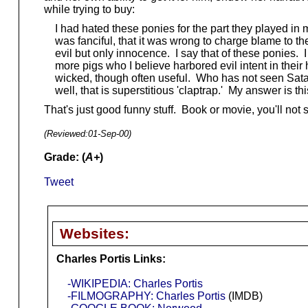
while trying to buy:
I had hated these ponies for the part they played in m
was fanciful, that it was wrong to charge blame to th
evil but only innocence. I say that of these ponies
more pigs who I believe harbored evil intent in their he
wicked, though often useful. Who has not seen Satan 
well, that is superstitious 'claptrap.' My answer is th
That's just good funny stuff. Book or movie, you'll not
(Reviewed:
01-Sep-00
)
Grade: (
A+
)
Tweet
Websites:
Charles Portis Links:
-WIKIPEDIA: Charles Portis
-FILMOGRAPHY: Charles Portis
(IMDB)