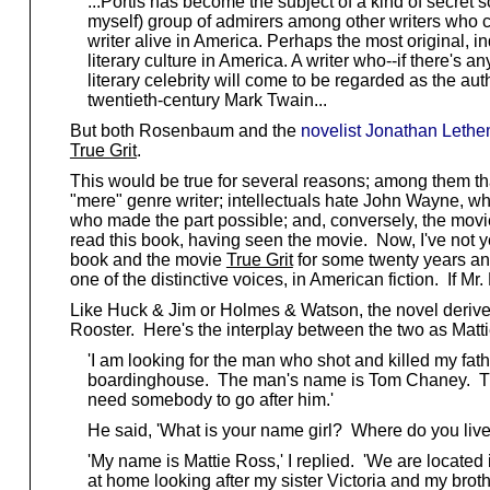
...Portis has become the subject of a kind of secret soc
myself) group of admirers among other writers who c
writer alive in America. Perhaps the most original, in
literary culture in America. A writer who--if there's any
literary celebrity will come to be regarded as the auth
twentieth-century Mark Twain...
But both Rosenbaum and the
novelist Jonathan Leth
True Grit
.
This would be true for several reasons; among them tha
"mere" genre writer; intellectuals hate John Wayne, w
who made the part possible; and, conversely, the movi
read this book, having seen the movie. Now, I've not y
book and the movie
True Grit
for some twenty years and
one of the distinctive voices, in American fiction. If 
Like Huck & Jim or Holmes & Watson, the novel derives 
Rooster. Here's the interplay between the two as Mattie
'I am looking for the man who shot and killed my fathe
boardinghouse. The man's name is Tom Chaney. They s
need somebody to go after him.'
He said, 'What is your name girl? Where do you live
'My name is Mattie Ross,' I replied. 'We are located 
at home looking after my sister Victoria and my brothe