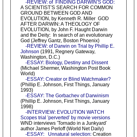
-REVIEW: of FINDING DARWIN'S GOD:
A SCIENTIST'S SEARCH FOR COMMON
GROUND BETWEEN GOD AND
EVOLUTION, by Kenneth R. Miller GOD
AFTER DARWIN: A THEOLOGY OF
EVOLUTION, by John F. Haught Darwin
and the Deity: In search of an evolutionary
God (Jeffrey Gantz, Boston Phoenix)
-REVIEW: of Darwin on Trial by Phillip E.
Johnson
(1991, Regnery Gateway,
Washington, D.C.)
-ESSAY: Biology, Destiny and Dissent
(Michael Shermer, Washington Post Book
World)
-ESSAY: Creator or Blind Watchmaker?
(Phillip E. Johnson, First Things, January
1993)
-ESSAY: The Gorbachev of Darwinism
(Phillip E. Johnson, First Things, January
1998)
-INTERVIEW: EVOLUTION WATCH
Scopes trial 'perverted' by movie versions
WND interviews 'Tornado in a Junkyard'
author James Perloff (World Net Daily)
-ESSAY: Unnatural selection:
Creation