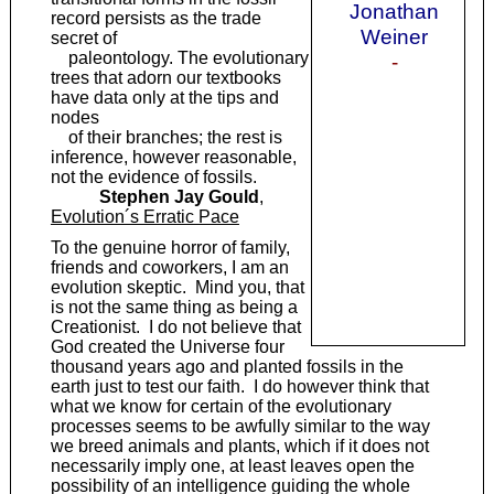
Jonathan
record persists as the trade
Weiner
secret of
paleontology. The evolutionary
-
trees that adorn our textbooks
have data only at the tips and
nodes
of their branches; the rest is
inference, however reasonable,
not the evidence of fossils.
Stephen Jay Gould
,
Evolution´s Erratic Pace
To the genuine horror of family,
friends and coworkers, I am an
evolution skeptic. Mind you, that
is not the same thing as being a
Creationist. I do not believe that
God created the Universe four
thousand years ago and planted fossils in the
earth just to test our faith. I do however think that
what we know for certain of the evolutionary
processes seems to be awfully similar to the way
we breed animals and plants, which if it does not
necessarily imply one, at least leaves open the
possibility of an intelligence guiding the whole