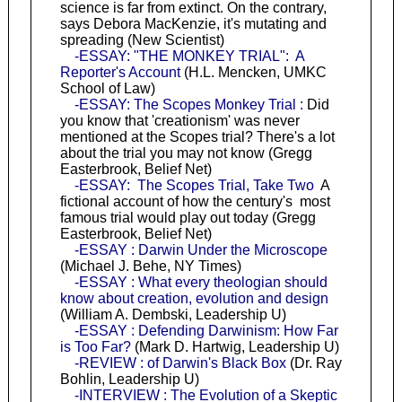
science is far from extinct. On the contrary,
says Debora MacKenzie, it's mutating and
spreading (New Scientist)
-ESSAY: "THE MONKEY TRIAL": A
Reporter's Account
(H.L. Mencken, UMKC
School of Law)
-ESSAY: The Scopes Monkey Trial :
Did
you know that 'creationism' was never
mentioned at the Scopes trial? There's a lot
about the trial you may not know (Gregg
Easterbrook, Belief Net)
-ESSAY: The Scopes Trial, Take Two
A
fictional account of how the century's most
famous trial would play out today (Gregg
Easterbrook, Belief Net)
-ESSAY : Darwin Under the Microscope
(Michael J. Behe, NY Times)
-ESSAY : What every theologian should
know about creation, evolution and design
(William A. Dembski, Leadership U)
-ESSAY : Defending Darwinism: How Far
is Too Far?
(Mark D. Hartwig, Leadership U)
-REVIEW : of Darwin's Black Box
(Dr. Ray
Bohlin, Leadership U)
-INTERVIEW : The Evolution of a Skeptic