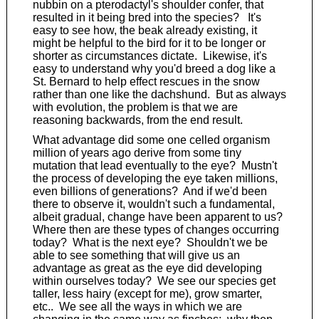
nubbin on a pterodactyl's shoulder confer, that
resulted in it being bred into the species? It's
easy to see how, the beak already existing, it
might be helpful to the bird for it to be longer or
shorter as circumstances dictate. Likewise, it's
easy to understand why you'd breed a dog like a
St. Bernard to help effect rescues in the snow
rather than one like the dachshund. But as always
with evolution, the problem is that we are
reasoning backwards, from the end result.
What advantage did some one celled organism
million of years ago derive from some tiny
mutation that lead eventually to the eye? Mustn't
the process of developing the eye taken millions,
even billions of generations? And if we'd been
there to observe it, wouldn't such a fundamental,
albeit gradual, change have been apparent to us?
Where then are these types of changes occurring
today? What is the next eye? Shouldn't we be
able to see something that will give us an
advantage as great as the eye did developing
within ourselves today? We see our species get
taller, less hairy (except for me), grow smarter,
etc.. We see all the ways in which we are