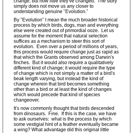
change, but how little they've changed. The story
simply does not move us any closer to
understanding genuine "Evolution."
By "Evolution" I mean the much broader historical
process by which birds, dogs, man and everything
else were created out of primordial ooze. Let us
assume for the moment that natural selection
suffices as a mechanism to steer this sort of
evolution. Even over a period of millions of years,
this process would require change just as rapid as
that which the Grants observed among Darwin's
finches. But it would also require a qualitatively
different kind of change; it would require the type
of change which is not simply a matter of a bird's
beak length varying, but instead the kind of
change wherein that bird becomes something
other than a bird or at least the kind of changes
which would precede that kind of species
changeover.
It's now commonly thought that birds descended
from dinosaurs. Fine. If this is the case, we have
to ask ourselves: what is the process by which
some vestigial hint of a feather eventually became
a wing? What advantage did this original little