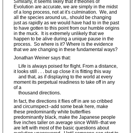
Similarly, it seems likely that if theories of
Evolution are accurate, we are simply in the midst
of a long process, not at it's culmination. We, and
all the species around us,. should be changing
just as rapidly as we would have had to in the past
to have gotten to this point from our humble origins
in the muck. It is extremely unlikely that we
happen to be alive during a unique pause in the
process. So where is it? Where is the evidence
that we are changing in these fundamental ways?
Jonathan Weiner says that:
Life is always poised for flight. From a distance,
it looks still . . . but up close it is flitting this way
and that, as if displaying to the world at every
moment its perpetual readiness to take off in any
of a
thousand directions.
In fact, the directions it flies off in are so cribbed
and circumspect--add some beak here, make
these predominantly white butterflies
predominantly black, make the Japanese people
five inches taller on average since WWII--that we
are left with most of the basic questions about