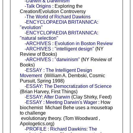
-Darwin & Darwinism
-Talk Origins
: Exploring the
Creation/Evolution Controversy
-The World of Richard Dawkins
-ENCYCLOPAEDIA BRITANNICA:
"evolution"
-ENCYCLOPAEDIA BRITANNICA:
"natural selection"
-ARCHIVES : Evolution in Boston Review
-ARCHIVES : "intelligent design"
(NY
Review of Books)
-ARCHIVES : "darwinism"
(NY Review of
Books)
-ESSAY : The Intelligent Design
Movement
(William A. Dembski, Cosmic
Pursuit, Spring 1998)
-ESSAY: The Democratization of Science
(Brian Harvey, First Things)
-ESSAY: After Darwin
(Clay Shirky, Feed)
-ESSAY : Meeting Darwin's Wager
: How
biochemist Michael Behe uses a mousetrap
to challenge
evolutionary theory. (Tom Woodward ,
Apologetics.org)
-PROFILE : Richard Dawkins: The