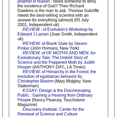
prophet of reason
: Need someone to deny
the existence of God? Then Richard
Dawkins is the man to ask. Thomas Sutcliffe
meets the best-selling scientist with an
answer for everything (almost) (05 July
2001, Independent uk)
-REVIEW : of Evolution's Workshop by
Edward J Larson
(Joan Smith, Independent
uk)
-REVIEW: of Blank Slate by Steven
Pinker
(John Homans, New York)
-REVIEW: of OF MOTHS AND MEN: An
Evolutionary Tale: The Untold Story of
Science and the Peppered Moth by Judith
Hooper
(ANTHONY DAY,, LA Times)
-REVIEW: of Hierarchy in the Forest: the
evolution of egalitarian behavior by
Christopher Boehm
(Mary Midgley, New
Statesman)
-ESSAY: Design & the Discriminating
Public : Gaining a Hearing from Ordinary
People
(Nancy Pearcey, Touchstone
Magazine)
-Discovery Institute: Center for the
Renewal of Science and Culture