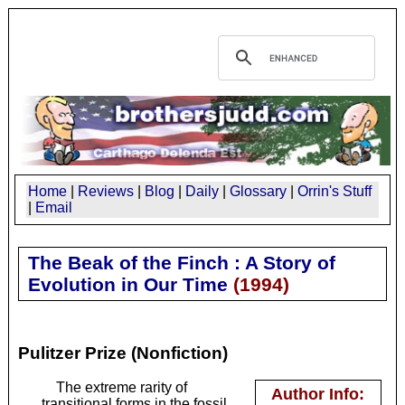
Home
|
Reviews
|
Blog
|
Daily
|
Glossary
|
Orrin's Stuff
|
Email
The Beak of the Finch : A Story of
Evolution in Our Time
(
1994
)
Pulitzer Prize (Nonfiction)
The extreme rarity of
Author Info:
transitional forms in the fossil