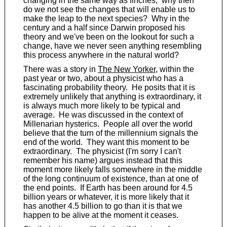
changing in the same way as finches; why then
do we not see the changes that will enable us to
make the leap to the next species? Why in the
century and a half since Darwin proposed his
theory and we've been on the lookout for such a
change, have we never seen anything resembling
this process anywhere in the natural world?
There was a story in
The New Yorker
, within the
past year or two, about a physicist who has a
fascinating probability theory. He posits that it is
extremely unlikely that anything is extraordinary, it
is always much more likely to be typical and
average. He was discussed in the context of
Millenarian hysterics. People all over the world
believe that the turn of the millennium signals the
end of the world. They want this moment to be
extraordinary. The physicist (I'm sorry I can't
remember his name) argues instead that this
moment more likely falls somewhere in the middle
of the long continuum of existence, than at one of
the end points. If Earth has been around for 4.5
billion years or whatever, it is more likely that it
has another 4.5 billion to go than it is that we
happen to be alive at the moment it ceases.