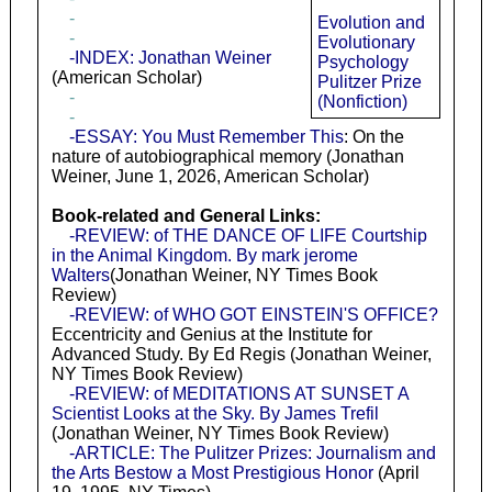
-
Evolution and
-
Evolutionary
-INDEX: Jonathan Weiner
Psychology
(American Scholar)
Pulitzer Prize
-
(Nonfiction)
-
-ESSAY: You Must Remember This
: On the
nature of autobiographical memory (Jonathan
Weiner, June 1, 2026, American Scholar)
Book-related and General Links:
-REVIEW: of THE DANCE OF LIFE Courtship
in the Animal Kingdom. By mark jerome
Walters
(Jonathan Weiner, NY Times Book
Review)
-REVIEW: of WHO GOT EINSTEIN'S OFFICE?
Eccentricity and Genius at the Institute for
Advanced Study. By Ed Regis (Jonathan Weiner,
NY Times Book Review)
-REVIEW: of MEDITATIONS AT SUNSET A
Scientist Looks at the Sky. By James Trefil
(Jonathan Weiner, NY Times Book Review)
-ARTICLE: The Pulitzer Prizes: Journalism and
the Arts Bestow a Most Prestigious Honor
(April