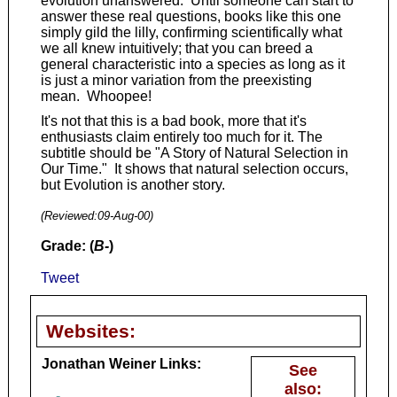
evolution unanswered. Until someone can start to
answer these real questions, books like this one
simply gild the lilly, confirming scientifically what
we all knew intuitively; that you can breed a
general characteristic into a species as long as it
is just a minor variation from the preexisting
mean. Whoopee!
It's not that this is a bad book, more that it's
enthusiasts claim entirely too much for it. The
subtitle should be "A Story of Natural Selection in
Our Time." It shows that natural selection occurs,
but Evolution is another story.
(Reviewed:
09-Aug-00
)
Grade: (
B-
)
Tweet
Websites:
Jonathan Weiner Links:
See
also:
-