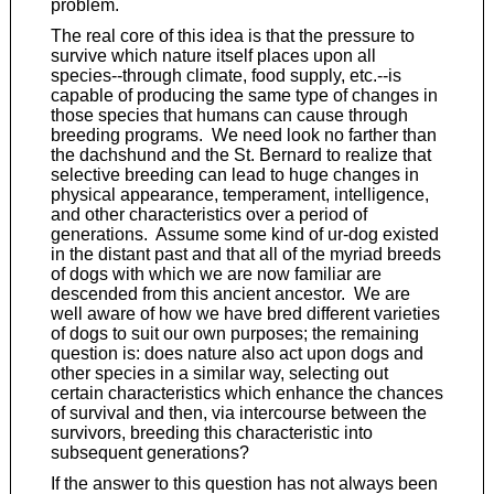
problem.
The real core of this idea is that the pressure to
survive which nature itself places upon all
species--through climate, food supply, etc.--is
capable of producing the same type of changes in
those species that humans can cause through
breeding programs. We need look no farther than
the dachshund and the St. Bernard to realize that
selective breeding can lead to huge changes in
physical appearance, temperament, intelligence,
and other characteristics over a period of
generations. Assume some kind of ur-dog existed
in the distant past and that all of the myriad breeds
of dogs with which we are now familiar are
descended from this ancient ancestor. We are
well aware of how we have bred different varieties
of dogs to suit our own purposes; the remaining
question is: does nature also act upon dogs and
other species in a similar way, selecting out
certain characteristics which enhance the chances
of survival and then, via intercourse between the
survivors, breeding this characteristic into
subsequent generations?
If the answer to this question has not always been