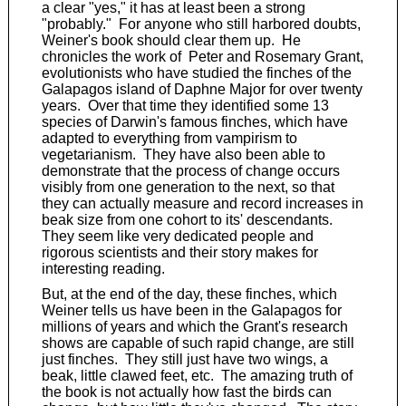
a clear "yes," it has at least been a strong
"probably." For anyone who still harbored doubts,
Weiner's book should clear them up. He
chronicles the work of Peter and Rosemary Grant,
evolutionists who have studied the finches of the
Galapagos island of Daphne Major for over twenty
years. Over that time they identified some 13
species of Darwin's famous finches, which have
adapted to everything from vampirism to
vegetarianism. They have also been able to
demonstrate that the process of change occurs
visibly from one generation to the next, so that
they can actually measure and record increases in
beak size from one cohort to its' descendants.
They seem like very dedicated people and
rigorous scientists and their story makes for
interesting reading.
But, at the end of the day, these finches, which
Weiner tells us have been in the Galapagos for
millions of years and which the Grant's research
shows are capable of such rapid change, are still
just finches. They still just have two wings, a
beak, little clawed feet, etc. The amazing truth of
the book is not actually how fast the birds can