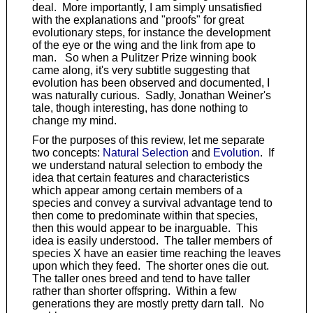
deal. More importantly, I am simply unsatisfied
with the explanations and "proofs" for great
evolutionary steps, for instance the development
of the eye or the wing and the link from ape to
man. So when a Pulitzer Prize winning book
came along, it's very subtitle suggesting that
evolution has been observed and documented, I
was naturally curious. Sadly, Jonathan Weiner's
tale, though interesting, has done nothing to
change my mind.
For the purposes of this review, let me separate
two concepts:
Natural Selection
and
Evolution
. If
we understand natural selection to embody the
idea that certain features and characteristics
which appear among certain members of a
species and convey a survival advantage tend to
then come to predominate within that species,
then this would appear to be inarguable. This
idea is easily understood. The taller members of
species X have an easier time reaching the leaves
upon which they feed. The shorter ones die out.
The taller ones breed and tend to have taller
rather than shorter offspring. Within a few
generations they are mostly pretty darn tall. No