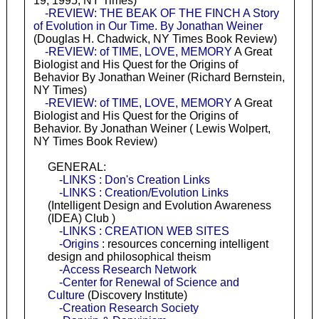
19, 1995, NY Times)
-REVIEW: THE BEAK OF THE FINCH A Story
of Evolution in Our Time. By Jonathan Weiner
(Douglas H. Chadwick, NY Times Book Review)
-REVIEW: of TIME, LOVE, MEMORY
A Great
Biologist and His Quest for the Origins of
Behavior By Jonathan Weiner (Richard Bernstein,
NY Times)
-REVIEW: of TIME, LOVE, MEMORY
A Great
Biologist and His Quest for the Origins of
Behavior. By Jonathan Weiner ( Lewis Wolpert,
NY Times Book Review)
GENERAL:
-LINKS : Don's Creation Links
-LINKS : Creation/Evolution Links
(Intelligent Design and Evolution Awareness
(IDEA) Club )
-LINKS : CREATION WEB SITES
-Origins
: resources concerning intelligent
design and philosophical theism
-Access Research Network
-Center for Renewal of Science and
Culture
(Discovery Institute)
-Creation Research Society