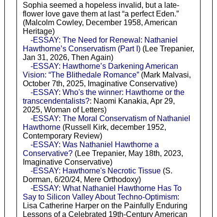
Sophia seemed a hopeless invalid, but a late-
flower love gave them at last “a perfect Eden.”
(Malcolm Cowley, December 1958, American
Heritage)
-ESSAY: The Need for Renewal: Nathaniel
Hawthorne’s Conservatism (Part I)
(Lee Trepanier,
Jan 31, 2026, Then Again)
-ESSAY: Hawthorne’s Darkening American
Vision: “The Blithedale Romance”
(Mark Malvasi,
October 7th, 2025, Imaginative Conservative)
-ESSAY: Who's the winner: Hawthorne or the
transcendentalists?
: Naomi Kanakia, Apr 29,
2025, Woman of Letters)
-ESSAY: The Moral Conservatism of Nathaniel
Hawthorne
(Russell Kirk, december 1952,
Contemporary Review)
-ESSAY: Was Nathaniel Hawthorne a
Conservative?
(Lee Trepanier, May 18th, 2023,
Imaginative Conservative)
-ESSAY: Hawthorne's Necrotic Tissue
(S.
Dorman, 6/20/24, Mere Orthodoxy)
-ESSAY: What Nathaniel Hawthorne Has To
Say to Silicon Valley About Techno-Optimism
:
Lisa Catherine Harper on the Painfully Enduring
Lessons of a Celebrated 19th-Century American