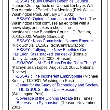
-ESSAY : Bush Unveils Bioethics Council
Human Cloning, Tests on Cloned Embryos Will
Top Agenda of Panel's 1st Meeting (Rick Weiss,
Washington Post, January 17, 2002)
-ESSAY : Opinion Journalism at the Post
: The
Washington Post confuses an editorial with a
news story, and takes a shot at the
president's new Bioethics Council. (J. Bottum,
01/18/2002, Weekly Standard)
-ESSAY : Kass Commission Names Emerge
(Nick Schulz, 1/15/02, techCentralStation)
-ESSAY : Tallying the New Bioethics Council :
Has Leon Kass stacked the deck?
(Ronald
Bailey, January 23, 2002, Reason)
-SYMPOSIUM : Did Bush Do the Right Thing?
(Kathryn Jean Lopez, August 10, 2001, National
Review)
-ESSAY : The Incoherent Embryophile
(Michael
Kinsley, 11/30/01, Washington Post)
-Center for the Study of Technology and Society
-THE ISSUES : Stem Cell Research
(Washington Post)
-Coverage of the Cloning Debate
(NY Times)
-Bioresearch Symposium
(Reason, November
2001)