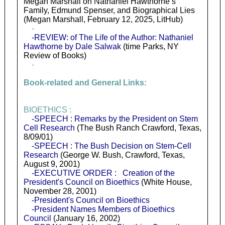
Megan Marshall on Nathaniel Hawthorne’s
Family, Edmund Spenser, and Biographical Lies
(Megan Marshall, February 12, 2025, LitHub)
-
-REVIEW: of The Life of the Author: Nathaniel
Hawthorne by Dale Salwak
(time Parks, NY
Review of Books)
-
Book-related and General Links:
BIOETHICS :
-SPEECH : Remarks by the President on Stem
Cell Research
(The Bush Ranch Crawford, Texas,
8/09/01)
-SPEECH : The Bush Decision on Stem-Cell
Research
(George W. Bush, Crawford, Texas,
August 9, 2001)
-EXECUTIVE ORDER : Creation of the
President's Council on Bioethics
(White House,
November 28, 2001)
-President's Council on Bioethics
-President Names Members of Bioethics
Council
(January 16, 2002)