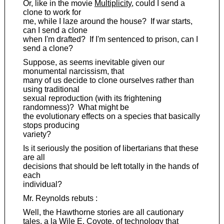
Or, like in the movie
Multiplicity
, could I send a
clone to work for
me, while I laze around the house? If war starts,
can I send a clone
when I'm drafted? If I'm sentenced to prison, can I
send a clone?
Suppose, as seems inevitable given our
monumental narcissism, that
many of us decide to clone ourselves rather than
using traditional
sexual reproduction (with its frightening
randomness)? What might be
the evolutionary effects on a species that basically
stops producing
variety?
Is it seriously the position of libertarians that these
are all
decisions that should be left totally in the hands of
each
individual?
Mr. Reynolds rebuts :
Well, the Hawthorne stories are all cautionary
tales, a la Wile E. Coyote, of technology that