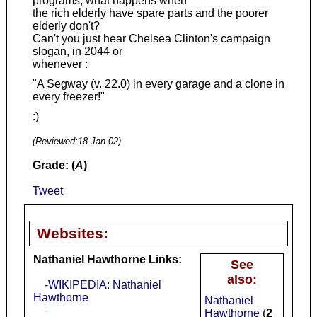
programs, what happens when
the rich elderly have spare parts and the poorer
elderly don't?
Can't you just hear Chelsea Clinton's campaign
slogan, in 2044 or
whenever :
"A Segway (v. 22.0) in every garage and a clone in
every freezer!"
:)
(Reviewed:
18-Jan-02
)
Grade: (
A
)
Tweet
Websites:
Nathaniel Hawthorne Links:
See
also:
-WIKIPEDIA: Nathaniel
Hawthorne
Nathaniel
-
Hawthorne
(
2