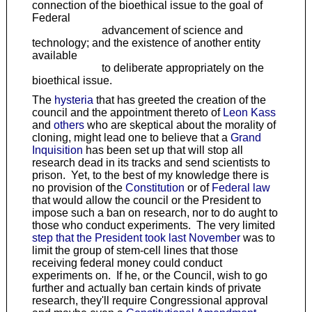
connection of the bioethical issue to the goal of
Federal
advancement of science and
technology; and the existence of another entity
available
to deliberate appropriately on the
bioethical issue.
The
hysteria
that has greeted the creation of the
council and the appointment thereto of
Leon Kass
and
others
who are skeptical about the morality of
cloning, might lead one to believe that a
Grand
Inquisition
has been set up that will stop all
research dead in its tracks and send scientists to
prison. Yet, to the best of my knowledge there is
no provision of the
Constitution
or of
Federal law
that would allow the council or the President to
impose such a ban on research, nor to do aught to
those who conduct experiments. The very limited
step that the President took last November
was to
limit the group of stem-cell lines that those
receiving federal money could conduct
experiments on. If he, or the Council, wish to go
further and actually ban certain kinds of private
research, they'll require Congressional approval