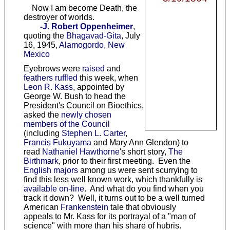
Now I am become Death, the
destroyer of worlds.
-J. Robert Oppenheimer
,
quoting the
Bhagavad-Gita
, July
16, 1945,
Alamogordo, New
Mexico
Eyebrows were
raised
and
feathers ruffled
this week, when
Leon R. Kass
, appointed by
George W. Bush to head the
President's Council on Bioethics,
asked the
newly chosen
members of the Council
(including
Stephen L. Carter
,
Francis Fukuyama
and Mary Ann Glendon) to
read
Nathaniel Hawthorne
's short story,
The
Birthmark
, prior to their first meeting. Even the
English majors
among us were sent scurrying to
find this less well known work, which thankfully is
available on-line
. And what do you find when you
track it down? Well, it turns out to be a well turned
American
Frankenstein
tale that obviously
appeals to Mr. Kass for its portrayal of a "man of
science" with more than his share of hubris.