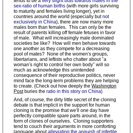
tends to be a
very slight bias towards males in the
sex-ratio of human births
(with more girls surviving
to maturity and females living longer), yet in
countries around the world (especially but
not
exclusively in China
), there are now many more
males born than females. This can only be the
result of parents killing off female fetuses in favor
of male. What will increasingly male dominated
societies be like? How will men behave towards
one another as they compete for a decreasing
pool of mates? None of the women's groups,
libertarians, and leftists who chatter about "a
woman's right to control her own body" will so
much as acknowledge this unintended
consequence of their reproductive politics, never
mind face the long-term problems they are helping
to create. (Check out how deeply the
Washington
Post
buries the
ratio in this story on China
)
And, of course, the dirty little secret of the cloning
debate is that implicit in the support for human
cloning is the promise that we'll one day have
perfectly compatible spare parts around, in the
form of clones of ourselves. Cloning supporters
tend to couch their arguments in more comforting
language about
alleviating the anguish of infertile