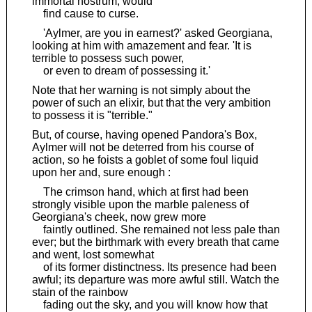
immortal nostrum, would
find cause to curse.
'Aylmer, are you in earnest?' asked Georgiana,
looking at him with amazement and fear. 'It is
terrible to possess such power,
or even to dream of possessing it.'
Note that her warning is not simply about the
power of such an elixir, but that the very ambition
to possess it is "terrible."
But, of course, having opened Pandora's Box,
Aylmer will not be deterred from his course of
action, so he foists a goblet of some foul liquid
upon her and, sure enough :
The crimson hand, which at first had been
strongly visible upon the marble paleness of
Georgiana's cheek, now grew more
faintly outlined. She remained not less pale than
ever; but the birthmark with every breath that came
and went, lost somewhat
of its former distinctness. Its presence had been
awful; its departure was more awful still. Watch the
stain of the rainbow
fading out the sky, and you will know how that