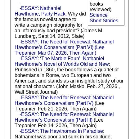
-
books
-ESSAY: Nathaniel
reviewed)
Hawthorne, Party Hack
: Why did
Science
the famous novelist agree to
Short Stories
write a campaign biography for
an infamously bad president? (James M.
Lundberg, Sept 14, 2012, Slate)
-ESSAY: The Need for Renewal: Nathaniel
Hawthorne’s Conservatism (Part VI)
(Lee
Trepanier, Mar 07, 2026, Then Again)
-ESSAY: ‘The Marble Faun’: Nathaniel
Hawthorne’s Novel of Worlds Old and New
:
Published in 1860, the book follows a quartet of
bohemians in Rome, two European and two
American, and stands as an insightful study of our
national character. (John Masko, Feb. 27, 2026 ,
Wall Street Journal)
-ESSAY: The Need for Renewal: Nathaniel
Hawthorne’s Conservatism (Part IV)
(Lee
Trepanier, Feb 21, 2026, Then Again)
-ESSAY: The Need for Renewal: Nathaniel
Hawthorne’s Conservatism (Part III)
(Lee
Trepanier, Feb 14, 2026, Then Again)
-ESSAY: The Hawthornes In Paradise
:
Nathaniel was poor and sunk in his solitude;