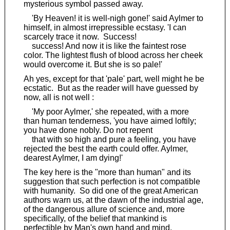
mysterious symbol passed away.
'By Heaven! it is well-nigh gone!' said Aylmer to
himself, in almost irrepressible ecstasy. 'I can
scarcely trace it now. Success!
success! And now it is like the faintest rose
color. The lightest flush of blood across her cheek
would overcome it. But she is so pale!'
Ah yes, except for that 'pale' part, well might he be
ecstatic. But as the reader will have guessed by
now, all is not well :
'My poor Aylmer,' she repeated, with a more
than human tenderness, 'you have aimed loftily;
you have done nobly. Do not repent
that with so high and pure a feeling, you have
rejected the best the earth could offer. Aylmer,
dearest Aylmer, I am dying!'
The key here is the "more than human" and its
suggestion that such perfection is not compatible
with humanity. So did one of the great American
authors warn us, at the dawn of the industrial age,
of the dangerous allure of science and, more
specifically, of the belief that mankind is
perfectible by Man's own hand and mind.