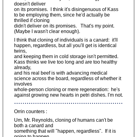
doesn't deliver
on its promises. I think it's disingenuous of Kass
to be employing them, since he'd actually be
thrilled if cloning
didn't deliver on its promises. That's my point.
(Maybe I wasn't clear enough).
I think that cloning of individuals is a canard: it'll
happen, regardless, but all you'll get is identical
twins,
and keeping them in cold storage isn't permitted.
Kass thinks we live too long and are too healthy
already,
and his real beef is with advancing medical
science across the board, regardless of whether it
involves
whole-person cloning or mere regeneration: he's
against growing new hearts in petri dishes. I'm not.
Orrin counters :
Um, Mr. Reynolds, cloning of humans can't be
both a canard and
something that will "happen, regardless". If it is
going to happen,