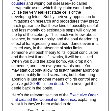
couples
and wiping out diseases--so called
therapeutic uses--which they claim would only
utilize the very earliest stage cells of the
developing fetus. But by their very opposition to
limitations on research and procedures they pretty
much guarantee that these kind of possibly useful
and less morally objectionable steps will only be
the tip of the iceberg. This much we know about
science, human curiosity, and the soul deadening
effect of transgressing moral boundaries even in a
limited way, in the absence of strict limits,
someone will push theory to its logical conclusion
and then test it and, if it works, it will be utilized.
When you build the atom bomb, you drop it on
someone; and then everyone wants one. You
may start out only allowing first-trimester abortions
in presumably limited scenarios, but before long
abortion is just another means of birth control and
you've got
30-40 million dead
. You never get the
genie back in the bottle.
Here's the relevant section of the
Executive Order
that created the Council on Bioethics
, explaining
what it is they've been asked to do :
Sec. 2. Mission.