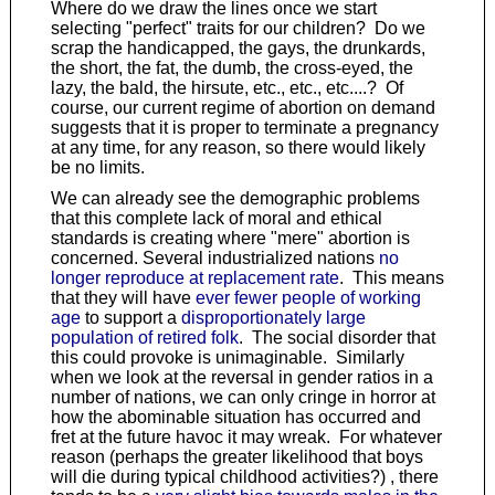
Where do we draw the lines once we start
selecting "perfect" traits for our children? Do we
scrap the handicapped, the gays, the drunkards,
the short, the fat, the dumb, the cross-eyed, the
lazy, the bald, the hirsute, etc., etc., etc....? Of
course, our current regime of abortion on demand
suggests that it is proper to terminate a pregnancy
at any time, for any reason, so there would likely
be no limits.
We can already see the demographic problems
that this complete lack of moral and ethical
standards is creating where "mere" abortion is
concerned. Several industrialized nations
no
longer reproduce at replacement rate
. This means
that they will have
ever fewer people of working
age
to support a
disproportionately large
population of retired folk
. The social disorder that
this could provoke is unimaginable. Similarly
when we look at the reversal in gender ratios in a
number of nations, we can only cringe in horror at
how the abominable situation has occurred and
fret at the future havoc it may wreak. For whatever
reason (perhaps the greater likelihood that boys
will die during typical childhood activities?) , there