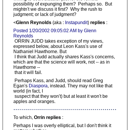
possibility of expunging them? Perhaps so. But
mightn't we discuss it first? Why the rush to
judgment; or lack of judgment?
<
Glenn Reynolds
(aka :
Instapundit
)
replies
:
Posted 1/20/2002 09:05:02 AM by Glenn
Reynolds
ORRIN JUDD takes exception of my views,
expressed below, about Leon Kass's use of
Nathaniel Hawthorne. But
I think that Judd actually shares Kass's concerns,
which are that the science will work, not -- as in
Hawthorne --
that it will fail.
Perhaps Kass, and Judd, should read Greg
Egan's
Diaspora
, instead. They may not like that
world (in fact, I
suspect that they won't) but at least it won't be
apples and oranges.
To which,
Orrin replies
:
Perhaps I was overly elliptical, but I don't think it