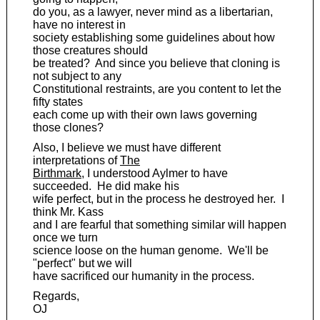
do you, as a lawyer, never mind as a libertarian,
have no interest in
society establishing some guidelines about how
those creatures should
be treated? And since you believe that cloning is
not subject to any
Constitutional restraints, are you content to let the
fifty states
each come up with their own laws governing
those clones?
Also, I believe we must have different
interpretations of
The
Birthmark
, I understood Aylmer to have
succeeded. He did make his
wife perfect, but in the process he destroyed her. I
think Mr. Kass
and I are fearful that something similar will happen
once we turn
science loose on the human genome. We'll be
"perfect" but we will
have sacrificed our humanity in the process.
Regards,
OJ