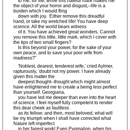
to me; for life, while this hateful mark makes me
the object of your horror and disgust,--life is a
burden which I would fling
down with joy. Either remove this dreadful
hand, or take my wretched life! You have deep
science. All the world bears witness
of it. You have achieved great wonders. Cannot
you remove this little, little mark, which I cover with
the tips of two small fingers?
Is this beyond your power, for the sake of your
own peace, and to save your poor wife from
madness?"
'Noblest, dearest, tenderest wife,' cried Aylmer,
rapturously, 'doubt not my power. I have already
given this matter the
deepest thought--thought which might almost
have enlightened me to create a being less perfect
than yourself. Georgiana,
you have led me deeper than ever into the heart
of science. I feel myself fully competent to render
this dear cheek as faultless
as its fellow; and then, most beloved, what will
be my triumph when I shall have corrected what
Nature left imperfect
in her fairest work! Even Pygmalion, when his