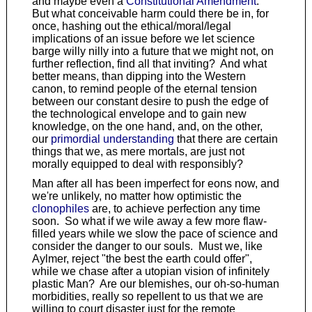
and maybe even a
Constitutional Amendment
.
But what conceivable harm could there be in, for
once, hashing out the ethical/moral/legal
implications of an issue before we let science
barge willy nilly into a future that we might not, on
further reflection, find all that inviting? And what
better means, than dipping into the Western
canon, to remind people of the eternal tension
between our constant desire to push the edge of
the technological envelope and to gain new
knowledge, on the one hand, and, on the other,
our
primordial understanding
that there are certain
things that we, as mere mortals, are just not
morally equipped to deal with responsibly?
Man after all has been imperfect for eons now, and
we're unlikely, no matter how optimistic the
clonophiles
are, to achieve perfection any time
soon. So what if we wile away a few more flaw-
filled years while we slow the pace of science and
consider the danger to our souls. Must we, like
Aylmer, reject "the best the earth could offer",
while we chase after a utopian vision of infinitely
plastic Man? Are our blemishes, our oh-so-human
morbidities, really so repellent to us that we are
willing to court disaster just for the remote