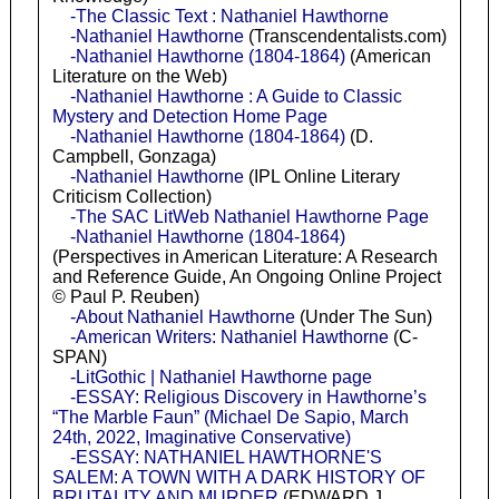
-The Classic Text : Nathaniel Hawthorne
-Nathaniel Hawthorne
(Transcendentalists.com)
-Nathaniel Hawthorne (1804-1864)
(American
Literature on the Web)
-Nathaniel Hawthorne : A Guide to Classic
Mystery and Detection Home Page
-Nathaniel Hawthorne (1804-1864)
(D.
Campbell, Gonzaga)
-Nathaniel Hawthorne
(IPL Online Literary
Criticism Collection)
-The SAC LitWeb Nathaniel Hawthorne Page
-Nathaniel Hawthorne (1804-1864)
(Perspectives in American Literature: A Research
and Reference Guide, An Ongoing Online Project
© Paul P. Reuben)
-About Nathaniel Hawthorne
(Under The Sun)
-American Writers: Nathaniel Hawthorne
(C-
SPAN)
-LitGothic | Nathaniel Hawthorne page
-ESSAY: Religious Discovery in Hawthorne’s
“The Marble Faun” (Michael De Sapio, March
24th, 2022, Imaginative Conservative)
-ESSAY: NATHANIEL HAWTHORNE'S
SALEM: A TOWN WITH A DARK HISTORY OF
BRUTALITY AND MURDER
(EDWARD J.