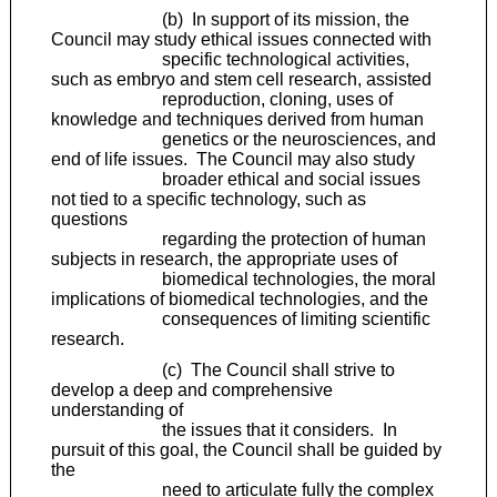
(b) In support of its mission, the
Council may study ethical issues connected with
specific technological activities,
such as embryo and stem cell research, assisted
reproduction, cloning, uses of
knowledge and techniques derived from human
genetics or the neurosciences, and
end of life issues. The Council may also study
broader ethical and social issues
not tied to a specific technology, such as
questions
regarding the protection of human
subjects in research, the appropriate uses of
biomedical technologies, the moral
implications of biomedical technologies, and the
consequences of limiting scientific
research.
(c) The Council shall strive to
develop a deep and comprehensive
understanding of
the issues that it considers. In
pursuit of this goal, the Council shall be guided by
the
need to articulate fully the complex