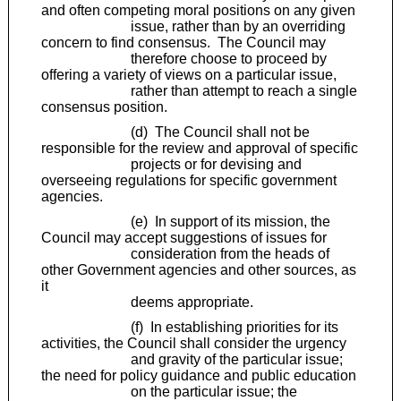
and often competing moral positions on any given
issue, rather than by an overriding
concern to find consensus. The Council may
therefore choose to proceed by
offering a variety of views on a particular issue,
rather than attempt to reach a single
consensus position.
(d) The Council shall not be
responsible for the review and approval of specific
projects or for devising and
overseeing regulations for specific government
agencies.
(e) In support of its mission, the
Council may accept suggestions of issues for
consideration from the heads of
other Government agencies and other sources, as
it
deems appropriate.
(f) In establishing priorities for its
activities, the Council shall consider the urgency
and gravity of the particular issue;
the need for policy guidance and public education
on the particular issue; the