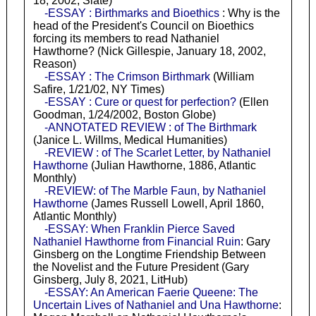
18, 2002, Slate)
-ESSAY : Birthmarks and Bioethics
: Why is the
head of the President's Council on Bioethics
forcing its members to read Nathaniel
Hawthorne? (Nick Gillespie, January 18, 2002,
Reason)
-ESSAY : The Crimson Birthmark
(William
Safire, 1/21/02, NY Times)
-ESSAY : Cure or quest for perfection?
(Ellen
Goodman, 1/24/2002, Boston Globe)
-ANNOTATED REVIEW : of The Birthmark
(Janice L. Willms, Medical Humanities)
-REVIEW : of The Scarlet Letter, by Nathaniel
Hawthorne
(Julian Hawthorne, 1886, Atlantic
Monthly)
-REVIEW: of The Marble Faun, by Nathaniel
Hawthorne
(James Russell Lowell, April 1860,
Atlantic Monthly)
-ESSAY: When Franklin Pierce Saved
Nathaniel Hawthorne from Financial Ruin
: Gary
Ginsberg on the Longtime Friendship Between
the Novelist and the Future President (Gary
Ginsberg, July 8, 2021, LitHub)
-ESSAY: An American Faerie Queene: The
Uncertain Lives of Nathaniel and Una Hawthorne
: