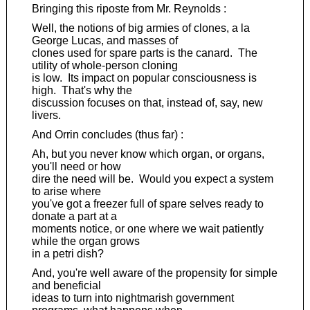
Bringing this riposte from Mr. Reynolds :
Well, the notions of big armies of clones, a la
George Lucas, and masses of
clones used for spare parts is the canard. The
utility of whole-person cloning
is low. Its impact on popular consciousness is
high. That's why the
discussion focuses on that, instead of, say, new
livers.
And Orrin concludes (thus far) :
Ah, but you never know which organ, or organs,
you'll need or how
dire the need will be. Would you expect a system
to arise where
you've got a freezer full of spare selves ready to
donate a part at a
moments notice, or one where we wait patiently
while the organ grows
in a petri dish?
And, you're well aware of the propensity for simple
and beneficial
ideas to turn into nightmarish government