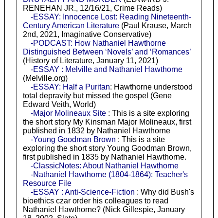
RENEHAN JR., 12/16/21, Crime Reads)
-ESSAY: Innocence Lost: Reading Nineteenth-
Century American Literature
(Paul Krause, March
2nd, 2021, Imaginative Conservative)
-PODCAST: How Nathaniel Hawthorne
Distinguished Between ‘Novels’ and ‘Romances’
(History of Literature, January 11, 2021)
-ESSAY : Melville and Nathaniel Hawthorne
(Melville.org)
-ESSAY: Half a Puritan
: Hawthorne understood
total depravity but missed the gospel (Gene
Edward Veith, World)
-Major Molineaux Site
: This is a site exploring
the short story My Kinsman Major Molineaux, first
published in 1832 by Nathaniel Hawthorne
-Young Goodman Brown
: This is a site
exploring the short story Young Goodman Brown,
first published in 1835 by Nathaniel Hawthorne.
-ClassicNotes: About Nathaniel Hawthorne
-Nathaniel Hawthorne (1804-1864): Teacher's
Resource File
-ESSAY : Anti-Science-Fiction
: Why did Bush's
bioethics czar order his colleagues to read
Nathaniel Hawthorne? (Nick Gillespie, January