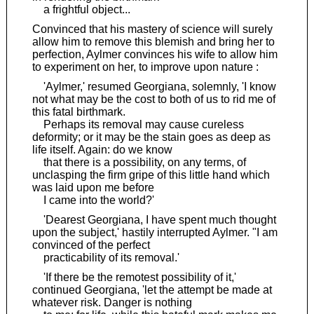
a frightful object...
Convinced that his mastery of science will surely
allow him to remove this blemish and bring her to
perfection, Aylmer convinces his wife to allow him
to experiment on her, to improve upon nature :
'Aylmer,' resumed Georgiana, solemnly, 'I know
not what may be the cost to both of us to rid me of
this fatal birthmark.
Perhaps its removal may cause cureless
deformity; or it may be the stain goes as deep as
life itself. Again: do we know
that there is a possibility, on any terms, of
unclasping the firm gripe of this little hand which
was laid upon me before
I came into the world?'
'Dearest Georgiana, I have spent much thought
upon the subject,' hastily interrupted Aylmer. "I am
convinced of the perfect
practicability of its removal.'
'If there be the remotest possibility of it,'
continued Georgiana, 'let the attempt be made at
whatever risk. Danger is nothing