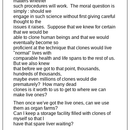
matters whether
such procedures will work. The moral question is
simply : should we
engage in such science without first giving careful
thought to the
issues it raises. Suppose that we knew for certain
that we would be
able to clone human beings and that we would
eventually become so
proficient at the technique that clones would live
"normal" lives with
comparable health and life spans to the rest of us.
But we also knew
that before we got to that point, thousands,
hundreds of thousands,
maybe even millions of clones would die
prematurely? How many dead
clones is it worth to us to get to where we can
make live ones?
Then once we've got the live ones, can we use
them as organ farms?
Can I keep a storage facility filled with clones of
myself so that I
have that spare liver waiting?