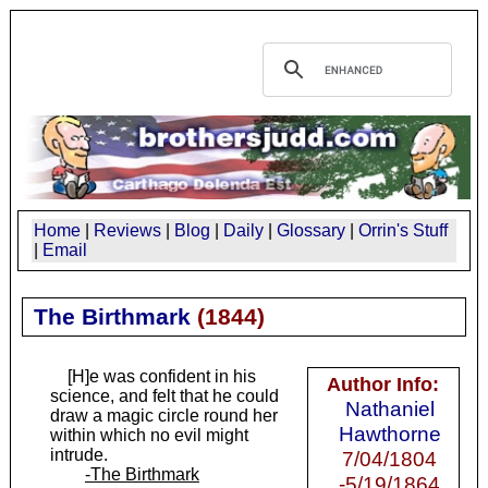
Home
|
Reviews
|
Blog
|
Daily
|
Glossary
|
Orrin's Stuff
|
Email
The Birthmark
(
1844
)
[H]e was confident in his
Author Info:
science, and felt that he could
Nathaniel
draw a magic circle round her
Hawthorne
within which no evil might
intrude.
7/04/1804
-The Birthmark
-5/19/1864