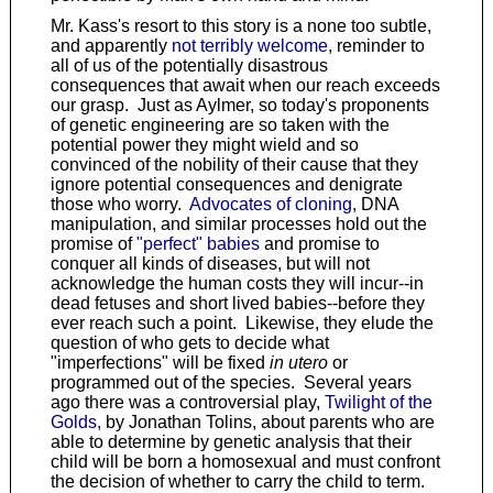
Mr. Kass's resort to this story is a none too subtle,
and apparently
not terribly welcome
, reminder to
all of us of the potentially disastrous
consequences that await when our reach exceeds
our grasp. Just as Aylmer, so today's proponents
of genetic engineering are so taken with the
potential power they might wield and so
convinced of the nobility of their cause that they
ignore potential consequences and denigrate
those who worry.
Advocates of cloning
, DNA
manipulation, and similar processes hold out the
promise of
"perfect" babies
and promise to
conquer all kinds of diseases, but will not
acknowledge the human costs they will incur--in
dead fetuses and short lived babies--before they
ever reach such a point. Likewise, they elude the
question of who gets to decide what
"imperfections" will be fixed
in utero
or
programmed out of the species. Several years
ago there was a controversial play,
Twilight of the
Golds,
by Jonathan Tolins, about parents who are
able to determine by genetic analysis that their
child will be born a homosexual and must confront
the decision of whether to carry the child to term.