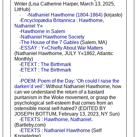
Writer (Lisa Catherine Harper, March 13, 2025,
LitHub)
-
-Nathaniel Hawthorne (1804-1864)
(kirjasto)
-Encyclopædia Britannica : Hawthorne,
Nathaniel
Y«
-Hawthorne in Salem
-Nathaniel Hawthorne Society
-The House of the 7 Gables
(Salem, MA)
-ESSAY : Y«Chiefly About War Matters
(Nathaniel Hawthorne, JULY Y«1862, Atlantic
Monthly)
-ETEXT : The Birthmark
-ETEXT : The Birthmark
-
-POEM: Poem of the Day: ‘Oh could I raise the
darken’d veil’
: Without Nathaniel Hawthorne, how
can we understand the return of a bastard
puritanism in the Woke movement, or grasp the
psychological self-esteem that comes from an
ostensible moral self-hatred? (EDITED BY
JOSEPH BOTTUM, February 13, 2023, NY Sun)
-ETEXTS : Hawthorne, Nathaniel
.
(Bartleby.com)
-ETEXTS : Nathaniel Hawthorne
(Self
Knowledge)