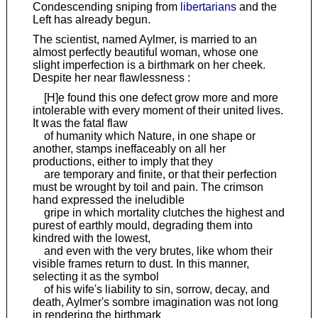
Condescending sniping from
libertarians
and the
Left has already begun.
The scientist, named Aylmer, is married to an
almost perfectly beautiful woman, whose one
slight imperfection is a birthmark on her cheek.
Despite her near flawlessness :
[H]e found this one defect grow more and more
intolerable with every moment of their united lives.
It was the fatal flaw
of humanity which Nature, in one shape or
another, stamps ineffaceably on all her
productions, either to imply that they
are temporary and finite, or that their perfection
must be wrought by toil and pain. The crimson
hand expressed the ineludible
gripe in which mortality clutches the highest and
purest of earthly mould, degrading them into
kindred with the lowest,
and even with the very brutes, like whom their
visible frames return to dust. In this manner,
selecting it as the symbol
of his wife's liability to sin, sorrow, decay, and
death, Aylmer's sombre imagination was not long
in rendering the birthmark