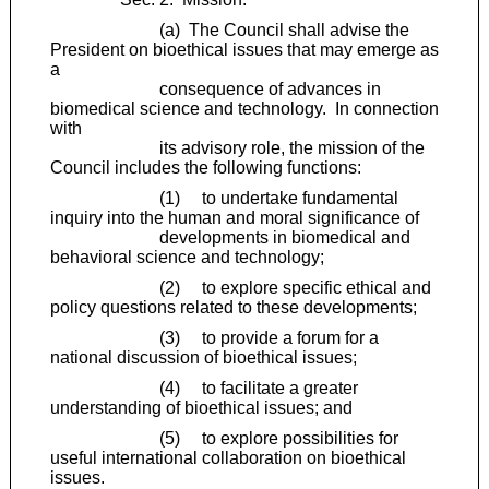
(a) The Council shall advise the
President on bioethical issues that may emerge as
a
consequence of advances in
biomedical science and technology. In connection
with
its advisory role, the mission of the
Council includes the following functions:
(1) to undertake fundamental
inquiry into the human and moral significance of
developments in biomedical and
behavioral science and technology;
(2) to explore specific ethical and
policy questions related to these developments;
(3) to provide a forum for a
national discussion of bioethical issues;
(4) to facilitate a greater
understanding of bioethical issues; and
(5) to explore possibilities for
useful international collaboration on bioethical
issues.