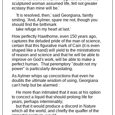
sculptured woman assumed life, felt not greater
ecstasy than mine will be.'
'It is resolved, then,' said Georgiana, faintly
smiling. 'And, Aylmer, spare me not, though you
should find the birthmark
take refuge in my heart at last.'
How perfectly Hawthorne, even 150 years ago,
captures the deluded pride of the man of science,
certain that this figurative mark of Cain (it is even
shaped like a hand) will yield to the ministrations
of reason and science and that he will be able to
improve on God's work, will be able to make a
perfect human. That peremptory "doubt not my
power" is particularly devastating.
As Aylmer whips up concoctions that even he
doubts the ultimate wisdom of using, Georgiana
can't help but be alarmed :
He more than intimated that it was at his option
to concoct a liquid that should prolong life for
years, perhaps interminably;
but that it would produce a discord in Nature
which all the world, and chiefly the quaffer of the