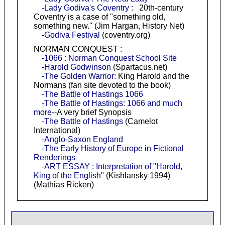
-Lady Godiva's Coventry
: 20th-century
Coventry is a case of "something old,
something new." (Jim Hargan, History Net)
-Godiva Festival
(coventry.org)
NORMAN CONQUEST :
-1066 : Norman Conquest School Site
-Harold Godwinson
(Spartacus.net)
-The Golden Warrior:
King Harold and the
Normans (fan site devoted to the book)
-The Battle of Hastings 1066
-The Battle of Hastings: 1066 and much
more
--A very brief Synopsis
-The Battle of Hastings
(Camelot
International)
-Anglo-Saxon England
-The Early History of Europe in Fictional
Renderings
-ART ESSAY : Interpretation of "Harold,
King of the English"
(Kishlansky 1994)
(Mathias Ricken)