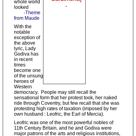
whole world
-
looked
-Theme
from Maude
With the
notable
exception of
the above
lyric, Lady
Godiva has
in recent
times
become one
of the unsung
heroes of
Western
democracy. People may still recall the
sensational form that her protest took, her naked
ride through Coventry, but few recall that she was
protesting high rates of taxation (imposed by her
own husband : Leofric, the Earl of Mercia).
Leofric was one of the most powerful nobles of
11th Century Britain, and he and Godiva were
major patrons of the arts and religious institutions,