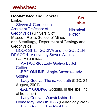
Websites:
Book-related and General
See
Links:
also:
-Steven J. Cardimona :
Assistant Professor of
Historical
Geophysics
(University of
Fiction
Missouri-Rolla. School of Mines
and Metallurgy, Department of Geology and
Geophysics)
-BOOK SITE : GODIVA and the GOLDEN
DRAGON : A novel by Steven James
LADY GODIVA :
-ARTWORK : Lady Godiva by John
Collier
-BBC ONLINE : Anglo-Saxons--Lady
Godiva
-Lady Godiva: The naked truth
(BBC, 24
August, 2001)
-LADY GODIVA
(Godgifu, in the spelling
of her time.)
-Lady Godiva - Warwickshire the
Domesday Book in 1086
(Genealogy Web)
-Lady Godiva : The Real Lady