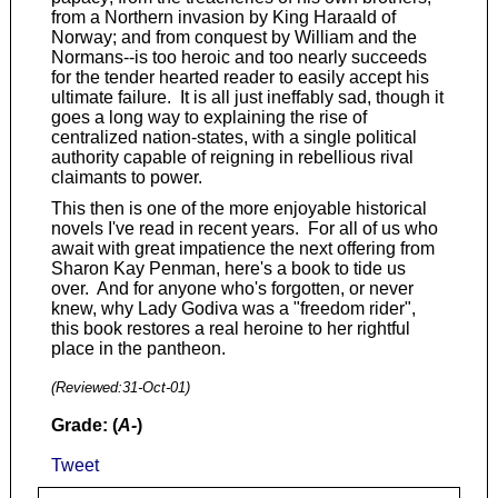
from a Northern invasion by King Haraald of
Norway; and from conquest by William and the
Normans--is too heroic and too nearly succeeds
for the tender hearted reader to easily accept his
ultimate failure. It is all just ineffably sad, though it
goes a long way to explaining the rise of
centralized nation-states, with a single political
authority capable of reigning in rebellious rival
claimants to power.
This then is one of the more enjoyable historical
novels I've read in recent years. For all of us who
await with great impatience the next offering from
Sharon Kay Penman, here's a book to tide us
over. And for anyone who's forgotten, or never
knew, why Lady Godiva was a "freedom rider",
this book restores a real heroine to her rightful
place in the pantheon.
(Reviewed:
31-Oct-01
)
Grade: (
A-
)
Tweet