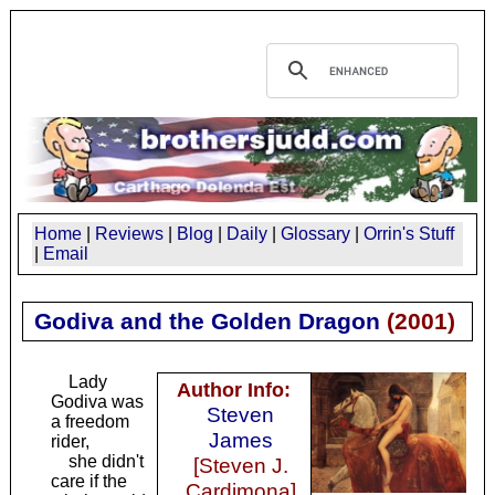
Home
|
Reviews
|
Blog
|
Daily
|
Glossary
|
Orrin's Stuff
|
Email
Godiva and the Golden Dragon
(
2001
)
Lady
Author Info:
Godiva was
Steven
a freedom
James
rider,
she didn't
[Steven J.
care if the
Cardimona]