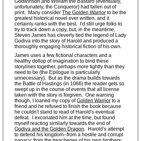
Godwinson and William the Bastard (eventually,
unfortunately, the Conqueror) had fallen out of
print. Many consider
The Golden Warrior
to be the
greatest historical novel ever written, and it
certainly ranks with the best. I'd still urge folks to
try to track down a copy, but, in the meantime,
Steven James has cleverly tied the legend of Lady
Godiva into the story of Harold and produced a
thoroughly engaging historical fiction of his own.
James uses a few fictional characters and a
healthy dollop of imagination to bind these
storylines together, perhaps more tightly than they
need to be (the Epilogue is particularly
unnecessary). But as the drama builds towards
the Battle of Hastings (in 1066) the reader gets so
swept up in the course of events that all license
taken with the story is forgiven. One warning
though, I loaned my copy of
Golden Warrior
to a
friend and he refused to finish the book because
he couldn't stand to read of Harold's eventual
defeat. I excoriated him at the time, but found
myself reacting similarly towards the end of
Godiva and the Golden Dragon
. Harold's attempt
to defend his kingdom--from a hostile and corrupt
papacy; from the treacheries of his own brothers;