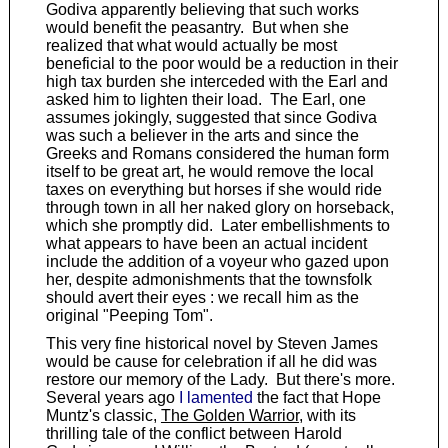
Godiva apparently believing that such works
would benefit the peasantry. But when she
realized that what would actually be most
beneficial to the poor would be a reduction in their
high tax burden she interceded with the Earl and
asked him to lighten their load. The Earl, one
assumes jokingly, suggested that since Godiva
was such a believer in the arts and since the
Greeks and Romans considered the human form
itself to be great art, he would remove the local
taxes on everything but horses if she would ride
through town in all her naked glory on horseback,
which she promptly did. Later embellishments to
what appears to have been an actual incident
include the addition of a voyeur who gazed upon
her, despite admonishments that the townsfolk
should avert their eyes : we recall him as the
original "Peeping Tom".
This very fine historical novel by Steven James
would be cause for celebration if all he did was
restore our memory of the Lady. But there's more.
Several years ago
I lamented
the fact that Hope
Muntz's classic,
The Golden Warrior
, with its
thrilling tale of the conflict between Harold