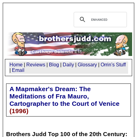
Home
|
Reviews
|
Blog
|
Daily
|
Glossary
|
Orrin's Stuff
|
Email
A Mapmaker's Dream: The
Meditations of Fra Mauro,
Cartographer to the Court of Venice
(
1996
)
Brothers Judd Top 100 of the 20th Century: