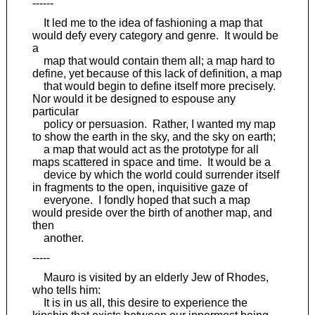
------
It led me to the idea of fashioning a map that
would defy every category and genre. It would be
a
map that would contain them all; a map hard to
define, yet because of this lack of definition, a map
that would begin to define itself more precisely.
Nor would it be designed to espouse any
particular
policy or persuasion. Rather, I wanted my map
to show the earth in the sky, and the sky on earth;
a map that would act as the prototype for all
maps scattered in space and time. It would be a
device by which the world could surrender itself
in fragments to the open, inquisitive gaze of
everyone. I fondly hoped that such a map
would preside over the birth of another map, and
then
another.
-----
Mauro is visited by an elderly Jew of Rhodes,
who tells him:
It is in us all, this desire to experience the