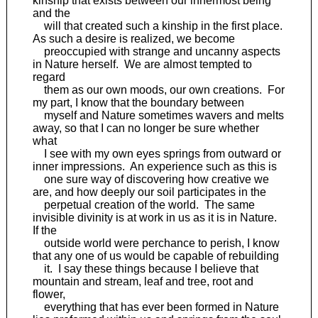
kinship that exists between our innermost being
and the
will that created such a kinship in the first place.
As such a desire is realized, we become
preoccupied with strange and uncanny aspects
in Nature herself. We are almost tempted to
regard
them as our own moods, our own creations. For
my part, I know that the boundary between
myself and Nature sometimes wavers and melts
away, so that I can no longer be sure whether
what
I see with my own eyes springs from outward or
inner impressions. An experience such as this is
one sure way of discovering how creative we
are, and how deeply our soil participates in the
perpetual creation of the world. The same
invisible divinity is at work in us as it is in Nature.
If the
outside world were perchance to perish, I know
that any one of us would be capable of rebuilding
it. I say these things because I believe that
mountain and stream, leaf and tree, root and
flower,
everything that has ever been formed in Nature