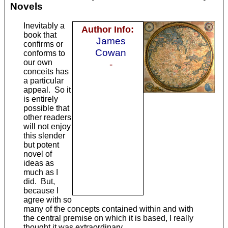
Novels
Inevitably a
Author Info:
book that
James
confirms or
Cowan
conforms to
our own
-
conceits has
a particular
appeal. So it
is entirely
possible that
other readers
will not enjoy
this slender
but potent
novel of
ideas as
much as I
did. But,
because I
agree with so
many of the concepts contained within and with
the central premise on which it is based, I really
thought it was extraordinary.