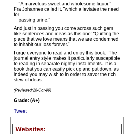
"A marvelous sweet and wholesome liquor,"
Fra Johannes called it, "which alleviates the need
for
passing urine."
And just in passing you come across such gem
like sentences and ideas as this one: "Quitting the
place that we love means that we are condemned
to inhabit our loss forever."
I urge everyone to read and enjoy this book. The
journal entry style makes it particularly susceptible
to reading in separate nightly installments. It is a
book that you can easily pick up and put down, as
indeed you may wish to in order to savor the rich
stew of ideas.
(Reviewed:
28-Oct-99
)
Grade: (
A+
)
Tweet
Websites: