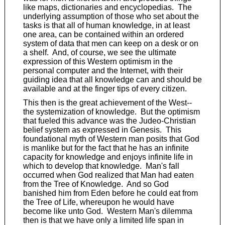
like maps, dictionaries and encyclopedias. The
underlying assumption of those who set about the
tasks is that all of human knowledge, in at least
one area, can be contained within an ordered
system of data that men can keep on a desk or on
a shelf. And, of course, we see the ultimate
expression of this Western optimism in the
personal computer and the Internet, with their
guiding idea that all knowledge can and should be
available and at the finger tips of every citizen.
This then is the great achievement of the West--
the systemization of knowledge. But the optimism
that fueled this advance was the Judeo-Christian
belief system as expressed in Genesis. This
foundational myth of Western man posits that God
is manlike but for the fact that he has an infinite
capacity for knowledge and enjoys infinite life in
which to develop that knowledge. Man's fall
occurred when God realized that Man had eaten
from the Tree of Knowledge. And so God
banished him from Eden before he could eat from
the Tree of Life, whereupon he would have
become like unto God. Western Man's dilemma
then is that we have only a limited life span in