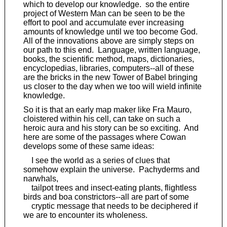
which to develop our knowledge. so the entire
project of Western Man can be seen to be the
effort to pool and accumulate ever increasing
amounts of knowledge until we too become God.
All of the innovations above are simply steps on
our path to this end. Language, written language,
books, the scientific method, maps, dictionaries,
encyclopedias, libraries, computers--all of these
are the bricks in the new Tower of Babel bringing
us closer to the day when we too will wield infinite
knowledge.
So it is that an early map maker like Fra Mauro,
cloistered within his cell, can take on such a
heroic aura and his story can be so exciting. And
here are some of the passages where Cowan
develops some of these same ideas:
I see the world as a series of clues that
somehow explain the universe. Pachyderms and
narwhals,
tailpot trees and insect-eating plants, flightless
birds and boa constrictors--all are part of some
cryptic message that needs to be deciphered if
we are to encounter its wholeness.