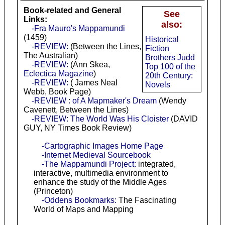
Book-related and General
See
Links:
also:
-Fra Mauro's Mappamundi
(1459)
Historical
-REVIEW:
(Between the Lines,
Fiction
The Australian)
Brothers Judd
-REVIEW:
(Ann Skea,
Top 100 of the
Eclectica Magazine
)
20th Century:
-REVIEW:
( James Neal
Novels
Webb, Book Page)
-REVIEW : of A Mapmaker's Dream
(Wendy
Cavenett, Between the Lines)
-REVIEW: The World Was His Cloister
(DAVID
GUY, NY Times Book Review)
-Cartographic Images Home Page
-Internet Medieval Sourcebook
-The Mappamundi Project:
integrated,
interactive, multimedia environment to
enhance the study of the Middle Ages
(Princeton)
-Oddens Bookmarks:
The Fascinating
World of Maps and Mapping