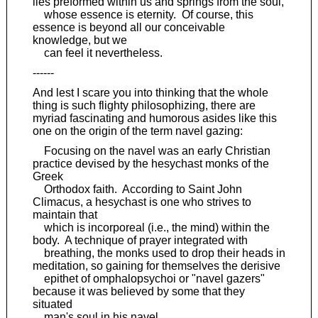
lies preformed within us and springs from the soul,
whose essence is eternity. Of course, this
essence is beyond all our conceivable
knowledge, but we
can feel it nevertheless.
------
And lest I scare you into thinking that the whole
thing is such flighty philosophizing, there are
myriad fascinating and humorous asides like this
one on the origin of the term navel gazing:
Focusing on the navel was an early Christian
practice devised by the hesychast monks of the
Greek
Orthodox faith. According to Saint John
Climacus, a hesychast is one who strives to
maintain that
which is incorporeal (i.e., the mind) within the
body. A technique of prayer integrated with
breathing, the monks used to drop their heads in
meditation, so gaining for themselves the derisive
epithet of omphalopsychoi or "navel gazers"
because it was believed by some that they
situated
man's soul in his navel.