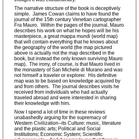
The narrative structure of the book is deceptively
simple. James Cowan claims to have found the
journal of the 15th century Venetian cartographer
Fra Mauro. Within the pages of the journal, Mauro
describes his work on what he hopes will be his
masterpiece, a great mappa mundi (world map)
that will contain everything that he knows about
the geography of the world (the map pictured
above is actually not the map described in the
book, but instead the only known surviving Mauro
map). The irony, of course, is that Mauro lived in
the monastery of San Michele di Murano and was
not himself a traveler or explorer. His definitive
map was to be based on knowledge acquired by
and from others. The journal describes visits he
received from individuals who had actually
traveled abroad and were interested in sharing
their knowledge with him.
Now I spend a lot of time in these reviews
unabashedly arguing for the supremacy of
Western Civilization--its Culture: music, literature
and the plastic arts; Political and Social
Institutions; Economic System; Scientific