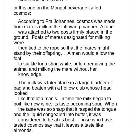
or this one on the Mongol beverage called
cosmos:
According to Fra Johannes, cosmos was made
from mare's milk in the following manner. A rope
was attached to two posts firmly placed in the
ground. Foals of mares designated for milking
were
then tied to the rope so that the mares might
stand by their offspring. . A man would allow the
foal
to suckle for a short while, before removing the
animal and milking the mare without her
knowledge.
The milk was later place in a large bladder or
bag and beaten with a hollow club whose head
looked
like that of a man's. In time the milk began to
boil like new wine, its taste becoming sour. When
the taste was so sharp that it rasped the tongue
and the liquid congealed into butter, it was
considered to be at its best. Those who have
tasted cosmos say that it leaves a taste like
almonds.