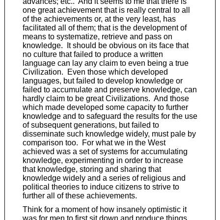
advances; etc.. And it seems to me that there is
one great achievement that is really central to all
of the achievements or, at the very least, has
facilitated all of them; that is the development of
means to systematize, retrieve and pass on
knowledge. It should be obvious on its face that
no culture that failed to produce a written
language can lay any claim to even being a true
Civilization. Even those which developed
languages, but failed to develop knowledge or
failed to accumulate and preserve knowledge, can
hardly claim to be great Civilizations. And those
which made developed some capacity to further
knowledge and to safeguard the results for the use
of subsequent generations, but failed to
disseminate such knowledge widely, must pale by
comparison too. For what we in the West
achieved was a set of systems for accumulating
knowledge, experimenting in order to increase
that knowledge, storing and sharing that
knowledge widely and a series of religious and
political theories to induce citizens to strive to
further all of these achievements.
Think for a moment of how insanely optimistic it
was for men to first sit down and produce things