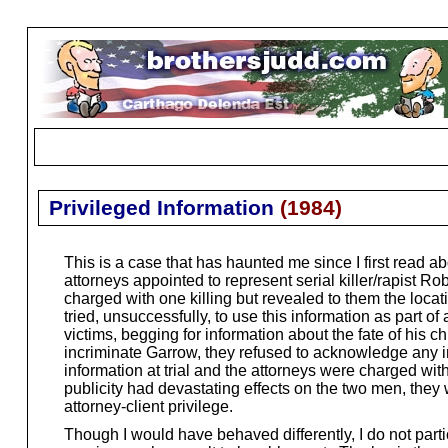
Privileged Information
(
1984
)
This is a case that has haunted me since I first read
attorneys appointed to represent serial killer/rapist 
charged with one killing but revealed to them the locat
tried, unsuccessfully, to use this information as part o
victims, begging for information about the fate of his c
incriminate Garrow, they refused to acknowledge any in
information at trial and the attorneys were charged wi
publicity had devastating effects on the two men, they 
attorney-client privilege.
Though I would have behaved differently, I do not partic