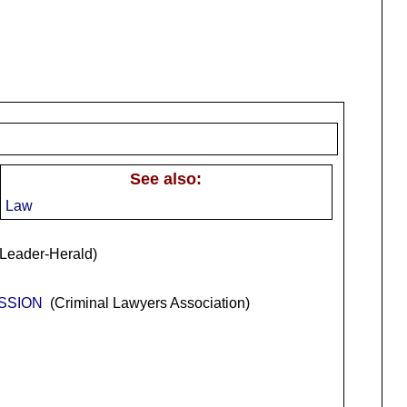
See also:
Law
Leader-Herald)
USSION
(Criminal Lawyers Association)