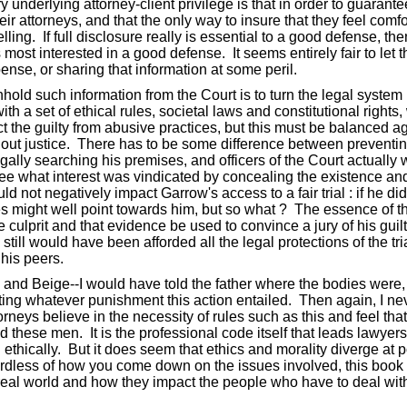
 underlying attorney-client privilege is that in order to guarant
heir attorneys, and that the only way to insure that they feel comf
ing. If full disclosure really is essential to a good defense, the
es most interested in a good defense. It seems entirely fair to l
ense, or sharing that information at some peril.
thhold such information from the Court is to turn the legal syste
th a set of ethical rules, societal laws and constitutional rights
t the guilty from abusive practices, but this must be balanced aga
ing out justice. There has to be some difference between prevent
legally searching his premises, and officers of the Court actuall
see what interest was vindicated by concealing the existence and
not negatively impact Garrow's access to a fair trial : if he did 
ies might well point towards him, but so what ? The essence of t
e culprit and that evidence be used to convince a jury of his gui
till would have been afforded all the legal protections of the tri
 his peers.
i and Beige--I would have told the father where the bodies were,
ting whatever punishment this action entailed. Then again, I neve
rneys believe in the necessity of rules such as this and feel tha
 these men. It is the professional code itself that leads lawyer
hically. But it does seem that ethics and morality diverge at poi
rdless of how you come down on the issues involved, this book o
 real world and how they impact the people who have to deal wit