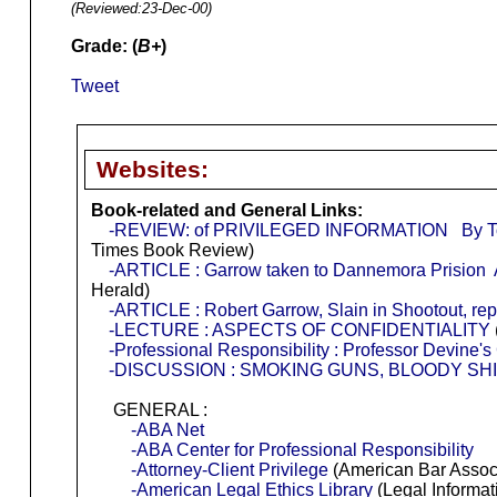
(Reviewed:
23-Dec-00
)
Grade: (
B+
)
Tweet
Websites:
Book-related and General Links:
-REVIEW: of PRIVILEGED INFORMATION By Tom 
Times Book Review)
-ARTICLE : Garrow taken to Dannemora Prision A
Herald)
-ARTICLE : Robert Garrow, Slain in Shootout, rep
-LECTURE : ASPECTS OF CONFIDENTIALITY
-Professional Responsibility : Professor Devine'
-DISCUSSION : SMOKING GUNS, BLOODY SH
GENERAL :
-ABA Net
-ABA Center for Professional Responsibility
-Attorney-Client Privilege
(American Bar Associa
-American Legal Ethics Library
(Legal Informati