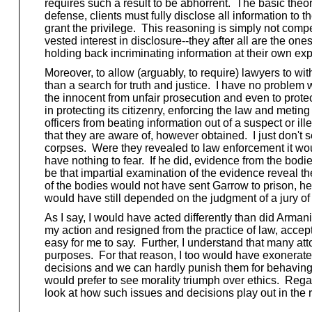
requires such a result to be abhorrent. The basic theory
defense, clients must fully disclose all information to t
grant the privilege. This reasoning is simply not compell
vested interest in disclosure--they after all are the on
holding back incriminating information at their own exp
Moreover, to allow (arguably, to require) lawyers to wi
than a search for truth and justice. I have no problem wi
the innocent from unfair prosecution and even to protec
in protecting its citizenry, enforcing the law and met
officers from beating information out of a suspect or il
that they are aware of, however obtained. I just don't 
corpses. Were they revealed to law enforcement it would 
have nothing to fear. If he did, evidence from the bod
be that impartial examination of the evidence reveal th
of the bodies would not have sent Garrow to prison, he s
would have still depended on the judgment of a jury of
As I say, I would have acted differently than did Arman
my action and resigned from the practice of law, accep
easy for me to say. Further, I understand that many atto
purposes. For that reason, I too would have exonerated
decisions and we can hardly punish them for behaving et
would prefer to see morality triumph over ethics. Rega
look at how such issues and decisions play out in the