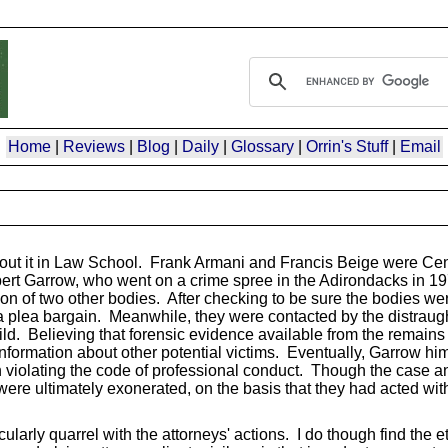
Home
|
Reviews
|
Blog
|
Daily
|
Glossary
|
Orrin's Stuff
|
Email
 about it in Law School. Frank Armani and Francis Beige were Ce
Robert Garrow, who went on a crime spree in the Adirondacks in 1
ion of two other bodies. After checking to be sure the bodies wer
f a plea bargain. Meanwhile, they were contacted by the distraugh
hild. Believing that forensic evidence available from the remains 
formation about other potential victims. Eventually, Garrow him
th violating the code of professional conduct. Though the case 
were ultimately exonerated, on the basis that they had acted wit
ularly quarrel with the attorneys' actions. I do though find the 