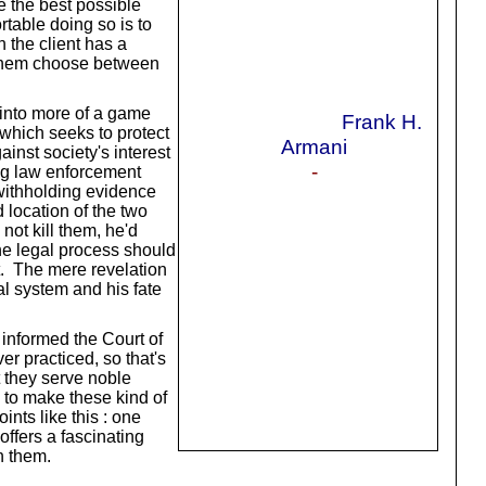
ee the best possible
ortable doing so is to
n the client has a
et them choose between
m into more of a game
Frank H.
, which seeks to protect
Armani
inst society's interest
-
ing law enforcement
y withholding evidence
 location of the two
not kill them, he'd
he legal process should
lt. The mere revelation
al system and his fate
 informed the Court of
r practiced, so that's
t they serve noble
s to make these kind of
nts like this : one
ffers a fascinating
h them.