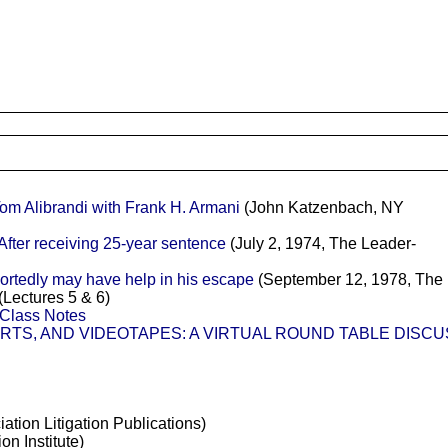
Alibrandi with Frank H. Armani
(John Katzenbach, NY
fter receiving 25-year sentence
(July 2, 1974, The Leader-
ortedly may have help in his escape
(September 12, 1978, The 
(Lectures 5 & 6)
s Class Notes
IRTS, AND VIDEOTAPES: A VIRTUAL ROUND TABLE DISC
tion Litigation Publications)
on Institute)