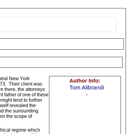
ntral New York
Author Info:
973. Their client was
Tom Alibrandi
e there, the attorneys
-
t father of one of these
might tend to further
self revealed the
and the surrounding
hin the scope of
ethical regime which