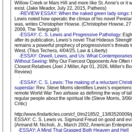
Willow Creek or Mars Hill and more like St. Anne's or it wi
exist. (Jake Meador, July 22, 2015, Patheos)
-REVIEW ESSAY: When the naked green lady sings
:
Lewis noted how operatic the climax of his novel Perela
was, writes Christopher Howse. (Christopher Howse, 27
2009, The Telegraph)
-ESSAY: C. S. Lewis and Progressive Pathology
: Eig
after its publication, Lewis’s novel That Hideous Strengt
remains a powerful prophecy of progressivism’s threats t
West. (Titus Techera, 4/04/25, Law & Liberty)
-ESSAY: Orwell, Lewis, and Us: What Contemporarie
Without Seeing
: Why Our Fiercest Opponents Are Often
Closest Relatives (Joel J Miller, Apr 01, 2026, Miller's B
Review)
-
-ESSAY: C. S. Lewis: The making of a reluctant Christ
superstar
: Rev. Steve Morris identifies Lewis’s experienc
remote World War Two airbase as defining the way of tal
regular people about the spiritual life (Steve Morris, 3/06
Critic)
http://www.findarticles.com/cf_0/m2185/2_13/83520009/pr
ESSAY: C. S. Lewis vs. Sigmund Freud on good and evi
(Armand M. Nicholi, Jr., March 2002, American Enterpris
-ESSAY: A Mind That Grasped Both Heaven and Hell