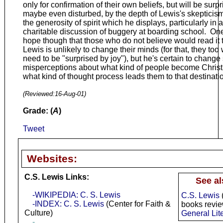
only for confirmation of their own beliefs, but will be surpr
maybe even disturbed, by the depth of Lewis's skepticis
the generosity of spirit which he displays, particularly in a
charitable discussion of buggery at boarding school. On
hope though that those who do not believe would read it 
Lewis is unlikely to change their minds (for that, they too
need to be "surprised by joy"), but he's certain to chang
misperceptions about what kind of people become Chris
what kind of thought process leads them to that destinati
(Reviewed:
16-Aug-01
)
Grade: (
A
)
Tweet
Websites:
C.S. Lewis Links:
See al
-WIKIPEDIA: C. S. Lewis
C.S. Lewis
-INDEX: C. S. Lewis
(Center for Faith &
books revi
Culture)
General Lit
-