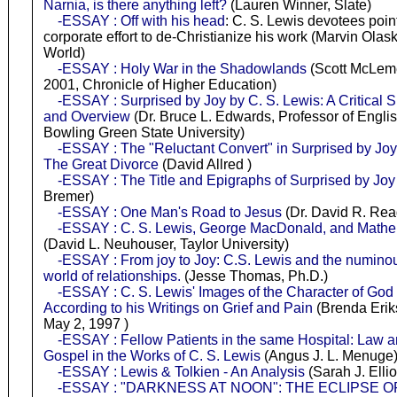
Narnia, is there anything left?
(Lauren Winner, Slate)
-ESSAY : Off with his head
: C. S. Lewis devotees point
corporate effort to de-Christianize his work (Marvin Olask
World)
-ESSAY : Holy War in the Shadowlands
(Scott McLeme
2001, Chronicle of Higher Education)
-ESSAY : Surprised by Joy by C. S. Lewis: A Critical
and Overview
(Dr. Bruce L. Edwards, Professor of Englis
Bowling Green State University)
-ESSAY : The "Reluctant Convert" in Surprised by Jo
The Great Divorce
(David Allred )
-ESSAY : The Title and Epigraphs of Surprised by Joy
Bremer)
-ESSAY : One Man's Road to Jesus
(Dr. David R. Re
-ESSAY : C. S. Lewis, George MacDonald, and Mathe
(David L. Neuhouser, Taylor University)
-ESSAY : From joy to Joy: C.S. Lewis and the numinou
world of relationships.
(Jesse Thomas, Ph.D.)
-ESSAY : C. S. Lewis' Images of the Character of God 
According to his Writings on Grief and Pain
(Brenda Erik
May 2, 1997 )
-ESSAY : Fellow Patients in the same Hospital: Law 
Gospel in the Works of C. S. Lewis
(Angus J. L. Menuge
-ESSAY : Lewis & Tolkien - An Analysis
(Sarah J. Ellio
-ESSAY : "DARKNESS AT NOON": THE ECLIPSE O