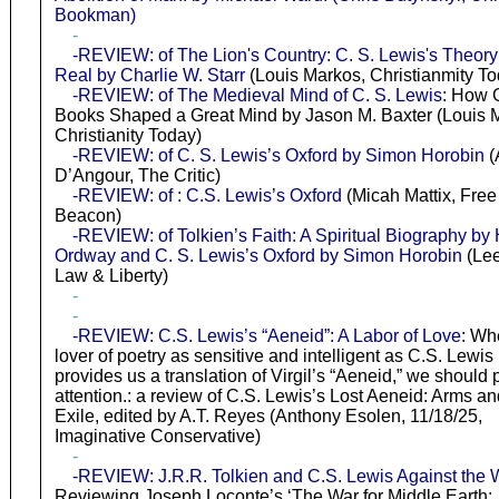
Bookman)
-
-REVIEW: of The Lion's Country: C. S. Lewis's Theory 
Real by Charlie W. Starr
(Louis Markos, Christianmity To
-REVIEW: of The Medieval Mind of C. S. Lewis
: How 
Books Shaped a Great Mind by Jason M. Baxter (Louis 
Christianity Today)
-REVIEW: of C. S. Lewis’s Oxford by Simon Horobin
(
D’Angour, The Critic)
-REVIEW: of : C.S. Lewis’s Oxford
(Micah Mattix, Free
Beacon)
-REVIEW: of Tolkien’s Faith: A Spiritual Biography by 
Ordway and C. S. Lewis’s Oxford by Simon Horobin
(Lee
Law & Liberty)
-
-
-REVIEW: C.S. Lewis’s “Aeneid”: A Labor of Love
: Wh
lover of poetry as sensitive and intelligent as C.S. Lewis
provides us a translation of Virgil’s “Aeneid,” we should 
attention.: a review of C.S. Lewis’s Lost Aeneid: Arms an
Exile, edited by A.T. Reyes (Anthony Esolen, 11/18/25,
Imaginative Conservative)
-
-REVIEW: J.R.R. Tolkien and C.S. Lewis Against the 
Reviewing Joseph Loconte’s ‘The War for Middle Earth: 