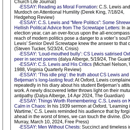
Church Life Journal)
-ESSAY: Reading as Moral Formation
: C.S. Lewis and 
Murdoch on Attentional Humility (Derek King, 7/18/24,
Hedgehog Review)
-ESSAY: C.S. Lewis and “Mere Politics”: Some Shrew
Hellish Political Advice from The Screwtape Letters
: In a
election year, can an over-focus upon the all-encompass
reach of modern politics pose a danger to a voter’s soul
Lewis’ Senior Devil Screwtape knew the answer to that 
(Steven Tucker, 5/23/24, Crisis)
-ESSAY: ‘Loud-mouthed bully’: CS Lewis satirised Ox
peer in secret poems
(dalya Alberge, 5/19/24, The Guard
-ESSAY: C.S. Lewis and His Critics
(Michael Nelson, 
1988, Virginia Quarterly Review)
-ESSAY: ‘This idle prig’: the truth about CS Lewis and
Betjeman’s long-lasting feud
: At Oxford, Lewis complain
repeatedly in his diary about his student Betjeman’s attit
work. A newly discovered letter throws light on their mutu
antipathy (Dalya Alberge, 14 Apr 2024, The Guardian)
-ESSAY: Things Worth Remembering: C.S. Lewis on 
Calm in Chaos
: In his 1939 sermon at Oxford, ‘Learning 
Wartime,’ C.S. Lewis reminded his audience that by forg
ahead in the worst of times, we can touch the divine. (D
Murray, March 10, 2024, Free Press)
-ESSAY: Men Without Chests
: Succinct and timeless in