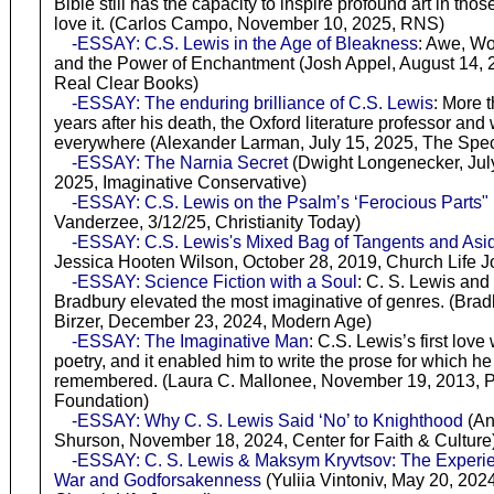
Bible still has the capacity to inspire profound art in tho
love it. (Carlos Campo, November 10, 2025, RNS)
-ESSAY: C.S. Lewis in the Age of Bleakness
: Awe, W
and the Power of Enchantment (Josh Appel, August 14, 
Real Clear Books)
-ESSAY: The enduring brilliance of C.S. Lewis
: More 
years after his death, the Oxford literature professor and w
everywhere (Alexander Larman, July 15, 2025, The Spec
-ESSAY: The Narnia Secret
(Dwight Longenecker, July
2025, Imaginative Conservative)
-ESSAY: C.S. Lewis on the Psalm’s ‘Ferocious Parts"
Vanderzee, 3/12/25, Christianity Today)
-ESSAY: C.S. Lewis's Mixed Bag of Tangents and Asi
Jessica Hooten Wilson, October 28, 2019, Church Life J
-ESSAY: Science Fiction with a Soul
: C. S. Lewis and
Bradbury elevated the most imaginative of genres. (Bradl
Birzer, December 23, 2024, Modern Age)
-ESSAY: The Imaginative Man
: C.S. Lewis’s first love
poetry, and it enabled him to write the prose for which he
remembered. (Laura C. Mallonee, November 19, 2013, P
Foundation)
-ESSAY: Why C. S. Lewis Said ‘No’ to Knighthood
(An
Shurson, November 18, 2024, Center for Faith & Culture
-ESSAY: C. S. Lewis & Maksym Kryvtsov: The Experie
War and Godforsakenness
(Yuliia Vintoniv, May 20, 2024