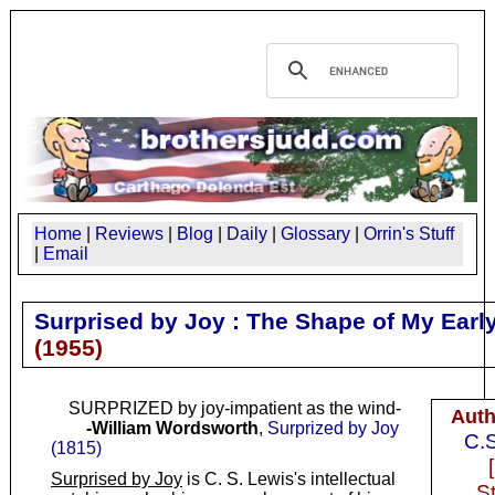
Home
|
Reviews
|
Blog
|
Daily
|
Glossary
|
Orrin's Stuff
|
Email
Surprised by Joy : The Shape of My Early
(
1955
)
SURPRIZED by joy-impatient as the wind-
Auth
-William Wordsworth
,
Surprized by Joy
C.S
(1815)
Surprised by Joy
is C. S. Lewis's intellectual
S