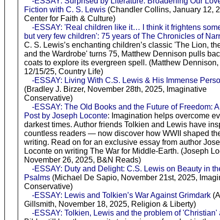
-ESSAY: Surprised by Literature: Broadening Our Love
Fiction with C. S. Lewis
(Chandler Collins, January 12, 
Center for Faith & Culture)
-ESSAY: 'Real children like it… I think it frightens som
but very few children': 75 years of The Chronicles of Nar
C. S. Lewis’s enchanting children’s classic 'The Lion, th
and the Wardrobe' turns 75, Matthew Dennison pulls bac
coats to explore its evergreen spell. (Matthew Dennison,
12/15/25, Country Life)
-ESSAY: Living With C.S. Lewis & His Immense Perso
(Bradley J. Birzer, November 28th, 2025, Imaginative
Conservative)
-ESSAY: The Old Books and the Future of Freedom: A
Post by Joseph Loconte
: Imagination helps overcome ev
darkest times. Author friends Tolkien and Lewis have ins
countless readers — now discover how WWII shaped the
writing. Read on for an exclusive essay from author Jos
Loconte on writing The War for Middle-Earth. (Joseph Lo
November 26, 2025, B&N Reads)
-ESSAY: Duty and Delight: C.S. Lewis on Beauty in th
Psalms
(Michael De Sapio, November 21st, 2025, Imagi
Conservative)
-ESSAY: Lewis and Tolkien’s War Against Grimdark
(A
Gillsmith, November 18, 2025, Religion & Liberty)
-ESSAY: Tolkien, Lewis and the problem of 'Christian' 