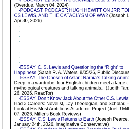
(Overdue, March 04, 2024)
-PODCAST: PODCAST: HUGH HEWITT ON JRR TO
CS LEWIS, AND THE CATACLYSM OF WW2
(Joseph L
Apr 30, 2026)
-
-
-
-
-
-
-
-
-ESSAY: C. S. Lewis and Questioning the “Right” to
Happiness
(Sarah R. A. Waters, 8/05/26, Public Discour
-ESSAY: The Chosen of Aslan: Narnia’s Talking Anim
Deep in a wardrobe, four English children meet a large c
mythological creatures and talking animals... (Judith Tar
26, 2026, ReacTor)
-ESSAY: Don’t Know Jack About the Other C.S. Lewis
Had 3 Careers: Novelist, Lay Theologian, and Scholar. 
Look at His Most Ambitious Academic Project (Joel J Mill
07, 2026, Miller's Book Reviews)
-ESSAY: C.S. Lewis Returns to Earth
(Joseph Pearce,
January 24th, 2026, Imaginative Conservative)