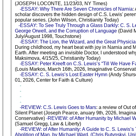
(JOSEPH LOCONTE, 11/23/03, NY Times)
-ESSAY: Why There Are Seven Chronicles of Narnia
:
scholar discovers the hidden design of C.S. Lewis' peren
popular series. (John Wilson, Christianity Today)
-ESSAY: To See Truly Through a Glass Darkly: C. S. L
George Orwell, and the Corruption of Language
(David M
July/August 1998, Touchstone)
-ESSAY: The Lion, the Wizard, and the Great Physici
During childhood, my heart beat with joy in Narnia and 
Earth. After meeting an invisible Doctor, I understood wh
Maksimova, 4/15/25, Christianity Today)
-ESSAY: Peter Kreeft on C.S. Lewis’s “Till We Have F
(Louis Markos, March 16th, 2026, Imaginative Conservat
-ESSAY: C. S. Lewis’s Lost Easter Hymn
(Andy Shurso
01, 2026, Center for Faith & Culture)
-
-
-
-
-REVIEW: C.S. Lewis Goes to Mars
: a review of Out of
Silent Planet (Joseph Pearce, anuary 9th, 2026, Imagina
Conservative)
-REVIEW: of After Humanity by Michael 
(Samuel Gregg, Law & Liberty)
-REVIEW: of After Humanity: A Guide to C. S. Lewis’s
Abolition of Man. by Michael Ward. (Chris Butynskyi, Uni