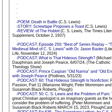
-
-
-
-
-POEM: Death in Battle
(C.S. Lewis)
-STORY: Screwtape Proposes a Toast
(C.S. Lewis)
-REVIEW: of The Hobbit
(C. S. Lewis, The Times Liter
Supplement, October 2, 1937)
-
-PODCAST: Episode 250: “Best of” Series Replay – “
Medieval Mind of C. S. Lewis” with Dr. Jason Baxter
(Lit
Life, November 12, 2024)
-PODCAST: What is That Hideous Strength?
(Michael
Dauphinais and Joseph Pearce, 6//07/24, (The Catholic
Theology Show)
-PODCAST: Prince Caspian "Old Narnia" and "Old En
with Joseph Pearce
(Plotlines, 5/31/23)
-PODCAST: 60: That Hideous Strength Is Nonfiction
: 
Passion, Part 11 (Marianne Wright, Peter Mommsen and
Susannah Black Roberts, Plough)
-PODCAST: 50: C. S. Lewis and the Problem of Pain
:
great Christian apologist is an imaginary guests as the h
consider the problem of suffering. (Peter Mommsen and
Susannah Black Roberts MARCH 15, 2023, PloughCast
-PODCAST: Ep 636 - The Screwtape Letters, by C.S. 