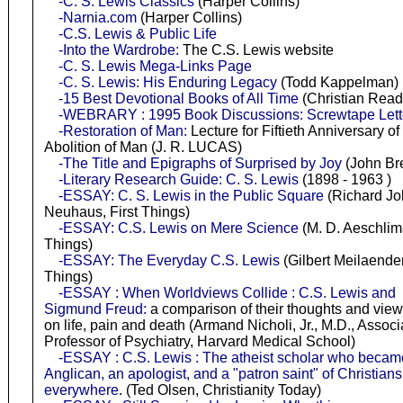
-C. S. Lewis Classics
(Harper Collins)
-Narnia.com
(Harper Collins)
-C.S. Lewis & Public Life
-Into the Wardrobe:
The C.S. Lewis website
-C. S. Lewis Mega-Links Page
-C. S. Lewis: His Enduring Legacy
(Todd Kappelman)
-15 Best Devotional Books of All Time
(Christian Read
-WEBRARY : 1995 Book Discussions: Screwtape Lett
-Restoration of Man:
Lecture for Fiftieth Anniversary o
Abolition of Man (J. R. LUCAS)
-The Title and Epigraphs of Surprised by Joy
(John Br
-Literary Research Guide: C. S. Lewis
(1898 - 1963 )
-ESSAY: C. S. Lewis in the Public Square
(Richard J
Neuhaus, First Things)
-ESSAY: C.S. Lewis on Mere Science
(M. D. Aeschlima
Things)
-ESSAY: The Everyday C.S. Lewis
(Gilbert Meilaender,
Things)
-ESSAY : When Worldviews Collide : C.S. Lewis and
Sigmund Freud:
a comparison of their thoughts and view
on life, pain and death (Armand Nicholi, Jr., M.D., Associ
Professor of Psychiatry, Harvard Medical School)
-ESSAY : C.S. Lewis : The atheist scholar who becam
Anglican, an apologist, and a "patron saint" of Christians
everywhere
. (Ted Olsen, Christianity Today)