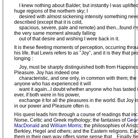
I knew nothing about Balder; but instantly I was uplifted
huge regions of the northern sky; I
desired with almost sickening intensity something neve
described (except that it is cold,
spacious, severe, pale and remote) and then...found my
the very same moment already falling
out of that desire and wishing I were back in it.
It is these fleeting moments of perception, occurring thro
his life, that Lewis refers to as "Joy", and it is they that p
longing :
Joy, must be sharply distinguished both from Happine
Pleasure. Joy has indeed one
characteristic, and one only, in common with them; the f
anyone who has experienced it will
want it again...I doubt whether anyone who has tasted 
ever, if both were in his power,
exchange it for all the pleasures in the world. But Joy i
in our power and Pleasure often is.
His quest leads him through a course of readings that inc
Norse, Celtic and Greek mythology; the fantasies of
Geor
MacDonald
and
William Morris
; the philosophies of Aristo
Berkley, Hegel and others; and the Eastern religions. Eac
them in their own way offers some sense that Finally he