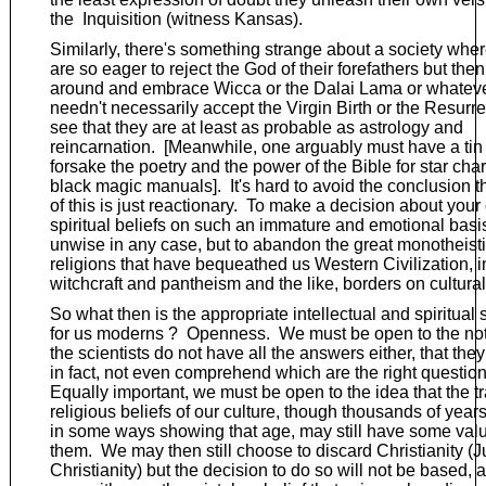
the Inquisition (witness Kansas).
Similarly, there's something strange about a society whe
are so eager to reject the God of their forefathers but then
around and embrace Wicca or the Dalai Lama or whatev
needn't necessarily accept the Virgin Birth or the Resurre
see that they are at least as probable as astrology and
reincarnation. [Meanwhile, one arguably must have a tin 
forsake the poetry and the power of the Bible for star cha
black magic manuals]. It's hard to avoid the conclusion 
of this is just reactionary. To make a decision about your
spiritual beliefs on such an immature and emotional bas
unwise in any case, but to abandon the great monotheist
religions that have bequeathed us Western Civilization, in
witchcraft and pantheism and the like, borders on cultural
So what then is the appropriate intellectual and spiritual
for us moderns ? Openness. We must be open to the not
the scientists do not have all the answers either, that they
in fact, not even comprehend which are the right question
Equally important, we must be open to the idea that the tr
religious beliefs of our culture, though thousands of year
in some ways showing that age, may still have some valu
them. We may then still choose to discard Christianity (
Christianity) but the decision to do so will not be based, as