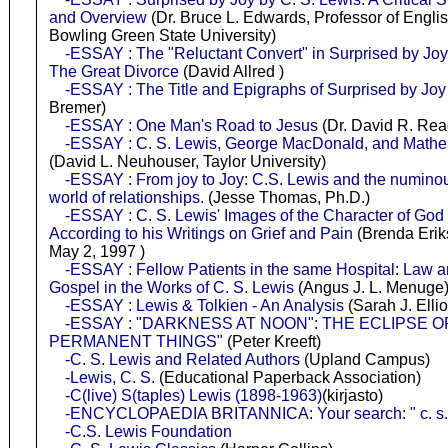
and Overview
(Dr. Bruce L. Edwards, Professor of Englis
Bowling Green State University)
-ESSAY : The "Reluctant Convert" in Surprised by Jo
The Great Divorce
(David Allred )
-ESSAY : The Title and Epigraphs of Surprised by Joy
Bremer)
-ESSAY : One Man's Road to Jesus
(Dr. David R. Re
-ESSAY : C. S. Lewis, George MacDonald, and Mathe
(David L. Neuhouser, Taylor University)
-ESSAY : From joy to Joy: C.S. Lewis and the numinou
world of relationships.
(Jesse Thomas, Ph.D.)
-ESSAY : C. S. Lewis' Images of the Character of God 
According to his Writings on Grief and Pain
(Brenda Erik
May 2, 1997 )
-ESSAY : Fellow Patients in the same Hospital: Law 
Gospel in the Works of C. S. Lewis
(Angus J. L. Menuge
-ESSAY : Lewis & Tolkien - An Analysis
(Sarah J. Ellio
-ESSAY : "DARKNESS AT NOON": THE ECLIPSE O
PERMANENT THINGS"
(Peter Kreeft)
-C. S. Lewis and Related Authors
(Upland Campus)
-Lewis, C. S.
(Educational Paperback Association)
-C(live) S(taples) Lewis (1898-1963)
(kirjasto)
-ENCYCLOPAEDIA BRITANNICA: Your search: " c. s. 
-C.S. Lewis Foundation