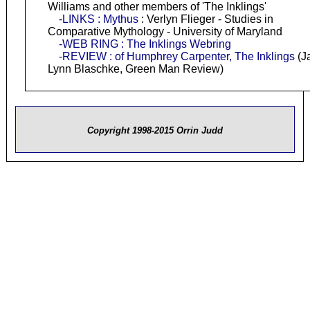
Williams and other members of 'The Inklings'
-LINKS : Mythus
: Verlyn Flieger - Studies in
Comparative Mythology - University of Maryland
-WEB RING : The Inklings Webring
-REVIEW : of Humphrey Carpenter, The Inklings
(J
Lynn Blaschke, Green Man Review)
Copyright 1998-2015 Orrin Judd