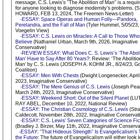
message, C.S. Lewis's "The Abolition of Man" is a requi
for anyone looking to diagnose modernity’s problems. 
HOWARD, FEB 13, 2024, The Freemen News-Letter)
-ESSAY: Space Operas and Human Folly—Pandora,
Perelandra, and the Fall of Man
(Tyler Hummel, 5/05/23,
Voegelin View)
-ESSAY: C.S. Lewis on Miracles: A Call to Those Wh
Believe
(Nathaniel Urban, March 9th, 2026, Imaginative
Conservative)
-REVIEW ESSAY: What Does C. S. Lewis’s ‘The Aboli
Man’ Have to Say After 80 Years?
: Review: ‘The Abolitio
Man’ by C. S. Lewis (JOSEPH A. KOHM JR., 8/24/23, G
Coalition)
-ESSAY: Men With Chests
(Dwight Longenecker, April
2023, Imaginative Conservative)
-ESSAY: The Mere Genius of C.S. Lewis
(Joseph Pea
March 24th, 2023, Imaginative Conservative)
-ESSAY: Weekend Short: Out of the Silent Planet
(LU
RAY ABEL, December 10, 2022, National Review)
-ESSAY: The Christian Cosmology of C.S. Lewis
(Stra
Caldecott, November 28th, 2022, Imaginative Conservat
-ESSAY: C.S. Lewis’ Seven Categories of Science Fic
(Bradley J. Birzer, May 11th, 2022, Imaginative Conserva
-ESSAY: "That Hideous Strength" Is Evangelicalism's T
the Future
: The future of Evangelicalism will either look l