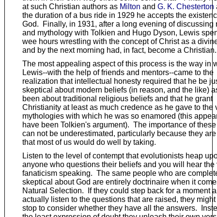
at such Christian authors as
Milton
and
G. K. Chesterton
the duration of a bus ride in 1929 he accepts the existenc
God. Finally, in 1931, after a long evening of discussing 
and mythology with Tolkien and Hugo Dyson, Lewis spen
wee hours wrestling with the concept of Christ as a divin
and by the next morning had, in fact, become a Christian.
The most appealing aspect of this process is the way in 
Lewis--with the help of friends and mentors--came to the
realization that intellectual honesty required that he be ju
skeptical about modern beliefs (in reason, and the like) 
been about traditional religious beliefs and that he grant
Christianity at least as much credence as he gave to the 
mythologies with which he was so enamored (this appear
have been Tolkien's argument). The importance of these
can not be underestimated, particularly because they are
that most of us would do well by taking.
Listen to the level of contempt that evolutionists heap up
anyone who questions their beliefs and you will hear the 
fanaticism speaking. The same people who are complet
skeptical about God are entirely doctrinaire when it come
Natural Selection. If they could step back for a moment 
actually listen to the questions that are raised, they might
stop to consider whether they have all the answers. Inste
the least expression of doubt they unleash their own vers