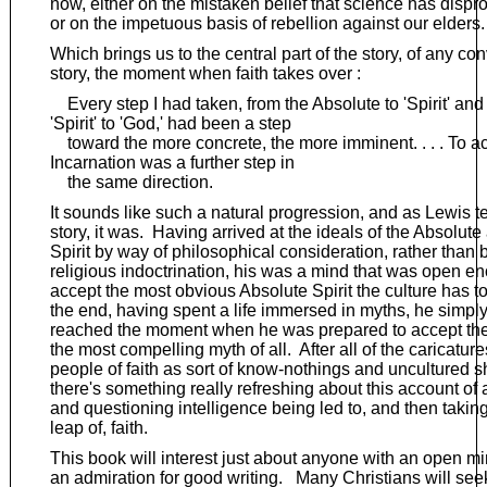
now, either on the mistaken belief that science has disp
or on the impetuous basis of rebellion against our elders.
Which brings us to the central part of the story, of any co
story, the moment when faith takes over :
Every step I had taken, from the Absolute to 'Spirit' and
'Spirit' to 'God,' had been a step
toward the more concrete, the more imminent. . . . To a
Incarnation was a further step in
the same direction.
It sounds like such a natural progression, and as Lewis te
story, it was. Having arrived at the ideals of the Absolute
Spirit by way of philosophical consideration, rather than 
religious indoctrination, his was a mind that was open e
accept the most obvious Absolute Spirit the culture has to 
the end, having spent a life immersed in myths, he simpl
reached the moment when he was prepared to accept the 
the most compelling myth of all. After all of the caricature
people of faith as sort of know-nothings and uncultured 
there's something really refreshing about this account of a
and questioning intelligence being led to, and then takin
leap of, faith.
This book will interest just about anyone with an open m
an admiration for good writing. Many Christians will seek