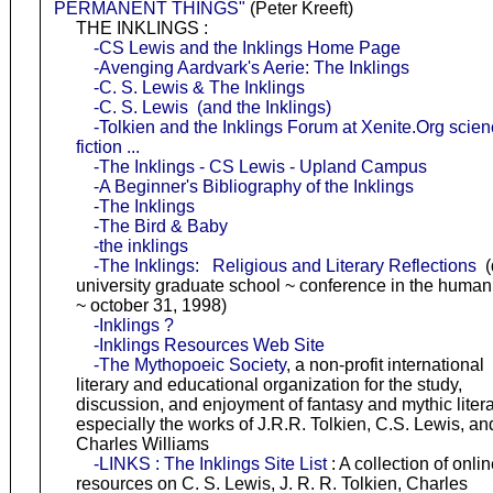
PERMANENT THINGS"
(Peter Kreeft)
THE INKLINGS :
-CS Lewis and the Inklings Home Page
-Avenging Aardvark's Aerie: The Inklings
-C. S. Lewis & The Inklings
-C. S. Lewis (and the Inklings)
-Tolkien and the Inklings Forum at Xenite.Org scie
fiction ...
-The Inklings - CS Lewis - Upland Campus
-A Beginner's Bibliography of the Inklings
-The Inklings
-The Bird & Baby
-the inklings
-The Inklings: Religious and Literary Reflections
(
university graduate school ~ conference in the humani
~ october 31, 1998)
-Inklings ?
-Inklings Resources Web Site
-The Mythopoeic Society
, a non-profit international
literary and educational organization for the study,
discussion, and enjoyment of fantasy and mythic litera
especially the works of J.R.R. Tolkien, C.S. Lewis, an
Charles Williams
-LINKS : The Inklings Site List
: A collection of onli
resources on C. S. Lewis, J. R. R. Tolkien, Charles