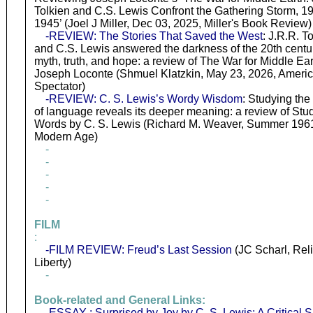
Tolkien and C.S. Lewis Confront the Gathering Storm, 1
1945’ (Joel J Miller, Dec 03, 2025, Miller's Book Review)
-REVIEW: The Stories That Saved the West
: J.R.R. T
and C.S. Lewis answered the darkness of the 20th centu
myth, truth, and hope: a review of The War for Middle Ear
Joseph Loconte (Shmuel Klatzkin, May 23, 2026, Ameri
Spectator)
-REVIEW: C. S. Lewis’s Wordy Wisdom
: Studying the 
of language reveals its deeper meaning: a review of Stud
Words by C. S. Lewis (Richard M. Weaver, Summer 196
Modern Age)
-
-
-
-
-
FILM
:
-FILM REVIEW: Freud’s Last Session
(JC Scharl, Rel
Liberty)
-
Book-related and General Links:
-ESSAY : Surprised by Joy by C. S. Lewis: A Critical