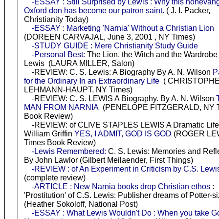
-ESSAY : Still Surprised by Lewis : Why this nonevang
Oxford don has become our patron saint.
( J. I. Packer,
Christianity Today)
-ESSAY : Marketing 'Narnia' Without a Christian Lion
(DOREEN CARVAJAL, June 3, 2001 , NY Times)
-STUDY GUIDE : Mere Christianity Study Guide
-Personal Best:
The Lion, the Witch and the Wardrobe
Lewis (LAURA MILLER, Salon)
-REVIEW: C. S. Lewis: A Biography By A. N. Wilson
P
for the Ordinary In an Extraordinary Life
( CHRISTOPH
LEHMANN-HAUPT, NY Times)
-REVIEW: C. S. LEWIS A Biography. By A. N. Wilson
MAN FROM NARNIA
(PENELOPE FITZGERALD, NY 
Book Review)
-REVIEW: of CLIVE STAPLES LEWIS A Dramatic Life
William Griffin
YES, I ADMIT, GOD IS GOD
(ROGER LEW
Times Book Review)
-Lewis Remembered:
C. S. Lewis: Memories and Refle
By John Lawlor (Gilbert Meilaender, First Things)
-REVIEW : of An Experiment in Criticism by C.S. Lewi
(complete review)
-ARTICLE : New Narnia books drop Christian ethos
:
'Prostitution' of C.S. Lewis: Publisher dreams of Potter-s
(Heather Sokoloff, National Post)
-ESSAY : What Lewis Wouldn't Do : When you take Go