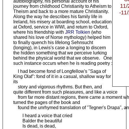
autobiography, his personal account of his
11/
journey from childhood Christianity to Atheism to
Theism and back to a more mature Christianity.
-11
Along the way he describes his family life in
Ireland, his misery at boarding school, education
at Oxford, service in WWI, and return to Oxford,
where his friendship with
JRR Tolkien
(who
shared his love of Norse mythology) helped him
to finally quench his lifelong Sehnsucht
(longing), in Lewis's case a longing to discern
the hidden something that we perceive lurking
behind the physical world that we observe. One
such instance occurs when he is reading poetry :
I had become fond of Longfellow's "Saga of
King Olaf": fond of it in a casual, shallow way for
its
story and vigorous rhythms. But then, and
quite different from such pleasures, and like a voice
from far more distant regions, there came a moment whe
turned the pages of the book and
found the unrhymed translation of "Tegner's Drapa", an
I heard a voice that cried
Balder the beautiful
Is dead, is dead,