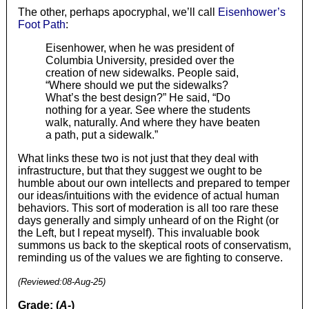
The other, perhaps apocryphal, we’ll call
Eisenhower’s
Foot Path
:
Eisenhower, when he was president of
Columbia University, presided over the
creation of new sidewalks. People said,
“Where should we put the sidewalks?
What’s the best design?” He said, “Do
nothing for a year. See where the students
walk, naturally. And where they have beaten
a path, put a sidewalk.”
What links these two is not just that they deal with
infrastructure, but that they suggest we ought to be
humble about our own intellects and prepared to temper
our ideas/intuitions with the evidence of actual human
behaviors. This sort of moderation is all too rare these
days generally and simply unheard of on the Right (or
the Left, but I repeat myself). This invaluable book
summons us back to the skeptical roots of conservatism,
reminding us of the values we are fighting to conserve.
(Reviewed:
08-Aug-25
)
Grade: (
A-
)