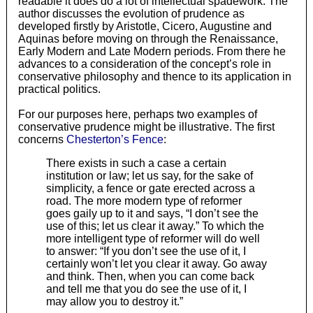
readable it does do a lot of intellectual spadework. The
author discusses the evolution of prudence as
developed firstly by Aristotle, Cicero, Augustine and
Aquinas before moving on through the Renaissance,
Early Modern and Late Modern periods. From there he
advances to a consideration of the concept’s role in
conservative philosophy and thence to its application in
practical politics.
For our purposes here, perhaps two examples of
conservative prudence might be illustrative. The first
concerns
Chesterton’s Fence
:
There exists in such a case a certain
institution or law; let us say, for the sake of
simplicity, a fence or gate erected across a
road. The more modern type of reformer
goes gaily up to it and says, “I don’t see the
use of this; let us clear it away.” To which the
more intelligent type of reformer will do well
to answer: “If you don’t see the use of it, I
certainly won’t let you clear it away. Go away
and think. Then, when you can come back
and tell me that you do see the use of it, I
may allow you to destroy it.”