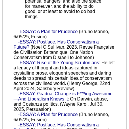
potential dangers, and also the space
for maneuver, and the ability to do
good, or at least to avoid to do bad
things.
-ESSAY: A Plan for Prudence
(Bruno Manno,
6/05/25, Fusion)
-ESSAY: Postface. Has Conservatism a
Future?
(Noel O’Sullivan, 2023, Revue Française
de Civilisation Britannique: One Nation
Conservatism from Disraeli to Johnson)
-ESSAY: Rise of the Young Scrutonians
: He left
a legacy of thought and ideas captured in
crystalline prose, eloquent speeches and daring
deeds to spread his certain idea of conservatism
across the civilised world. (Henry George, 22nd
April 2024, Salisbury Review)
-ESSAY: Gradual Change is F***ing Awesome
—And Liberalism Knows It
: On Darwin, abuse,
and Costanza politics. (Wayne Karol, Jul 30,
2025, Persuasion)
-ESSAY: A Plan for Prudence
(Bruno Manno,
6/05/25, Fusion)
-ESSAY: Postface. Has Conservatism a