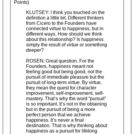
Points)
KLUTSEY: I think you touched on the
definition a little bit. Different thinkers
from Cicero to the Founders have
connected virtue to happiness, but in
different ways. How should we think
about this relationship? Is happiness
simply the result of virtue or something
deeper?
ROSEN: Great question. For the
Founders, happiness meant not
feeling good but being good, not the
pursuit of immediate pleasure but the
pursuit of long-term virtue. By virtue,
they mean the quest for character
improvement, self-improvement, self-
mastery. That’s why the word “pursuit”
is so important. It’s not in the obtaining
but in the pursuit of being a more
perfect person that we achieve
happiness. It’s never a final
destination. That is why thinking about
happiness as a pursuit for lifelong