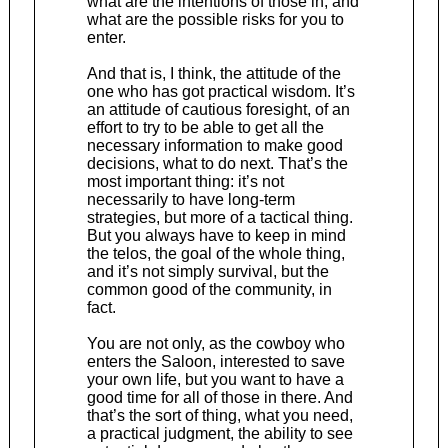
what are the intentions of those in, and
what are the possible risks for you to
enter.
And that is, I think, the attitude of the
one who has got practical wisdom. It’s
an attitude of cautious foresight, of an
effort to try to be able to get all the
necessary information to make good
decisions, what to do next. That’s the
most important thing: it’s not
necessarily to have long-term
strategies, but more of a tactical thing.
But you always have to keep in mind
the telos, the goal of the whole thing,
and it’s not simply survival, but the
common good of the community, in
fact.
You are not only, as the cowboy who
enters the Saloon, interested to save
your own life, but you want to have a
good time for all of those in there. And
that’s the sort of thing, what you need,
a practical judgment, the ability to see