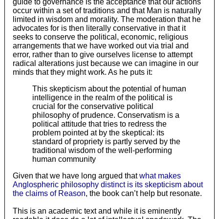
guide to governance is the acceptance that our actions
occur within a set of traditions and that Man is naturally
limited in wisdom and morality. The moderation that he
advocates for is then literally conservative in that it
seeks to conserve the political, economic, religious
arrangements that we have worked out via trial and
error, rather than to give ourselves license to attempt
radical alterations just because we can imagine in our
minds that they might work. As he puts it:
This skepticism about the potential of human
intelligence in the realm of the political is
crucial for the conservative political
philosophy of prudence. Conservatism is a
political attitude that tries to redress the
problem pointed at by the skeptical: its
standard of propriety is partly served by the
traditional wisdom of the well-performing
human community
Given that we have long argued that
what makes
Anglospheric philosophy distinct is its skepticism about
the claims of Reason
, the book can’t help but resonate.
This is an academic text and while it is eminently