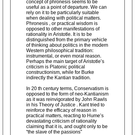
concept of phronesis seems to be
useful as a point of departure. We can
rely on it to be particularly suitable
when dealing with political matters.
Phronesis , or practical wisdom is
opposed to other manifestations of
rationality in Aristotle. It is to be
distinguished from the primary vehicle
of thinking about politics in the modern
Western philosophical tradition:
instrumental, or even moral reason.
Perhaps the main target of Aristotle’s
criticism is Platonic political
constructionism, while for Burke
indirectly the Kantian tradition.
In 20 th century terms, Conservatism is
opposed to the form of neo-Kantianism
as it was reinvigorated by John Rawls
in his Theory of Justice . Kant tried to
reinforce the efficacy of reason in
practical matters, reacting to Hume’s
devastating criticism of rationality
claiming that it is, and ought only to be
“the slave of the passions”