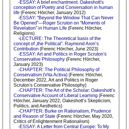
-ESSAY: A brief enchantment. Oakeshott's
conception of Poetry and Conversation in human
life
(Ferenc Hörcher, January 2012)
-ESSAY: “Beyond the Window That Can Never
Be Opened”—Roger Scruton on “Moments of
Revelation” in Human Life
(Ferenc Hörcher,
Religions)
-LECTURE: The Theoretical basis of the
concept of „the Political”. Raymond Aron’s
Contribution
(Ferenc Hörcher, June 2023)
-ESSAY: Art and Politics in Roger Scruton's
Conservative Philosophy
(Ferenc Hörcher,
January 2023)
-CHAPTER: The Political Philosophy of
Conservatism (Vita Activa)
(Ferenc Hörcher,
December 2022, Art and Politics in Roger
Scruton's Conservative Philosophy)
-CHAPTER: The Art of the Scholar: Oakeshott’s
Conservative Account of Liberal Learning
(Ferenc
Hörcher, January 2022, Oakeshott’s Skepticism,
Politics, and Aesthetics)
-CHAPTER: Burke on Rationalism, Prudence
and Reason of State
(Ferenc Hörcher, May 2020,
Critics of Enlightenment Rationalism)
-ESSAY: A Letter from Central Europe: To My