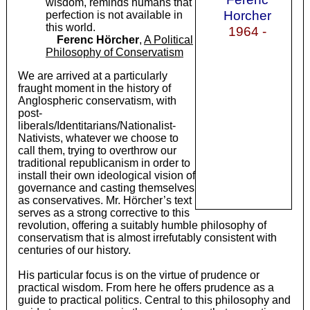
wisdom, reminds humans that
Horcher
perfection is not available in
this world.
1964 -
Ferenc Hörcher
,
A Political
Philosophy of Conservatism
We are arrived at a particularly
fraught moment in the history of
Anglospheric conservatism, with
post-
liberals/Identitarians/Nationalist-
Nativists, whatever we choose to
call them, trying to overthrow our
traditional republicanism in order to
install their own ideological vision of
governance and casting themselves
as conservatives. Mr. Hörcher’s text
serves as a strong corrective to this
revolution, offering a suitably humble philosophy of
conservatism that is almost irrefutably consistent with
centuries of our history.
His particular focus is on the virtue of prudence or
practical wisdom. From here he offers prudence as a
guide to practical politics. Central to this philosophy and