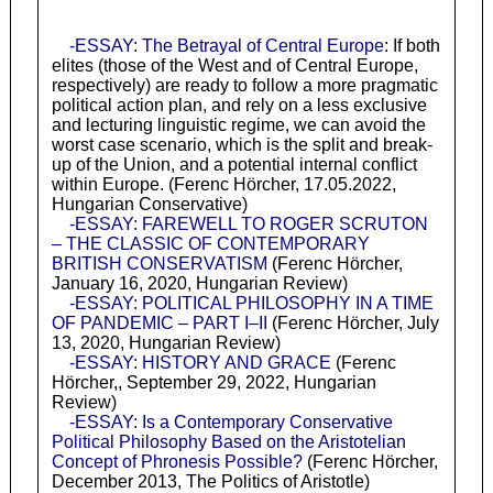
-ESSAY: The Betrayal of Central Europe
: If both
elites (those of the West and of Central Europe,
respectively) are ready to follow a more pragmatic
political action plan, and rely on a less exclusive
and lecturing linguistic regime, we can avoid the
worst case scenario, which is the split and break-
up of the Union, and a potential internal conflict
within Europe. (Ferenc Hörcher, 17.05.2022,
Hungarian Conservative)
-ESSAY: FAREWELL TO ROGER SCRUTON
– THE CLASSIC OF CONTEMPORARY
BRITISH CONSERVATISM
(Ferenc Hörcher,
January 16, 2020, Hungarian Review)
-ESSAY: POLITICAL PHILOSOPHY IN A TIME
OF PANDEMIC – PART I–II
(Ferenc Hörcher, July
13, 2020, Hungarian Review)
-ESSAY: HISTORY AND GRACE
(Ferenc
Hörcher,, September 29, 2022, Hungarian
Review)
-ESSAY: Is a Contemporary Conservative
Political Philosophy Based on the Aristotelian
Concept of Phronesis Possible?
(Ferenc Hörcher,
December 2013, The Politics of Aristotle)