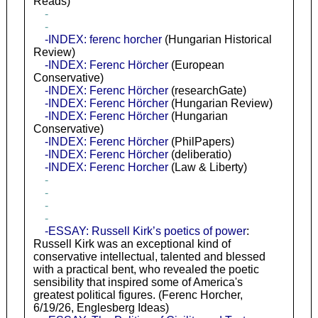
Reads)
-
-
-INDEX: ferenc horcher
(Hungarian Historical
Review)
-INDEX: Ferenc Hörcher
(European
Conservative)
-INDEX: Ferenc Hörcher
(researchGate)
-INDEX: Ferenc Hörcher
(Hungarian Review)
-INDEX: Ferenc Hörcher
(Hungarian
Conservative)
-INDEX: Ferenc Hörcher
(PhilPapers)
-INDEX: Ferenc Hörcher
(deliberatio)
-INDEX: Ferenc Horcher
(Law & Liberty)
-
-
-
-
-ESSAY: Russell Kirk’s poetics of power
:
Russell Kirk was an exceptional kind of
conservative intellectual, talented and blessed
with a practical bent, who revealed the poetic
sensibility that inspired some of America's
greatest political figures. (Ferenc Horcher,
6/19/26, Englesberg Ideas)