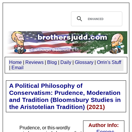
Home
|
Reviews
|
Blog
|
Daily
|
Glossary
|
Orrin's Stuff
|
Email
A Political Philosophy of
Conservatism: Prudence, Moderation
and Tradition (Bloomsbury Studies in
the Aristotelian Tradition)
(
2021
)
Author Info:
Prudence, or this-wordly
Ferenc