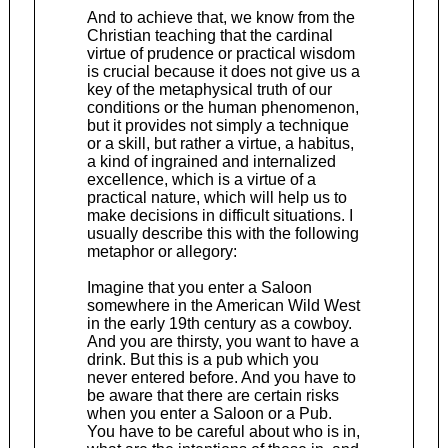
And to achieve that, we know from the
Christian teaching that the cardinal
virtue of prudence or practical wisdom
is crucial because it does not give us a
key of the metaphysical truth of our
conditions or the human phenomenon,
but it provides not simply a technique
or a skill, but rather a virtue, a habitus,
a kind of ingrained and internalized
excellence, which is a virtue of a
practical nature, which will help us to
make decisions in difficult situations. I
usually describe this with the following
metaphor or allegory:
Imagine that you enter a Saloon
somewhere in the American Wild West
in the early 19th century as a cowboy.
And you are thirsty, you want to have a
drink. But this is a pub which you
never entered before. And you have to
be aware that there are certain risks
when you enter a Saloon or a Pub.
You have to be careful about who is in,