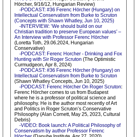
Hörcher, 9/16/12, Hungarian Review)
-PODCAST: #36 Ferenc Hörcher (Hungary) on
Intellectual Conservatism from Burke to Scruton
(Concepts with Shawn Whatley, Jun 10, 2025)
-INTERVIEW: ‘We should build on our
Christian tradition to preserve European values’ –
An Interview with Professor Ferenc Hörcher
(Loretta Toth, 29.06.2024, Hungarian
Conservative)
-PODCAST: Ferenc Horcher - Drinking and Fox
Hunting with Sir Roger Scruton
(The Optimistic
Curmudgeon, Apr 8, 2024)
-PODCAST: #36 Ferenc Hörcher (Hungary) on
Intellectual Conservatism from Burke to Scruton
(Shawn Whatley Concepts, Jun 10, 2025)
-PODCAST: Ferenc Hörcher On Roger Scruton
:
Ferenc Hörcher comes to us from Budapest
where he is a professor of political science and
philosophy. He is the author most recently of Art
and Politics in Roger Scruton’s Conservative
Philosophy (Alan Cornett, May 25, 2023, Cultural
Debris)
-VIDEO: Book launch: A Political Philosophy of
Conservatism by author Professor Ferenc
Hörcher
(Danube Institute, Apr 27, 2020)