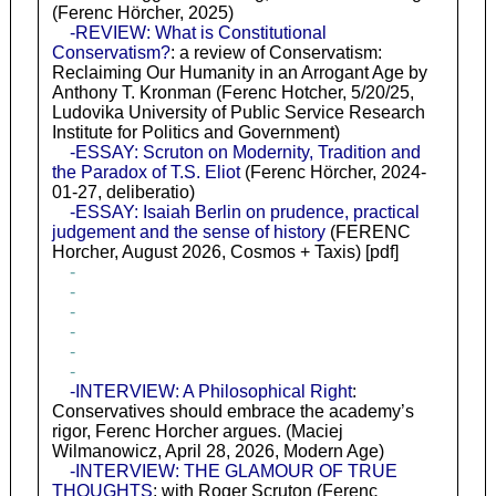
(Ferenc Hörcher, 2025)
-REVIEW: What is Constitutional
Conservatism?
: a review of Conservatism:
Reclaiming Our Humanity in an Arrogant Age by
Anthony T. Kronman (Ferenc Hotcher, 5/20/25,
Ludovika University of Public Service Research
Institute for Politics and Government)
-ESSAY: Scruton on Modernity, Tradition and
the Paradox of T.S. Eliot
(Ferenc Hörcher, 2024-
01-27, deliberatio)
-ESSAY: Isaiah Berlin on prudence, practical
judgement and the sense of history
(FERENC
Horcher, August 2026, Cosmos + Taxis) [pdf]
-
-
-
-
-
-
-INTERVIEW: A Philosophical Right
:
Conservatives should embrace the academy’s
rigor, Ferenc Horcher argues. (Maciej
Wilmanowicz, April 28, 2026, Modern Age)
-INTERVIEW: THE GLAMOUR OF TRUE
THOUGHTS
: with Roger Scruton (Ferenc