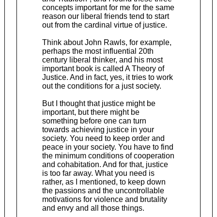
concepts important for me for the same
reason our liberal friends tend to start
out from the cardinal virtue of justice.
Think about John Rawls, for example,
perhaps the most influential 20th
century liberal thinker, and his most
important book is called A Theory of
Justice. And in fact, yes, it tries to work
out the conditions for a just society.
But I thought that justice might be
important, but there might be
something before one can turn
towards achieving justice in your
society. You need to keep order and
peace in your society. You have to find
the minimum conditions of cooperation
and cohabitation. And for that, justice
is too far away. What you need is
rather, as I mentioned, to keep down
the passions and the uncontrollable
motivations for violence and brutality
and envy and all those things.