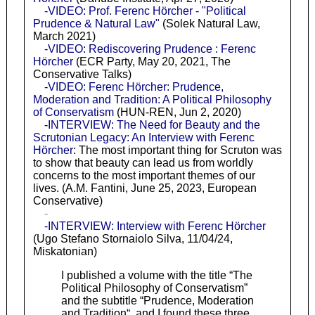
-VIDEO: Prof. Ferenc Hörcher - "Political
Prudence & Natural Law"
(Solek Natural Law,
March 2021)
-VIDEO: Rediscovering Prudence : Ferenc
Hörcher
(ECR Party, May 20, 2021, The
Conservative Talks)
-VIDEO: Ferenc Hörcher: Prudence,
Moderation and Tradition: A Political Philosophy
of Conservatism
(HUN-REN, Jun 2, 2020)
-INTERVIEW: The Need for Beauty and the
Scrutonian Legacy: An Interview with Ferenc
Hörcher
: The most important thing for Scruton was
to show that beauty can lead us from worldly
concerns to the most important themes of our
lives. (A.M. Fantini, June 25, 2023, European
Conservative)
-
-INTERVIEW: Interview with Ferenc Hörcher
(Ugo Stefano Stornaiolo Silva, 11/04/24,
Miskatonian)
I published a volume with the title “The
Political Philosophy of Conservatism”
and the subtitle “Prudence, Moderation
and Tradition“, and I found these three