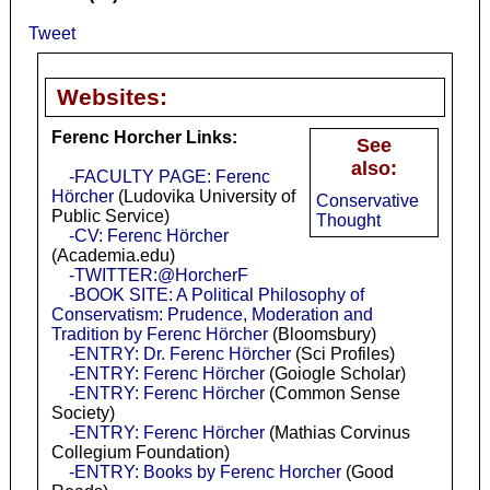
Tweet
Websites:
Ferenc Horcher Links:
See
also:
-FACULTY PAGE: Ferenc
Hörcher
(Ludovika University of
Conservative
Public Service)
Thought
-CV: Ferenc Hörcher
(Academia.edu)
-TWITTER:@HorcherF
-BOOK SITE: A Political Philosophy of
Conservatism: Prudence, Moderation and
Tradition by Ferenc Hörcher
(Bloomsbury)
-ENTRY: Dr. Ferenc Hörcher
(Sci Profiles)
-ENTRY: Ferenc Hörcher
(Goiogle Scholar)
-ENTRY: Ferenc Hörcher
(Common Sense
Society)
-ENTRY: Ferenc Hörcher
(Mathias Corvinus
Collegium Foundation)
-ENTRY: Books by Ferenc Horcher
(Good