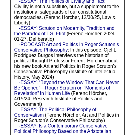
-ESSAY: The Politics of Civility and Tact
:
Civility is not a substitute, but a supplement to the
institutional safeguards of our constitutional
democracies. (Ferenc Horcher, 12/30/25, Law &
Liberty)
-ESSAY: Scruton on Modernity, Tradition and
the Paradox of T.S. Eliot
(Ferenc Hörcher, 2024-
01-27, Deliberatio)
-PODCAST: Art and Politics in Roger Scruton’s
Conservative Philosophy
: In this episode, Ojel L.
Rodriguez Burgos interviews the historian of
political thought Professor Ferenc Hörcher about
his new book Art and Politics in Roger Scruton’s
Conservative Philosophy (Institute of Intellectual
History, May 2024)
-ESSAY: “Beyond the Window That Can Never
Be Opened”—Roger Scruton on “Moments of
Revelation” in Human Life
(Ferenc Hörcher,
4/15/24, Research Institute of Politics and
Government)
-ESSAY: The Political Philosophy of
Conservatism
(Ferenc Hörcher, Art and Politics in
Roger Scruton's Conservative Philosophy)
-ESSAY: Is a Contemporary Conservative
Political Philosophy Based on the Aristotelian