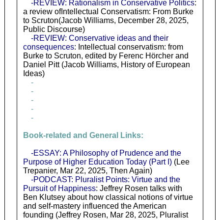
-REVIEW: Rationalism in Conservative Politics
:
a review ofIntellectual Conservatism: From Burke
to Scruton(Jacob Williams, December 28, 2025,
Public Discourse)
-REVIEW: Conservative ideas and their
consequences
: Intellectual conservatism: from
Burke to Scruton, edited by Ferenc Hörcher and
Daniel Pitt (Jacob Williams, History of European
Ideas)
-
-
-
-
-
Book-related and General Links:
-ESSAY: A Philosophy of Prudence and the
Purpose of Higher Education Today (Part I)
(Lee
Trepanier, Mar 22, 2025, Then Again)
-PODCAST: Pluralist Points: Virtue and the
Pursuit of Happiness
: Jeffrey Rosen talks with
Ben Klutsey about how classical notions of virtue
and self-mastery influenced the American
founding (Jeffrey Rosen, Mar 28, 2025, Pluralist