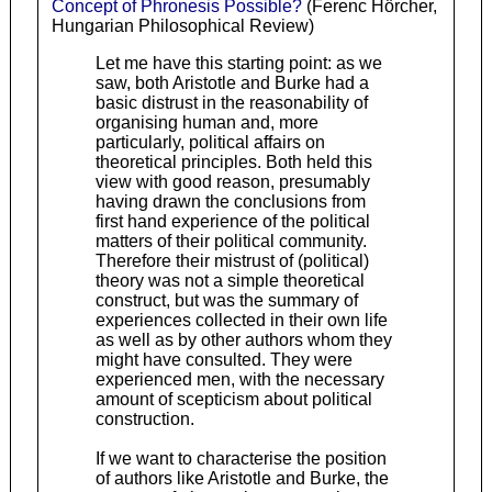
Concept of Phronesis Possible?
(Ferenc Hörcher,
Hungarian Philosophical Review)
Let me have this starting point: as we
saw, both Aristotle and Burke had a
basic distrust in the reasonability of
organising human and, more
particularly, political affairs on
theoretical principles. Both held this
view with good reason, presumably
having drawn the conclusions from
first hand experience of the political
matters of their political community.
Therefore their mistrust of (political)
theory was not a simple theoretical
construct, but was the summary of
experiences collected in their own life
as well as by other authors whom they
might have consulted. They were
experienced men, with the necessary
amount of scepticism about political
construction.
If we want to characterise the position
of authors like Aristotle and Burke, the