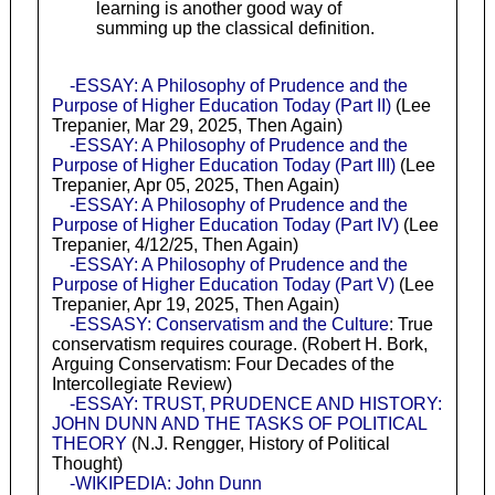
learning is another good way of
summing up the classical definition.
-ESSAY: A Philosophy of Prudence and the
Purpose of Higher Education Today (Part II)
(Lee
Trepanier, Mar 29, 2025, Then Again)
-ESSAY: A Philosophy of Prudence and the
Purpose of Higher Education Today (Part III)
(Lee
Trepanier, Apr 05, 2025, Then Again)
-ESSAY: A Philosophy of Prudence and the
Purpose of Higher Education Today (Part IV)
(Lee
Trepanier, 4/12/25, Then Again)
-ESSAY: A Philosophy of Prudence and the
Purpose of Higher Education Today (Part V)
(Lee
Trepanier, Apr 19, 2025, Then Again)
-ESSASY: Conservatism and the Culture
: True
conservatism requires courage. (Robert H. Bork,
Arguing Conservatism: Four Decades of the
Intercollegiate Review)
-ESSAY: TRUST, PRUDENCE AND HISTORY:
JOHN DUNN AND THE TASKS OF POLITICAL
THEORY
(N.J. Rengger, History of Political
Thought)
-WIKIPEDIA: John Dunn