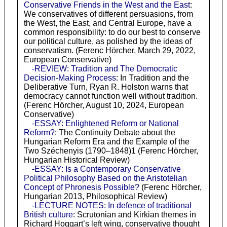
Conservative Friends in the West and the East
:
We conservatives of different persuasions, from
the West, the East, and Central Europe, have a
common responsibility: to do our best to conserve
our political culture, as polished by the ideas of
conservatism. (Ferenc Hörcher, March 29, 2022,
European Conservative)
-REVIEW: Tradition and The Democratic
Decision-Making Process
: In Tradition and the
Deliberative Turn, Ryan R. Holston warns that
democracy cannot function well without tradition.
(Ferenc Hörcher, August 10, 2024, European
Conservative)
-ESSAY: Enlightened Reform or National
Reform?
: The Continuity Debate about the
Hungarian Reform Era and the Example of the
Two Széchenyis (1790–1848)1 (Ferenc Hörcher,
Hungarian Historical Review)
-ESSAY: Is a Contemporary Conservative
Political Philosophy Based on the Aristotelian
Concept of Phronesis Possible?
(Ferenc Hörcher,
Hungarian 2013, Philosophical Review)
-LECTURE NOTES: In defence of traditional
British culture
: Scrutonian and Kirkian themes in
Richard Hoggart’s left wing, conservative thought