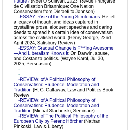
Future?
(Noel O’Sullivan, 2023, Revue Française
de Civilisation Britannique: One Nation
Conservatism from Disraeli to Johnson)
-ESSAY: Rise of the Young Scrutonians
: He left
a legacy of thought and ideas captured in
crystalline prose, eloquent speeches and daring
deeds to spread his certain idea of conservatism
across the civilised world. (Henry George, 22nd
April 2024, Salisbury Review)
-ESSAY: Gradual Change is F***ing Awesome
—And Liberalism Knows It
: On Darwin, abuse,
and Costanza politics. (Wayne Karol, Jul 30,
2025, Persuasion)
-
-
-REVIEW: of A Political Philosophy of
Conservatism: Prudence, Moderation and
Tradition
(H. G. Callaway, Law and Politics Book
Review
-REVIEW: of A Political Philosophy of
Conservatism: Prudence, Moderation and
Tradition
(Michal Stachurski, Seminare)
-REVIEW: of The Political Philosophy of the
European City by Ferenc Hörcher
(Nathan
Pinkoski, Law & Liberty)