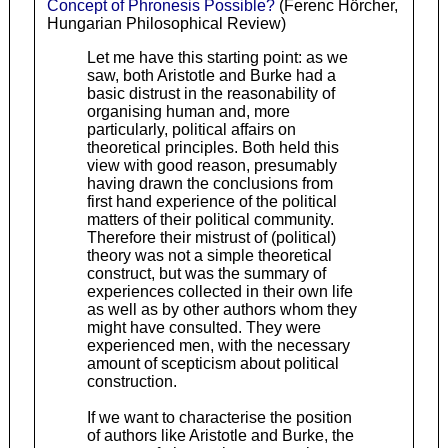
Concept of Phronesis Possible?
(Ferenc Hörcher,
Hungarian Philosophical Review)
Let me have this starting point: as we
saw, both Aristotle and Burke had a
basic distrust in the reasonability of
organising human and, more
particularly, political affairs on
theoretical principles. Both held this
view with good reason, presumably
having drawn the conclusions from
first hand experience of the political
matters of their political community.
Therefore their mistrust of (political)
theory was not a simple theoretical
construct, but was the summary of
experiences collected in their own life
as well as by other authors whom they
might have consulted. They were
experienced men, with the necessary
amount of scepticism about political
construction.
If we want to characterise the position
of authors like Aristotle and Burke, the