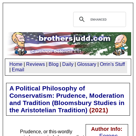
Home
|
Reviews
|
Blog
|
Daily
|
Glossary
|
Orrin's Stuff
|
Email
A Political Philosophy of
Conservatism: Prudence, Moderation
and Tradition (Bloomsbury Studies in
the Aristotelian Tradition)
(
2021
)
Author Info:
Prudence, or this-wordly
Ferenc