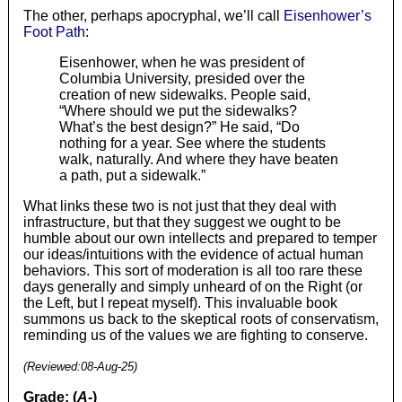
The other, perhaps apocryphal, we’ll call
Eisenhower’s
Foot Path
:
Eisenhower, when he was president of
Columbia University, presided over the
creation of new sidewalks. People said,
“Where should we put the sidewalks?
What’s the best design?” He said, “Do
nothing for a year. See where the students
walk, naturally. And where they have beaten
a path, put a sidewalk.”
What links these two is not just that they deal with
infrastructure, but that they suggest we ought to be
humble about our own intellects and prepared to temper
our ideas/intuitions with the evidence of actual human
behaviors. This sort of moderation is all too rare these
days generally and simply unheard of on the Right (or
the Left, but I repeat myself). This invaluable book
summons us back to the skeptical roots of conservatism,
reminding us of the values we are fighting to conserve.
(Reviewed:
08-Aug-25
)
Grade: (
A-
)