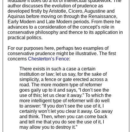
readable it does do a lot of intellectual spadework. The
author discusses the evolution of prudence as
developed firstly by Aristotle, Cicero, Augustine and
Aquinas before moving on through the Renaissance,
Early Modern and Late Modern periods. From there he
advances to a consideration of the concept’s role in
conservative philosophy and thence to its application in
practical politics.
For our purposes here, perhaps two examples of
conservative prudence might be illustrative. The first
concerns
Chesterton’s Fence
:
There exists in such a case a certain
institution or law; let us say, for the sake of
simplicity, a fence or gate erected across a
road. The more modern type of reformer
goes gaily up to it and says, “I don’t see the
use of this; let us clear it away.” To which the
more intelligent type of reformer will do well
to answer: “If you don’t see the use of it, I
certainly won’t let you clear it away. Go away
and think. Then, when you can come back
and tell me that you do see the use of it, I
may allow you to destroy it.”