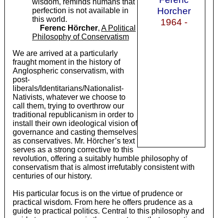
wisdom, reminds humans that
Horcher
perfection is not available in
this world.
1964 -
Ferenc Hörcher
,
A Political
Philosophy of Conservatism
We are arrived at a particularly
fraught moment in the history of
Anglospheric conservatism, with
post-
liberals/Identitarians/Nationalist-
Nativists, whatever we choose to
call them, trying to overthrow our
traditional republicanism in order to
install their own ideological vision of
governance and casting themselves
as conservatives. Mr. Hörcher’s text
serves as a strong corrective to this
revolution, offering a suitably humble philosophy of
conservatism that is almost irrefutably consistent with
centuries of our history.
His particular focus is on the virtue of prudence or
practical wisdom. From here he offers prudence as a
guide to practical politics. Central to this philosophy and