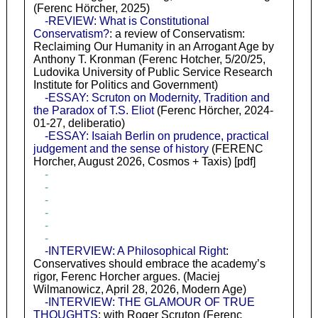
(Ferenc Hörcher, 2025)
-REVIEW: What is Constitutional
Conservatism?
: a review of Conservatism:
Reclaiming Our Humanity in an Arrogant Age by
Anthony T. Kronman (Ferenc Hotcher, 5/20/25,
Ludovika University of Public Service Research
Institute for Politics and Government)
-ESSAY: Scruton on Modernity, Tradition and
the Paradox of T.S. Eliot
(Ferenc Hörcher, 2024-
01-27, deliberatio)
-ESSAY: Isaiah Berlin on prudence, practical
judgement and the sense of history
(FERENC
Horcher, August 2026, Cosmos + Taxis) [pdf]
-
-
-
-
-
-
-INTERVIEW: A Philosophical Right
:
Conservatives should embrace the academy’s
rigor, Ferenc Horcher argues. (Maciej
Wilmanowicz, April 28, 2026, Modern Age)
-INTERVIEW: THE GLAMOUR OF TRUE
THOUGHTS
: with Roger Scruton (Ferenc