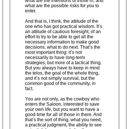
what are the intentions of those in, and
what are the possible risks for you to
enter.
And that is, I think, the attitude of the
one who has got practical wisdom. It’s
an attitude of cautious foresight, of an
effort to try to be able to get all the
necessary information to make good
decisions, what to do next. That’s the
most important thing: it’s not
necessarily to have long-term
strategies, but more of a tactical thing.
But you always have to keep in mind
the telos, the goal of the whole thing,
and it’s not simply survival, but the
common good of the community, in
fact.
You are not only, as the cowboy who
enters the Saloon, interested to save
your own life, but you want to have a
good time for all of those in there. And
that’s the sort of thing, what you need,
a practical judgment, the ability to see