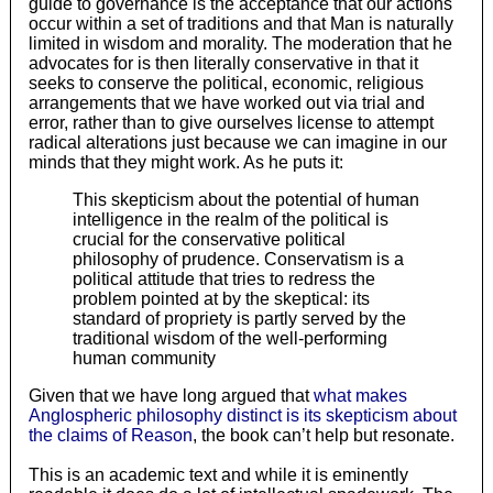
guide to governance is the acceptance that our actions
occur within a set of traditions and that Man is naturally
limited in wisdom and morality. The moderation that he
advocates for is then literally conservative in that it
seeks to conserve the political, economic, religious
arrangements that we have worked out via trial and
error, rather than to give ourselves license to attempt
radical alterations just because we can imagine in our
minds that they might work. As he puts it:
This skepticism about the potential of human
intelligence in the realm of the political is
crucial for the conservative political
philosophy of prudence. Conservatism is a
political attitude that tries to redress the
problem pointed at by the skeptical: its
standard of propriety is partly served by the
traditional wisdom of the well-performing
human community
Given that we have long argued that
what makes
Anglospheric philosophy distinct is its skepticism about
the claims of Reason
, the book can’t help but resonate.
This is an academic text and while it is eminently