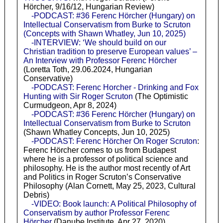
Hörcher, 9/16/12, Hungarian Review)
-PODCAST: #36 Ferenc Hörcher (Hungary) on
Intellectual Conservatism from Burke to Scruton
(Concepts with Shawn Whatley, Jun 10, 2025)
-INTERVIEW: ‘We should build on our
Christian tradition to preserve European values’ –
An Interview with Professor Ferenc Hörcher
(Loretta Toth, 29.06.2024, Hungarian
Conservative)
-PODCAST: Ferenc Horcher - Drinking and Fox
Hunting with Sir Roger Scruton
(The Optimistic
Curmudgeon, Apr 8, 2024)
-PODCAST: #36 Ferenc Hörcher (Hungary) on
Intellectual Conservatism from Burke to Scruton
(Shawn Whatley Concepts, Jun 10, 2025)
-PODCAST: Ferenc Hörcher On Roger Scruton
:
Ferenc Hörcher comes to us from Budapest
where he is a professor of political science and
philosophy. He is the author most recently of Art
and Politics in Roger Scruton’s Conservative
Philosophy (Alan Cornett, May 25, 2023, Cultural
Debris)
-VIDEO: Book launch: A Political Philosophy of
Conservatism by author Professor Ferenc
Hörcher
(Danube Institute, Apr 27, 2020)