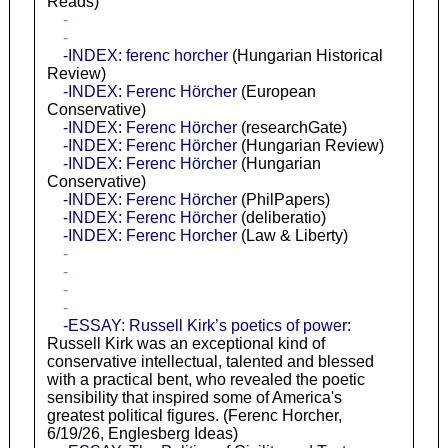
Reads)
-
-
-INDEX: ferenc horcher
(Hungarian Historical
Review)
-INDEX: Ferenc Hörcher
(European
Conservative)
-INDEX: Ferenc Hörcher
(researchGate)
-INDEX: Ferenc Hörcher
(Hungarian Review)
-INDEX: Ferenc Hörcher
(Hungarian
Conservative)
-INDEX: Ferenc Hörcher
(PhilPapers)
-INDEX: Ferenc Hörcher
(deliberatio)
-INDEX: Ferenc Horcher
(Law & Liberty)
-
-
-
-
-ESSAY: Russell Kirk’s poetics of power
:
Russell Kirk was an exceptional kind of
conservative intellectual, talented and blessed
with a practical bent, who revealed the poetic
sensibility that inspired some of America's
greatest political figures. (Ferenc Horcher,
6/19/26, Englesberg Ideas)