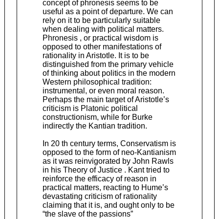
concept of phronesis seems to be
useful as a point of departure. We can
rely on it to be particularly suitable
when dealing with political matters.
Phronesis , or practical wisdom is
opposed to other manifestations of
rationality in Aristotle. It is to be
distinguished from the primary vehicle
of thinking about politics in the modern
Western philosophical tradition:
instrumental, or even moral reason.
Perhaps the main target of Aristotle’s
criticism is Platonic political
constructionism, while for Burke
indirectly the Kantian tradition.
In 20 th century terms, Conservatism is
opposed to the form of neo-Kantianism
as it was reinvigorated by John Rawls
in his Theory of Justice . Kant tried to
reinforce the efficacy of reason in
practical matters, reacting to Hume’s
devastating criticism of rationality
claiming that it is, and ought only to be
“the slave of the passions”