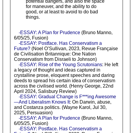
potential dangers, and also the space
for maneuver, and the ability to do
good, or at least to avoid to do bad
things.
-ESSAY: A Plan for Prudence
(Bruno Manno,
6/05/25, Fusion)
-ESSAY: Postface. Has Conservatism a
Future?
(Noel O’Sullivan, 2023, Revue Française
de Civilisation Britannique: One Nation
Conservatism from Disraeli to Johnson)
-ESSAY: Rise of the Young Scrutonians
: He left
a legacy of thought and ideas captured in
crystalline prose, eloquent speeches and daring
deeds to spread his certain idea of conservatism
across the civilised world. (Henry George, 22nd
April 2024, Salisbury Review)
-ESSAY: Gradual Change is F***ing Awesome
—And Liberalism Knows It
: On Darwin, abuse,
and Costanza politics. (Wayne Karol, Jul 30,
2025, Persuasion)
-ESSAY: A Plan for Prudence
(Bruno Manno,
6/05/25, Fusion)
-ESSAY: Postface. Has Conservatism a