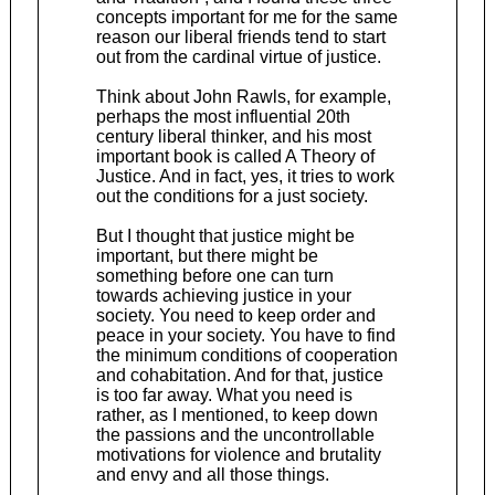
concepts important for me for the same
reason our liberal friends tend to start
out from the cardinal virtue of justice.
Think about John Rawls, for example,
perhaps the most influential 20th
century liberal thinker, and his most
important book is called A Theory of
Justice. And in fact, yes, it tries to work
out the conditions for a just society.
But I thought that justice might be
important, but there might be
something before one can turn
towards achieving justice in your
society. You need to keep order and
peace in your society. You have to find
the minimum conditions of cooperation
and cohabitation. And for that, justice
is too far away. What you need is
rather, as I mentioned, to keep down
the passions and the uncontrollable
motivations for violence and brutality
and envy and all those things.