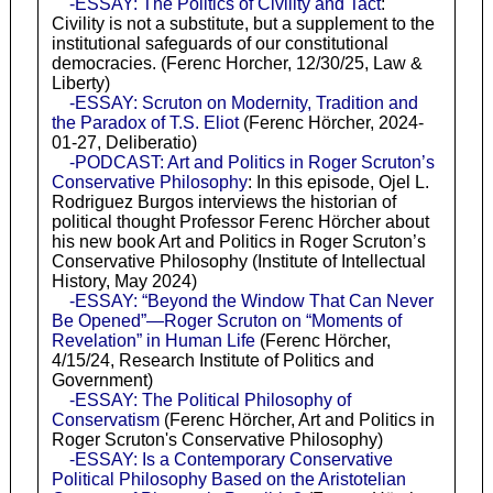
-ESSAY: The Politics of Civility and Tact
:
Civility is not a substitute, but a supplement to the
institutional safeguards of our constitutional
democracies. (Ferenc Horcher, 12/30/25, Law &
Liberty)
-ESSAY: Scruton on Modernity, Tradition and
the Paradox of T.S. Eliot
(Ferenc Hörcher, 2024-
01-27, Deliberatio)
-PODCAST: Art and Politics in Roger Scruton’s
Conservative Philosophy
: In this episode, Ojel L.
Rodriguez Burgos interviews the historian of
political thought Professor Ferenc Hörcher about
his new book Art and Politics in Roger Scruton’s
Conservative Philosophy (Institute of Intellectual
History, May 2024)
-ESSAY: “Beyond the Window That Can Never
Be Opened”—Roger Scruton on “Moments of
Revelation” in Human Life
(Ferenc Hörcher,
4/15/24, Research Institute of Politics and
Government)
-ESSAY: The Political Philosophy of
Conservatism
(Ferenc Hörcher, Art and Politics in
Roger Scruton's Conservative Philosophy)
-ESSAY: Is a Contemporary Conservative
Political Philosophy Based on the Aristotelian