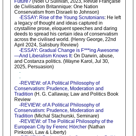
Future?
(Noel O’Sullivan, 2023, Revue Française
de Civilisation Britannique: One Nation
Conservatism from Disraeli to Johnson)
-ESSAY: Rise of the Young Scrutonians
: He left
a legacy of thought and ideas captured in
crystalline prose, eloquent speeches and daring
deeds to spread his certain idea of conservatism
across the civilised world. (Henry George, 22nd
April 2024, Salisbury Review)
-ESSAY: Gradual Change is F***ing Awesome
—And Liberalism Knows It
: On Darwin, abuse,
and Costanza politics. (Wayne Karol, Jul 30,
2025, Persuasion)
-
-
-REVIEW: of A Political Philosophy of
Conservatism: Prudence, Moderation and
Tradition
(H. G. Callaway, Law and Politics Book
Review
-REVIEW: of A Political Philosophy of
Conservatism: Prudence, Moderation and
Tradition
(Michal Stachurski, Seminare)
-REVIEW: of The Political Philosophy of the
European City by Ferenc Hörcher
(Nathan
Pinkoski, Law & Liberty)