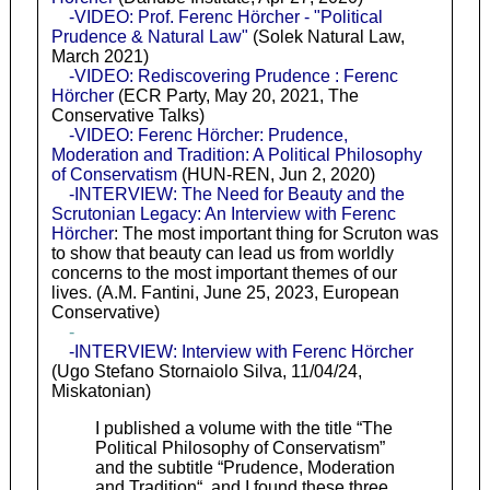
-VIDEO: Prof. Ferenc Hörcher - "Political
Prudence & Natural Law"
(Solek Natural Law,
March 2021)
-VIDEO: Rediscovering Prudence : Ferenc
Hörcher
(ECR Party, May 20, 2021, The
Conservative Talks)
-VIDEO: Ferenc Hörcher: Prudence,
Moderation and Tradition: A Political Philosophy
of Conservatism
(HUN-REN, Jun 2, 2020)
-INTERVIEW: The Need for Beauty and the
Scrutonian Legacy: An Interview with Ferenc
Hörcher
: The most important thing for Scruton was
to show that beauty can lead us from worldly
concerns to the most important themes of our
lives. (A.M. Fantini, June 25, 2023, European
Conservative)
-
-INTERVIEW: Interview with Ferenc Hörcher
(Ugo Stefano Stornaiolo Silva, 11/04/24,
Miskatonian)
I published a volume with the title “The
Political Philosophy of Conservatism”
and the subtitle “Prudence, Moderation
and Tradition“, and I found these three