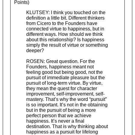
Points)
KLUTSEY: I think you touched on the
definition a little bit. Different thinkers
from Cicero to the Founders have
connected virtue to happiness, but in
different ways. How should we think
about this relationship? Is happiness
simply the result of virtue or something
deeper?
ROSEN: Great question. For the
Founders, happiness meant not
feeling good but being good, not the
pursuit of immediate pleasure but the
pursuit of long-term virtue. By virtue,
they mean the quest for character
improvement, self-improvement, self-
mastery. That’s why the word “pursuit”
is so important. It’s not in the obtaining
but in the pursuit of being a more
perfect person that we achieve
happiness. It’s never a final
destination. That is why thinking about
happiness as a pursuit for lifelong