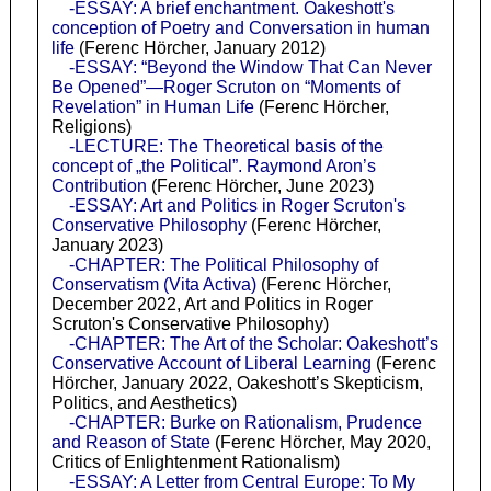
-ESSAY: A brief enchantment. Oakeshott's
conception of Poetry and Conversation in human
life
(Ferenc Hörcher, January 2012)
-ESSAY: “Beyond the Window That Can Never
Be Opened”—Roger Scruton on “Moments of
Revelation” in Human Life
(Ferenc Hörcher,
Religions)
-LECTURE: The Theoretical basis of the
concept of „the Political”. Raymond Aron’s
Contribution
(Ferenc Hörcher, June 2023)
-ESSAY: Art and Politics in Roger Scruton's
Conservative Philosophy
(Ferenc Hörcher,
January 2023)
-CHAPTER: The Political Philosophy of
Conservatism (Vita Activa)
(Ferenc Hörcher,
December 2022, Art and Politics in Roger
Scruton's Conservative Philosophy)
-CHAPTER: The Art of the Scholar: Oakeshott’s
Conservative Account of Liberal Learning
(Ferenc
Hörcher, January 2022, Oakeshott’s Skepticism,
Politics, and Aesthetics)
-CHAPTER: Burke on Rationalism, Prudence
and Reason of State
(Ferenc Hörcher, May 2020,
Critics of Enlightenment Rationalism)
-ESSAY: A Letter from Central Europe: To My