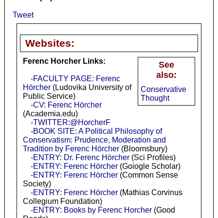
Tweet
Websites:
Ferenc Horcher Links:
See
also:
-FACULTY PAGE: Ferenc
Hörcher
(Ludovika University of
Conservative
Public Service)
Thought
-CV: Ferenc Hörcher
(Academia.edu)
-TWITTER:@HorcherF
-BOOK SITE: A Political Philosophy of
Conservatism: Prudence, Moderation and
Tradition by Ferenc Hörcher
(Bloomsbury)
-ENTRY: Dr. Ferenc Hörcher
(Sci Profiles)
-ENTRY: Ferenc Hörcher
(Goiogle Scholar)
-ENTRY: Ferenc Hörcher
(Common Sense
Society)
-ENTRY: Ferenc Hörcher
(Mathias Corvinus
Collegium Foundation)
-ENTRY: Books by Ferenc Horcher
(Good