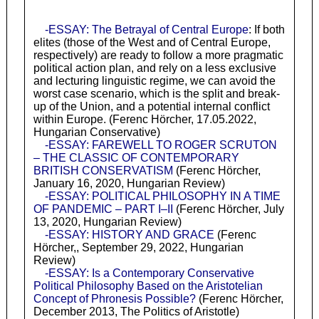
-ESSAY: The Betrayal of Central Europe
: If both
elites (those of the West and of Central Europe,
respectively) are ready to follow a more pragmatic
political action plan, and rely on a less exclusive
and lecturing linguistic regime, we can avoid the
worst case scenario, which is the split and break-
up of the Union, and a potential internal conflict
within Europe. (Ferenc Hörcher, 17.05.2022,
Hungarian Conservative)
-ESSAY: FAREWELL TO ROGER SCRUTON
– THE CLASSIC OF CONTEMPORARY
BRITISH CONSERVATISM
(Ferenc Hörcher,
January 16, 2020, Hungarian Review)
-ESSAY: POLITICAL PHILOSOPHY IN A TIME
OF PANDEMIC – PART I–II
(Ferenc Hörcher, July
13, 2020, Hungarian Review)
-ESSAY: HISTORY AND GRACE
(Ferenc
Hörcher,, September 29, 2022, Hungarian
Review)
-ESSAY: Is a Contemporary Conservative
Political Philosophy Based on the Aristotelian
Concept of Phronesis Possible?
(Ferenc Hörcher,
December 2013, The Politics of Aristotle)