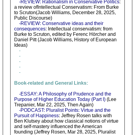
-REVIEW: Rationalism in Conservative Politics
:
a review ofIntellectual Conservatism: From Burke
to Scruton(Jacob Williams, December 28, 2025,
Public Discourse)
-REVIEW: Conservative ideas and their
consequences
: Intellectual conservatism: from
Burke to Scruton, edited by Ferenc Hörcher and
Daniel Pitt (Jacob Williams, History of European
Ideas)
-
-
-
-
-
Book-related and General Links:
-ESSAY: A Philosophy of Prudence and the
Purpose of Higher Education Today (Part I)
(Lee
Trepanier, Mar 22, 2025, Then Again)
-PODCAST: Pluralist Points: Virtue and the
Pursuit of Happiness
: Jeffrey Rosen talks with
Ben Klutsey about how classical notions of virtue
and self-mastery influenced the American
founding (Jeffrey Rosen, Mar 28, 2025, Pluralist