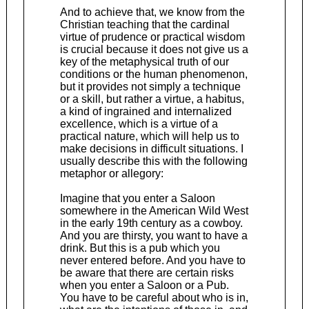
And to achieve that, we know from the
Christian teaching that the cardinal
virtue of prudence or practical wisdom
is crucial because it does not give us a
key of the metaphysical truth of our
conditions or the human phenomenon,
but it provides not simply a technique
or a skill, but rather a virtue, a habitus,
a kind of ingrained and internalized
excellence, which is a virtue of a
practical nature, which will help us to
make decisions in difficult situations. I
usually describe this with the following
metaphor or allegory:
Imagine that you enter a Saloon
somewhere in the American Wild West
in the early 19th century as a cowboy.
And you are thirsty, you want to have a
drink. But this is a pub which you
never entered before. And you have to
be aware that there are certain risks
when you enter a Saloon or a Pub.
You have to be careful about who is in,