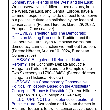
Conservative Friends in the West and the East
:
We conservatives of different persuasions, from
the West, the East, and Central Europe, have a
common responsibility: to do our best to conserve
our political culture, as polished by the ideas of
conservatism. (Ferenc Hörcher, March 29, 2022,
European Conservative)
-REVIEW: Tradition and The Democratic
Decision-Making Process
: In Tradition and the
Deliberative Turn, Ryan R. Holston warns that
democracy cannot function well without tradition.
(Ferenc Hörcher, August 10, 2024, European
Conservative)
-ESSAY: Enlightened Reform or National
Reform?
: The Continuity Debate about the
Hungarian Reform Era and the Example of the
Two Széchenyis (1790–1848)1 (Ferenc Hörcher,
Hungarian Historical Review)
-ESSAY: Is a Contemporary Conservative
Political Philosophy Based on the Aristotelian
Concept of Phronesis Possible?
(Ferenc Hörcher,
Hungarian 2013, Philosophical Review)
-LECTURE NOTES: In defence of traditional
British culture
: Scrutonian and Kirkian themes in
Richard Hoggart’s left wing, conservative thought