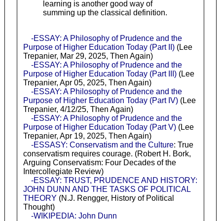
learning is another good way of
summing up the classical definition.
-ESSAY: A Philosophy of Prudence and the
Purpose of Higher Education Today (Part II)
(Lee
Trepanier, Mar 29, 2025, Then Again)
-ESSAY: A Philosophy of Prudence and the
Purpose of Higher Education Today (Part III)
(Lee
Trepanier, Apr 05, 2025, Then Again)
-ESSAY: A Philosophy of Prudence and the
Purpose of Higher Education Today (Part IV)
(Lee
Trepanier, 4/12/25, Then Again)
-ESSAY: A Philosophy of Prudence and the
Purpose of Higher Education Today (Part V)
(Lee
Trepanier, Apr 19, 2025, Then Again)
-ESSASY: Conservatism and the Culture
: True
conservatism requires courage. (Robert H. Bork,
Arguing Conservatism: Four Decades of the
Intercollegiate Review)
-ESSAY: TRUST, PRUDENCE AND HISTORY:
JOHN DUNN AND THE TASKS OF POLITICAL
THEORY
(N.J. Rengger, History of Political
Thought)
-WIKIPEDIA: John Dunn