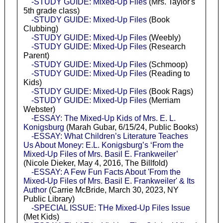
-STUDY GUIDE: Mixed-Up Files
(Mrs. Taylor's
5th grade class)
-STUDY GUIDE: Mixed-Up Files
(Book
Clubbing)
-STUDY GUIDE: Mixed-Up Files
(Weebly)
-STUDY GUIDE: Mixed-Up Files
(Research
Parent)
-STUDY GUIDE: Mixed-Up Files
(Schmoop)
-STUDY GUIDE: Mixed-Up Files
(Reading to
Kids)
-STUDY GUIDE: Mixed-Up Files
(Book Rags)
-STUDY GUIDE: Mixed-Up Files
(Merriam
Webster)
-ESSAY: The Mixed-Up Kids of Mrs. E. L.
Konigsburg
(Marah Gubar, 6/15/24, Public Books)
-ESSAY: What Children’s Literature Teaches
Us About Money: E.L. Konigsburg’s ‘From the
Mixed-Up Files of Mrs. Basil E. Frankweiler’
(Nicole Dieker, May 4, 2016, The Billfold)
-ESSAY: A Few Fun Facts About 'From the
Mixed-Up Files of Mrs. Basil E. Frankweiler' & Its
Author
(Carrie McBride, March 30, 2023, NY
Public Library)
-SPECIAL ISSUE: THe Mixed-Up Files Issue
(Met Kids)