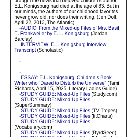
brought the news that beloved children's author
E.L. Konigsburg had died at the age of 83. But in
our minds, the authors of our childhood favorites
never grow old, nor does their writing. (Jen Doll,
April 22, 2013, The Atlantic)
-AUDIO: From the Mixed-up Files of Mrs. Basil
E. Frankweiler by E. L. Konigsburg
(Jordan
Barclay)
-INTERVIEW: E.L. Konigsburg Interview
Transcript
(Scholastic)
-
-
-
-
-ESSAY: E.L. Konigsburg, Children’s Book
Writer who “Dared to Disturb the Universe”
(Tami
Richards, April 15, 2025, Literary Ladies Guide)
-STUDY GUIDE: Mixed-Up Files
(Study.com)
-STUDY GUIDE: Mixed-Up Files
(SuperSummary)
-STUDY GUIDE: Mixed-Up Files
(TV Tropes)
-STUDY GUIDE: Mixed-Up Files
(litCharts)
-STUDY GUIDE: Mixed-Up Files
(Vocabulary.com)
-STUDY GUIDE: Mixed-Up Files
(ByrdSeed)