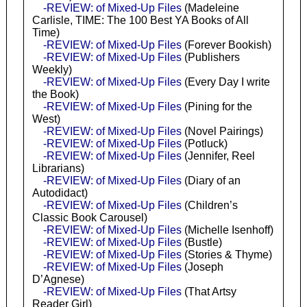
-REVIEW: of Mixed-Up Files
(Madeleine
Carlisle, TIME: The 100 Best YA Books of All
Time)
-REVIEW: of Mixed-Up Files
(Forever Bookish)
-REVIEW: of Mixed-Up Files
(Publishers
Weekly)
-REVIEW: of Mixed-Up Files
(Every Day I write
the Book)
-REVIEW: of Mixed-Up Files
(Pining for the
West)
-REVIEW: of Mixed-Up Files
(Novel Pairings)
-REVIEW: of Mixed-Up Files
(Potluck)
-REVIEW: of Mixed-Up Files
(Jennifer, Reel
Librarians)
-REVIEW: of Mixed-Up Files
(Diary of an
Autodidact)
-REVIEW: of Mixed-Up Files
(Children’s
Classic Book Carousel)
-REVIEW: of Mixed-Up Files
(Michelle Isenhoff)
-REVIEW: of Mixed-Up Files
(Bustle)
-REVIEW: of Mixed-Up Files
(Stories & Thyme)
-REVIEW: of Mixed-Up Files
(Joseph
D’Agnese)
-REVIEW: of Mixed-Up Files
(That Artsy
Reader Girl)