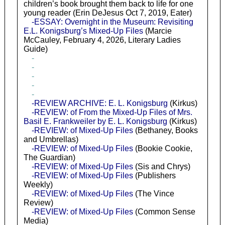
children’s book brought them back to life for one
young reader (Erin DeJesus Oct 7, 2019, Eater)
-ESSAY: Overnight in the Museum: Revisiting
E.L. Konigsburg’s Mixed-Up Files
(Marcie
McCauley, February 4, 2026, Literary Ladies
Guide)
-
-
-
-
-
-REVIEW ARCHIVE: E. L. Konigsburg
(Kirkus)
-REVIEW: of From the Mixed-Up Files of Mrs.
Basil E. Frankweiler by E. L. Konigsburg
(Kirkus)
-REVIEW: of Mixed-Up Files
(Bethaney, Books
and Umbrellas)
-REVIEW: of Mixed-Up Files
(Bookie Cookie,
The Guardian)
-REVIEW: of Mixed-Up Files
(Sis and Chrys)
-REVIEW: of Mixed-Up Files
(Publishers
Weekly)
-REVIEW: of Mixed-Up Files
(The Vince
Review)
-REVIEW: of Mixed-Up Files
(Common Sense
Media)