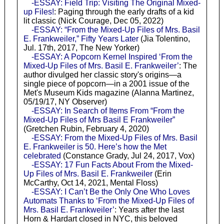
-ESSAY: Field Trip: Visiting The Original Mixed-
up Files!
: Paging through the early drafts of a kid
lit classic (Nick Courage, Dec 05, 2022)
-ESSAY: “From the Mixed-Up Files of Mrs. Basil
E. Frankweiler,” Fifty Years Later
(Jia Tolentino,
Jul. 17th, 2017, The New Yorker)
-ESSAY: A Popcorn Kernel Inspired ‘From the
Mixed-Up Files of Mrs. Basil E. Frankweiler’
: The
author divulged her classic story's origins—a
single piece of popcorn—in a 2001 issue of the
Met's Museum Kids magazine (Alanna Martinez,
05/19/17, NY Observer)
-ESSAY: In Search of Items From “From the
Mixed-Up Files of Mrs Basil E Frankweiler”
(Gretchen Rubin, February 4, 2020)
-ESSAY: From the Mixed-Up Files of Mrs. Basil
E. Frankweiler is 50. Here’s how the Met
celebrated
(Constance Grady, Jul 24, 2017, Vox)
-ESSAY: 17 Fun Facts About From the Mixed-
Up Files of Mrs. Basil E. Frankweiler
(Erin
McCarthy, Oct 14, 2021, Mental Floss)
-ESSAY: I Can’t Be the Only One Who Loves
Automats Thanks to ‘From the Mixed-Up Files of
Mrs. Basil E. Frankweiler’
: Years after the last
Horn & Hardart closed in NYC, this beloved