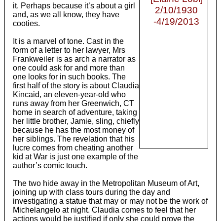
it. Perhaps because it’s about a girl
2/10/1930
and, as we all know, they have
-4/19/2013
cooties.
It is a marvel of tone. Cast in the
form of a letter to her lawyer, Mrs
Frankweiler is as arch a narrator as
one could ask for and more than
one looks for in such books. The
first half of the story is about Claudia
Kincaid, an eleven-year-old who
runs away from her Greenwich, CT
home in search of adventure, taking
her little brother, Jamie, sling, chiefly
because he has the most money of
her siblings. The revelation that his
lucre comes from cheating another
kid at War is just one example of the
author’s comic touch.
The two hide away in the Metropolitan Museum of Art,
joining up with class tours during the day and
investigating a statue that may or may not be the work of
Michelangelo at night. Claudia comes to feel that her
actions would be justified if only she could prove the