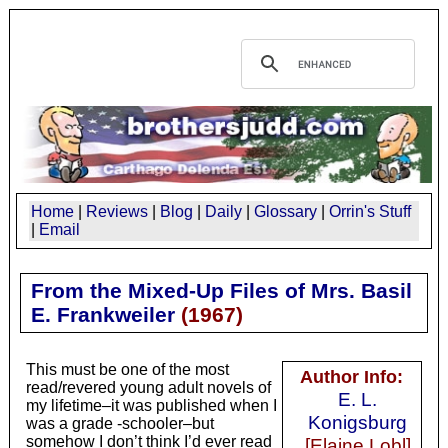
Home
|
Reviews
|
Blog
|
Daily
|
Glossary
|
Orrin's Stuff
|
Email
From the Mixed-Up Files of Mrs. Basil
E. Frankweiler
(
1967
)
This must be one of the most
Author Info:
read/revered young adult novels of
E. L.
my lifetime–it was published when I
Konigsburg
was a grade -schooler–but
somehow I don’t think I’d ever read
[Elaine Lobl]