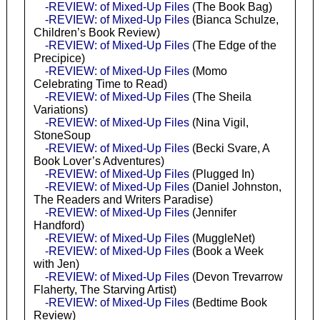
-REVIEW: of Mixed-Up Files
(The Book Bag)
-REVIEW: of Mixed-Up Files
(Bianca Schulze,
Children’s Book Review)
-REVIEW: of Mixed-Up Files
(The Edge of the
Precipice)
-REVIEW: of Mixed-Up Files
(Momo
Celebrating Time to Read)
-REVIEW: of Mixed-Up Files
(The Sheila
Variations)
-REVIEW: of Mixed-Up Files
(Nina Vigil,
StoneSoup
-REVIEW: of Mixed-Up Files
(Becki Svare, A
Book Lover’s Adventures)
-REVIEW: of Mixed-Up Files
(Plugged In)
-REVIEW: of Mixed-Up Files
(Daniel Johnston,
The Readers and Writers Paradise)
-REVIEW: of Mixed-Up Files
(Jennifer
Handford)
-REVIEW: of Mixed-Up Files
(MuggleNet)
-REVIEW: of Mixed-Up Files
(Book a Week
with Jen)
-REVIEW: of Mixed-Up Files
(Devon Trevarrow
Flaherty, The Starving Artist)
-REVIEW: of Mixed-Up Files
(Bedtime Book
Review)