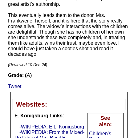
great artist’s authorship.
This eventually leads them to the donor, Mrs.
Frankweiler herself, and it is here that the story really
comes alive. The widow’s interactions with the children
are delightful. Though she has no children of her own
she understands these two completely and, in treating
them like adults, wins their trust, maybe even love. I
should have just taken a cooties shot and read it
decades ago.
(Reviewed:
10-Dec-24
)
Grade: (
A
)
Tweet
Websites:
E. Konigsburg Links:
See
also:
-WIKIPEDIA: E.L. Konigsburg
-WIKIPEDIA: From the Mixed-
Children's
Up Files of Mrs. Basil E.