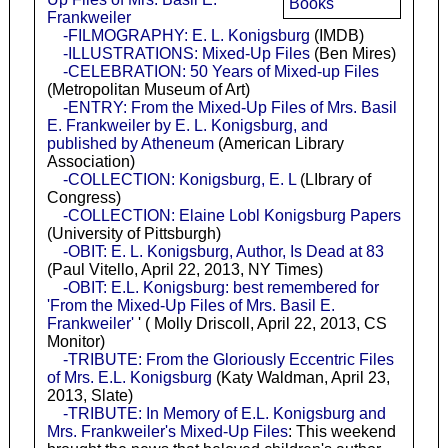
Books
Frankweiler
-FILMOGRAPHY: E. L. Konigsburg
(IMDB)
-ILLUSTRATIONS: Mixed-Up Files
(Ben Mires)
-CELEBRATION: 50 Years of Mixed-up Files
(Metropolitan Museum of Art)
-ENTRY: From the Mixed-Up Files of Mrs. Basil
E. Frankweiler by E. L. Konigsburg, and
published by Atheneum
(American Library
Association)
-COLLECTION: Konigsburg, E. L
(LIbrary of
Congress)
-COLLECTION: Elaine Lobl Konigsburg Papers
(University of Pittsburgh)
-OBIT: E. L. Konigsburg, Author, Is Dead at 83
(Paul Vitello, April 22, 2013, NY Times)
-OBIT: E.L. Konigsburg: best remembered for
'From the Mixed-Up Files of Mrs. Basil E.
Frankweiler'
' ( Molly Driscoll, April 22, 2013, CS
Monitor)
-TRIBUTE: From the Gloriously Eccentric Files
of Mrs. E.L. Konigsburg
(Katy Waldman, April 23,
2013, Slate)
-TRIBUTE: In Memory of E.L. Konigsburg and
Mrs. Frankweiler's Mixed-Up Files
: This weekend