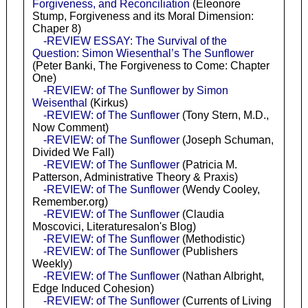
Forgiveness, and Reconciliation
(Eleonore
Stump, Forgiveness and its Moral Dimension:
Chaper 8)
-REVIEW ESSAY: The Survival of the
Question: Simon Wiesenthal’s The Sunflower
(Peter Banki, The Forgiveness to Come: Chapter
One)
-REVIEW: of The Sunflower by Simon
Weisenthal
(Kirkus)
-REVIEW: of The Sunflower
(Tony Stern, M.D.,
Now Comment)
-REVIEW: of The Sunflower
(Joseph Schuman,
Divided We Fall)
-REVIEW: of The Sunflower
(Patricia M.
Patterson, Administrative Theory & Praxis)
-REVIEW: of The Sunflower
(Wendy Cooley,
Remember.org)
-REVIEW: of The Sunflower
(Claudia
Moscovici, Literaturesalon's Blog)
-REVIEW: of The Sunflower
(Methodistic)
-REVIEW: of The Sunflower
(Publishers
Weekly)
-REVIEW: of The Sunflower
(Nathan Albright,
Edge Induced Cohesion)
-REVIEW: of The Sunflower
(Currents of Living