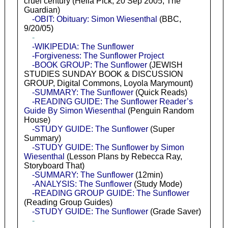
cruel century (Hella Pick, 20 Sep 2005, The
Guardian)
-OBIT: Obituary: Simon Wiesenthal
(BBC,
9/20/05)
-
-WIKIPEDIA: The Sunflower
-Forgiveness: The Sunflower Project
-BOOK GROUP: The Sunflower
(JEWISH
STUDIES SUNDAY BOOK & DISCUSSION
GROUP, Digital Commons, Loyola Marymount)
-SUMMARY: The Sunflower
(Quick Reads)
-READING GUIDE: The Sunflower Reader’s
Guide By Simon Wiesenthal
(Penguin Random
House)
-STUDY GUIDE: The Sunflower
(Super
Summary)
-STUDY GUIDE: The Sunflower by Simon
Wiesenthal
(Lesson Plans by Rebecca Ray,
Storyboard That)
-SUMMARY: The Sunflower
(12min)
-ANALYSIS: The Sunflower
(Study Mode)
-READING GROUP GUIDE: The Sunflower
(Reading Group Guides)
-STUDY GUIDE: The Sunflower
(Grade Saver)
-