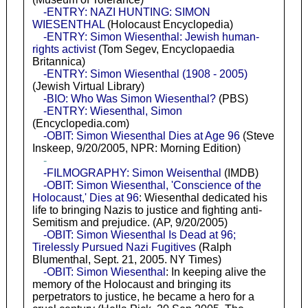
-ENTRY: NAZI HUNTING: SIMON
WIESENTHAL
(Holocaust Encyclopedia)
-ENTRY: Simon Wiesenthal: Jewish human-
rights activist
(Tom Segev, Encyclopaedia
Britannica)
-ENTRY: Simon Wiesenthal (1908 - 2005)
(Jewish Virtual Library)
-BIO: Who Was Simon Wiesenthal?
(PBS)
-ENTRY: Wiesenthal, Simon
(Encyclopedia.com)
-OBIT: Simon Wiesenthal Dies at Age 96
(Steve
Inskeep, 9/20/2005, NPR: Morning Edition)
-
-FILMOGRAPHY: Simon Weisenthal
(IMDB)
-OBIT: Simon Wiesenthal, 'Conscience of the
Holocaust,' Dies at 96
: Wiesenthal dedicated his
life to bringing Nazis to justice and fighting anti-
Semitism and prejudice. (AP, 9/20/2005)
-OBIT: Simon Wiesenthal Is Dead at 96;
Tirelessly Pursued Nazi Fugitives
(Ralph
Blumenthal, Sept. 21, 2005. NY Times)
-OBIT: Simon Wiesenthal
: In keeping alive the
memory of the Holocaust and bringing its
perpetrators to justice, he became a hero for a