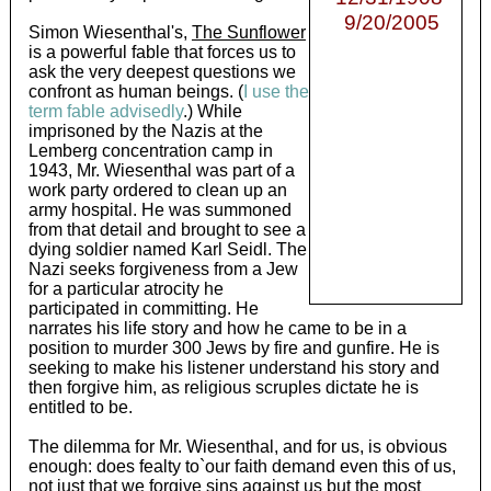
9/20/2005
Simon Wiesenthal's,
The Sunflower
is a powerful fable that forces us to
ask the very deepest questions we
confront as human beings. (
I use the
term fable advisedly
.) While
imprisoned by the Nazis at the
Lemberg concentration camp in
1943, Mr. Wiesenthal was part of a
work party ordered to clean up an
army hospital. He was summoned
from that detail and brought to see a
dying soldier named Karl Seidl. The
Nazi seeks forgiveness from a Jew
for a particular atrocity he
participated in committing. He
narrates his life story and how he came to be in a
position to murder 300 Jews by fire and gunfire. He is
seeking to make his listener understand his story and
then forgive him, as religious scruples dictate he is
entitled to be.
The dilemma for Mr. Wiesenthal, and for us, is obvious
enough: does fealty to`our faith demand even this of us,
not just that we forgive sins against us but the most