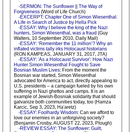
-
-SERMON: The Sunflower || The Way of
Forgiveness
(Word of Life Church)
-EXCERPT: Chapter One of Simon Wiesenthal:
A Life in Search of Justice by Hella Pick
-ESSAY: Why I believe the king of the Nazi
hunters, Simon Wiesenthal, was a fraud
(Guy
Walters, 10 September 2010, Daily Mail)
-ESSAY: ‘Remember the 11 million’? Why an
inflated victims tally irks Holocaust historians
(RON KAMPEAS, JANUARY 31, 2017, JTA)
-ESSAY: 'As a Holocaust Survivor': How Nazi
Hunter Simon Wiesenthal Fought to Save
Bosnian Muslim Lives
: From the moment the
Bosnian war started, Simon Wiesenthal
advocated for America to act, directly appealing to
U.S. presidents – a campaign fueled by his own
suffering in Nazi ghettos and camps. It is an
example of Jewish-Bosniak solidarity that should
galvanize both communities today, too (Hamza
Karcic, Sep 3, 2023, Ha'aretz)
-ESSAY: Foolhardy Wisdom
: Can we afford to
love our enemies in an unforgiving society?
(Benjamin Crosby, AUGUST 22, 2023, Plough)
-REVIEW ESSAY: The Sunflower: Guilt,