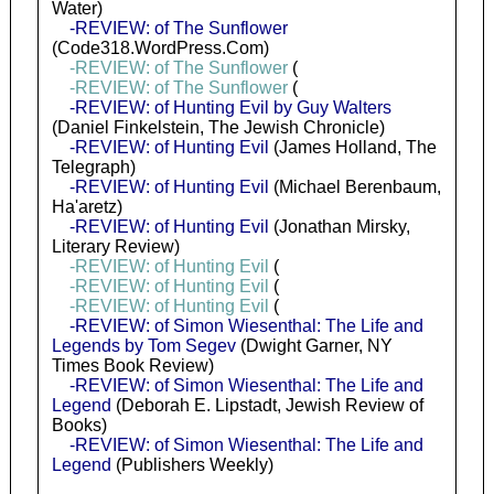
Water)
-REVIEW: of The Sunflower
(Code318.WordPress.Com)
-REVIEW: of The Sunflower
(
-REVIEW: of The Sunflower
(
-REVIEW: of Hunting Evil by Guy Walters
(Daniel Finkelstein, The Jewish Chronicle)
-REVIEW: of Hunting Evil
(James Holland, The
Telegraph)
-REVIEW: of Hunting Evil
(Michael Berenbaum,
Ha'aretz)
-REVIEW: of Hunting Evil
(Jonathan Mirsky,
Literary Review)
-REVIEW: of Hunting Evil
(
-REVIEW: of Hunting Evil
(
-REVIEW: of Hunting Evil
(
-REVIEW: of Simon Wiesenthal: The Life and
Legends by Tom Segev
(Dwight Garner, NY
Times Book Review)
-REVIEW: of Simon Wiesenthal: The Life and
Legend
(Deborah E. Lipstadt, Jewish Review of
Books)
-REVIEW: of Simon Wiesenthal: The Life and
Legend
(Publishers Weekly)