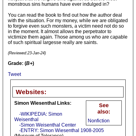
monstrous sins humans have ever indulged in?
You can read the book to find out how the author deal
with the situation. For my money, while we are obligated
to forgive even such monsters, a victim need not do so
in the moment. It almost allows the perpetrator to
victimize them again. Those among us who are capable
of such spiritual largesse really are saints.
(Reviewed:
23-Jan-24
)
Grade: (
B+
)
Tweet
Websites:
Simon Wiesenthal Links:
See
also:
-WIKIPEDIA: Simon
Weisenthal
Nonfiction
-Simon Weisenthal Center
-ENTRY: Simon Wiesenthal 1908-2005
(Museum of Tolerance)