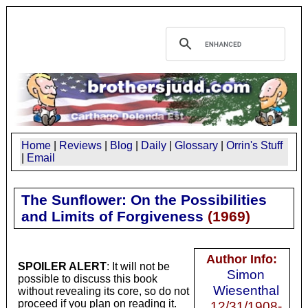
Home
|
Reviews
|
Blog
|
Daily
|
Glossary
|
Orrin's Stuff
|
Email
The Sunflower: On the Possibilities
and Limits of Forgiveness
(
1969
)
Author Info:
SPOILER ALERT
: It will not be
Simon
possible to discuss this book
Wiesenthal
without revealing its core, so do not
proceed if you plan on reading it.
12/31/1908-