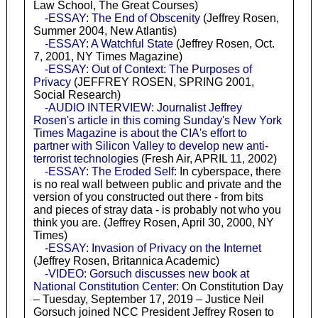
Law School, The Great Courses)
-ESSAY: The End of Obscenity
(Jeffrey Rosen,
Summer 2004, New Atlantis)
-ESSAY: A Watchful State
(Jeffrey Rosen, Oct.
7, 2001, NY Times Magazine)
-ESSAY: Out of Context: The Purposes of
Privacy
(JEFFREY ROSEN, SPRING 2001,
Social Research)
-AUDIO INTERVIEW: Journalist Jeffrey
Rosen's article in this coming Sunday's New York
Times Magazine is about the CIA's effort to
partner with Silicon Valley to develop new anti-
terrorist technologies
(Fresh Air, APRIL 11, 2002)
-ESSAY: The Eroded Self
: In cyberspace, there
is no real wall between public and private and the
version of you constructed out there - from bits
and pieces of stray data - is probably not who you
think you are. (Jeffrey Rosen, April 30, 2000, NY
Times)
-ESSAY: Invasion of Privacy on the Internet
(Jeffrey Rosen, Britannica Academic)
-VIDEO: Gorsuch discusses new book at
National Constitution Center
: On Constitution Day
– Tuesday, September 17, 2019 – Justice Neil
Gorsuch joined NCC President Jeffrey Rosen to