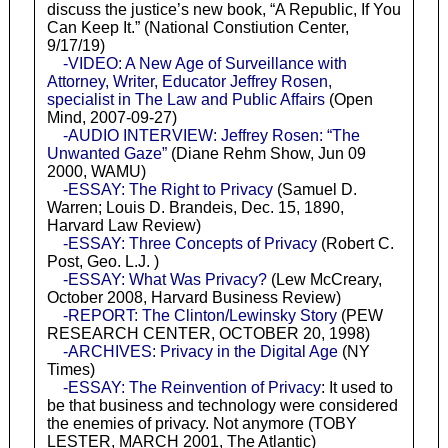
discuss the justice’s new book, “A Republic, If You
Can Keep It.” (National Constiution Center,
9/17/19)
-VIDEO: A New Age of Surveillance with
Attorney, Writer, Educator Jeffrey Rosen,
specialist in The Law and Public Affairs
(Open
Mind, 2007-09-27)
-AUDIO INTERVIEW: Jeffrey Rosen: “The
Unwanted Gaze”
(Diane Rehm Show, Jun 09
2000, WAMU)
-ESSAY: The Right to Privacy
(Samuel D.
Warren; Louis D. Brandeis, Dec. 15, 1890,
Harvard Law Review)
-ESSAY: Three Concepts of Privacy
(Robert C.
Post, Geo. L.J. )
-ESSAY: What Was Privacy?
(Lew McCreary,
October 2008, Harvard Business Review)
-REPORT: The Clinton/Lewinsky Story
(PEW
RESEARCH CENTER, OCTOBER 20, 1998)
-ARCHIVES: Privacy in the Digital Age
(NY
Times)
-ESSAY: The Reinvention of Privacy
: It used to
be that business and technology were considered
the enemies of privacy. Not anymore (TOBY
LESTER, MARCH 2001, The Atlantic)