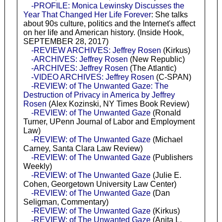
-PROFILE: Monica Lewinsky Discusses the
Year That Changed Her Life Forever
: She talks
about 90s culture, politics and the Internet's affect
on her life and American history. (Inside Hook,
SEPTEMBER 28, 2017)
-REVIEW ARCHIVES: Jeffrey Rosen
(Kirkus)
-ARCHIVES: Jeffrey Rosen
(New Republic)
-ARCHIVES: Jeffrey Rosen
(The Atlantic)
-VIDEO ARCHIVES: Jeffrey Rosen
(C-SPAN)
-REVIEW: of The Unwanted Gaze: The
Destruction of Privacy in America by Jeffrey
Rosen
(Alex Kozinski, NY Times Book Review)
-REVIEW: of The Unwanted Gaze
(Ronald
Turner, UPenn Journal of Labor and Employment
Law)
-REVIEW: of The Unwanted Gaze
(Michael
Carney, Santa Clara Law Review)
-REVIEW: of The Unwanted Gaze
(Publishers
Weekly)
-REVIEW: of The Unwanted Gaze
(Julie E.
Cohen, Georgetown University Law Center)
-REVIEW: of The Unwanted Gaze
(Dan
Seligman, Commentary)
-REVIEW: of The Unwanted Gaze
(Kirkus)
-REVIEW: of The Unwanted Gaze
(Anita L.