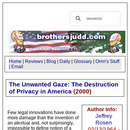
Home
|
Reviews
|
Blog
|
Daily
|
Glossary
|
Orrin's Stuff
|
Email
The Unwanted Gaze: The Destruction
of Privacy in America
(
2000
)
Author Info:
Few legal innovations have done
Jeffrey
more damage than the invention of
Rosen
an atextual and, not surprisingly,
impossible to define notion of a
02/13/1964 -