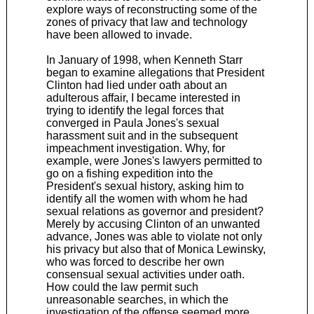
explore ways of reconstructing some of the
zones of privacy that law and technology
have been allowed to invade.
In January of 1998, when Kenneth Starr
began to examine allegations that President
Clinton had lied under oath about an
adulterous affair, I became interested in
trying to identify the legal forces that
converged in Paula Jones's sexual
harassment suit and in the subsequent
impeachment investigation. Why, for
example, were Jones's lawyers permitted to
go on a fishing expedition into the
President's sexual history, asking him to
identify all the women with whom he had
sexual relations as governor and president?
Merely by accusing Clinton of an unwanted
advance, Jones was able to violate not only
his privacy but also that of Monica Lewinsky,
who was forced to describe her own
consensual sexual activities under oath.
How could the law permit such
unreasonable searches, in which the
investigation of the offense seemed more