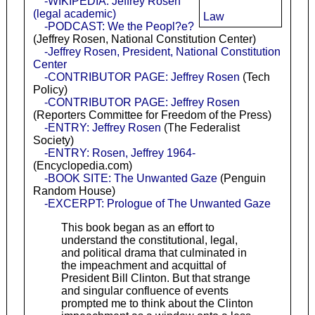
-WIKIPEDIA: Jeffrey Rosen
(legal academic)
Law
-PODCAST: We the Peopl?e?
(Jeffrey Rosen, National Constitution Center)
-Jeffrey Rosen, President, National Constitution
Center
-CONTRIBUTOR PAGE: Jeffrey Rosen
(Tech
Policy)
-CONTRIBUTOR PAGE: Jeffrey Rosen
(Reporters Committee for Freedom of the Press)
-ENTRY: Jeffrey Rosen
(The Federalist
Society)
-ENTRY: Rosen, Jeffrey 1964-
(Encyclopedia.com)
-BOOK SITE: The Unwanted Gaze
(Penguin
Random House)
-EXCERPT: Prologue of The Unwanted Gaze
This book began as an effort to
understand the constitutional, legal,
and political drama that culminated in
the impeachment and acquittal of
President Bill Clinton. But that strange
and singular confluence of events
prompted me to think about the Clinton