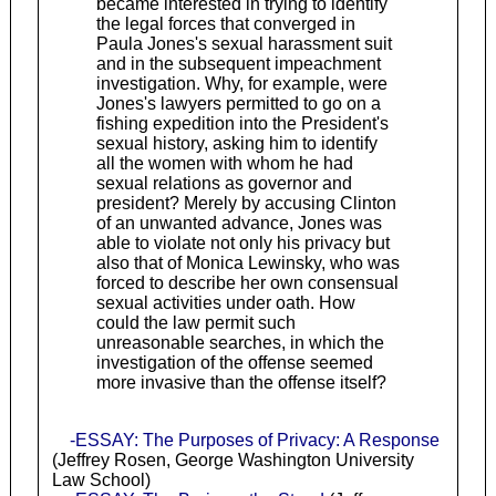
became interested in trying to identify
the legal forces that converged in
Paula Jones's sexual harassment suit
and in the subsequent impeachment
investigation. Why, for example, were
Jones's lawyers permitted to go on a
fishing expedition into the President's
sexual history, asking him to identify
all the women with whom he had
sexual relations as governor and
president? Merely by accusing Clinton
of an unwanted advance, Jones was
able to violate not only his privacy but
also that of Monica Lewinsky, who was
forced to describe her own consensual
sexual activities under oath. How
could the law permit such
unreasonable searches, in which the
investigation of the offense seemed
more invasive than the offense itself?
-ESSAY: The Purposes of Privacy: A Response
(Jeffrey Rosen, George Washington University
Law School)