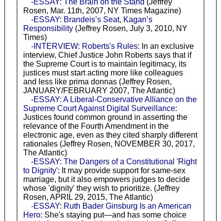
-ESSAY: The Brain on the Stand
(Jeffrey
Rosen, Mar. 11th, 2007, NY Times Magazine)
-ESSAY: Brandeis’s Seat, Kagan’s
Responsibility
(Jeffrey Rosen, July 3, 2010, NY
Times)
-INTERVIEW: Roberts's Rules
: In an exclusive
interview, Chief Justice John Roberts says that if
the Supreme Court is to maintain legitimacy, its
justices must start acting more like colleagues
and less like prima donnas (Jeffrey Rosen,
JANUARY/FEBRUARY 2007, The Atlantic)
-ESSAY: A Liberal-Conservative Alliance on the
Supreme Court Against Digital Surveillance
:
Justices found common ground in asserting the
relevance of the Fourth Amendment in the
electronic age, even as they cited sharply different
rationales (Jeffrey Rosen, NOVEMBER 30, 2017,
The Atlantic)
-ESSAY: The Dangers of a Constitutional 'Right
to Dignity'
: It may provide support for same-sex
marriage, but it also empowers judges to decide
whose 'dignity' they wish to prioritize. (Jeffrey
Rosen, APRIL 29, 2015, The Atlantic)
-ESSAY: Ruth Bader Ginsburg Is an American
Hero
: She's staying put—and has some choice