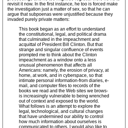
revisit it now. In the first instance, he too is forced make
the investigation just a matter of sex, so that he can
argue that subpoenas were unjustified because they
invaded purely private matters:
This book began as an effort to understand
the constitutional, legal, and political drama
that culminated in the impeachment and
acquittal of President Bill Clinton. But that
strange and singular confluence of events
prompted me to think about the Clinton
impeachment as a window onto a less
unusual phenomenon that affects all
Americans: namely, the erosion of privacy, at
home, at work, and in cyberspace, so that
intimate personal information-from diaries, e-
mail, and computer files to records of the
books we read and the Web sites we brows-
is increasingly vulnerable to being wrenched
out of context and exposed to the world.
What follows is an attempt to explore the
legal, technological, and cultural changes
that have undermined our ability to control
how much information about ourselves is
communicated to others. I would also like to