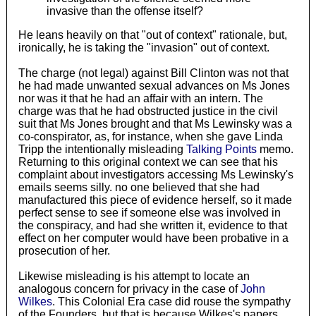
invasive than the offense itself?
He leans heavily on that "out of context" rationale, but,
ironically, he is taking the "invasion" out of context.
The charge (not legal) against Bill Clinton was not that
he had made unwanted sexual advances on Ms Jones
nor was it that he had an affair with an intern. The
charge was that he had obstructed justice in the civil
suit that Ms Jones brought and that Ms Lewinsky was a
co-conspirator, as, for instance, when she gave Linda
Tripp the intentionally misleading
Talking Points
memo.
Returning to this original context we can see that his
complaint about investigators accessing Ms Lewinsky's
emails seems silly. no one believed that she had
manufactured this piece of evidence herself, so it made
perfect sense to see if someone else was involved in
the conspiracy, and had she written it, evidence to that
effect on her computer would have been probative in a
prosecution of her.
Likewise misleading is his attempt to locate an
analogous concern for privacy in the case of
John
Wilkes
. This Colonial Era case did rouse the sympathy
of the Founders, but that is because Wilkes's papers