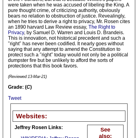
were taken when he was accused of libeling the King. A
pure thought crime, of criticizing authority, obviously
bears no relation to obstruction of justice. Revealingly,
when he tries to derive a right to privacy, Mr. Rosen cites
an 1890 harvard Law Review essay,
The Right to
Privacy
, by Samuel D. Warren and Louis D. Brandeis.
This is innovation, not historical precedent and such a
"right" has never been codified. It nearly goes without
saying that any attempt to amend the Constitution to
protect such a "right" today would not only be a political
dumpster fire but be unlikely to afford the sorts of
protections that this book favors.
(Reviewed:
13-Mar-21
)
Grade: (
C
)
Tweet
Websites:
Jeffrey Rosen Links:
See
also: