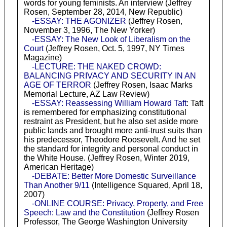
words for young feminists. An interview (Jeffrey
Rosen, September 28, 2014, New Republic)
-ESSAY: THE AGONIZER
(Jeffrey Rosen,
November 3, 1996, The New Yorker)
-ESSAY: The New Look of Liberalism on the
Court
(Jeffrey Rosen, Oct. 5, 1997, NY Times
Magazine)
-LECTURE: THE NAKED CROWD:
BALANCING PRIVACY AND SECURITY IN AN
AGE OF TERROR
(Jeffrey Rosen, Isaac Marks
Memorial Lecture, AZ Law Review)
-ESSAY: Reassessing William Howard Taft
: Taft
is remembered for emphasizing constitutional
restraint as President, but he also set aside more
public lands and brought more anti-trust suits than
his predecessor, Theodore Roosevelt. And he set
the standard for integrity and personal conduct in
the White House. (Jeffrey Rosen, Winter 2019,
American Heritage)
-DEBATE: Better More Domestic Surveillance
Than Another 9/11
(Intelligence Squared, April 18,
2007)
-ONLINE COURSE: Privacy, Property, and Free
Speech: Law and the Constitution
(Jeffrey Rosen
Professor, The George Washington University