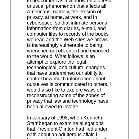
impeachment as a window onto a less
unusual phenomenon that affects all
Americans: namely, the erosion of
privacy, at home, at work, and in
cyberspace, so that intimate personal
information-from diaries, e-mail, and
computer files to records of the books
we read and the Web sites we brows-
is increasingly vulnerable to being
wrenched out of context and exposed
to the world. What follows is an
attempt to explore the legal,
technological, and cultural changes
that have undermined our ability to
control how much information about
ourselves is communicated to others. I
would also like to explore ways of
reconstructing some of the zones of
privacy that law and technology have
been allowed to invade.
In January of 1998, when Kenneth
Starr began to examine allegations
that President Clinton had lied under
oath about an adulterous affair, I