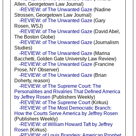
Allen, Georgetown Law Journal)
-REVIEW: of The Unwanted Gaze
(Nadine
Strossen, Georgetown Law Journal)
-REVIEW: of The Unwanted Gaze
(Gary
Rosen, WSJ)
-REVIEW: of The Unwanted Gaze
(David Abel,
The Boston Globe)
-REVIEW: of The Unwanted Gaze
(Journalism
Studies)
-REVIEW: of The Unwanted Gaze
(Marina
Bacchetti, Golden Gate University Law Review)
-REVIEW: of The Unwanted Gaze
(Francine
Prose, NY Observer)
-REVIEW: of The Unwanted Gaze
(Brian
Doherty, reason)
-REVIEW: of The Supreme Court: The
Personalities and Rivalries That Defined America
by Jeffrey Rosen
(Publishers Weekly)
-REVIEW: of The Supreme Court
(Kirkus)
-REVIEW: of The Most Democratic Branch:
How the Courts Serve America by Jeffrey Rosen
(Publishers Weekly)
-REVIEW: of William Howard Taft by Jeffrey
Rosen
(Kirkus)
-REVIEW: of Louis Brandeis: American Prophet