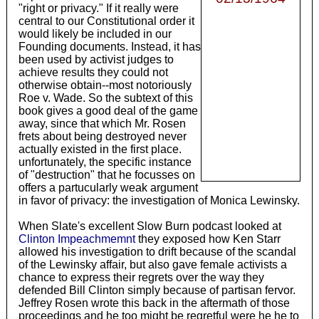
"right or privacy." If it really were
central to our Constitutional order it
would likely be included in our
Founding documents. Instead, it has
been used by activist judges to
achieve results they could not
otherwise obtain--most notoriously
Roe v. Wade. So the subtext of this
book gives a good deal of the game
away, since that which Mr. Rosen
frets about being destroyed never
actually existed in the first place.
unfortunately, the specific instance
of "destruction" that he focusses on
offers a partucularly weak argument
in favor of privacy: the investigation of Monica Lewinsky.
When Slate's excellent Slow Burn podcast looked at
Clinton Impeachmemnt
they exposed how Ken Starr
allowed his investigation to drift because of the scandal
of the Lewinsky affair, but also gave female activists a
chance to express their regrets over the way they
defended Bill Clinton simply because of partisan fervor.
Jeffrey Rosen wrote this back in the aftermath of those
proceedings and he too might be regretful were he he to