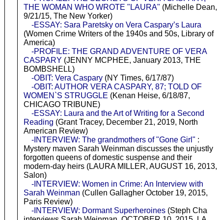
THE WOMAN WHO WROTE "LAURA"
(Michelle Dean,
9/21/15, The New Yorker)
-ESSAY: Sara Paretsky on Vera Caspary’s Laura
(Women Crime Writers of the 1940s and 50s, Library of
America)
-PROFILE: THE GRAND ADVENTURE OF VERA
CASPARY
(JENNY MCPHEE, January 2013, THE
BOMBSHELL)
-OBIT: Vera Caspary
(NY Times, 6/17/87)
-OBIT: AUTHOR VERA CASPARY, 87; TOLD OF
WOMEN`S STRUGGLE
(Kenan Heise, 6/18/87,
CHICAGO TRIBUNE)
-ESSAY: Laura and the Art of Writing for a Second
Reading
(Grant Tracey, December 21, 2019, North
American Review)
-INTERVIEW: The grandmothers of "Gone Girl"
:
Mystery maven Sarah Weinman discusses the unjustly
forgotten queens of domestic suspense and their
modern-day heirs (LAURA MILLER, AUGUST 16, 2013,
Salon)
-INTERVIEW: Women in Crime: An Interview with
Sarah Weinman
(Cullen Gallagher October 19, 2015,
Paris Review)
-INTERVIEW: Dormant Superheroines
(Steph Cha
interviews Sarah Weinman, OCTOBER 10, 2015, LA