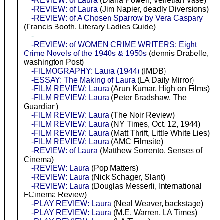
-REVIEW: of Laura
(Diana Powell, Venetian Vase)
-REVIEW: of Laura
(Jim Napier, deadly Diversions)
-REVIEW: of A Chosen Sparrow by Vera Caspary
(Francis Booth, Literary Ladies Guide)
-
-REVIEW: of WOMEN CRIME WRITERS: Eight
Crime Novels of the 1940s & 1950s
(dennis Drabelle,
washington Post)
-FILMOGRAPHY: Laura (1944)
(IMDB)
-ESSAY: The Making of Laura
(LA Daily Mirror)
-FILM REVIEW: Laura
(Arun Kumar, High on Films)
-FILM REVIEW: Laura
(Peter Bradshaw, The
Guardian)
-FILM REVIEW: Laura
(The Noir Review)
-FILM REVIEW: Laura
(NY Times, Oct. 12, 1944)
-FILM REVIEW: Laura
(Matt Thrift, Little White Lies)
-FILM REVIEW: Laura
(AMC Filmsite)
-REVIEW: of Laura
(Matthew Sorrento, Senses of
Cinema)
-REVIEW: Laura
(Pop Matters)
-REVIEW: Laura
(Nick Schager, Slant)
-REVIEW: Laura
(Douglas Messerli, International
FCinema Review)
-PLAY REVIEW: Laura
(Neal Weaver, backstage)
-PLAY REVIEW: Laura
(M.E. Warren, LA Times)