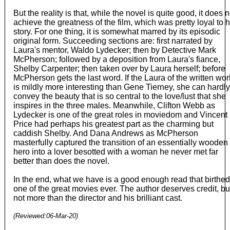
But the reality is that, while the novel is quite good, it does n
achieve the greatness of the film, which was pretty loyal to 
story. For one thing, it is somewhat marred by its episodic
original form. Succeeding sections are: first narrated by
Laura's mentor, Waldo Lydecker; then by Detective Mark
McPherson; followed by a deposition from Laura's fiance,
Shelby Carpenter; then taken over by Laura herself; before
McPherson gets the last word. If the Laura of the written wor
is mildly more interesting than Gene Tierney, she can hardly
convey the beauty that is so central to the love/lust that she
inspires in the three males. Meanwhile, Clifton Webb as
Lydecker is one of the great roles in moviedom and Vincent
Price had perhaps his greatest part as the charming but
caddish Shelby. And Dana Andrews as McPherson
masterfully captured the transition of an essentially wooden
hero into a lover besotted with a woman he never met far
better than does the novel.
In the end, what we have is a good enough read that birthed
one of the great movies ever. The author deserves credit, bu
not more than the director and his brilliant cast.
(Reviewed:
06-Mar-20
)