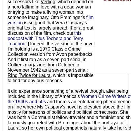
successors like
Vertigo
, which depend on
a hero falling in love with a dead woman
or trying to make a living woman into
someone imaginary. Otto Preminger's
film
version
is so good that Vera Caspary's
original text is largely unread. [For a great
discussion of the film, check out
this
podcast with Titus Techera and Terry
Teachout
.] Indeed, the version of the novel
I'm holding is a 1970 Classic Crime
Collection version from Avon paperbacks.
And it first ran as a seven-part serial in
Colliers magazine, from October to
November 1942 as a seven-part serial:
Ring Twice for Laura
, which is impossible
to find for obvious reasons.
It did experience something of a revival though, after being
included in the Library of America's
Women Crime Writers o
the 1940s and 50s
and there's an entertaining phenomenon
on-line where Ms Caspary's novel is elevated above the fil
mostly for reasons of politics and political correctness. She
was both a Communist fellow-traveler and a feminist and s
famously quarreled with Preminger about the portrayal of
Laura, so her own political compatriots naturally take her si