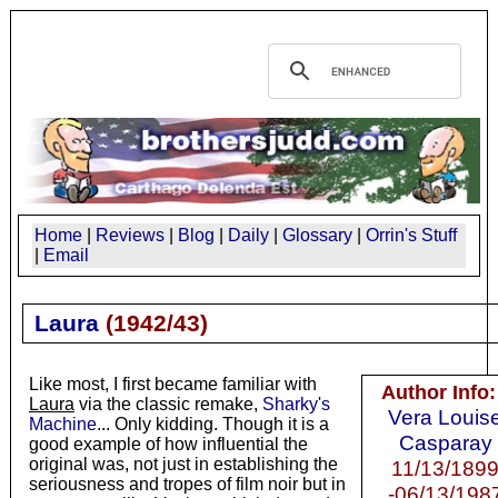
Home
|
Reviews
|
Blog
|
Daily
|
Glossary
|
Orrin's Stuff
|
Email
Laura
(
1942/43
)
Like most, I first became familiar with
Author Info:
Laura
via the classic remake,
Sharky's
Vera Louis
Machine
... Only kidding. Though it is a
Casparay
good example of how influential the
original was, not just in establishing the
11/13/189
seriousness and tropes of film noir but in
-06/13/198