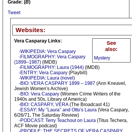
Grade: (
B
)
Tweet
Websites:
Vera Casparay Links:
See
also:
-WIKIPEDIA: Vera Caspary
-FILMOGRAPHY: Vera Caspary
Mystery
(1899–1987)
(IMDB)
-FILMOGRAPHY: Laura (1944)
(IMDB)
-ENTRY: Vera Caspary
(Playbill)
-WIKIPEDIA: Laura (novel)
-BIO: VERA CASPARY 1899 – 1987
(Ann Kneavel,
Jewish Women's Archive)
-BIO: Vera Caspary
(Women Crime Writers of the
1940s and 50s, Library of America)
-BIO: CASPARY, VERA
(The Broadcast 41)
-ESSAY: My "Laura" and Otto's Laura
(Vera Caspary,
6/26/71, The Saturday Review)
-PODCAST: Terry Teachout on Laura
(Titus Techera,
ACF Movie podcast)
-PROFILE: THE SECRETS OF VERA CASPARY,