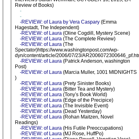
Review of Books)
-
-
-REVIEW: of Laura by Vera Caspary
(Emma
Hagestadt, The Independent)
-REVIEW: of Laura
(Oline Cogdill, Mystery Scene)
-REVIEW: of Laura
(The Complete Review)
-REVIEW: of Laura
(The
Spectator)https://www.washingtonpost.com/wp-
dyn/content/article/2006/07/23/AR2006072300646_pf.ht
-REVIEW: of Laura
(Patrick Anderson, washington
Post)
-REVIEW: of Laura
(Marcia Muller, 1001 MIDNIGHTS
)
-REVIEW: of Laura
(Prety Sinister Books)
-REVIEW: of Laura
(Bitter Tea and Mystery)
-REVIEW: of Laura
(Tony's Book World)
-REVIEW: of Laura
(Edge of the Precipice)
-REVIEW: of Laura
(The Invisible Event)
-REVIEW: of Laura
(Dead Yesterday)
-REVIEW: of Laura
(Rohan Maitzen, Novel
Readings)
-REVIEW: of Laura
(His Futile Preoccupations)
-REVIEW: of Laura
(MJ Rose, HuffPo)