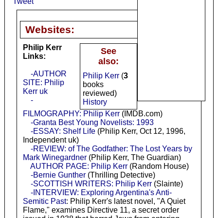
Tweet
Websites:
Philip Kerr
See
Links:
also:
-AUTHOR
Philip Kerr
(
3
SITE: Philip
books
Kerr uk
reviewed)
-
History
FILMOGRAPHY: Philip Kerr
(IMDB.com)
-Granta Best Young Novelists: 1993
-ESSAY: Shelf Life
(Philip Kerr, Oct 12, 1996,
Independent uk)
-REVIEW: of The Godfather: The Lost Years by
Mark Winegardner
(Philip Kerr, The Guardian)
AUTHOR PAGE: Philip Kerr
(Random House)
-Bernie Gunther
(Thrilling Detective)
-SCOTTISH WRITERS: Philip Kerr
(Slainte)
-INTERVIEW: Exploring Argentina's Anti-
Semitic Past
: Philip Kerr's latest novel, "A Quiet
Flame," examines Directive 11, a secret order