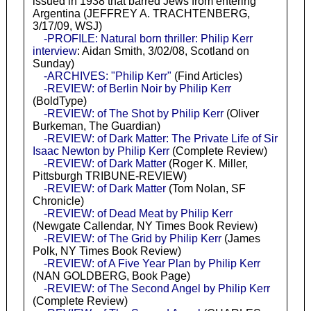
issued in 1938 that barred Jews from entering
Argentina (JEFFREY A. TRACHTENBERG,
3/17/09, WSJ)
-PROFILE: Natural born thriller: Philip Kerr
interview
: Aidan Smith, 3/02/08, Scotland on
Sunday)
-ARCHIVES: "Philip Kerr"
(Find Articles)
-REVIEW: of Berlin Noir by Philip Kerr
(BoldType)
-REVIEW: of The Shot by Philip Kerr
(Oliver
Burkeman, The Guardian)
-REVIEW: of Dark Matter: The Private Life of Sir
Isaac Newton by Philip Kerr
(Complete Review)
-REVIEW: of Dark Matter
(Roger K. Miller,
Pittsburgh TRIBUNE-REVIEW)
-REVIEW: of Dark Matter
(Tom Nolan, SF
Chronicle)
-REVIEW: of Dead Meat by Philip Kerr
(Newgate Callendar, NY Times Book Review)
-REVIEW: of The Grid by Philip Kerr
(James
Polk, NY Times Book Review)
-REVIEW: of A Five Year Plan by Philip Kerr
(NAN GOLDBERG, Book Page)
-REVIEW: of The Second Angel by Philip Kerr
(Complete Review)