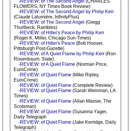
-REVIEW: of The Second Angel
(CHARLES
FLOWERS, NY Times Book Review)
-REVIEW: of The Second Angel by Philip Kerr
(Claude Lalumière, InfinityPlus)
-REVIEW: of The Second Angel
(Gregg
Thurlbeck, Rambles)
-REVIEW: of Hitler's Peace by Philip Kerr
(Roger K. Miller, Chicago Sun-Times)
-REVIEW: of Hitler's Peace
(Bob Hoover,
Pittsburgh Post-Gazette)
-REVIEW: of A Quiet Flame by Philip Kerr
(Ron
Rosenbaum, Slate)
-REVIEW: of A Quiet Flame
(Norman Price,
EuroCrime)
-REVIEW: of Quiet Flame
(Mike Ripley,
EuroCrime)
-REVIEW: of Quiet Flame
(Complete Review)
-REVIEW: of Quiet Flame
(Sarah Weinman, LA
Times)
-REVIEW: of Quiet Flame
(Allan Massie, The
Scotsman)
-REVIEW: of Quiet Flame
(Susanna Yager,
Daily Telegraph
-REVIEW: of Quiet Flame
(Jake Kerridge, Daily
Telegraph)