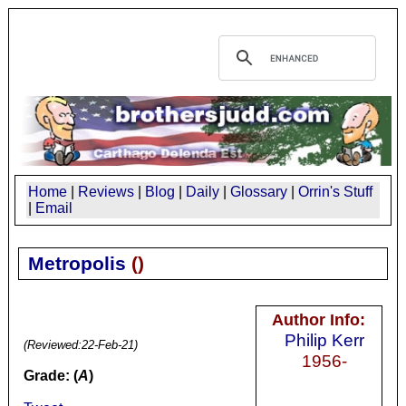
Home
|
Reviews
|
Blog
|
Daily
|
Glossary
|
Orrin's Stuff
|
Email
Metropolis
(
)
Author Info:
Philip Kerr
(Reviewed:
22-Feb-21
)
1956-
Grade: (
A
)