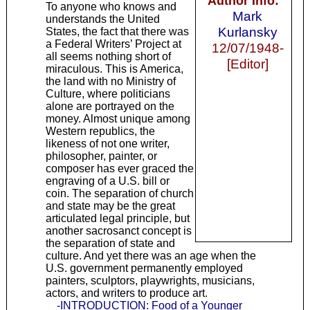
Author Info:
To anyone who knows and
Mark
understands the United
Kurlansky
States, the fact that there was
a Federal Writers’ Project at
12/07/1948-
all seems nothing short of
[Editor]
miraculous. This is America,
the land with no Ministry of
Culture, where politicians
alone are portrayed on the
money. Almost unique among
Western republics, the
likeness of not one writer,
philosopher, painter, or
composer has ever graced the
engraving of a U.S. bill or
coin. The separation of church
and state may be the great
articulated legal principle, but
another sacrosanct concept is
the separation of state and
culture. And yet there was an age when the
U.S. government permanently employed
painters, sculptors, playwrights, musicians,
actors, and writers to produce art.
-INTRODUCTION: Food of a Younger