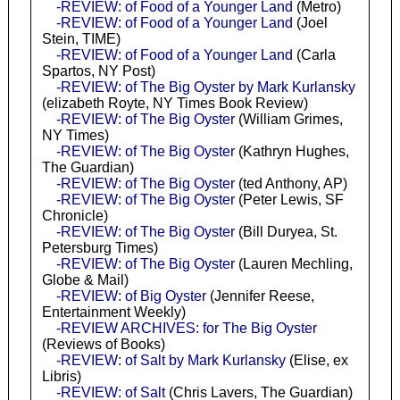
-REVIEW: of Food of a Younger Land
(Metro)
-REVIEW: of Food of a Younger Land
(Joel
Stein, TIME)
-REVIEW: of Food of a Younger Land
(Carla
Spartos, NY Post)
-REVIEW: of The Big Oyster by Mark Kurlansky
(elizabeth Royte, NY Times Book Review)
-REVIEW: of The Big Oyster
(William Grimes,
NY Times)
-REVIEW: of The Big Oyster
(Kathryn Hughes,
The Guardian)
-REVIEW: of The Big Oyster
(ted Anthony, AP)
-REVIEW: of The Big Oyster
(Peter Lewis, SF
Chronicle)
-REVIEW: of The Big Oyster
(Bill Duryea, St.
Petersburg Times)
-REVIEW: of The Big Oyster
(Lauren Mechling,
Globe & Mail)
-REVIEW: of Big Oyster
(Jennifer Reese,
Entertainment Weekly)
-REVIEW ARCHIVES: for The Big Oyster
(Reviews of Books)
-REVIEW: of Salt by Mark Kurlansky
(Elise, ex
Libris)
-REVIEW: of Salt
(Chris Lavers, The Guardian)