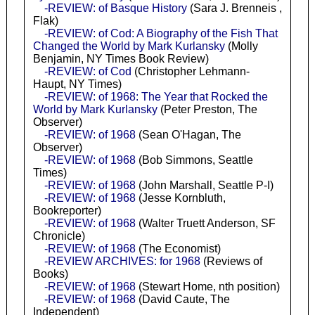
-REVIEW: of Basque History
(Sara J. Brenneis ,
Flak)
-REVIEW: of Cod: A Biography of the Fish That
Changed the World by Mark Kurlansky
(Molly
Benjamin, NY Times Book Review)
-REVIEW: of Cod
(Christopher Lehmann-
Haupt, NY Times)
-REVIEW: of 1968: The Year that Rocked the
World by Mark Kurlansky
(Peter Preston, The
Observer)
-REVIEW: of 1968
(Sean O'Hagan, The
Observer)
-REVIEW: of 1968
(Bob Simmons, Seattle
Times)
-REVIEW: of 1968
(John Marshall, Seattle P-I)
-REVIEW: of 1968
(Jesse Kornbluth,
Bookreporter)
-REVIEW: of 1968
(Walter Truett Anderson, SF
Chronicle)
-REVIEW: of 1968
(The Economist)
-REVIEW ARCHIVES: for 1968
(Reviews of
Books)
-REVIEW: of 1968
(Stewart Home, nth position)
-REVIEW: of 1968
(David Caute, The
Independent)