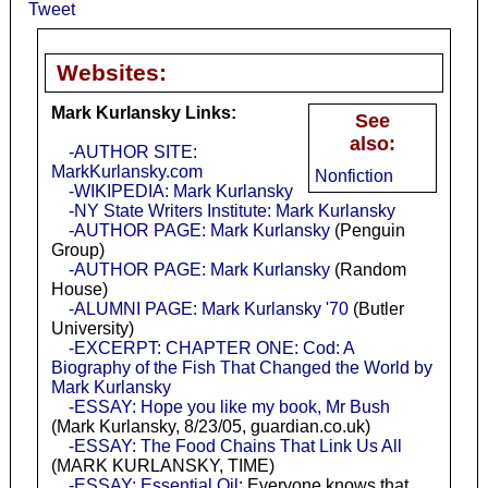
Tweet
Websites:
Mark Kurlansky Links:
See
also:
-AUTHOR SITE:
MarkKurlansky.com
Nonfiction
-WIKIPEDIA: Mark Kurlansky
-NY State Writers Institute: Mark Kurlansky
-AUTHOR PAGE: Mark Kurlansky
(Penguin
Group)
-AUTHOR PAGE: Mark Kurlansky
(Random
House)
-ALUMNI PAGE: Mark Kurlansky '70
(Butler
University)
-EXCERPT: CHAPTER ONE: Cod: A
Biography of the Fish That Changed the World by
Mark Kurlansky
-ESSAY: Hope you like my book, Mr Bush
(Mark Kurlansky, 8/23/05, guardian.co.uk)
-ESSAY: The Food Chains That Link Us All
(MARK KURLANSKY, TIME)
-ESSAY: Essential Oil
: Everyone knows that