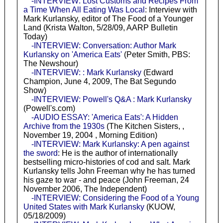
-INTERVIEW: Lost Customs and Recipes From
a Time When All Eating Was Local
: Interview with
Mark Kurlansky, editor of The Food of a Younger
Land (Krista Walton, 5/28/09, AARP Bulletin
Today)
-INTERVIEW: Conversation: Author Mark
Kurlansky on 'America Eats'
(Peter Smith, PBS:
The Newshour)
-INTERVIEW: : Mark Kurlansky
(Edward
Champion, June 4, 2009, The Bat Segundo
Show)
-INTERVIEW: Powell's Q&A : Mark Kurlansky
(Powell's.com)
-AUDIO ESSAY: 'America Eats': A Hidden
Archive from the 1930s
(The Kitchen Sisters, ,
November 19, 2004 , Morning Edition)
-INTERVIEW: Mark Kurlansky: A pen against
the sword
: He is the author of internationally
bestselling micro-histories of cod and salt. Mark
Kurlansky tells John Freeman why he has turned
his gaze to war - and peace (John Freeman, 24
November 2006, The Independent)
-INTERVIEW: Considering the Food of a Young
United States with Mark Kurlansky
(KUOW,
05/18/2009)