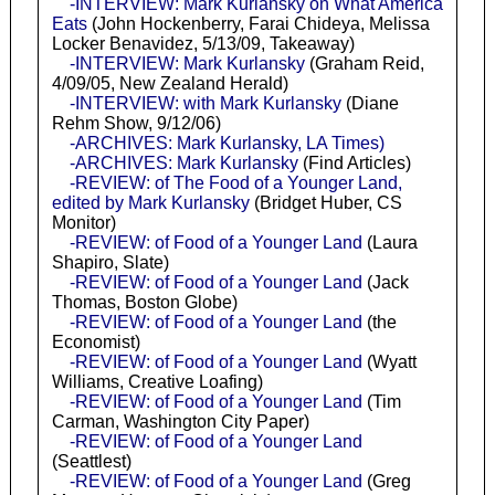
-INTERVIEW: Mark Kurlansky on What America
Eats
(John Hockenberry, Farai Chideya, Melissa
Locker Benavidez, 5/13/09, Takeaway)
-INTERVIEW: Mark Kurlansky
(Graham Reid,
4/09/05, New Zealand Herald)
-INTERVIEW: with Mark Kurlansky
(Diane
Rehm Show, 9/12/06)
-ARCHIVES: Mark Kurlansky, LA Times)
-ARCHIVES: Mark Kurlansky
(Find Articles)
-REVIEW: of The Food of a Younger Land,
edited by Mark Kurlansky
(Bridget Huber, CS
Monitor)
-REVIEW: of Food of a Younger Land
(Laura
Shapiro, Slate)
-REVIEW: of Food of a Younger Land
(Jack
Thomas, Boston Globe)
-REVIEW: of Food of a Younger Land
(the
Economist)
-REVIEW: of Food of a Younger Land
(Wyatt
Williams, Creative Loafing)
-REVIEW: of Food of a Younger Land
(Tim
Carman, Washington City Paper)
-REVIEW: of Food of a Younger Land
(Seattlest)
-REVIEW: of Food of a Younger Land
(Greg