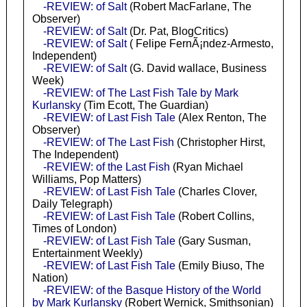
-REVIEW: of Salt
(Robert MacFarlane, The
Observer)
-REVIEW: of Salt
(Dr. Pat, BlogCritics)
-REVIEW: of Salt
( Felipe FernÃ¡ndez-Armesto,
Independent)
-REVIEW: of Salt
(G. David wallace, Business
Week)
-REVIEW: of The Last Fish Tale by Mark
Kurlansky
(Tim Ecott, The Guardian)
-REVIEW: of Last Fish Tale
(Alex Renton, The
Observer)
-REVIEW: of The Last Fish
(Christopher Hirst,
The Independent)
-REVIEW: of the Last Fish
(Ryan Michael
Williams, Pop Matters)
-REVIEW: of Last Fish Tale
(Charles Clover,
Daily Telegraph)
-REVIEW: of Last Fish Tale
(Robert Collins,
Times of London)
-REVIEW: of Last Fish Tale
(Gary Susman,
Entertainment Weekly)
-REVIEW: of Last Fish Tale
(Emily Biuso, The
Nation)
-REVIEW: of the Basque History of the World
by Mark Kurlansky
(Robert Wernick, Smithsonian)