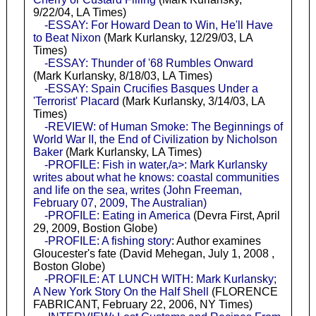
9/22/04, LA Times)
-ESSAY: For Howard Dean to Win, He'll Have
to Beat Nixon
(Mark Kurlansky, 12/29/03, LA
Times)
-ESSAY: Thunder of '68 Rumbles Onward
(Mark Kurlansky, 8/18/03, LA Times)
-ESSAY: Spain Crucifies Basques Under a
'Terrorist' Placard
(Mark Kurlansky, 3/14/03, LA
Times)
-REVIEW: of Human Smoke: The Beginnings of
World War II, the End of Civilization by Nicholson
Baker
(Mark Kurlansky, LA Times)
-PROFILE: Fish in water,/a>: Mark Kurlansky
writes about what he knows: coastal communities
and life on the sea, writes (John Freeman,
February 07, 2009, The Australian)
-PROFILE: Eating in America
(Devra First, April
29, 2009, Bostion Globe)
-PROFILE: A fishing story
: Author examines
Gloucester's fate (David Mehegan, July 1, 2008 ,
Boston Globe)
-PROFILE: AT LUNCH WITH: Mark Kurlansky;
A New York Story On the Half Shell
(FLORENCE
FABRICANT, February 22, 2006, NY Times)