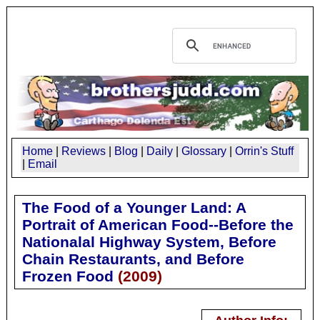
Home
|
Reviews
|
Blog
|
Daily
|
Glossary
|
Orrin's Stuff
|
Email
The Food of a Younger Land: A
Portrait of American Food--Before the
Nationalal Highway System, Before
Chain Restaurants, and Before
Frozen Food
(
2009
)