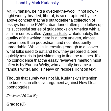
Land by Mark Kurlansky
Mr. Kurlansky, being a dyed-in-the-wool, if not down-
right woolly-headed, liberal, is so enraptured by the
above concept that he's put together a collection of
essays from the FWP's abandoned attempt to follow up
its successful series of guidebooks on America with a
similar series called,
America Eats
. Unfortunately, the
quality of the writing here is at best uneven, almost
never more than pedestrian, and not infrequently
unreadable. While it's interesting enough to discover
what folks used to eat and how they prepared it, one
quickly resorts to just skimming to find the recipes. It's
no coincidence that the essay reviewers mention most
often is by Eudora Welty, who actually became a
famous writer, and is heavy on recipes, light on text.
Though that surely was not Mr. Kurlansky's intention,
the book is an effective argument against New Deal
boondoggles.
(Reviewed:
26-Jun-09
)
Grade: (
C
)