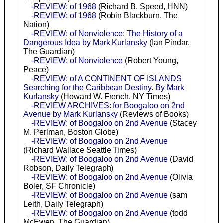
-REVIEW: of 1968
(Richard B. Speed, HNN)
-REVIEW: of 1968
(Robin Blackburn, The
Nation)
-REVIEW: of Nonviolence: The History of a
Dangerous Idea by Mark Kurlansky
(Ian Pindar,
The Guardian)
-REVIEW: of Nonviolence
(Robert Young,
Peace)
-REVIEW: of A CONTINENT OF ISLANDS
Searching for the Caribbean Destiny. By Mark
Kurlansky
(Howard W. French, NY Times)
-REVIEW ARCHIVES: for Boogaloo on 2nd
Avenue by Mark Kurlansky
(Reviews of Books)
-REVIEW: of Boogaloo on 2nd Avenue
(Stacey
M. Perlman, Boston Globe)
-REVIEW: of Boogaloo on 2nd Avenue
(Richard Wallace Seattle Times)
-REVIEW: of Boogaloo on 2nd Avenue
(David
Robson, Daily Telegraph)
-REVIEW: of Boogaloo on 2nd Avenue
(Olivia
Boler, SF Chronicle)
-REVIEW: of Boogaloo on 2nd Avenue
(sam
Leith, Daily Telegraph)
-REVIEW: of Boogaloo on 2nd Avenue
(todd
McEwen, The Guardian)