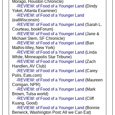
Morago, Houston Chronicle)
-REVIEW: of Food of a Younger Land
(Dindy
Yokel, Atlanta Examiner)
-REVIEW: of Food of a Younger Land
(eatWisconsin)
-REVIEW: of Food of a Younger Land
(Sarah L.
Courteau, bookForum)
-REVIEW: of Food of a Younger Land
(Jane &
Michael Stern, SF Chronicle)
-REVIEW: of Food of a Younger Land
(Ban
Mathis-lilley, New York)
-REVIEW: of Food of a Younger Land
(Linda
White, Minneapolis Star Tribune)
-REVIEW: of Food of a Younger Land
(Zach
Handlen, AV Club)
-REVIEW: of Food of a Younger Land
(Carey
Polis, Eats.com)
-REVIEW: of Food of a Younger Land
(Maureen
Corrigan, NPR)
-REVIEW: of Food of a Younger Land
(Mark
Brown, Tulsa world)
-REVIEW: of Food of a Younger Land
(Cliff
Kuang, Good)
-REVIEW: of Food of a Younger Land
(Bonnie
Benwick, Washington Post: All we Can Eat)