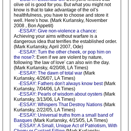
olive oil is good for you. But what you might not
know is that to take advantage of the oil's
healthfulness, you have to choose and store it
well. Here's how. (Mark Kurlansky, November
2008 , Bon Appetit)
-ESSAY: Give non-violence a chance
:
Achieving your aims without warfare is a
dangerous idea that terrifies the established order.
(Mark Kurlansky, April 2007, Ode)
-ESSAY: Turn the other cheek, or pop him on
the nose?
: Even if we are violent by nature,
following 'the law of love' can also win the day.
(Mark Kurlansky, 4/20/08, LA Times)
-ESSAY: The dawn of total war
(Mark
Kurlansky, 4/26/07, LA Times)
-ESSAY: Fathers don't always know best
(Mark
Kurlansky, 7/04/06, LA Times)
-ESSAY: Pearls of wisdom about oysters
(Mark
Kurlansky, 3/13/06, LA Times)
-ESSAY: Whispers That Destroy Nations
(Mark
Kurlansky, 2/22/05, LA Times)
-ESSAY: Universal truths from a small band of
Basques
(Mark Kurlansky, 4/15/05, LA Times)
-ESSAY: A Small, Unique Act of Patriotism, With
Cherry or Custard Filling
(Mark Kurlansky,