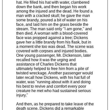
hat. He filled his hat with water, clambered
down the bank, and then began his work
among the injured and the dead. He found a
man with a cracked skull; he gave the man
some brandy, poured a bit of water on his
face, and laid him on the grass beside the
stream. The man said only "I am gone," and
then died. A woman with a blood-covered
face was propped against a tree; Dickens
gave her a little brandy from his flask, but in
a moment she too was dead. The scene was
covered with corpses and injured bodies.
One young passenger, Mr. Dickenson, later
recalled how it was the urging and
assistance of Charles Dickens that
ultimately helped to free him from a pile of
twisted wreckage. Another passenger would
later recall how Dickens, with his hat full of
water, was "running about with it and doing
his best to revive and comfort every poor
creature he met who had sustained serious
injury."
And then, as he prepared to take leave of the
death scene, Dickens did a remarkable