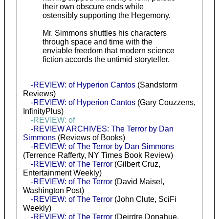
their own obscure ends while
ostensibly supporting the Hegemony.
Mr. Simmons shuttles his characters
through space and time with the
enviable freedom that modern science
fiction accords the untimid storyteller.
-REVIEW: of Hyperion Cantos
(Sandstorm
Reviews)
-REVIEW: of Hyperion Cantos
(Gary Couzzens,
InfinityPlus)
-REVIEW: of
-REVIEW ARCHIVES: The Terror by Dan
Simmons
(Reviews of Books)
-REVIEW: of The Terror by Dan Simmons
(Terrence Rafferty, NY Times Book Review)
-REVIEW: of The Terror
(Gilbert Cruz,
Entertainment Weekly)
-REVIEW: of The Terror
(David Maisel,
Washington Post)
-REVIEW: of The Terror
(John Clute, SciFi
Weekly)
-REVIEW: of The Terror
(Deirdre Donahue,