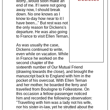
worry...would soon make an
end of me. If I were not going
away now, I should break
down. No one knows as I
know to-day how near to it I
have been..." But rest was not
the only reason for Dickens's
departure. He was also going
to France to visit Ellen Ternan.
As was usually the case,
Dickens continued to write,
even while on vacation. While
in France he worked on the
second chapter of the
sixteenth number of Our Mutual Friend
(drawing towards the close), and brought the
manuscript back to England with him in the
pocket of his overcoat. With Ellen Ternan
and her mother, he boarded the ferry and
travelled from Boulogne to Folkestone. On
this occasion a fellow-passenger noticed
him and recorded the following observation:
"Travelling with him was a lady not his wife,
nor his sister-in-law, yet he strutted about the