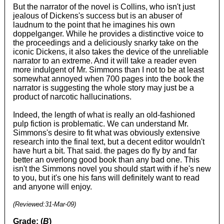
But the narrator of the novel is Collins, who isn't just
jealous of Dickens's success but is an abuser of
laudnum to the point that he imagines his own
doppelganger. While he provides a distinctive voice to
the proceedings and a deliciously snarky take on the
iconic Dickens, it also takes the device of the unreliable
narrator to an extreme. And it will take a reader even
more indulgent of Mr. Simmons than I not to be at least
somewhat annoyed when 700 pages into the book the
narrator is suggesting the whole story may just be a
product of narcotic hallucinations.
Indeed, the length of what is really an old-fashioned
pulp fiction is problematic. We can understand Mr.
Simmons's desire to fit what was obviously extensive
research into the final text, but a decent editor wouldn't
have hurt a bit. That said. the pages do fly by and far
better an overlong good book than any bad one. This
isn't the Simmons novel you should start with if he's new
to you, but it's one his fans will definitely want to read
and anyone will enjoy.
(Reviewed:
31-Mar-09
)
Grade: (
B
)