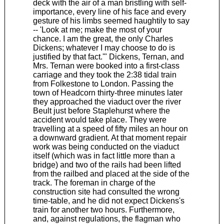
deck with the air of a man bristling with self-
importance, every line of his face and every
gesture of his limbs seemed haughtily to say
-- 'Look at me; make the most of your
chance. I am the great, the only Charles
Dickens; whatever I may choose to do is
justified by that fact.'" Dickens, Ternan, and
Mrs. Ternan were booked into a first-class
carriage and they took the 2:38 tidal train
from Folkestone to London. Passing the
town of Headcorn thirty-three minutes later
they approached the viaduct over the river
Beult just before Staplehurst where the
accident would take place. They were
travelling at a speed of fifty miles an hour on
a downward gradient. At that moment repair
work was being conducted on the viaduct
itself (which was in fact little more than a
bridge) and two of the rails had been lifted
from the railbed and placed at the side of the
track. The foreman in charge of the
construction site had consulted the wrong
time-table, and he did not expect Dickens's
train for another two hours. Furthermore,
and, against regulations, the flagman who