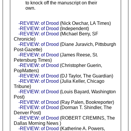
to knock off the manuscript on their
own.
-REVIEW: of Drood
(Nick Owchar, LA Times)
-REVIEW: of Drood
(Independent)
-REVIEW: of Drood
(Michael Berry, SF
Chronicle)
-REVIEW: of Drood
(Diane Juravich, Pittsburgh
Post-Gazette)
-REVIEW: of Drood
(James Reese, St.
Petersburg Times)
-REVIEW: of Drood
(Christopher Guerin,
PopMatters)
-REVIEW: of Drood
(DJ Taylor, The Guardian)
-REVIEW: of Drood
(Julia Keller, Chicago
Tribune)
-REVIEW: of Drood
(Louis Bayard, Washington
Post)
-REVIEW: of Drood
(Ray Palen, Bookreporter)
-REVIEW: of Drood
(Dorman T. Shindler, The
Denver Post)
-REVIEW: of Drood
(ROBERT CREMINS, The
Dallas Morning News )
-REVIEW: of Drood
(Katherine A. Powers,