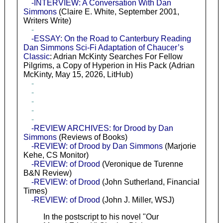
-INTERVIEW: A Conversation With Dan
Simmons
(Claire E. White, September 2001,
Writers Write)
-
-ESSAY: On the Road to Canterbury Reading
Dan Simmons Sci-Fi Adaptation of Chaucer’s
Classic
: Adrian McKinty Searches For Fellow
Pilgrims, a Copy of Hyperion in His Pack (Adrian
McKinty, May 15, 2026, LitHub)
-
-
-
-
-
-REVIEW ARCHIVES: for Drood by Dan
Simmons
(Reviews of Books)
-REVIEW: of Drood by Dan Simmons
(Marjorie
Kehe, CS Monitor)
-REVIEW: of Drood
(Veronique de Turenne
B&N Review)
-REVIEW: of Drood
(John Sutherland, Financial
Times)
-REVIEW: of Drood
(John J. Miller, WSJ)
In the postscript to his novel "Our