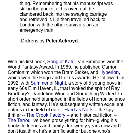
thing. Remembering that his manuscript was
still in the pocket of his overcoat, he
clambered back into the swaying carriage
and retrieved it. He then travelled back to
London with the other survivors on an
emergency train.
-
Dickens
by
Peter Ackroyd
With his first book,
Song of Kali
, Dan Simmons won the
World Fantasy Award. In 1989, he published Carrion
Comfort,m which won the Bram Stoker, and
Hyperion
,
which won the Hugo and Locus awards. He followed, in
1992, with
Summer of Night
, a story of 5 young boys in
early 60s Elm Haven, IL, that invoked the spirit of Ray
Bradbury's Dandelion Wine and Something Wicked. In
short order he'd triumphed in the fields of horror, science
fiction, and fantasy. He's subsequently written excellent
entries in the field of noir --
Hard as Nails
-- the spy
thriller --
The Crook Factory
-- and historical fiction --
The Terror
. I've been proselytizing for him--giving his
books to friends and family--for twenty years now and I
don't just think he's a terrific author but one who's