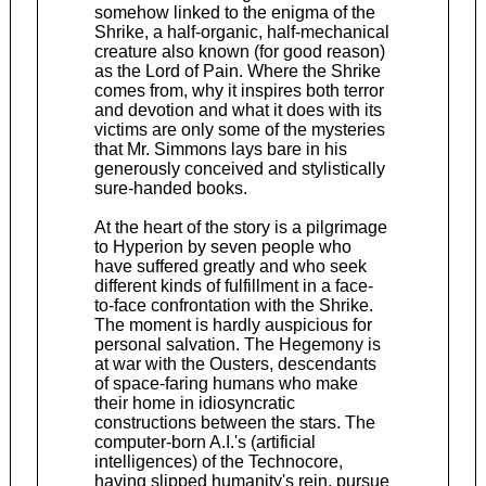
somehow linked to the enigma of the
Shrike, a half-organic, half-mechanical
creature also known (for good reason)
as the Lord of Pain. Where the Shrike
comes from, why it inspires both terror
and devotion and what it does with its
victims are only some of the mysteries
that Mr. Simmons lays bare in his
generously conceived and stylistically
sure-handed books.
At the heart of the story is a pilgrimage
to Hyperion by seven people who
have suffered greatly and who seek
different kinds of fulfillment in a face-
to-face confrontation with the Shrike.
The moment is hardly auspicious for
personal salvation. The Hegemony is
at war with the Ousters, descendants
of space-faring humans who make
their home in idiosyncratic
constructions between the stars. The
computer-born A.I.'s (artificial
intelligences) of the Technocore,
having slipped humanity's rein, pursue