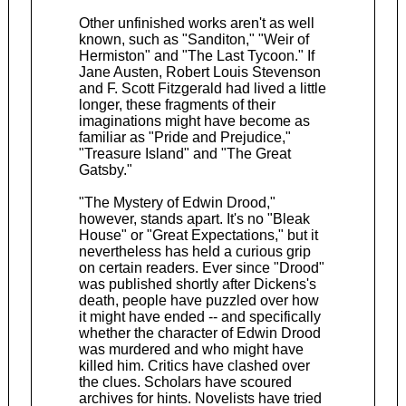
Other unfinished works aren't as well
known, such as "Sanditon," "Weir of
Hermiston" and "The Last Tycoon." If
Jane Austen, Robert Louis Stevenson
and F. Scott Fitzgerald had lived a little
longer, these fragments of their
imaginations might have become as
familiar as "Pride and Prejudice,"
"Treasure Island" and "The Great
Gatsby."
"The Mystery of Edwin Drood,"
however, stands apart. It's no "Bleak
House" or "Great Expectations," but it
nevertheless has held a curious grip
on certain readers. Ever since "Drood"
was published shortly after Dickens's
death, people have puzzled over how
it might have ended -- and specifically
whether the character of Edwin Drood
was murdered and who might have
killed him. Critics have clashed over
the clues. Scholars have scoured
archives for hints. Novelists have tried