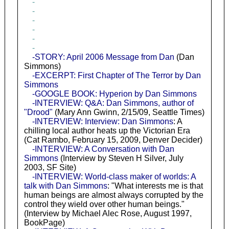
-
-
-
-
-
-
-STORY: April 2006 Message from Dan
(Dan
Simmons)
-EXCERPT: First Chapter of The Terror by Dan
Simmons
-GOOGLE BOOK: Hyperion by Dan Simmons
-INTERVIEW: Q&A: Dan Simmons, author of
"Drood"
(Mary Ann Gwinn, 2/15/09, Seattle Times)
-INTERVIEW: Interview: Dan Simmons
: A
chilling local author heats up the Victorian Era
(Cat Rambo, February 15, 2009, Denver Decider)
-INTERVIEW: A Conversation with Dan
Simmons
(Interview by Steven H Silver, July
2003, SF Site)
-INTERVIEW: World-class maker of worlds: A
talk with Dan Simmons
: "What interests me is that
human beings are almost always corrupted by the
control they wield over other human beings."
(Interview by Michael Alec Rose, August 1997,
BookPage)