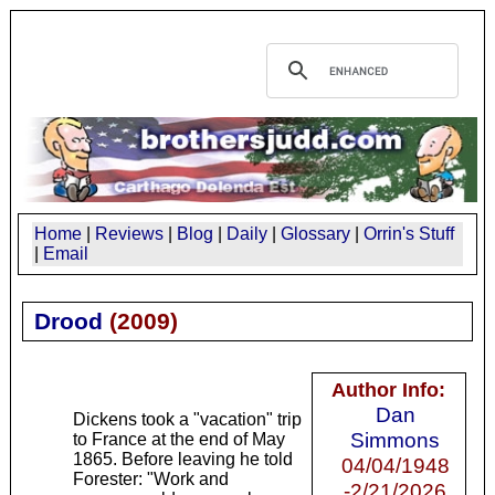
Home
|
Reviews
|
Blog
|
Daily
|
Glossary
|
Orrin's Stuff
|
Email
Drood
(
2009
)
Author Info:
Dan
Dickens took a "vacation" trip
Simmons
to France at the end of May
1865. Before leaving he told
04/04/1948
Forester: "Work and
-2/21/2026