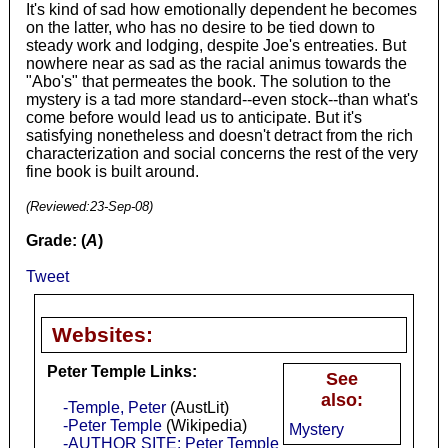
It's kind of sad how emotionally dependent he becomes
on the latter, who has no desire to be tied down to
steady work and lodging, despite Joe's entreaties. But
nowhere near as sad as the racial animus towards the
"Abo's" that permeates the book. The solution to the
mystery is a tad more standard--even stock--than what's
come before would lead us to anticipate. But it's
satisfying nonetheless and doesn't detract from the rich
characterization and social concerns the rest of the very
fine book is built around.
(Reviewed:
23-Sep-08
)
Grade: (
A
)
Tweet
Websites:
Peter Temple Links:
See
also:
-Temple, Peter
(AustLit)
-Peter Temple
(Wikipedia)
Mystery
-AUTHOR SITE: Peter Temple