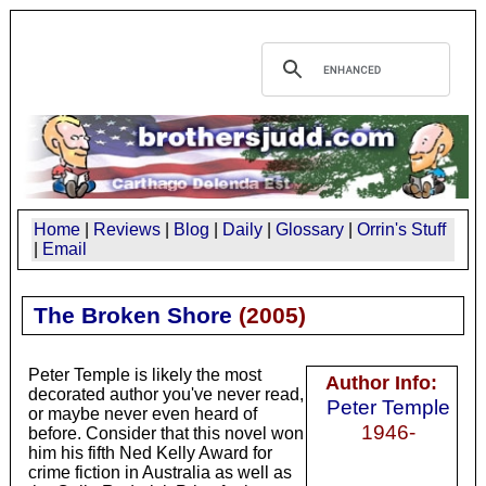
Home
|
Reviews
|
Blog
|
Daily
|
Glossary
|
Orrin's Stuff
|
Email
The Broken Shore
(
2005
)
Peter Temple is likely the most
Author Info:
decorated author you've never read,
Peter Temple
or maybe never even heard of
1946-
before. Consider that this novel won
him his fifth Ned Kelly Award for
crime fiction in Australia as well as