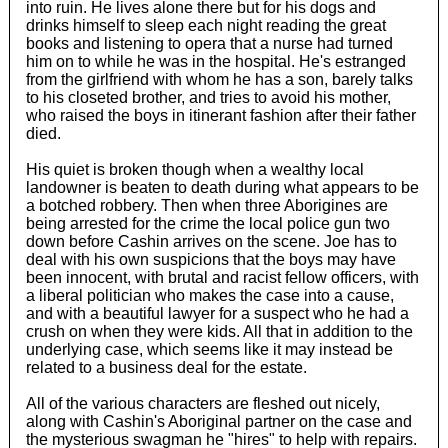
into ruin. He lives alone there but for his dogs and
drinks himself to sleep each night reading the great
books and listening to opera that a nurse had turned
him on to while he was in the hospital. He's estranged
from the girlfriend with whom he has a son, barely talks
to his closeted brother, and tries to avoid his mother,
who raised the boys in itinerant fashion after their father
died.
His quiet is broken though when a wealthy local
landowner is beaten to death during what appears to be
a botched robbery. Then when three Aborigines are
being arrested for the crime the local police gun two
down before Cashin arrives on the scene. Joe has to
deal with his own suspicions that the boys may have
been innocent, with brutal and racist fellow officers, with
a liberal politician who makes the case into a cause,
and with a beautiful lawyer for a suspect who he had a
crush on when they were kids. All that in addition to the
underlying case, which seems like it may instead be
related to a business deal for the estate.
All of the various characters are fleshed out nicely,
along with Cashin's Aboriginal partner on the case and
the mysterious swagman he "hires" to help with repairs.