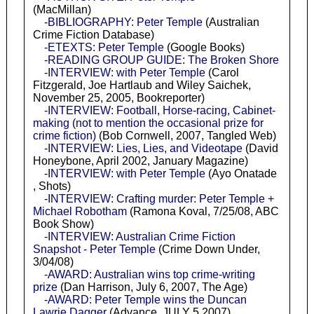
(MacMillan)
-BIBLIOGRAPHY: Peter Temple
(Australian
Crime Fiction Database)
-ETEXTS: Peter Temple
(Google Books)
-READING GROUP GUIDE: The Broken Shore
-INTERVIEW: with Peter Temple
(Carol
Fitzgerald, Joe Hartlaub and Wiley Saichek,
November 25, 2005, Bookreporter)
-INTERVIEW: Football, Horse-racing, Cabinet-
making (not to mention the occasional prize for
crime fiction)
(Bob Cornwell, 2007, Tangled Web)
-INTERVIEW: Lies, Lies, and Videotape
(David
Honeybone, April 2002, January Magazine)
-INTERVIEW: with Peter Temple
(Ayo Onatade
, Shots)
-INTERVIEW: Crafting murder: Peter Temple +
Michael Robotham
(Ramona Koval, 7/25/08, ABC
Book Show)
-INTERVIEW: Australian Crime Fiction
Snapshot - Peter Temple
(Crime Down Under,
3/04/08)
-AWARD: Australian wins top crime-writing
prize
(Dan Harrison, July 6, 2007, The Age)
-AWARD: Peter Temple wins the Duncan
Lawrie Dagger
(Advance, JULY 5 2007)