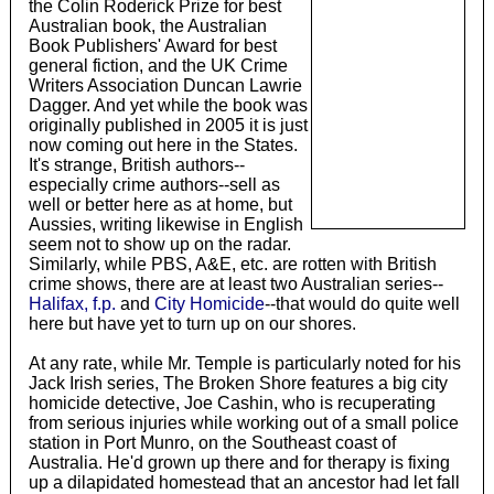
the Colin Roderick Prize for best
Australian book, the Australian
Book Publishers' Award for best
general fiction, and the UK Crime
Writers Association Duncan Lawrie
Dagger. And yet while the book was
originally published in 2005 it is just
now coming out here in the States.
It's strange, British authors--
especially crime authors--sell as
well or better here as at home, but
Aussies, writing likewise in English
seem not to show up on the radar.
Similarly, while PBS, A&E, etc. are rotten with British
crime shows, there are at least two Australian series--
Halifax, f.p.
and
City Homicide
--that would do quite well
here but have yet to turn up on our shores.
At any rate, while Mr. Temple is particularly noted for his
Jack Irish series, The Broken Shore features a big city
homicide detective, Joe Cashin, who is recuperating
from serious injuries while working out of a small police
station in Port Munro, on the Southeast coast of
Australia. He'd grown up there and for therapy is fixing
up a dilapidated homestead that an ancestor had let fall