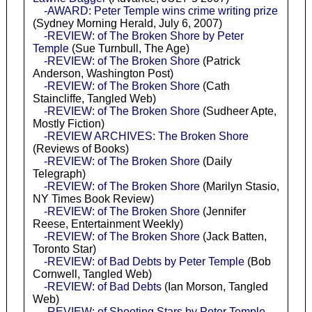
-AWARD: Peter Temple wins crime writing prize
(Sydney Morning Herald, July 6, 2007)
-REVIEW: of The Broken Shore by Peter
Temple
(Sue Turnbull, The Age)
-REVIEW: of The Broken Shore
(Patrick
Anderson, Washington Post)
-REVIEW: of The Broken Shore
(Cath
Staincliffe, Tangled Web)
-REVIEW: of The Broken Shore
(Sudheer Apte,
Mostly Fiction)
-REVIEW ARCHIVES: The Broken Shore
(Reviews of Books)
-REVIEW: of The Broken Shore
(Daily
Telegraph)
-REVIEW: of The Broken Shore
(Marilyn Stasio,
NY Times Book Review)
-REVIEW: of The Broken Shore
(Jennifer
Reese, Entertainment Weekly)
-REVIEW: of The Broken Shore
(Jack Batten,
Toronto Star)
-REVIEW: of Bad Debts by Peter Temple
(Bob
Cornwell, Tangled Web)
-REVIEW: of Bad Debts
(Ian Morson, Tangled
Web)
-REVIEW: of Shooting Stars by Peter Temple