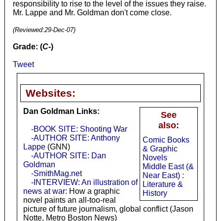
responsibility to rise to the level of the issues they raise.
Mr. Lappe and Mr. Goldman don't come close.
(Reviewed:
29-Dec-07
)
Grade: (
C-
)
Tweet
Websites:
Dan Goldman Links:
See
also:
-BOOK SITE: Shooting War
-AUTHOR SITE: Anthony
Comic Books
Lappe
(GNN)
& Graphic
-AUTHOR SITE: Dan
Novels
Goldman
Middle East (&
-SmithMag.net
Near East) :
-INTERVIEW: An illustration of
Literature &
news at war
: How a graphic
History
novel paints an all-too-real
picture of future journalism, global conflict (Jason
Notte, Metro Boston News)