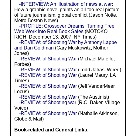
-INTERVIEW: An illustration of news at war
:
How a graphic novel paints an all-too-real picture
of future journalism, global conflict (Jason Notte,
Metro Boston News)
-PROFILE: Crossover Dreams: Turning Free
Web Work Into Real Book Sales
(MOTOKO
RICH, December 13, 2007, NY Times)
-REVIEW: of Shooting War by Anthony Lappe
and Dan Goldman
(Gary Moskowitz, Mother
Jones)
-REVIEW: of Shooting War
(Michael Maiello,
Forbes)
-REVIEW: of Shooting War
(Todd Jatras, Wired)
-REVIEW: of Shooting War
(Laurel Maury, LA
Times)
-REVIEW: of Shooting War
(Jeff VanderMeer,
Locus)
-REVIEW: of Shooting War
(The Austinist)
-REVIEW: of Shooting war
(R.C. Baker, Village
Voice)
-REVIEW: of Shooting War
(Nathalie Atkinson,
Globe & Mail)
Book-related and General Links: