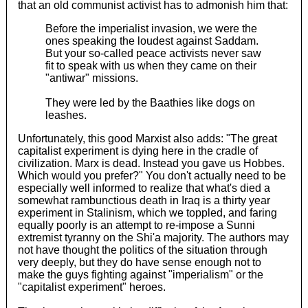
that an old communist activist has to admonish him that:
Before the imperialist invasion, we were the
ones speaking the loudest against Saddam.
But your so-called peace activists never saw
fit to speak with us when they came on their
"antiwar" missions.
They were led by the Baathies like dogs on
leashes.
Unfortunately, this good Marxist also adds: "The great
capitalist experiment is dying here in the cradle of
civilization. Marx is dead. Instead you gave us Hobbes.
Which would you prefer?" You don't actually need to be
especially well informed to realize that what's died a
somewhat rambunctious death in Iraq is a thirty year
experiment in Stalinism, which we toppled, and faring
equally poorly is an attempt to re-impose a Sunni
extremist tyranny on the Shi'a majority. The authors may
not have thought the politics of the situation through
very deeply, but they do have sense enough not to
make the guys fighting against "imperialism" or the
"capitalist experiment" heroes.