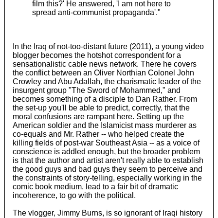
film this?' He answered, 'I am not here to
spread anti-communist propaganda'."
In the Iraq of not-too-distant future (2011), a young video
blogger becomes the hotshot correspondent for a
sensationalistic cable news network. There he covers
the conflict between an Oliver Northian Colonel John
Crowley and Abu Adallah, the charismatic leader of the
insurgent group "The Sword of Mohammed," and
becomes something of a disciple to Dan Rather. From
the set-up you'll be able to predict, correctly, that the
moral confusions are rampant here. Setting up the
American soldier and the Islamicist mass murderer as
co-equals and Mr. Rather -- who helped create the
killing fields of post-war Southeast Asia -- as a voice of
conscience is addled enough, but the broader problem
is that the author and artist aren't really able to establish
the good guys and bad guys they seem to perceive and
the constraints of story-telling, especially working in the
comic book medium, lead to a fair bit of dramatic
incoherence, to go with the political.
The vlogger, Jimmy Burns, is so ignorant of Iraqi history