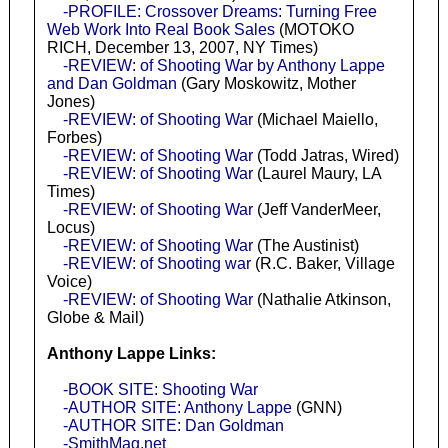
-PROFILE: Crossover Dreams: Turning Free
Web Work Into Real Book Sales
(MOTOKO
RICH, December 13, 2007, NY Times)
-REVIEW: of Shooting War by Anthony Lappe
and Dan Goldman
(Gary Moskowitz, Mother
Jones)
-REVIEW: of Shooting War
(Michael Maiello,
Forbes)
-REVIEW: of Shooting War
(Todd Jatras, Wired)
-REVIEW: of Shooting War
(Laurel Maury, LA
Times)
-REVIEW: of Shooting War
(Jeff VanderMeer,
Locus)
-REVIEW: of Shooting War
(The Austinist)
-REVIEW: of Shooting war
(R.C. Baker, Village
Voice)
-REVIEW: of Shooting War
(Nathalie Atkinson,
Globe & Mail)
Anthony Lappe Links:
-BOOK SITE: Shooting War
-AUTHOR SITE: Anthony Lappe
(GNN)
-AUTHOR SITE: Dan Goldman
-SmithMag.net