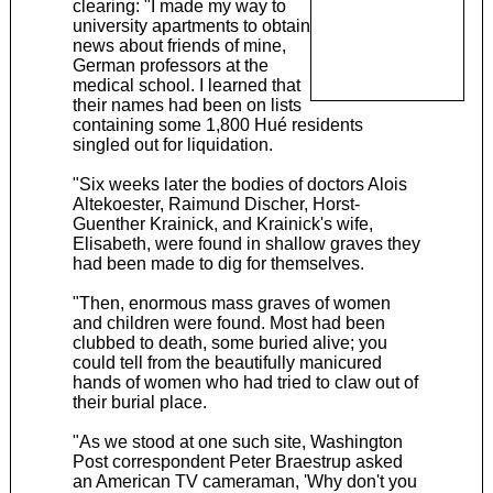
clearing: "I made my way to
university apartments to obtain
news about friends of mine,
German professors at the
medical school. I learned that
their names had been on lists
containing some 1,800 Hué residents
singled out for liquidation.
"Six weeks later the bodies of doctors Alois
Altekoester, Raimund Discher, Horst-
Guenther Krainick, and Krainick's wife,
Elisabeth, were found in shallow graves they
had been made to dig for themselves.
"Then, enormous mass graves of women
and children were found. Most had been
clubbed to death, some buried alive; you
could tell from the beautifully manicured
hands of women who had tried to claw out of
their burial place.
"As we stood at one such site, Washington
Post correspondent Peter Braestrup asked
an American TV cameraman, 'Why don't you