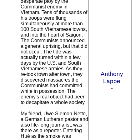
desperate ploy by the
Communist enemy in
Vietnam. Tens of thousands of
his troops were flung
simultaneously at more than
100 South Vietnamese towns,
and into the heart of Saigon.
The Communists announced
a general uprising, but that did
not occur. The tide was
actually turned within a few
days by the U.S. and South
Vietnamese armies. As they
Anthony
re-took town after town, they
discovered massacres the
Lappe
Communists had committed
-
while in possession. The
enemy's real object had been
to decapitate a whole society.
My friend, Uwe Siemon-Netto,
a German Lutheran pastor and
also life-long journalist, was
there as a reporter. Entering
Hué as the smoke was