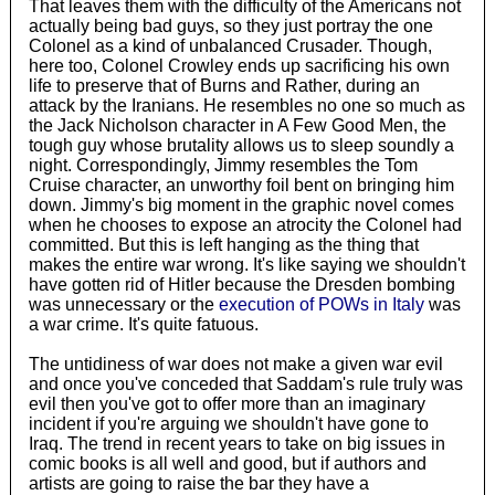
That leaves them with the difficulty of the Americans not
actually being bad guys, so they just portray the one
Colonel as a kind of unbalanced Crusader. Though,
here too, Colonel Crowley ends up sacrificing his own
life to preserve that of Burns and Rather, during an
attack by the Iranians. He resembles no one so much as
the Jack Nicholson character in A Few Good Men, the
tough guy whose brutality allows us to sleep soundly a
night. Correspondingly, Jimmy resembles the Tom
Cruise character, an unworthy foil bent on bringing him
down. Jimmy's big moment in the graphic novel comes
when he chooses to expose an atrocity the Colonel had
committed. But this is left hanging as the thing that
makes the entire war wrong. It's like saying we shouldn't
have gotten rid of Hitler because the Dresden bombing
was unnecessary or the
execution of POWs in Italy
was
a war crime. It's quite fatuous.
The untidiness of war does not make a given war evil
and once you've conceded that Saddam's rule truly was
evil then you've got to offer more than an imaginary
incident if you're arguing we shouldn't have gone to
Iraq. The trend in recent years to take on big issues in
comic books is all well and good, but if authors and
artists are going to raise the bar they have a