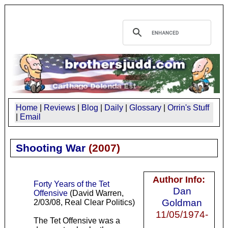
Home
|
Reviews
|
Blog
|
Daily
|
Glossary
|
Orrin's Stuff
|
Email
Shooting War
(
2007
)
Author Info:
Forty Years of the Tet
Dan
Offensive
(David Warren,
Goldman
2/03/08, Real Clear Politics)
11/05/1974-
The Tet Offensive was a