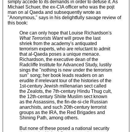
simply accede to its demands in order to defuse it. As
Michael Schuer, the ex-CIA officer who was the pojt
man on al Qaeda and subsequently wrote as
"Anonymous," says in his delightfully savage review of
this book:
One can only hope that Louise Richardson's
What Terrorists Want
will prove the last
shriek from the academy's antiquated
terrorism experts, who are reluctant to admit
that al-Qaeda poses a unique menace.
Richardson, the executive dean of the
Radcliffe Institute for Advanced Study, lustily
sings the "nothing is new under the terrorism
sun" song; her book leads readers on an
erudite if irrelevant tour of the histories of the
1st-century Jewish millenarian sect called
the Zealots, the 7th-century Hindu Thug cult,
the 12th-century Shiite Muslim sect known
as the Assassins, the fin-de-si-cle Russian
anarchists, and such 20th-century terrorist
groups as the IRA, the Red Brigades and
Shining Path, among others.
But none of these posed a national security