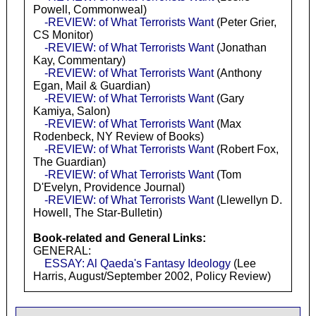
Powell, Commonweal)
-REVIEW: of What Terrorists Want
(Peter Grier,
CS Monitor)
-REVIEW: of What Terrorists Want
(Jonathan
Kay, Commentary)
-REVIEW: of What Terrorists Want
(Anthony
Egan, Mail & Guardian)
-REVIEW: of What Terrorists Want
(Gary
Kamiya, Salon)
-REVIEW: of What Terrorists Want
(Max
Rodenbeck, NY Review of Books)
-REVIEW: of What Terrorists Want
(Robert Fox,
The Guardian)
-REVIEW: of What Terrorists Want
(Tom
D'Evelyn, Providence Journal)
-REVIEW: of What Terrorists Want
(Llewellyn D.
Howell, The Star-Bulletin)
Book-related and General Links:
GENERAL:
ESSAY: Al Qaeda's Fantasy Ideology
(Lee
Harris, August/September 2002, Policy Review)