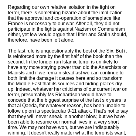
Regarding our own relative isolation in the fight on
terror, there is something bizarre about the implication
that the approval and co-operation of someplace like
France is necessary to our war. After all, they did not
participate in the fights against Nazism or Communism
either, yet few would argue that Hitler and Stalin should,
therefore, have been left alone.
The last rule is unquestionably the best of the Six. But it
is reinforced more by the first half of the book than the
second. In the longer run Islamic terror is unlikely to
have any more staying power than did the Anarchists or
Maoists and if we remain steadfast we can continue to
both limit the damage it causes here and so transform
the Middle East that its sources and hiding places dry
up. Indeed, whatever her criticisms of our current war on
terror, presumably Ms Richardson would have to
concede that the biggest surprise of the last six years is
that al Qaeda, for whatever reason, has been unable to
follow up on its spectacular 9-11 attack. That's not to say
that they will never sneak in another blow, but we have
been able to resume our normal lives in a very short
time. We may not have won, but we are indisputably
winning. It doesn't really matter what the terrorists want,