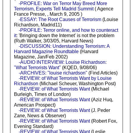
-PROFILE: War on Terror May Breed More
Terrorism, Experts Tell Madrid Summit
( Agence
France Presse, , March 9, 2005 )
-ESSAY: The Root Causes of Terrorism
(Louise
Richardson, Madrid11)
-PROFILE: Terror online, and how to counteract
it
: 'Bringing down the Internet' is not the problem
(Ruth Walker, 3/03/05, Harvard News)
-DISCUSSION: Understanding Terrorism: A
Harvard Magazine Roundtable
(Harvard
Magazine, Jan/Feb 2002)
-AUDIO INTERVIEW: Louise Richardson:
"What Terrorists Want"
(KQED, 9/08/06)
-ARCHIVES: "louise richardson"
(Find Articles)
-REVIEW: of What Terrorists Want by Louise
Richardson
(Michael Scheuer, Washington Post)
-REVIEW: of What Terrorists Want
(Michael
Burleigh, Times of London)
-REVIEW: of What Terrorists Want
(Aziz Huq,
American Prospect)
-REVIEW: of What Terrorists Want
(J. Peder
Zane, News & Observer)
-REVIEW: of What Terrorists Want
(Robert Fox,
Evening Standard)
-REVIEW: of What Terrorists Want
(Leslie