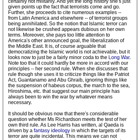
certainly not militarily. And yet the long history she's just
given points up the fact that terrorists come and go.
Further, she proceeds to cite numerous examples --
from Latin America and elsewhere -- of terrorist groups
being annihilated. So the notion that Islamic terror can
not likewise be crushed appears dubious on her own
terms. Moreover, she pays too little attention to
America's other announced goal, the liberalization of
the Middle East. It is, of course arguable that
democratizing the Islamic world is not achievable, but it
looks now to just be a fairly minor coda to the
Long War
.
Note too that it could hardly be more in accord with our
principles -- her second rule. When she discusses that
rule though she uses it to criticize things like the Patriot
Act, Guantanamo and Abu Ghraib, ignoring things like
the suspension of habeus corpus, the march to the sea,
Hiroshima, etc. that suggest our main principle has
always been to win the war by whatever means
necessary.
It should be obvious now that there's considerable
question whether Ms Richardson meets the test of her
own third rule. As Lee Harris has written, al Qaeda is
driven by a
fantasy ideology
in which the targets of its
terror are quite incidental. This means we can not