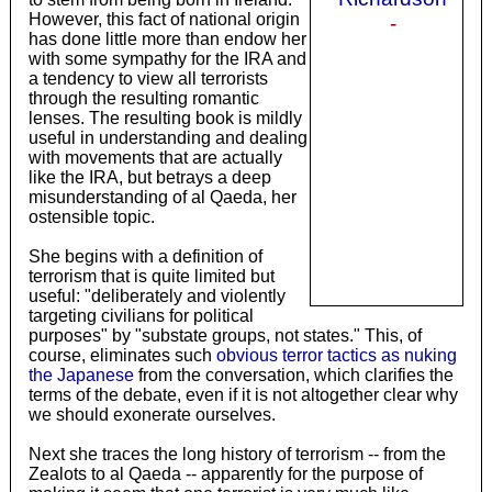
However, this fact of national origin
-
has done little more than endow her
with some sympathy for the IRA and
a tendency to view all terrorists
through the resulting romantic
lenses. The resulting book is mildly
useful in understanding and dealing
with movements that are actually
like the IRA, but betrays a deep
misunderstanding of al Qaeda, her
ostensible topic.
She begins with a definition of
terrorism that is quite limited but
useful: "deliberately and violently
targeting civilians for political
purposes" by "substate groups, not states." This, of
course, eliminates such
obvious terror tactics as nuking
the Japanese
from the conversation, which clarifies the
terms of the debate, even if it is not altogether clear why
we should exonerate ourselves.
Next she traces the long history of terrorism -- from the
Zealots to al Qaeda -- apparently for the purpose of