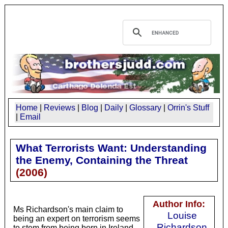
Home
|
Reviews
|
Blog
|
Daily
|
Glossary
|
Orrin's Stuff
|
Email
What Terrorists Want: Understanding
the Enemy, Containing the Threat
(
2006
)
Author Info:
Ms Richardson's main claim to
Louise
being an expert on terrorism seems
Richardson
to stem from being born in Ireland.