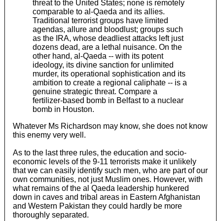
threat to the United States; none is remotely
comparable to al-Qaeda and its allies.
Traditional terrorist groups have limited
agendas, allure and bloodlust; groups such
as the IRA, whose deadliest attacks left just
dozens dead, are a lethal nuisance. On the
other hand, al-Qaeda -- with its potent
ideology, its divine sanction for unlimited
murder, its operational sophistication and its
ambition to create a regional caliphate -- is a
genuine strategic threat. Compare a
fertilizer-based bomb in Belfast to a nuclear
bomb in Houston.
Whatever Ms Richardson may know, she does not know
this enemy very well.
As to the last three rules, the education and socio-
economic levels of the 9-11 terrorists make it unlikely
that we can easily identify such men, who are part of our
own communities, not just Muslim ones. However, with
what remains of the al Qaeda leadership hunkered
down in caves and tribal areas in Eastern Afghanistan
and Western Pakistan they could hardly be more
thoroughly separated.