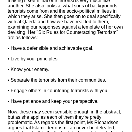
making it seem that one terrorist is very much like
another. She also looks at what sorts of backgrounds
terrorists come from and the socio-political milieus in
which they arise. She then goes on to deal specifically
with al Qaeda and how we have reacted to them,
examining our responses against a template of her own
devising. Her "Six Rules for Counteracting Terrorism"
are as follows:
• Have a defensible and achievable goal.
• Live by your principles.
• Know your enemy.
• Separate the terrorists from their communities.
• Engage others in countering terrorists with you.
• Have patience and keep your perspective.
Now, these may seem sensible enough in the abstract,
but as she applies each of them they're pretty
problematic. As regards the first point, Ms Richardson
argues that Islamic terrorism can never be defeated,