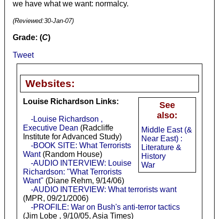
we have what we want: normalcy.
(Reviewed:
30-Jan-07
)
Grade: (
C
)
Tweet
Websites:
Louise Richardson Links:
See
also:
-Louise Richardson ,
Executive Dean
(Radcliffe
Middle East (&
Institute for Advanced Study)
Near East) :
-BOOK SITE: What Terrorists
Literature &
Want
(Random House)
History
-AUDIO INTERVIEW: Louise
War
Richardson: "What Terrorists
Want"
(Diane Rehm, 9/14/06)
-AUDIO INTERVIEW: What terrorists want
(MPR, 09/21/2006)
-PROFILE: War on Bush's anti-terror tactics
(Jim Lobe , 9/10/05, Asia Times)