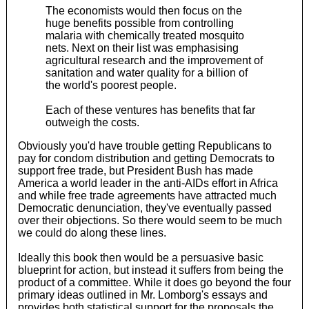
The economists would then focus on the
huge benefits possible from controlling
malaria with chemically treated mosquito
nets. Next on their list was emphasising
agricultural research and the improvement of
sanitation and water quality for a billion of
the world's poorest people.
Each of these ventures has benefits that far
outweigh the costs.
Obviously you'd have trouble getting Republicans to
pay for condom distribution and getting Democrats to
support free trade, but President Bush has made
America a world leader in the anti-AIDs effort in Africa
and while free trade agreements have attracted much
Democratic denunciation, they've eventually passed
over their objections. So there would seem to be much
we could do along these lines.
Ideally this book then would be a persuasive basic
blueprint for action, but instead it suffers from being the
product of a committee. While it does go beyond the four
primary ideas outlined in Mr. Lomborg's essays and
provides both statistical support for the proposals the