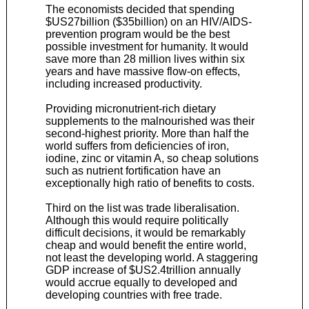
The economists decided that spending
$US27billion ($35billion) on an HIV/AIDS-
prevention program would be the best
possible investment for humanity. It would
save more than 28 million lives within six
years and have massive flow-on effects,
including increased productivity.
Providing micronutrient-rich dietary
supplements to the malnourished was their
second-highest priority. More than half the
world suffers from deficiencies of iron,
iodine, zinc or vitamin A, so cheap solutions
such as nutrient fortification have an
exceptionally high ratio of benefits to costs.
Third on the list was trade liberalisation.
Although this would require politically
difficult decisions, it would be remarkably
cheap and would benefit the entire world,
not least the developing world. A staggering
GDP increase of $US2.4trillion annually
would accrue equally to developed and
developing countries with free trade.