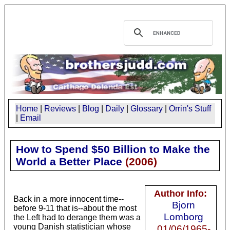
Home
|
Reviews
|
Blog
|
Daily
|
Glossary
|
Orrin's Stuff
|
Email
How to Spend $50 Billion to Make the
World a Better Place
(
2006
)
Author Info:
Back in a more innocent time--
Bjorn
before 9-11 that is--about the most
Lomborg
the Left had to derange them was a
young Danish statistician whose
01/06/1965-