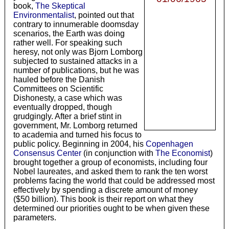
book,
The Skeptical
Environmentalist
, pointed out that
contrary to innumerable doomsday
scenarios, the Earth was doing
rather well. For speaking such
heresy, not only was Bjorn Lomborg
subjected to sustained attacks in a
number of publications, but he was
hauled before the Danish
Committees on Scientific
Dishonesty, a case which was
eventually dropped, though
grudgingly. After a brief stint in
government, Mr. Lomborg returned
to academia and turned his focus to
public policy. Beginning in 2004, his
Copenhagen
Consensus Center
(in conjunction with
The Economist
)
brought together a group of economists, including four
Nobel laureates, and asked them to rank the ten worst
problems facing the world that could be addressed most
effectively by spending a discrete amount of money
($50 billion). This book is their report on what they
determined our priorities ought to be when given these
parameters.