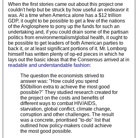
When the first stories came out about this project one
couldn't help but be struck by how useful an endeavor it
was. At a time when America alone has a $12 trillion
GDP, it ought to be possible to get a few of the nations
of the Anglosphere to pony up the funds for such an
undertaking and, if you could drain some of the partisan
politics from environmentalism/global health, it ought to
be possible to get leaders of both American parties to
back it, or at least significant portions of it. Mr. Lomborg
himself has written plenty of op-ed pieces in which he
lays out the basic ideas that the Consensus arrived at in
readable and understandable fashion
:
The question the economists strived to
answer was: "How could you spend
$50billion extra to achieve the most good
possible?" They studied research created for
the project on the costs and benefits of
different ways to combat HIV/AIDS,
starvation, global conflict, climate change,
corruption and other challenges. The result
was a concrete, prioritised "to-do" list that
outlined how policy-makers could achieve
the most good possible.