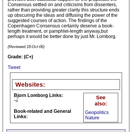
Consensus settled on and criticisms from dissenters,
rather than providing greater clarity this structure ends
up obscuring the ideas and diffusing the power of the
suggested courses of action. The findings of the
Copenhagen Consensus certainly deserve a book-
length treatment, or pamphlet-length anyway,but
perhaps it would be better done by just Mr. Lomborg.
(Reviewed:
18-Oct-06
)
Grade: (
C+
)
Tweet
Websites:
Bjorn Lomborg Links:
See
¬í
also:
Book-related and General
Geopolitics
Links:
Nature