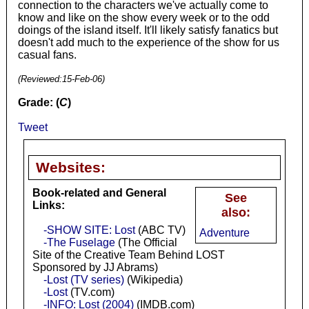
connection to the characters we've actually come to
know and like on the show every week or to the odd
doings of the island itself. It'll likely satisfy fanatics but
doesn't add much to the experience of the show for us
casual fans.
(Reviewed:
15-Feb-06
)
Grade: (
C
)
Tweet
Websites:
Book-related and General
See
Links:
also:
-SHOW SITE: Lost
(ABC TV)
Adventure
-The Fuselage
(The Official
Site of the Creative Team Behind LOST
Sponsored by JJ Abrams)
-Lost (TV series)
(Wikipedia)
-Lost
(TV.com)
-INFO: Lost (2004)
(IMDB.com)