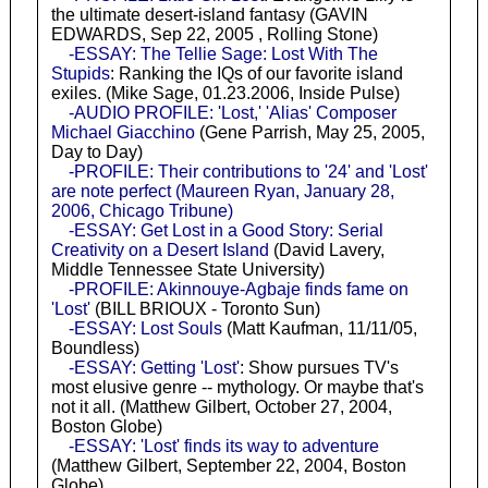
the ultimate desert-island fantasy (GAVIN
EDWARDS, Sep 22, 2005 , Rolling Stone)
-ESSAY: The Tellie Sage: Lost With The
Stupids
: Ranking the IQs of our favorite island
exiles. (Mike Sage, 01.23.2006, Inside Pulse)
-AUDIO PROFILE: 'Lost,' 'Alias' Composer
Michael Giacchino
(Gene Parrish, May 25, 2005,
Day to Day)
-PROFILE: Their contributions to '24' and 'Lost'
are note perfect (Maureen Ryan, January 28,
2006, Chicago Tribune)
-ESSAY: Get Lost in a Good Story: Serial
Creativity on a Desert Island
(David Lavery,
Middle Tennessee State University)
-PROFILE: Akinnouye-Agbaje finds fame on
'Lost'
(BILL BRIOUX - Toronto Sun)
-ESSAY: Lost Souls
(Matt Kaufman, 11/11/05,
Boundless)
-ESSAY: Getting 'Lost'
: Show pursues TV's
most elusive genre -- mythology. Or maybe that's
not it all. (Matthew Gilbert, October 27, 2004,
Boston Globe)
-ESSAY: 'Lost' finds its way to adventure
(Matthew Gilbert, September 22, 2004, Boston
Globe)