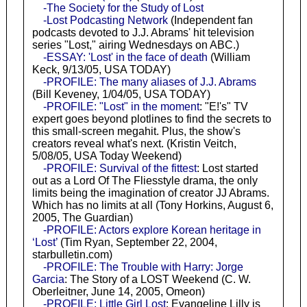
-The Society for the Study of Lost
-Lost Podcasting Network
(Independent fan
podcasts devoted to J.J. Abrams' hit television
series "Lost," airing Wednesdays on ABC.)
-ESSAY: 'Lost' in the face of death
(William
Keck, 9/13/05, USA TODAY)
-PROFILE: The many aliases of J.J. Abrams
(Bill Keveney, 1/04/05, USA TODAY)
-PROFILE: "Lost" in the moment
: "E!'s" TV
expert goes beyond plotlines to find the secrets to
this small-screen megahit. Plus, the show's
creators reveal what's next. (Kristin Veitch,
5/08/05, USA Today Weekend)
-PROFILE: Survival of the fittest
: Lost started
out as a Lord Of The Fliesstyle drama, the only
limits being the imagination of creator JJ Abrams.
Which has no limits at all (Tony Horkins, August 6,
2005, The Guardian)
-PROFILE: Actors explore Korean heritage in
‘Lost’
(Tim Ryan, September 22, 2004,
starbulletin.com)
-PROFILE: The Trouble with Harry: Jorge
Garcia
: The Story of a LOST Weekend (C. W.
Oberleitner, June 14, 2005, Omeon)
-PROFILE: Little Girl Lost
: Evangeline Lilly is