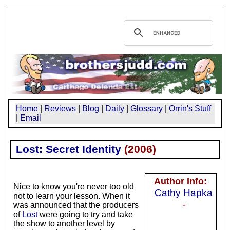
Home
|
Reviews
|
Blog
|
Daily
|
Glossary
|
Orrin's Stuff
|
Email
Lost: Secret Identity
(
2006
)
Author Info:
Nice to know you're never too old
Cathy Hapka
not to learn your lesson. When it
-
was announced that the producers
of
Lost
were going to try and take
the show to another level by