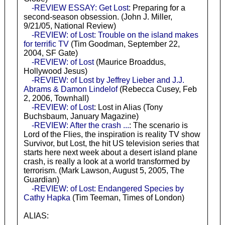
-REVIEW ESSAY: Get Lost
: Preparing for a
second-season obsession. (John J. Miller,
9/21/05, National Review)
-REVIEW: of Lost: Trouble on the island makes
for terrific TV
(Tim Goodman, September 22,
2004, SF Gate)
-REVIEW: of Lost
(Maurice Broaddus,
Hollywood Jesus)
-REVIEW: of Lost by Jeffrey Lieber and J.J.
Abrams & Damon Lindelof
(Rebecca Cusey, Feb
2, 2006, Townhall)
-REVIEW: of Lost
: Lost in Alias (Tony
Buchsbaum, January Magazine)
-REVIEW: After the crash ...
: The scenario is
Lord of the Flies, the inspiration is reality TV show
Survivor, but Lost, the hit US television series that
starts here next week about a desert island plane
crash, is really a look at a world transformed by
terrorism. (Mark Lawson, August 5, 2005, The
Guardian)
-REVIEW: of Lost: Endangered Species by
Cathy Hapka
(Tim Teeman, Times of London)
ALIAS: