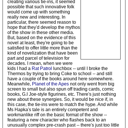
creating various tie-ins, it seemed
possible that such innovative folk
would come up with something
really new and interesting. In
particular, there seemed reason to
hope that they'd develop the mythos
of the show in these other media.
But, based on the evidence of this
novel at least, they're going to be
satisfied to offer little more than the
kind of novelization that have been
part and parcel of television for
decades. I mean, when we were
kids I had a
Rat Patrol
lunchbox -- until I broke the
Thermos by trying to bring Coke to school -- and still
have a couple of the books around here somewhere.
Meanwhile,
Planet of the Apes
not only went from big
screen to small but also spun off trading cards, comic
books, G.I Joe-style figurines, etc. There's just nothing
new about these synergies. So, it would be nice if, in
this case, the tie-ins were to match the hype. And while
Ms Hapka's tale is an entirely competent and
workmanlike riff on the basic format of the show --
featuring a new character who flashes back to an
unusually complex pre-crash past -- there's just too little