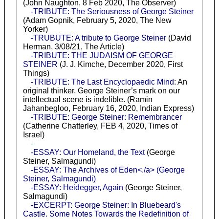
(John Naughton, 8 Feb 2020, The Observer)
-TRIBUTE: The Seriousness of George Steiner
(Adam Gopnik, February 5, 2020, The New
Yorker)
-TRUBUTE: A tribute to George Steiner
(David
Herman, 3/08/21, The Article)
-TRIBUTE: THE JUDAISM OF GEORGE
STEINER
(J. J. Kimche, December 2020, First
Things)
-TRIBUTE: The Last Encyclopaedic Mind
: An
original thinker, George Steiner’s mark on our
intellectual scene is indelible. (Ramin
Jahanbegloo, February 16, 2020, Indian Express)
-TRIBUTE: George Steiner: Remembrancer
(Catherine Chatterley, FEB 4, 2020, Times of
Israel)
-
-ESSAY: Our Homeland, the Text
(George
Steiner, Salmagundi)
-ESSAY: The Archives of Eden<./a> (George
Steiner, Salmagundi)
-ESSAY: Heidegger, Again
(George Steiner,
Salmagundi)
-EXCERPT: George Steiner: In Bluebeard's
Castle. Some Notes Towards the Redefinition of