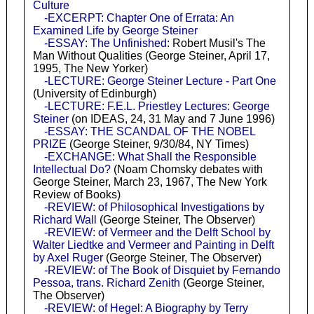
Culture
-EXCERPT: Chapter One of Errata: An
Examined Life by George Steiner
-ESSAY: The Unfinished
: Robert Musil's The
Man Without Qualities (George Steiner, April 17,
1995, The New Yorker)
-LECTURE: George Steiner Lecture - Part One
(University of Edinburgh)
-LECTURE: F.E.L. Priestley Lectures: George
Steiner
(on IDEAS, 24, 31 May and 7 June 1996)
-ESSAY: THE SCANDAL OF THE NOBEL
PRIZE
(George Steiner, 9/30/84, NY Times)
-EXCHANGE: What Shall the Responsible
Intellectual Do?
(Noam Chomsky debates with
George Steiner, March 23, 1967, The New York
Review of Books)
-REVIEW: of Philosophical Investigations by
Richard Wall
(George Steiner, The Observer)
-REVIEW: of Vermeer and the Delft School by
Walter Liedtke and Vermeer and Painting in Delft
by Axel Ruger
(George Steiner, The Observer)
-REVIEW: of The Book of Disquiet by Fernando
Pessoa, trans. Richard Zenith
(George Steiner,
The Observer)
-REVIEW: of Hegel: A Biography by Terry