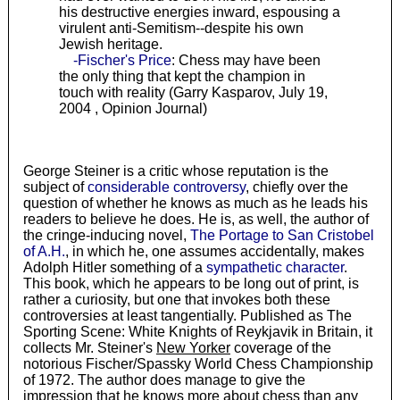
his destructive energies inward, espousing a
virulent anti-Semitism--despite his own
Jewish heritage.
-Fischer's Price
: Chess may have been
the only thing that kept the champion in
touch with reality (Garry Kasparov, July 19,
2004 , Opinion Journal)
George Steiner is a critic whose reputation is the
subject of
considerable controversy
, chiefly over the
question of whether he knows as much as he leads his
readers to believe he does. He is, as well, the author of
the cringe-inducing novel,
The Portage to San Cristobel
of A.H.
, in which he, one assumes accidentally, makes
Adolph Hitler something of a
sympathetic character
.
This book, which he appears to be long out of print, is
rather a curiosity, but one that invokes both these
controversies at least tangentially. Published as The
Sporting Scene: White Knights of Reykjavik in Britain, it
collects Mr. Steiner's
New Yorker
coverage of the
notorious Fischer/Spassky World Chess Championship
of 1972. The author does manage to give the
impression that he knows more about chess than any