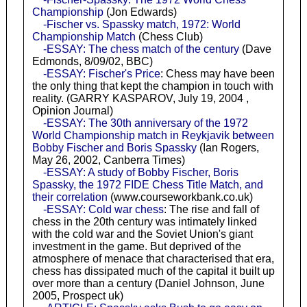
Championship
(Jon Edwards)
-Fischer vs. Spassky match, 1972: World
Championship Match
(Chess Club)
-ESSAY: The chess match of the century
(Dave
Edmonds, 8/09/02, BBC)
-ESSAY: Fischer's Price
: Chess may have been
the only thing that kept the champion in touch with
reality. (GARRY KASPAROV, July 19, 2004 ,
Opinion Journal)
-ESSAY: The 30th anniversary of the 1972
World Championship match in Reykjavik between
Bobby Fischer and Boris Spassky
(Ian Rogers,
May 26, 2002, Canberra Times)
-ESSAY: A study of Bobby Fischer, Boris
Spassky, the 1972 FIDE Chess Title Match, and
their correlation
(www.courseworkbank.co.uk)
-ESSAY: Cold war chess
: The rise and fall of
chess in the 20th century was intimately linked
with the cold war and the Soviet Union's giant
investment in the game. But deprived of the
atmosphere of menace that characterised that era,
chess has dissipated much of the capital it built up
over more than a century (Daniel Johnson, June
2005, Prospect uk)