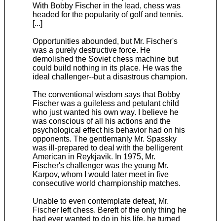
With Bobby Fischer in the lead, chess was
headed for the popularity of golf and tennis.
[...]
Opportunities abounded, but Mr. Fischer's
was a purely destructive force. He
demolished the Soviet chess machine but
could build nothing in its place. He was the
ideal challenger--but a disastrous champion.
The conventional wisdom says that Bobby
Fischer was a guileless and petulant child
who just wanted his own way. I believe he
was conscious of all his actions and the
psychological effect his behavior had on his
opponents. The gentlemanly Mr. Spassky
was ill-prepared to deal with the belligerent
American in Reykjavik. In 1975, Mr.
Fischer's challenger was the young Mr.
Karpov, whom I would later meet in five
consecutive world championship matches.
Unable to even contemplate defeat, Mr.
Fischer left chess. Bereft of the only thing he
had ever wanted to do in his life, he turned