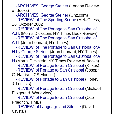
-
-ARCHIVES: George Steiner
(London Review
of Books)
-ARCHIVES: George Steiner
(Unz.com)
-REVIEW: of The Sporting Scene
(MetaChess,
16. Oktober 2002)
-REVIEW: of The Portage to San Cristobel of
A.H.
(Morris Dickstein, NY Times Book Review)
-REVIEW: of The Portage to San Cristobel of
A.H.
(John Leonard, NY Times)
-REVIEW: of The Portage to San Cristobal of A.
H by George Steiner
(John Leonard, NY Times)
-REVIEW: of The Portage to San Cristobal of A.
H
(Morris Dickstein, NY Times Review of Books)
-REVIEW: of Portage to San Cristobal
(Kirkus)
-REVIEW: of Portage to San Cristobal
(Joseph
G. Harrison CS Monitor)
-REVIEW: of Portage to San Cristobal
(Honey
& Locusts)
-REVIEW: of Portage to San Cristobal
(Michael
Fitzgerald, Worldview)
-REVIEW: of Portage to San Cristobal
(Otto
Friedrich, TIME)
-REVIEW: of Language and Silence
(David
Crystal)