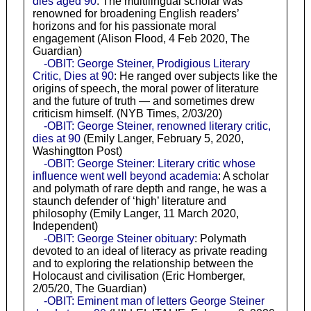
dies aged 90
: The multilingual scholar was
renowned for broadening English readers’
horizons and for his passionate moral
engagement (Alison Flood, 4 Feb 2020, The
Guardian)
-OBIT: George Steiner, Prodigious Literary
Critic, Dies at 90
: He ranged over subjects like the
origins of speech, the moral power of literature
and the future of truth — and sometimes drew
criticism himself. (NYB Times, 2/03/20)
-OBIT: George Steiner, renowned literary critic,
dies at 90
(Emily Langer, February 5, 2020,
Washingtton Post)
-OBIT: George Steiner: Literary critic whose
influence went well beyond academia
: A scholar
and polymath of rare depth and range, he was a
staunch defender of ‘high’ literature and
philosophy (Emily Langer, 11 March 2020,
Independent)
-OBIT: George Steiner obituary
: Polymath
devoted to an ideal of literacy as private reading
and to exploring the relationship between the
Holocaust and civilisation (Eric Homberger,
2/05/20, The Guardian)
-OBIT: Eminent man of letters George Steiner