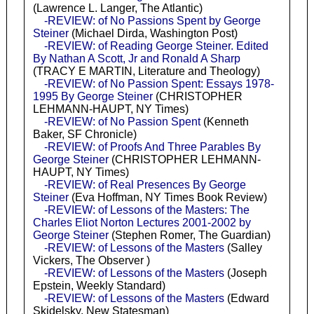
(Lawrence L. Langer, The Atlantic)
-REVIEW: of No Passions Spent by George
Steiner
(Michael Dirda, Washington Post)
-REVIEW: of Reading George Steiner. Edited
By Nathan A Scott, Jr and Ronald A Sharp
(TRACY E MARTIN, Literature and Theology)
-REVIEW: of No Passion Spent: Essays 1978-
1995 By George Steiner
(CHRISTOPHER
LEHMANN-HAUPT, NY Times)
-REVIEW: of No Passion Spent
(Kenneth
Baker, SF Chronicle)
-REVIEW: of Proofs And Three Parables By
George Steiner
(CHRISTOPHER LEHMANN-
HAUPT, NY Times)
-REVIEW: of Real Presences By George
Steiner
(Eva Hoffman, NY Times Book Review)
-REVIEW: of Lessons of the Masters: The
Charles Eliot Norton Lectures 2001-2002 by
George Steiner
(Stephen Romer, The Guardian)
-REVIEW: of Lessons of the Masters
(Salley
Vickers, The Observer )
-REVIEW: of Lessons of the Masters
(Joseph
Epstein, Weekly Standard)
-REVIEW: of Lessons of the Masters
(Edward
Skidelsky, New Statesman)