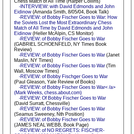
Chess Match of All Time (Harper Collins)
-INTERVIEW: with David Edmonds and John
Eidinow
(Amanda Smith, 8/05/04, Book Talk)
-REVIEW: of Bobby Fischer Goes to War: How
the Soviets Lost the Most Extraordinary Chess
Match of All Time by David Edmonds and John
Eidinow
(Heller McAlpin, CS Monitor)
-REVIEW: of Bobby Fischer Goes to War
(GABRIEL SCHOENFELD, NY Times Book
Review)
-REVIEW: of Bobby Fischer Goes to War
(Janet
Maslin, NY Times)
-REVIEW: of Bobby Fischer Goes to War
(Tim
Wall, Moscow Times)
-REVIEW: of Bobby Fischger Goes to War
(Paul Gleason, Yale Review of Books)
-REVIEW: of Bobby Fischer Goes to War< /a>
(Mark Weeks, chess.about.com)
-REVIEW: Of Bobby Fischer Goes to War
(David Surratt, Chessville)
-REVIEW: of Bobby Fischer Goes to War
(Seamus Sweeney, Nth Position)
-REVIEW: of Bobby Fischer Goes to War
(JAMES NEAL WEBB, Book Page)
-REVIEW: of NO REGRETS: FISCHER-