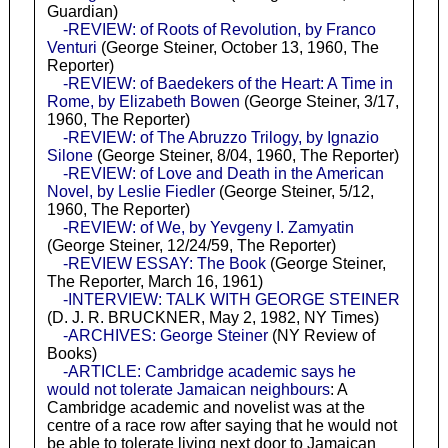
Guardian)
-REVIEW: of Roots of Revolution, by Franco
Venturi
(George Steiner, October 13, 1960, The
Reporter)
-REVIEW: of Baedekers of the Heart: A Time in
Rome, by Elizabeth Bowen
(George Steiner, 3/17,
1960, The Reporter)
-REVIEW: of The Abruzzo Trilogy, by Ignazio
Silone
(George Steiner, 8/04, 1960, The Reporter)
-REVIEW: of Love and Death in the American
Novel, by Leslie Fiedler
(George Steiner, 5/12,
1960, The Reporter)
-REVIEW: of We, by Yevgeny I. Zamyatin
(George Steiner, 12/24/59, The Reporter)
-REVIEW ESSAY: The Book
(George Steiner,
The Reporter, March 16, 1961)
-INTERVIEW: TALK WITH GEORGE STEINER
(D. J. R. BRUCKNER, May 2, 1982, NY Times)
-ARCHIVES: George Steiner
(NY Review of
Books)
-ARTICLE: Cambridge academic says he
would not tolerate Jamaican neighbours
: A
Cambridge academic and novelist was at the
centre of a race row after saying that he would not
be able to tolerate living next door to Jamaican