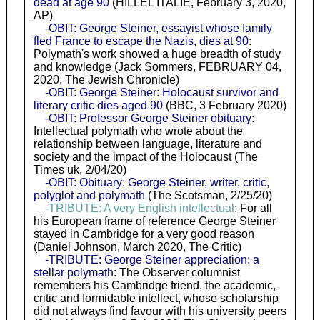
dead at age 90
(HILLEL ITALIE, February 3, 2020,
AP)
-OBIT: George Steiner, essayist whose family
fled France to escape the Nazis, dies at 90
:
Polymath's work showed a huge breadth of study
and knowledge (Jack Sommers, FEBRUARY 04,
2020, The Jewish Chronicle)
-OBIT: George Steiner: Holocaust survivor and
literary critic dies aged 90
(BBC, 3 February 2020)
-OBIT: Professor George Steiner obituary
:
Intellectual polymath who wrote about the
relationship between language, literature and
society and the impact of the Holocaust (The
Times uk, 2/04/20)
-OBIT: Obituary: George Steiner, writer, critic,
polyglot and polymath
(The Scotsman, 2/25/20)
-TRIBUTE: A very English intellectual
: For all
his European frame of reference George Steiner
stayed in Cambridge for a very good reason
(Daniel Johnson, March 2020, The Critic)
-TRIBUTE: George Steiner appreciation: a
stellar polymath
: The Observer columnist
remembers his Cambridge friend, the academic,
critic and formidable intellect, whose scholarship
did not always find favour with his university peers