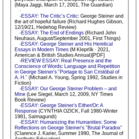
(Maya Jaggi, March 17, 2001, The Guardian)
-
-ESSAY: The Critic’s Critic
: George Steiner and
the art of hopeful failure (Richard Hughes Gibson,
12/19/21, Hedehog Review)
-ESSAY: The End of Endings
(Richard John
Neuhaus, August/September 2001, First Things)
-ESSAY: George Steiner and His Heretical
Essays in Modern Times
(M Kleprlík · 2021,
American & British Studies Annual)[PDF]
-REVIEW ESSAY: Real Presence and the
Conscience of Words: Language and Repetition
in George Steiner's "Portage to San Cristóbal of
A. H."
(Michael A. Young, Spring 1992, Studies in
Fiction)
-ESSAY: Our George Steiner Problem -- and
Mine
(Lee Siegel, March 12, 2009, NY Times
Book Review)
-ESSAY: George Steiner's Either/Or: A
Response
(CYNTHIA OZICK, Fall 1980-Winter
1981, Salmagundi)
-ESSAY: Humanizing the Humanities: Some
Reflections on George Steiner's "Brutal Paradox"
(Clarence J. Karier, Summer 1990, The Journal of
Aesthetic Education)