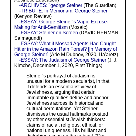
-ARCHIVES: "george Steiner
(The Guardian)
-TRIBUTE: In Memoriam: George Steiner
(Kenyon Review)
-ESSAY: George Steiner’s Vapid Excuse-
Making for Anti-Semitism
(Mosaic)
-ESSAY: Steiner on Screen
(DAVID HERMAN,
Salmagundi)
-ESSAY: What if Mossad Agents Had Caught
Hitler in the Amazon Rain Forest? [In Memory of
George Steiner]
(Arie M Dubnov, 2020, Ha'aretz)
-ESSAY: The Judaism of George Steiner
(J. J.
Kimche, December 1, 2020, First Things)
Steiner’s portrayal of Judaism is
unusual for a modern secularist, in that
it defends an essentialist view of
Jewishness, arguing that certain
immutable qualities define and anchor
Jewishness across its historical and
cultural permutations. Yet Steiner
dismisses the usual hallmarks posited
by other essentialist Jewish thinkers:
claims of racial, religious, ethical, or
national uniqueness. His brilliant and
disturbing essay on the subject, “Our