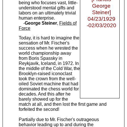
being who focuses vast, little-
George
understood mental gifts and
Steiner]
labors on an ultimately trivial
human enterprise.
04/23/1929
-
George Steiner
,
Fields of
-02/03/2020
Force
Today, it is hard to imagine the
sensation of Mr. Fischer's
success when he wrested the
world championship away
from Boris Spassky in
Reykjavik, Iceland, in 1972. In
the middle of the Cold War, the
Brooklyn-raised iconoclast
took the crown from the well-
oiled Soviet machine that had
dominated the chess world for
decades. And this after he
barely showed up for the
match at all, and then lost the first game and
forfeited the second!
Partially due to Mr. Fischer's outrageous
behavior leading up to and during the