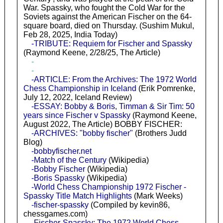
War. Spassky, who fought the Cold War for the
Soviets against the American Fischer on the 64-
square board, died on Thursday. (Sushim Mukul,
Feb 28, 2025, India Today)
-TRIBUTE: Requiem for Fischer and Spassky
(Raymond Keene, 2/28/25, The Article)
-
-
-ARTICLE: From the Archives: The 1972 World
Chess Championship in Iceland
(Erik Pomrenke,
July 12, 2022, Iceland Review)
-ESSAY: Bobby & Boris, Timman & Sir Tim: 50
years since Fischer v Spassky
(Raymond Keene,
August 2022, The Article) BOBBY FISCHER:
-ARCHIVES: "bobby fischer"
(Brothers Judd
Blog)
-bobbyfischer.net
-Match of the Century
(Wikipedia)
-Bobby Fischer
(Wikipedia)
-Boris Spassky
(Wikipedia)
-World Chess Championship 1972 Fischer -
Spassky Title Match Highlights
(Mark Weeks)
-fischer-spassky
(Compiled by kevin86,
chessgames.com)
-Fischer-Spassky: The 1972 World Chess