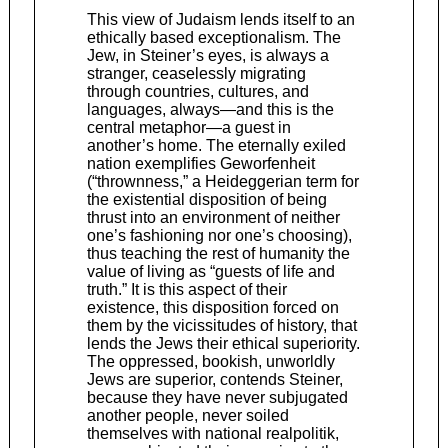
This view of Judaism lends itself to an
ethically based exceptionalism. The
Jew, in Steiner’s eyes, is always a
stranger, ceaselessly migrating
through countries, cultures, and
languages, always—and this is the
central metaphor—a guest in
another’s home. The eternally exiled
nation exemplifies Geworfenheit
(“thrownness,” a Heideggerian term for
the existential disposition of being
thrust into an environment of neither
one’s fashioning nor one’s choosing),
thus teaching the rest of humanity the
value of living as “guests of life and
truth.” It is this aspect of their
existence, this disposition forced on
them by the vicissitudes of history, that
lends the Jews their ethical ­superiority.
The oppressed, bookish, unworldly
Jews are superior, contends Steiner,
because they have never subjugated
another people, never soiled
themselves with national realpolitik,