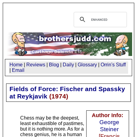
Home
|
Reviews
|
Blog
|
Daily
|
Glossary
|
Orrin's Stuff
|
Email
Fields of Force: Fischer and Spassky
at Reykjavik
(
1974
)
Author Info:
Chess may be the deepest,
George
least exhaustible of pastimes,
Steiner
but it is nothing more. As for a
chess genius, he is a human
[Francis