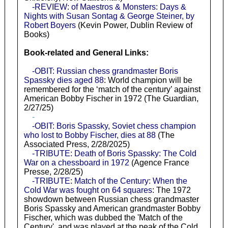
-REVIEW: of Maestros & Monsters: Days &
Nights with Susan Sontag & George Steiner, by
Robert Boyers
(Kevin Power, Dublin Review of
Books)
Book-related and General Links:
-OBIT: Russian chess grandmaster Boris
Spassky dies aged 88
: World champion will be
remembered for the ‘match of the century’ against
American Bobby Fischer in 1972 (The Guardian,
2/27/25)
-
-OBIT: Boris Spassky, Soviet chess champion
who lost to Bobby Fischer, dies at 88
(The
Associated Press, 2/28/2025)
-TRIBUTE: Death of Boris Spassky: The Cold
War on a chessboard in 1972
(Agence France
Presse, 2/28/25)
-TRIBUTE: Match of the Century: When the
Cold War was fought on 64 squares
: The 1972
showdown between Russian chess grandmaster
Boris Spassky and American grandmaster Bobby
Fischer, which was dubbed the 'Match of the
Century', and was played at the peak of the Cold