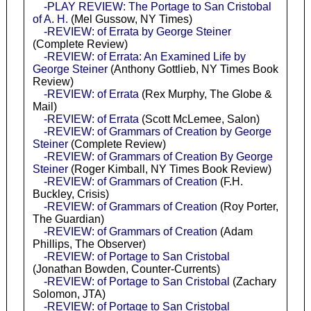
-PLAY REVIEW: The Portage to San Cristobal
of A. H.
(Mel Gussow, NY Times)
-REVIEW: of Errata by George Steiner
(Complete Review)
-REVIEW: of Errata: An Examined Life by
George Steiner
(Anthony Gottlieb, NY Times Book
Review)
-REVIEW: of Errata
(Rex Murphy, The Globe &
Mail)
-REVIEW: of Errata
(Scott McLemee, Salon)
-REVIEW: of Grammars of Creation by George
Steiner
(Complete Review)
-REVIEW: of Grammars of Creation By George
Steiner
(Roger Kimball, NY Times Book Review)
-REVIEW: of Grammars of Creation
(F.H.
Buckley, Crisis)
-REVIEW: of Grammars of Creation
(Roy Porter,
The Guardian)
-REVIEW: of Grammars of Creation
(Adam
Phillips, The Observer)
-REVIEW: of Portage to San Cristobal
(Jonathan Bowden, Counter-Currents)
-REVIEW: of Portage to San Cristobal
(Zachary
Solomon, JTA)
-REVIEW: of Portage to San Cristobal