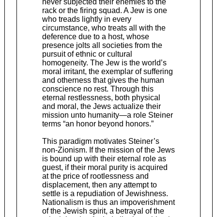
never subjected their enemies to the
rack or the firing squad. A Jew is one
who treads lightly in every
circumstance, who treats all with the
deference due to a host, whose
presence jolts all societies from the
pursuit of ethnic or cultural
homogeneity. The Jew is the world’s
moral irritant, the exemplar of suffering
and otherness that gives the human
conscience no rest. Through this
eternal restlessness, both physical
and moral, the Jews actualize their
mission unto humanity—a role Steiner
terms “an honor beyond honors.”
This paradigm motivates Steiner’s
non-Zionism. If the mission of the Jews
is bound up with their eternal role as
guest, if their moral purity is acquired
at the price of rootlessness and
displacement, then any attempt to
settle is a repudiation of Jewishness.
Nationalism is thus an impoverishment
of the Jewish spirit, a betrayal of the