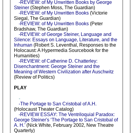
-REVIEW: of My Unwritten Books by George
Steiner
(Stephen Moss, The Guardian)
-REVIEW: of My Unwritten Books
(Victorie
Siegal, The Guardian)
-REVIEW: of My Unwritten Books
(Peter
Bradshaw, The Guardian)
-REVIEW: of George Steiner, Language and
Silence: Essays on Language, Literature, and the
Inhuman
(Robert S. Leventhal, Responses to the
Holocaust: A Hypermedia Sourcebook for the
Humanities)
-REVIEW: of Catherine D. Chatterley:
Disenchantment: George Steiner and the
Meaning of Western Civilization after Auschwitz
(Review of Politics)
PLAY
-
-The Portage to San Cristobal of A.H.
(Holocaust Theater Catalog)
-REVIEW ESSAY: The Ventriloquial Paradox:
George Steiner's ‘The Portage to San Cristobal of
A. H.’
(Nick White, February 2002, New Theatre
Quarterly)