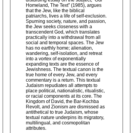
Homeland, The Text” (1985), argues
that the Jew, like the biblical
patriarchs, lives a life of self-exclusion.
Spurning society, nature, and passion,
the Jew seeks closeness with a
transcendent God, which translates
practically into a withdrawal from all
social and temporal spaces. The Jew
has no earthly home; alienation,
wandering, self-isolation, and retreat
into a vortex of exponentially
expanding texts are the essence of
Jewishness. The textual canon is the
true home of every Jew, and every
commentary is a return. This textual
Judaism repudiates all attempts to
place political, nationalistic, ritualistic,
or racial components at its core. The
Kingdom of David, the Bar-Kochba
Revolt, and Zionism are dismissed as
antithetical to true Judaism, whose
textual nature underpins its migratory,
multilingual, and cosmopolitan
attributes.