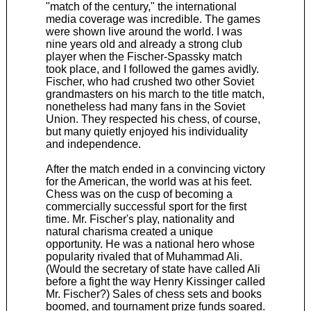
"match of the century," the international
media coverage was incredible. The games
were shown live around the world. I was
nine years old and already a strong club
player when the Fischer-Spassky match
took place, and I followed the games avidly.
Fischer, who had crushed two other Soviet
grandmasters on his march to the title match,
nonetheless had many fans in the Soviet
Union. They respected his chess, of course,
but many quietly enjoyed his individuality
and independence.
After the match ended in a convincing victory
for the American, the world was at his feet.
Chess was on the cusp of becoming a
commercially successful sport for the first
time. Mr. Fischer's play, nationality and
natural charisma created a unique
opportunity. He was a national hero whose
popularity rivaled that of Muhammad Ali.
(Would the secretary of state have called Ali
before a fight the way Henry Kissinger called
Mr. Fischer?) Sales of chess sets and books
boomed, and tournament prize funds soared.