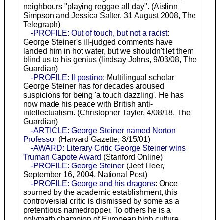
neighbours "playing reggae all day". (Aislinn
Simpson and Jessica Salter, 31 August 2008, The
Telegraph)
-PROFILE: Out of touch, but not a racist
:
George Steiner's ill-judged comments have
landed him in hot water, but we shouldn't let them
blind us to his genius (lindsay Johns, 9/03/08, The
Guardian)
-PROFILE: Il postino
: Multilingual scholar
George Steiner has for decades aroused
suspicions for being 'a touch dazzling'. He has
now made his peace with British anti-
intellectualism. (Christopher Tayler, 4/08/18, The
Guardian)
-ARTICLE: George Steiner named Norton
Professor
(Harvard Gazette, 3/15/01)
-AWARD: Literary Critic George Steiner wins
Truman Capote Award
(Stanford Online)
-PROFILE: George Steiner
(Jeet Heer,
September 16, 2004, National Post)
-PROFILE: George and his dragons
: Once
spurned by the academic establishment, this
controversial critic is dismissed by some as a
pretentious namedropper. To others he is a
polymath champion of European high culture.