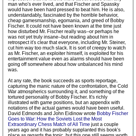
man who's ever lived, and that Fischer and Spassky
would have been hard pressed to beat him. He is also,
understandably, fascinated by the horrible behavior,
cheap gamesmanship, egomania, and greed of Bobby
Fischer. It could not have been known at the time just
how disturbed Mr. Fischer really was--or perhaps he
was not yet truly insane--but reading about him in
retrospect it's clear that everyone, including Mr. Steiner,
cut him way too much slack. It is sort of creepy to watch
as Mr. Fischer, an exploiter himself, is exploited for his
entertainment value even as alarms should have been
going off somewhere about how unbalanced his mind
was.
At any rate, the book succeeds as sports reportage,
capturing the manic nature of the confrontation, the Cold
War atmospherics surrounding it, and something of the
tortured personality of Bobby Fischer. It's richly
illustrated with game positions, but an appendix with
notations of the actual games would have been useful.
David Edmonds and John Eidinow wrote
Bobby Fischer
Goes to War: How the Soviets Lost the Most
Extraordinary Chess Match of All Time
just a couple
years ago and it has probably supplanted this book's
place as regards the topic, but this one still seems worth