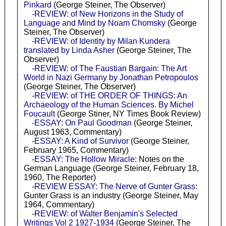
Pinkard
(George Steiner, The Observer)
-REVIEW: of New Horizons in the Study of
Language and Mind by Noam Chomsky
(George
Steiner, The Observer)
-REVIEW: of Identity by Milan Kundera
translated by Linda Asher
(George Steiner, The
Observer)
-REVIEW: of The Faustian Bargain: The Art
World in Nazi Germany by Jonathan Petropoulos
(George Steiner, The Observer)
-REVIEW: of THE ORDER OF THINGS: An
Archaeology of the Human Sciences. By Michel
Foucault
(George Stiner, NY Times Book Review)
-ESSAY: On Paul Goodman
(George Steiner,
August 1963, Commentary)
-ESSAY: A Kind of Survivor
(George Steiner,
February 1965, Commentary)
-ESSAY: The Hollow Miracle
: Notes on the
German Language (George Steiner, February 18,
1960, The Reporter)
-REVIEW ESSAY: The Nerve of Gunter Grass
:
Gunter Grass is an industry (George Steiner, May
1964, Commentary)
-REVIEW: of Walter Benjamin's Selected
Writings Vol 2 1927-1934
(George Steiner, The