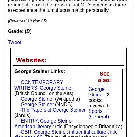
reading if for no other reason that Mr. Steiner was there
to experience the tumultuous match personally.
(Reviewed:
19-Nov-05
)
Grade: (
B
)
Tweet
Websites:
George Steiner Links:
See
also:
-CONTEMPORARY
WRITERS: George Steiner
George
(British Council on the Arts)
Steiner
(
2
-George Steiner
(Wikipedia)
books
-George Steiner
(NNDB)
reviewed)
-The Papers of George Steiner
Sports
(Janus)
(General)
-ENTRY: George Steiner
American literary critic
(Encyclopaedia Britannica)
-OBIT: George Steiner, influential culture critic,