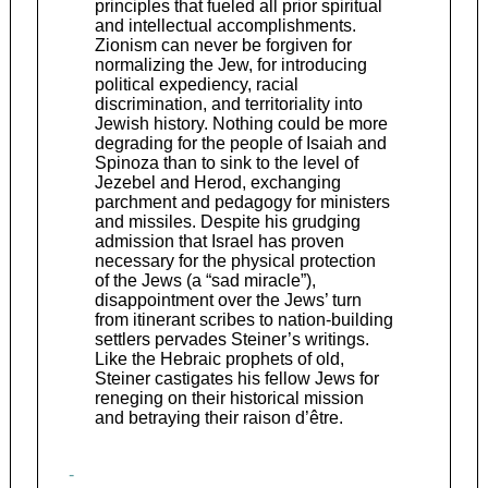
principles that fueled all prior spiritual
and intellectual accomplishments.
Zionism can never be forgiven for
normalizing the Jew, for introducing
political expediency, racial
discrimination, and territoriality into
Jewish history. Nothing could be more
degrading for the people of Isaiah and
Spinoza than to sink to the level of
Jezebel and Herod, exchanging
parchment and pedagogy for ministers
and missiles. Despite his grudging
admission that Israel has proven
necessary for the physical protection
of the Jews (a “sad miracle”),
disappointment over the Jews’ turn
from itinerant scribes to nation-building
settlers pervades Steiner’s writings.
Like the Hebraic prophets of old,
Steiner castigates his fellow Jews for
reneging on their historical mission
and betraying their raison d’être.
-