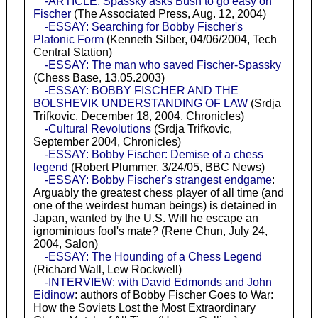
-ARTICLE: Spassky asks Bush to go easy on
Fischer
(The Associated Press, Aug. 12, 2004)
-ESSAY: Searching for Bobby Fischer's
Platonic Form
(Kenneth Silber, 04/06/2004, Tech
Central Station)
-ESSAY: The man who saved Fischer-Spassky
(Chess Base, 13.05.2003)
-ESSAY: BOBBY FISCHER AND THE
BOLSHEVIK UNDERSTANDING OF LAW
(Srdja
Trifkovic, December 18, 2004, Chronicles)
-Cultural Revolutions
(Srdja Trifkovic,
September 2004, Chronicles)
-ESSAY: Bobby Fischer: Demise of a chess
legend
(Robert Plummer, 3/24/05, BBC News)
-ESSAY: Bobby Fischer's strangest endgame
:
Arguably the greatest chess player of all time (and
one of the weirdest human beings) is detained in
Japan, wanted by the U.S. Will he escape an
ignominious fool's mate? (Rene Chun, July 24,
2004, Salon)
-ESSAY: The Hounding of a Chess Legend
(Richard Wall, Lew Rockwell)
-INTERVIEW: with David Edmonds and John
Eidinow
: authors of Bobby Fischer Goes to War:
How the Soviets Lost the Most Extraordinary