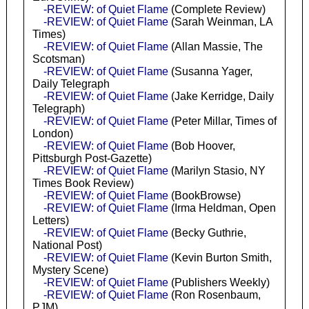
-REVIEW: of Quiet Flame
(Complete Review)
-REVIEW: of Quiet Flame
(Sarah Weinman, LA
Times)
-REVIEW: of Quiet Flame
(Allan Massie, The
Scotsman)
-REVIEW: of Quiet Flame
(Susanna Yager,
Daily Telegraph
-REVIEW: of Quiet Flame
(Jake Kerridge, Daily
Telegraph)
-REVIEW: of Quiet Flame
(Peter Millar, Times of
London)
-REVIEW: of Quiet Flame
(Bob Hoover,
Pittsburgh Post-Gazette)
-REVIEW: of Quiet Flame
(Marilyn Stasio, NY
Times Book Review)
-REVIEW: of Quiet Flame
(BookBrowse)
-REVIEW: of Quiet Flame
(Irma Heldman, Open
Letters)
-REVIEW: of Quiet Flame
(Becky Guthrie,
National Post)
-REVIEW: of Quiet Flame
(Kevin Burton Smith,
Mystery Scene)
-REVIEW: of Quiet Flame
(Publishers Weekly)
-REVIEW: of Quiet Flame
(Ron Rosenbaum,
PJM)