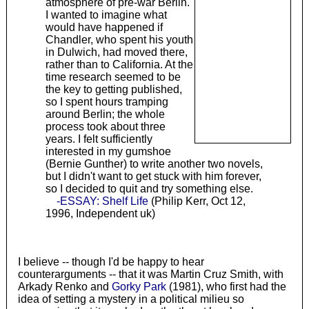
atmosphere of pre-war Berlin.
I wanted to imagine what
would have happened if
Chandler, who spent his youth
in Dulwich, had moved there,
rather than to California. At the
time research seemed to be
the key to getting published,
so I spent hours tramping
around Berlin; the whole
process took about three
years. I felt sufficiently
interested in my gumshoe
(Bernie Gunther) to write another two novels,
but I didn't want to get stuck with him forever,
so I decided to quit and try something else.
-ESSAY: Shelf Life
(Philip Kerr, Oct 12,
1996, Independent uk)
I believe -- though I'd be happy to hear
counterarguments -- that it was Martin Cruz Smith, with
Arkady Renko and
Gorky Park
(1981), who first had the
idea of setting a mystery in a political milieu so