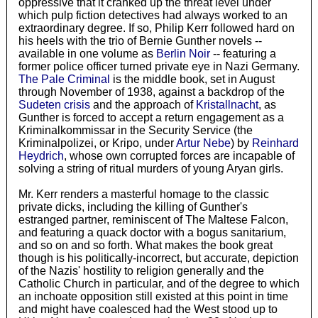
oppressive that it cranked up the threat level under
which pulp fiction detectives had always worked to an
extraordinary degree. If so, Philip Kerr followed hard on
his heels with the trio of Bernie Gunther novels --
available in one volume as
Berlin Noir
-- featuring a
former police officer turned private eye in Nazi Germany.
The Pale Criminal
is the middle book, set in August
through November of 1938, against a backdrop of the
Sudeten crisis
and the approach of
Kristallnacht
, as
Gunther is forced to accept a return engagement as a
Kriminalkommissar in the Security Service (the
Kriminalpolizei, or Kripo, under
Artur Nebe
) by
Reinhard
Heydrich
, whose own corrupted forces are incapable of
solving a string of ritual murders of young Aryan girls.
Mr. Kerr renders a masterful homage to the classic
private dicks, including the killing of Gunther's
estranged partner, reminiscent of The Maltese Falcon,
and featuring a quack doctor with a bogus sanitarium,
and so on and so forth. What makes the book great
though is his politically-incorrect, but accurate, depiction
of the Nazis' hostility to religion generally and the
Catholic Church in particular, and of the degree to which
an inchoate opposition still existed at this point in time
and might have coalesced had the West stood up to