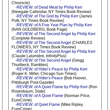
Chronicle)
-REVIEW: of Dead Meat by Philip Kerr
(Newgate Callendar, NY Times Book Review)
-REVIEW: of The Grid by Philip Kerr
(James
Polk, NY Times Book Review)
-REVIEW: of A Five Year Plan by Philip Kerr
(NAN GOLDBERG, Book Page)
-REVIEW: of The Second Angel by Philip Kerr
(Complete Review)
-REVIEW: of The Second Angel
(CHARLES
FLOWERS, NY Times Book Review)
-REVIEW: of The Second Angel by Philip Kerr
(Claude Lalumière, InfinityPlus)
-REVIEW: of The Second Angel
(Gregg
Thurlbeck, Rambles)
-REVIEW: of Hitler's Peace by Philip Kerr
(Roger K. Miller, Chicago Sun-Times)
-REVIEW: of Hitler's Peace
(Bob Hoover,
Pittsburgh Post-Gazette)
-REVIEW: of A Quiet Flame by Philip Kerr
(Ron
Rosenbaum, Slate)
-REVIEW: of A Quiet Flame
(Norman Price,
EuroCrime)
-REVIEW: of Quiet Flame
(Mike Ripley,
EuroCrime)