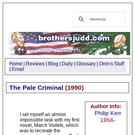
Home
|
Reviews
|
Blog
|
Daily
|
Glossary
|
Orrin's Stuff
|
Email
The Pale Criminal
(
1990
)
Author Info:
Philip Kerr
I set myself an almost
1956-
impossible task with my first
novel, March Violets, which
was to recreate the