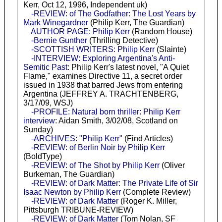
Kerr, Oct 12, 1996, Independent uk)
-REVIEW: of The Godfather: The Lost Years by
Mark Winegardner
(Philip Kerr, The Guardian)
AUTHOR PAGE: Philip Kerr
(Random House)
-Bernie Gunther
(Thrilling Detective)
-SCOTTISH WRITERS: Philip Kerr
(Slainte)
-INTERVIEW: Exploring Argentina's Anti-
Semitic Past
: Philip Kerr's latest novel, "A Quiet
Flame," examines Directive 11, a secret order
issued in 1938 that barred Jews from entering
Argentina (JEFFREY A. TRACHTENBERG,
3/17/09, WSJ)
-PROFILE: Natural born thriller: Philip Kerr
interview
: Aidan Smith, 3/02/08, Scotland on
Sunday)
-ARCHIVES: "Philip Kerr"
(Find Articles)
-REVIEW: of Berlin Noir by Philip Kerr
(BoldType)
-REVIEW: of The Shot by Philip Kerr
(Oliver
Burkeman, The Guardian)
-REVIEW: of Dark Matter: The Private Life of Sir
Isaac Newton by Philip Kerr
(Complete Review)
-REVIEW: of Dark Matter
(Roger K. Miller,
Pittsburgh TRIBUNE-REVIEW)
-REVIEW: of Dark Matter
(Tom Nolan, SF