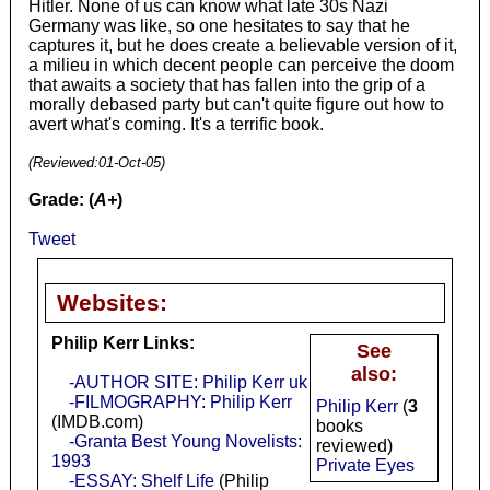
Hitler. None of us can know what late 30s Nazi
Germany was like, so one hesitates to say that he
captures it, but he does create a believable version of it,
a milieu in which decent people can perceive the doom
that awaits a society that has fallen into the grip of a
morally debased party but can't quite figure out how to
avert what's coming. It's a terrific book.
(Reviewed:
01-Oct-05
)
Grade: (
A+
)
Tweet
Websites:
Philip Kerr Links:
See
also:
-AUTHOR SITE: Philip Kerr uk
-FILMOGRAPHY: Philip Kerr
Philip Kerr
(
3
(IMDB.com)
books
-Granta Best Young Novelists:
reviewed)
1993
Private Eyes
-ESSAY: Shelf Life
(Philip