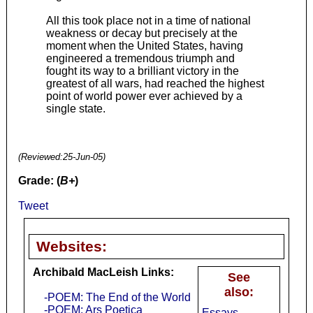
All this took place not in a time of national
weakness or decay but precisely at the
moment when the United States, having
engineered a tremendous triumph and
fought its way to a brilliant victory in the
greatest of all wars, had reached the highest
point of world power ever achieved by a
single state.
(Reviewed:
25-Jun-05
)
Grade: (
B+
)
Tweet
Websites:
Archibald MacLeish Links:
See
also:
-POEM: The End of the World
-POEM: Ars Poetica
Essays