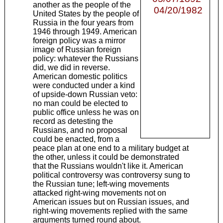
another as the people of the
04/20/1982
United States by the people of
Russia in the four years from
1946 through 1949. American
foreign policy was a mirror
image of Russian foreign
policy: whatever the Russians
did, we did in reverse.
American domestic politics
were conducted under a kind
of upside-down Russian veto:
no man could be elected to
public office unless he was on
record as detesting the
Russians, and no proposal
could be enacted, from a
peace plan at one end to a military budget at
the other, unless it could be demonstrated
that the Russians wouldn't like it. American
political controversy was controversy sung to
the Russian tune; left-wing movements
attacked right-wing movements not on
American issues but on Russian issues, and
right-wing movements replied with the same
arguments turned round about.