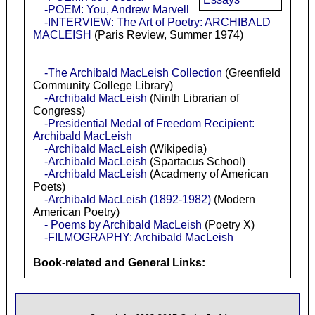
-POEM: You, Andrew Marvell
-INTERVIEW: The Art of Poetry: ARCHIBALD
MACLEISH
(Paris Review, Summer 1974)
-The Archibald MacLeish Collection
(Greenfield
Community College Library)
-Archibald MacLeish
(Ninth Librarian of
Congress)
-Presidential Medal of Freedom Recipient:
Archibald MacLeish
-Archibald MacLeish
(Wikipedia)
-Archibald MacLeish
(Spartacus School)
-Archibald MacLeish
(Acadmeny of American
Poets)
-Archibald MacLeish (1892-1982)
(Modern
American Poetry)
- Poems by Archibald MacLeish
(Poetry X)
-FILMOGRAPHY: Archibald MacLeish
Book-related and General Links: