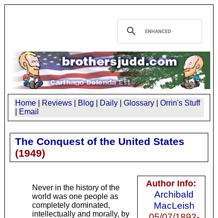
Home
|
Reviews
|
Blog
|
Daily
|
Glossary
|
Orrin's Stuff
|
Email
The Conquest of the United States
(
1949
)
Author Info:
Never in the history of the
Archibald
world was one people as
MacLeish
completely dominated,
intellectually and morally, by
05/07/1892-