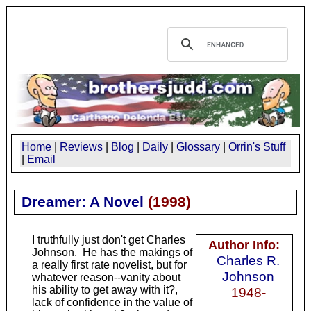
Home
|
Reviews
|
Blog
|
Daily
|
Glossary
|
Orrin's Stuff
|
Email
Dreamer: A Novel
(
1998
)
I truthfully just don't get Charles
Author Info:
Johnson. He has the makings of
Charles R.
a really first rate novelist, but for
Johnson
whatever reason--vanity about
his ability to get away with it?,
1948-
lack of confidence in the value of