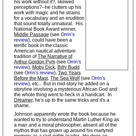
his work without it?, skewed
perceptions?--he clutters up his
work with magic and he strains
for a vocabulary and an erudition
that sound totally unnatural. His
National Book Award winner,
Middle Passage
(see
Orrin's
review
), could have been a
terrific book in the classic
American nautical adventure
tradition of
The Narrative of
Arthur Gordon Pym
(see
Orrin's
review
),
Moby Dick
,
Billy Budd
(see
Orrin's review
),
Two Years
Before the Mast
,
The Sea Wolf
(see
Orrin's
review
), etc.. But in mid-story he added on a
storyline involving a mysterious African God and
the whole thing went to heck in a handcart. In
Dreamer
, he's up to the same tricks and it's a
shame.
Johnson apparently wrote the book because he
wanted to try to understand Martin Luther King as
a man and a moral philosopher, absent all of the
mythos that has grown up around his martyred
memory as a civil rights leader. He does an