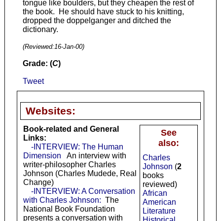
tongue like boulders, but they cheapen the rest of
the book. He should have stuck to his knitting,
dropped the doppelganger and ditched the
dictionary.
(Reviewed:
16-Jan-00
)
Grade: (
C
)
Tweet
Websites:
Book-related and General
See
Links:
also:
-INTERVIEW: The Human
Dimension
An interview with
Charles
writer-philosopher Charles
Johnson
(
2
Johnson (Charles Mudede, Real
books
Change)
reviewed)
-INTERVIEW: A Conversation
African
with Charles Johnson:
The
American
National Book Foundation
Literature
presents a conversation with
Historical