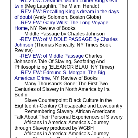
-REVIEW: Dreamer: Martin Luther King's evil
twin
(Meg Laughlin, The Miami Herald)
-REVIEW: Recalling King's dream in the days
of doubt
(Andy Solomon, Boston Globe)
-REVIEW: Garry Wills: The Long Voyage
Home
, NY Review of Books
Middle Passage by Charles Johnson
-REVIEW: of MIDDLE PASSAGE By Charles
Johnson
(Thomas Keneally, NY Times Book
Review)
-REVIEW: of Middle Passage
Charles
Johnson's Tale Of Slaving, Seafaring And
Philosophizing (ELEANOR BLAU, NY Times)
-REVIEW: Edmund S. Morgan: The Big
American Crime
, NY Review of Books
Many Thousands Gone: The First Two
Centuries of Slavery in North America by Ira
Berlin
Slave Counterpoint: Black Culture in the
Eighteenth-Century Chesapeake and Lowcountry
Remembering Slavery: African Americans
Talk About Their Personal Experiences of Slavery
Africans in America: America's Journey
through Slavery produced by WGBH
Africans in America: America's Journey