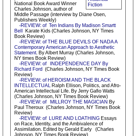
National Book Award Winner
Fiction
Charles Johnson, author of
Middle Passage (interview by Diane Osen,
Publishers Weekly)
-REVIEW: of Ten Indians By Madison Smartt
Bell
Karate Kids (Charles Johnson, NY Times
Book Review)
-REVIEW: of THE BLUE DEVILS OF NADA A
Contemporary American Approach to Aesthetic
Statement
. By Albert Murray (Charles Johnson,
NY times Book Review)
-REVIEW: of INDEPENDENCE DAY By
Richard Ford
(Charles Johnson, NY Times Book
Review)
-REVIEW: of HEROISM AND THE BLACK
INTELLECTUAL
Ralph Ellison, Politics, and Afro-
American Intellectual Life. By Jerry Gafio Watts
(Charles Johnson, NY Times Book Review)
-REVIEW: of MILLROY THE MAGICIAN
By
Paul Theroux (Charles Johnson, NY Times Book
Review)
-REVIEW: of LURE AND LOATHING
Essays
on Race, Identity, and the Ambivalence of
Assimilation. Edited by Gerald Early (Charles
Johnson, NY Times Book Review)