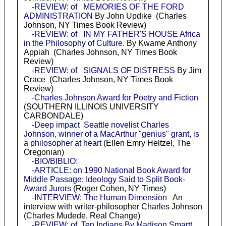
-REVIEW: of MEMORIES OF THE FORD
ADMINISTRATION
By John Updike (Charles
Johnson, NY Times Book Review)
-REVIEW: of IN MY FATHER'S HOUSE Africa
in the Philosophy of Culture
. By Kwame Anthony
Appiah (Charles Johnson, NY Times Book
Review)
-REVIEW: of SIGNALS OF DISTRESS
By Jim
Crace (Charles Johnson, NY Times Book
Review)
-Charles Johnson Award for Poetry and Fiction
(SOUTHERN ILLINOIS UNIVERSITY
CARBONDALE)
-Deep impact Seattle novelist Charles
Johnson, winner of a MacArthur "genius" grant, is
a philosopher at heart
(Ellen Emry Heltzel, The
Oregonian)
-BIO/BIBLIO:
-ARTICLE: on 1990 National Book Award for
Middle Passage: Ideology Said to Split Book-
Award Jurors
(Roger Cohen, NY Times)
-INTERVIEW: The Human Dimension
An
interview with writer-philosopher Charles Johnson
(Charles Mudede, Real Change)
-REVIEW: of Ten Indians By Madison Smartt