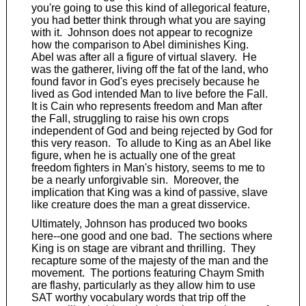
you're going to use this kind of allegorical feature,
you had better think through what you are saying
with it. Johnson does not appear to recognize
how the comparison to Abel diminishes King.
Abel was after all a figure of virtual slavery. He
was the gatherer, living off the fat of the land, who
found favor in God's eyes precisely because he
lived as God intended Man to live before the Fall.
It is Cain who represents freedom and Man after
the Fall, struggling to raise his own crops
independent of God and being rejected by God for
this very reason. To allude to King as an Abel like
figure, when he is actually one of the great
freedom fighters in Man's history, seems to me to
be a nearly unforgivable sin. Moreover, the
implication that King was a kind of passive, slave
like creature does the man a great disservice.
Ultimately, Johnson has produced two books
here--one good and one bad. The sections where
King is on stage are vibrant and thrilling. They
recapture some of the majesty of the man and the
movement. The portions featuring Chaym Smith
are flashy, particularly as they allow him to use
SAT worthy vocabulary words that trip off the