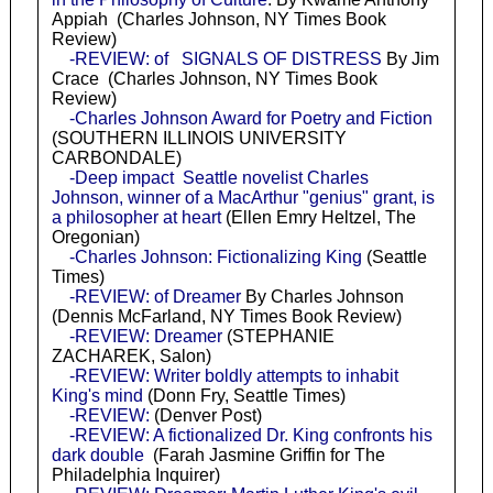
Appiah (Charles Johnson, NY Times Book
Review)
-REVIEW: of SIGNALS OF DISTRESS
By Jim
Crace (Charles Johnson, NY Times Book
Review)
-Charles Johnson Award for Poetry and Fiction
(SOUTHERN ILLINOIS UNIVERSITY
CARBONDALE)
-Deep impact Seattle novelist Charles
Johnson, winner of a MacArthur "genius" grant, is
a philosopher at heart
(Ellen Emry Heltzel, The
Oregonian)
-Charles Johnson: Fictionalizing King
(Seattle
Times)
-REVIEW: of Dreamer
By Charles Johnson
(Dennis McFarland, NY Times Book Review)
-REVIEW: Dreamer
(STEPHANIE
ZACHAREK, Salon)
-REVIEW: Writer boldly attempts to inhabit
King's mind
(Donn Fry, Seattle Times)
-REVIEW:
(Denver Post)
-REVIEW: A fictionalized Dr. King confronts his
dark double
(Farah Jasmine Griffin for The
Philadelphia Inquirer)