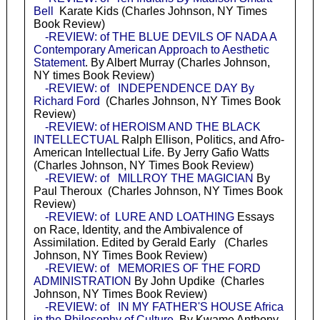
Bell
Karate Kids (Charles Johnson, NY Times
Book Review)
-REVIEW: of THE BLUE DEVILS OF NADA A
Contemporary American Approach to Aesthetic
Statement
. By Albert Murray (Charles Johnson,
NY times Book Review)
-REVIEW: of INDEPENDENCE DAY By
Richard Ford
(Charles Johnson, NY Times Book
Review)
-REVIEW: of HEROISM AND THE BLACK
INTELLECTUAL
Ralph Ellison, Politics, and Afro-
American Intellectual Life. By Jerry Gafio Watts
(Charles Johnson, NY Times Book Review)
-REVIEW: of MILLROY THE MAGICIAN
By
Paul Theroux (Charles Johnson, NY Times Book
Review)
-REVIEW: of LURE AND LOATHING
Essays
on Race, Identity, and the Ambivalence of
Assimilation. Edited by Gerald Early (Charles
Johnson, NY Times Book Review)
-REVIEW: of MEMORIES OF THE FORD
ADMINISTRATION
By John Updike (Charles
Johnson, NY Times Book Review)
-REVIEW: of IN MY FATHER'S HOUSE Africa
in the Philosophy of Culture
. By Kwame Anthony