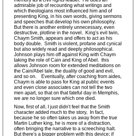
admirable job of recounting what writings and
which theologians most influenced him and of
presenting King, in his own words, giving sermons
and speeches that develop his own philosophy.
But there is another entirely unnecessary, even
destructive, plotline in the novel. King's evil twin,
Chaym Smith, appears and offers to act as his
body double. Smith is violent, profane and cynical
but also widely read and deeply philosophical.
Johnson plays him off against King with Chaym
taking the role of Cain and King of Abel. this
allows Johnson room for extended meditations on
the Cain/Abel tale, the duality of good and evil,
and so on. Eventually, after coaching from aides,
Chaym is able to pass for King at public events
and even close associates can not tell the two
men apart, so that on that fateful day in Memphis,
we are no longer sure which one died.
Now, first of all, I just didn't feel that the Smith
character added much to the story, In fact,
because he so often takes us away from the true
Martin Luther king, he is more of a distraction,
often bringing the narrative to a screeching halt.
But there's a bigger problem with this device; if