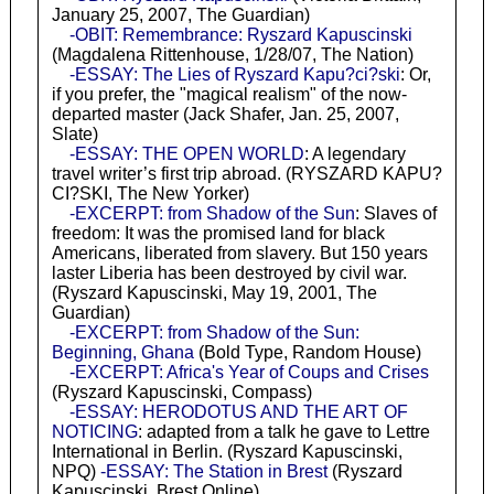
January 25, 2007, The Guardian)
-OBIT: Remembrance: Ryszard Kapuscinski
(Magdalena Rittenhouse, 1/28/07, The Nation)
-ESSAY: The Lies of Ryszard Kapu?ci?ski
: Or,
if you prefer, the "magical realism" of the now-
departed master (Jack Shafer, Jan. 25, 2007,
Slate)
-ESSAY: THE OPEN WORLD
: A legendary
travel writer’s first trip abroad. (RYSZARD KAPU?
CI?SKI, The New Yorker)
-EXCERPT: from Shadow of the Sun
: Slaves of
freedom: It was the promised land for black
Americans, liberated from slavery. But 150 years
laster Liberia has been destroyed by civil war.
(Ryszard Kapuscinski, May 19, 2001, The
Guardian)
-EXCERPT: from Shadow of the Sun:
Beginning, Ghana
(Bold Type, Random House)
-EXCERPT: Africa's Year of Coups and Crises
(Ryszard Kapuscinski, Compass)
-ESSAY: HERODOTUS AND THE ART OF
NOTICING
: adapted from a talk he gave to Lettre
International in Berlin. (Ryszard Kapuscinski,
NPQ)
-ESSAY: The Station in Brest
(Ryszard
Kapuscinski, Brest Online)