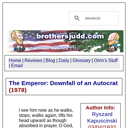
Home
|
Reviews
|
Blog
|
Daily
|
Glossary
|
Orrin's Stuff
|
Email
The Emperor: Downfall of an Autocrat
(
1978
)
Author Info:
I see him now as he walks,
Ryszard
stops, walks again, lifts his
Kapuscinski
head upward as though
absorbed in prayer. O God,
03/04/1932