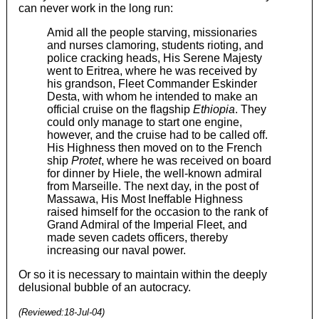
can never work in the long run:
Amid all the people starving, missionaries
and nurses clamoring, students rioting, and
police cracking heads, His Serene Majesty
went to Eritrea, where he was received by
his grandson, Fleet Commander Eskinder
Desta, with whom he intended to make an
official cruise on the flagship
Ethiopia
. They
could only manage to start one engine,
however, and the cruise had to be called off.
His Highness then moved on to the French
ship
Protet
, where he was received on board
for dinner by Hiele, the well-known admiral
from Marseille. The next day, in the post of
Massawa, His Most Ineffable Highness
raised himself for the occasion to the rank of
Grand Admiral of the Imperial Fleet, and
made seven cadets officers, thereby
increasing our naval power.
Or so it is necessary to maintain within the deeply
delusional bubble of an autocracy.
(Reviewed:
18-Jul-04
)