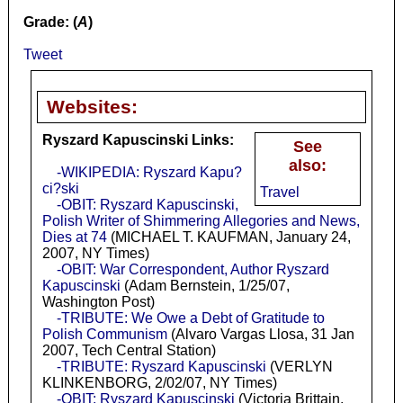
Grade: (
A
)
Tweet
Websites:
Ryszard Kapuscinski Links:
See
also:
-WIKIPEDIA: Ryszard Kapu?
ci?ski
Travel
-OBIT: Ryszard Kapuscinski,
Polish Writer of Shimmering Allegories and News,
Dies at 74
(MICHAEL T. KAUFMAN, January 24,
2007, NY Times)
-OBIT: War Correspondent, Author Ryszard
Kapuscinski
(Adam Bernstein, 1/25/07,
Washington Post)
-TRIBUTE: We Owe a Debt of Gratitude to
Polish Communism
(Alvaro Vargas Llosa, 31 Jan
2007, Tech Central Station)
-TRIBUTE: Ryszard Kapuscinski
(VERLYN
KLINKENBORG, 2/02/07, NY Times)
-OBIT: Ryszard Kapuscinski
(Victoria Brittain,