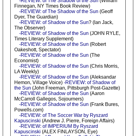
-REVIEW: of The Shadow of the Sun
(William
Finnegan, NY Times Book Review)
-REVIEW: of The Shadow of the Sun
(Geoff
Dyer, The Guardian)
-REVIEW: of Shadow of the Sun
? (Ian Jack,
The Observer)
-REVIEW: of Shadow of the Sun
(JOHN RYLE,
Times Literary Supplement)
-REVIEW: of Shadow of the Sun
(Robert
Oakeshott, Spectator)
-REVIEW: of Shadow of the Sun
(The
Economist)
-REVIEW: of Shadow of the Sun
(Chris Morris,
LA Weekly)
-REVIEW: of Shadow of the Sun
(Aleksandar
Hemon, Village Voice)
-REVIEW: of Shadow of
the Sun
(John Freeman, Pittsburgh Post-Gazette)
-REVIEW: of Shadow of the Sun
(Aaron
McCarroll Gallegos, Sojourners)
-REVIEW: of Shadow of the Sun
(Frank Bures,
Powells.com)
-REVIEW: of The Soccer War by Ryszard
Kapuscinski
(Andrew J. Pierre, Foreign Affairs)
-REVIEW: of IMPERIUM By Ryszard
Kapuscinski
(ALEX FINLAYSON, Eye)