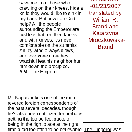
save me from those who,
-01/23/2007
crawling on their knees, hide a
translated by
knife they would like to sink in
my back. But how can God
William R.
help? All the people
Brand and
surrounding the Emperor are
Katarzyna
just like that--on their knees,
Mroczkowska-
and with knives. It's never
comfortable on the summits.
Brand
An icy wind always blows,
and everyone crouches,
watchful lest his neighbor hurl
him down the precipice.
Y.M.
,
The Emperor
Mr. Kapuscinki is one of the more
revered foreign correspondents of
the past several decades, though
he's also been criticized for perhaps
getting the too perfect quote or
being in the right place at the right
time a tad too often to be believable.
The Emperor
was