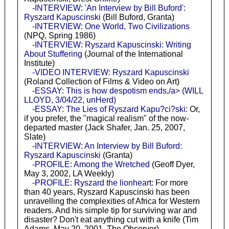
-INTERVIEW: 'An Interview by Bill Buford':
Ryszard Kapuscinski
(Bill Buford, Granta)
-INTERVIEW: One World, Two Civilizations
(NPQ, Spring 1986)
-INTERVIEW: Ryszard Kapuscinski: Writing
About Stuffering
(Journal of the International
Institute)
-VIDEO INTERVIEW: Ryszard Kapuscinski
(Roland Collection of Films & Video on Art)
-ESSAY: This is how despotism ends,/a> (WILL
LLOYD, 3/04/22, unHerd)
-ESSAY: The Lies of Ryszard Kapu?ci?ski
: Or,
if you prefer, the "magical realism" of the now-
departed master (Jack Shafer, Jan. 25, 2007,
Slate)
-INTERVIEW: An Interview by Bill Buford:
Ryszard Kapuscinski
(Granta)
-PROFILE: Among the Wretched
(Geoff Dyer,
May 3, 2002, LA Weekly)
-PROFILE: Ryszard the lionheart
: For more
than 40 years, Ryszard Kapuscinski has been
unravelling the complexities of Africa for Western
readers. And his simple tip for surviving war and
disaster? Don't eat anything cut with a knife (Tim
Adams, May 20, 2001, The Observer)