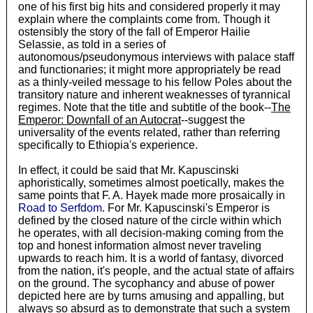
one of his first big hits and considered properly it may
explain where the complaints come from. Though it
ostensibly the story of the fall of Emperor Hailie
Selassie, as told in a series of
autonomous/pseudonymous interviews with palace staff
and functionaries; it might more appropriately be read
as a thinly-veiled message to his fellow Poles about the
transitory nature and inherent weaknesses of tyrannical
regimes. Note that the title and subtitle of the book--
The
Emperor: Downfall of an Autocrat
--suggest the
universality of the events related, rather than referring
specifically to Ethiopia's experience.
In effect, it could be said that Mr. Kapuscinski
aphoristically, sometimes almost poetically, makes the
same points that F. A. Hayek made more prosaically in
Road to Serfdom
. For Mr. Kapuscinski's Emperor is
defined by the closed nature of the circle within which
he operates, with all decision-making coming from the
top and honest information almost never traveling
upwards to reach him. It is a world of fantasy, divorced
from the nation, it's people, and the actual state of affairs
on the ground. The sycophancy and abuse of power
depicted here are by turns amusing and appalling, but
always so absurd as to demonstrate that such a system