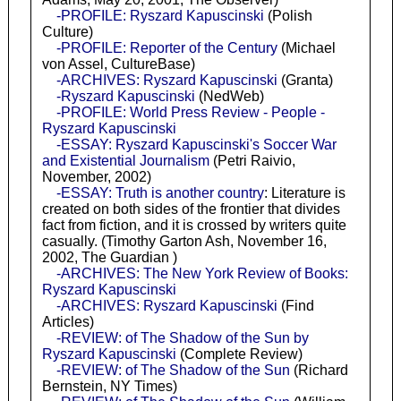
-PROFILE: Ryszard Kapuscinski
(Polish
Culture)
-PROFILE: Reporter of the Century
(Michael
von Assel, CultureBase)
-ARCHIVES: Ryszard Kapuscinski
(Granta)
-Ryszard Kapuscinski
(NedWeb)
-PROFILE: World Press Review - People -
Ryszard Kapuscinski
-ESSAY: Ryszard Kapuscinski's Soccer War
and Existential Journalism
(Petri Raivio,
November, 2002)
-ESSAY: Truth is another country
: Literature is
created on both sides of the frontier that divides
fact from fiction, and it is crossed by writers quite
casually. (Timothy Garton Ash, November 16,
2002, The Guardian )
-ARCHIVES: The New York Review of Books:
Ryszard Kapuscinski
-ARCHIVES: Ryszard Kapuscinski
(Find
Articles)
-REVIEW: of The Shadow of the Sun by
Ryszard Kapuscinski
(Complete Review)
-REVIEW: of The Shadow of the Sun
(Richard
Bernstein, NY Times)