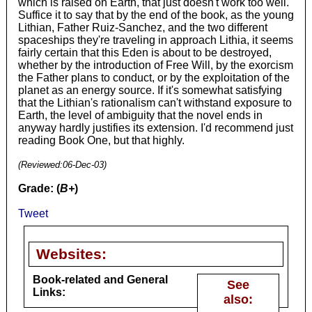
which is raised on Earth, that just doesn't work too well.
Suffice it to say that by the end of the book, as the young
Lithian, Father Ruiz-Sanchez, and the two different
spaceships they're traveling in approach Lithia, it seems
fairly certain that this Eden is about to be destroyed,
whether by the introduction of Free Will, by the exorcism
the Father plans to conduct, or by the exploitation of the
planet as an energy source. If it's somewhat satisfying
that the Lithian's rationalism can't withstand exposure to
Earth, the level of ambiguity that the novel ends in
anyway hardly justifies its extension. I'd recommend just
reading Book One, but that highly.
(Reviewed:
06-Dec-03
)
Grade: (
B+
)
Tweet
Websites:
Book-related and General
See
Links:
also: