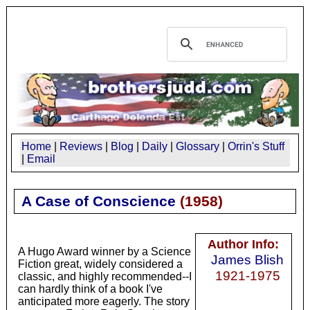
Home
|
Reviews
|
Blog
|
Daily
|
Glossary
|
Orrin's Stuff
|
Email
A Case of Conscience
(
1958
)
Author Info:
A Hugo Award winner by a Science
James Blish
Fiction great, widely considered a
1921-1975
classic, and highly recommended--I
can hardly think of a book I've
anticipated more eagerly. The story