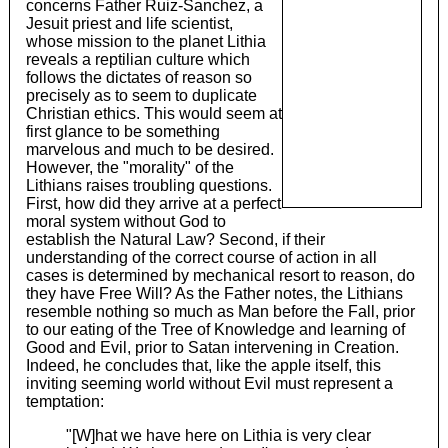
concerns Father Ruiz-Sanchez, a
Jesuit priest and life scientist,
whose mission to the planet Lithia
reveals a reptilian culture which
follows the dictates of reason so
precisely as to seem to duplicate
Christian ethics. This would seem at
first glance to be something
marvelous and much to be desired.
However, the "morality" of the
Lithians raises troubling questions.
First, how did they arrive at a perfect
moral system without God to
establish the Natural Law? Second, if their
understanding of the correct course of action in all
cases is determined by mechanical resort to reason, do
they have Free Will? As the Father notes, the Lithians
resemble nothing so much as Man before the Fall, prior
to our eating of the Tree of Knowledge and learning of
Good and Evil, prior to Satan intervening in Creation.
Indeed, he concludes that, like the apple itself, this
inviting seeming world without Evil must represent a
temptation:
"[W]hat we have here on Lithia is very clear