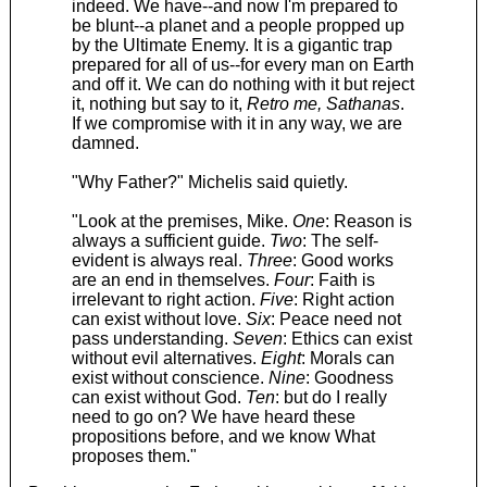
indeed. We have--and now I'm prepared to
be blunt--a planet and a people propped up
by the Ultimate Enemy. It is a gigantic trap
prepared for all of us--for every man on Earth
and off it. We can do nothing with it but reject
it, nothing but say to it,
Retro me, Sathanas
.
If we compromise with it in any way, we are
damned.
"Why Father?" Michelis said quietly.
"Look at the premises, Mike.
One
: Reason is
always a sufficient guide.
Two
: The self-
evident is always real.
Three
: Good works
are an end in themselves.
Four
: Faith is
irrelevant to right action.
Five
: Right action
can exist without love.
Six
: Peace need not
pass understanding.
Seven
: Ethics can exist
without evil alternatives.
Eight
: Morals can
exist without conscience.
Nine
: Goodness
can exist without God.
Ten
: but do I really
need to go on? We have heard these
propositions before, and we know What
proposes them."