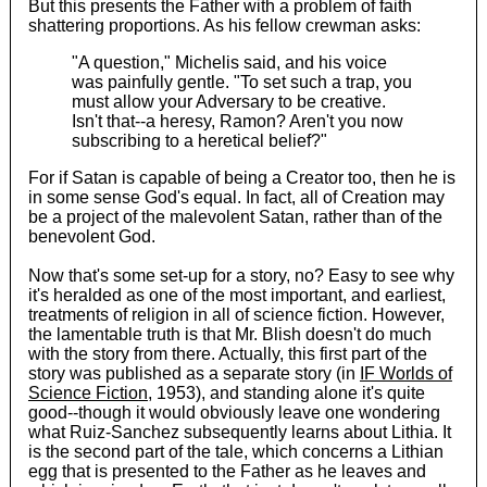
But this presents the Father with a problem of faith
shattering proportions. As his fellow crewman asks:
"A question," Michelis said, and his voice
was painfully gentle. "To set such a trap, you
must allow your Adversary to be creative.
Isn't that--a heresy, Ramon? Aren't you now
subscribing to a heretical belief?"
For if Satan is capable of being a Creator too, then he is
in some sense God's equal. In fact, all of Creation may
be a project of the malevolent Satan, rather than of the
benevolent God.
Now that's some set-up for a story, no? Easy to see why
it's heralded as one of the most important, and earliest,
treatments of religion in all of science fiction. However,
the lamentable truth is that Mr. Blish doesn't do much
with the story from there. Actually, this first part of the
story was published as a separate story (in
IF Worlds of
Science Fiction
, 1953), and standing alone it's quite
good--though it would obviously leave one wondering
what Ruiz-Sanchez subsequently learns about Lithia. It
is the second part of the tale, which concerns a Lithian
egg that is presented to the Father as he leaves and