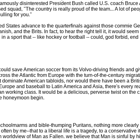
 famously disinterested President Bush called U.S. coach Bruce
sed squad, "The country is really proud of the team... A lot of pe
ulling for you."
ted States advance to the quarterfinals against those commie 
h, and the Brits. In fact, to hear the right tell it, it would seem 
 a sport that -- like hockey or football -- could, god forbid, end i
could save American soccer from its Volvo-driving friends and g
ross the Atlantic from Europe with the turn-of-the-century migrat
n't dominate American tabloids, nor would there have been a Briti
Europe and baseball to Latin America and Asia, there's every rea
n working class. It would be a delicious, perverse twist on the c
the honeymoon begin.
schoolmarms and bible-thumping Puritans, nothing more clearly di
ten by me--that to a liberal life is a tragedy, to a conservative
n worldview of Man as Fallen. we believe that Man is sinful by his