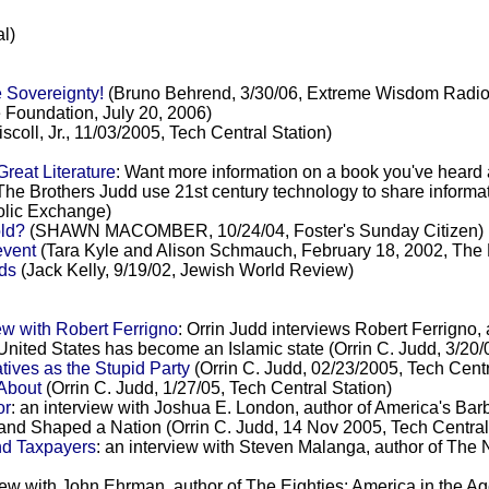
l)
 Sovereignty!
(Bruno Behrend, 3/30/06, Extreme Wisdom Rad
 Foundation, July 20, 2006)
coll, Jr., 11/03/2005, Tech Central Station)
reat Literature
: Want more information on a book you've heard
The Brothers Judd use 21st century technology to share inform
holic Exchange)
ld?
(SHAWN MACOMBER, 10/24/04, Foster's Sunday Citizen)
event
(Tara Kyle and Alison Schmauch, February 18, 2002, The
nds
(Jack Kelly, 9/19/02, Jewish World Review)
ew with Robert Ferrigno
: Orrin Judd interviews Robert Ferrigno, 
United States has become an Islamic state (Orrin C. Judd, 3/20/
ves as the Stupid Party
(Orrin C. Judd, 02/23/2005, Tech Centr
About
(Orrin C. Judd, 1/27/05, Tech Central Station)
or
: an interview with Joshua E. London, author of America's Barb
 and Shaped a Nation (Orrin C. Judd, 14 Nov 2005, Tech Central
nd Taxpayers
: an interview with Steven Malanga, author of Th
view with John Ehrman, author of The Eighties: America in the A