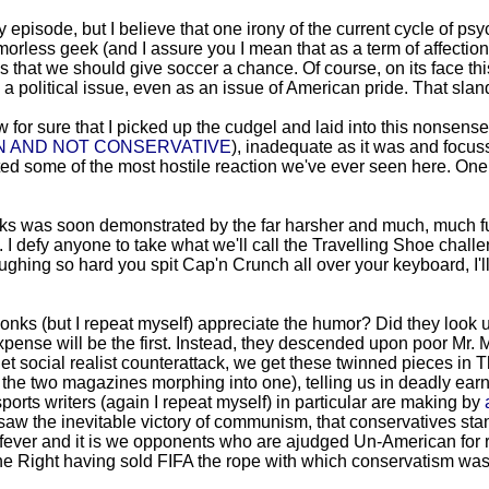
y episode, but I believe that one irony of the current cycle of psy
orless geek (and I assure you I mean that as a term of affection
s that we should give soccer a chance. Of course, on its face t
s a political issue, even as an issue of American pride. That sla
for sure that I picked up the cudgel and laid into this nonsense
N AND NOT CONSERVATIVE
), inadequate as it was and focuss
cited some of the most hostile reaction we've ever seen here. O
arks was soon demonstrated by the far harsher and much, much fu
. I defy anyone to take what we'll call the Travelling Shoe chal
 laughing so hard you spit Cap'n Crunch all over your keyboard, I'l
wonks (but I repeat myself) appreciate the humor? Did they look u
nse will be the first. Instead, they descended upon poor Mr. Mill
et social realist counterattack, we get these twinned pieces i
f the two magazines morphing into one), telling us in deadly earn
orts writers (again I repeat myself) in particular are making by
saw the inevitable victory of communism, that conservatives stan
ever and it is we opponents who are ajudged Un-American for resi
 the Right having sold FIFA the rope with which conservatism wa