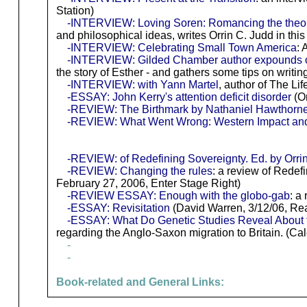
Station)
-INTERVIEW: Loving Soren: Romancing the theol
and philosophical ideas, writes Orrin C. Judd in th
-INTERVIEW: Celebrating Small Town America
: 
-INTERVIEW: Gilded Chamber author expounds o
the story of Esther - and gathers some tips on writi
-INTERVIEW: with Yann Martel
, author of The Lif
-ESSAY: John Kerry's attention deficit disorder
(Or
-REVIEW: The Birthmark by Nathaniel Hawthorn
-REVIEW: What Went Wrong: Western Impact and
-REVIEW: of Redefining Sovereignty. Ed. by Orrin
-REVIEW: Changing the rules
: a review of Redef
February 27, 2006, Enter Stage Right)
-REVIEW ESSAY: Enough with the globo-gab
: a
-ESSAY: Revisitation
(David Warren, 3/12/06, Real
-ESSAY: What Do Genetic Studies Reveal About 
regarding the Anglo-Saxon migration to Britain. (Ca
-
-
Book-related and General Links: