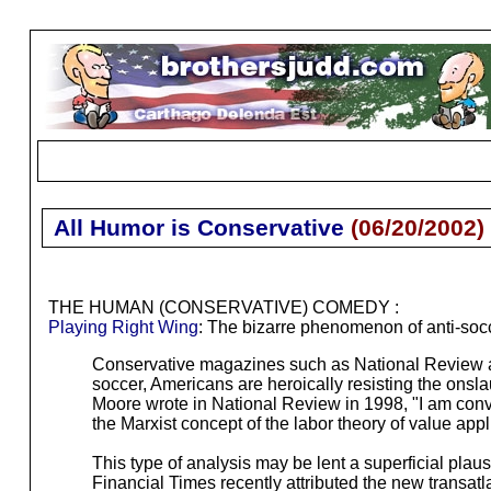
All Humor is Conservative
(
06/20/2002
)
THE HUMAN (CONSERVATIVE) COMEDY :
Playing Right Wing
: The bizarre phenomenon of anti-so
Conservative magazines such as National Review an
soccer, Americans are heroically resisting the onsla
Moore wrote in National Review in 1998, "I am convin
the Marxist concept of the labor theory of value app
This type of analysis may be lent a superficial plau
Financial Times recently attributed the new transat