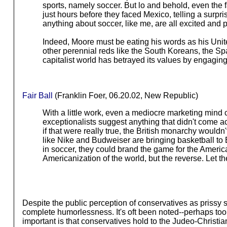
sports, namely soccer. But lo and behold, even the
just hours before they faced Mexico, telling a surpri
anything about soccer, like me, are all excited and p
Indeed, Moore must be eating his words as his Uni
other perennial reds like the South Koreans, the Spanis
capitalist world has betrayed its values by engaging in
Fair Ball
(Franklin Foer, 06.20.02, New Republic)
With a little work, even a mediocre marketing mind 
exceptionalists suggest anything that didn't come ac
if that were really true, the British monarchy would
like Nike and Budweiser are bringing basketball to 
in soccer, they could brand the game for the America
Americanization of the world, but the reverse. Let 
Despite the public perception of conservatives as prissy 
complete humorlessness. It's oft been noted--perhaps too of
important is that conservatives hold to the Judeo-Christia