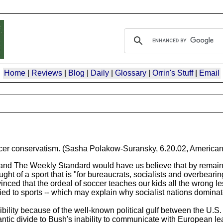
Home
|
Reviews
|
Blog
|
Daily
|
Glossary
|
Orrin's Stuff
|
Email
ccer conservatism. (Sasha Polakow-Suransky, 6.20.02, American
d The Weekly Standard would have us believe that by remainin
ught of a sport that is "for bureaucrats, socialists and overbear
ced that the ordeal of soccer teaches our kids all the wrong les
lied to sports -- which may explain why socialist nations domina
sibility because of the well-known political gulf between the U.
lantic divide to Bush's inability to communicate with European l