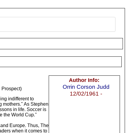
Author Info:
Orrin Corson Judd
 Prospect)
12/02/1961 -
g indifferent to
ing mothers." As Stephen
sons in life. Soccer is
te the World Cup."
S. and Europe. Thus, The
eaders when it comes to