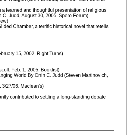
 a learned and thoughtful presentation of religious
rin C. Judd, August 30, 2005, Spero Forum)
iew)
ded Chamber, a terrific historical novel that retells
ebruary 15, 2002, Right Turns)
coll, Feb. 1, 2005, Booklist)
hanging World By Orrin C. Judd (Steven Martinovich,
 3/27/06, Maclean's)
antly contributed to settling a long-standing debate