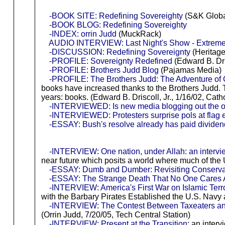
-BOOK SITE: Redefining Sovereighty
(S&K Globa
-BOOK BLOG: Redefining Sovereighty
-INDEX: orrin Judd
(MuckRack)
AUDIO INTERVIEW: Last Night's Show - Extreme
-DISCUSSION: Redefining Sovereignty
(Heritage
-PROFILE: Sovereignty Redefined
(Edward B. Dris
-PROFILE: Brothers Judd Blog
(Pajamas Media)
-PROFILE: The Brothers Judd: The Adventure of G
books have increased thanks to the Brothers Judd. 
years: books. (Edward B. Driscoll, Jr., 1/16/02, Cat
-INTERVIEWED: Is new media blogging out the o
-INTERVIEWED: Protesters surprise pols at flag 
-ESSAY: Bush's resolve already has paid divide
-INTERVIEW: One nation, under Allah: an intervi
near future which posits a world where much of the 
-ESSAY: Dumb and Dumber: Revisiting Conservati
-ESSAY: The Strange Death That No One Cares 
-INTERVIEW: America's First War on Islamic Terr
with the Barbary Pirates Established the U.S. Navy
-INTERVIEW: The Contest Between Taxeaters a
(Orrin Judd, 7/20/05, Tech Central Station)
-INTERVIEW: Present at the Transition
: an inter