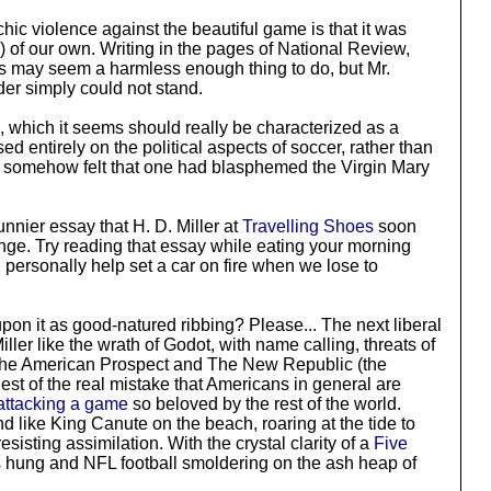
chic violence against the beautiful game is that it was
) of our own. Writing in the pages of National Review,
his may seem a harmless enough thing to do, but Mr.
nder simply could not stand.
, which it seems should really be characterized as a
ed entirely on the political aspects of soccer, rather than
ne somehow felt that one had blasphemed the Virgin Mary
nnier essay that H. D. Miller at
Travelling Shoes
soon
lenge. Try reading that essay while eating your morning
l personally help set a car on fire when we lose to
pon it as good-natured ribbing? Please... The next liberal
er like the wrath of Godot, with name calling, threats of
n The American Prospect and The New Republic (the
est of the real mistake that Americans in general are
attacking a game
so beloved by the rest of the world.
d like King Canute on the beach, roaring at the tide to
sting assimilation. With the crystal clarity of a
Five
s hung and NFL football smoldering on the ash heap of