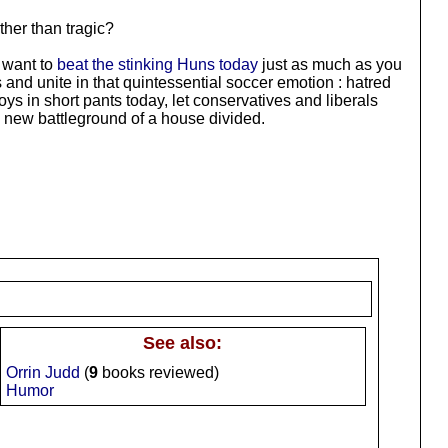
ther than tragic?
e want to
beat the stinking Huns today
just as much as you
 and unite in that quintessential soccer emotion : hatred
oys in short pants today, let conservatives and liberals
e new battleground of a house divided.
See also:
Orrin Judd
(
9
books reviewed)
Humor