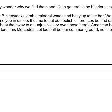
hey wonder why we find them and life in general to be hilarious, ra
r Birkenstocks, grab a mineral water, and belly up to the bar. W
yob in us too. It's time to put our foolish differences behind us
cheat their way to an unjust victory over those heroic American b
l torch his Mercedes. Let football be our common ground, not th