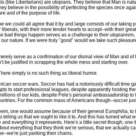
erals (like Libertarians) are utopians. They believe that Man is 
 They believe in the possibility of perfecting the species once agai
e and of the purpose of life.
pe we could all agree that it by and large consists of our taking
 liberals, with their more tender hearts to accept--with their gr
the bad things happen serves as a challenge to their utopianism,
of our nature. If we were truly "good" would we take such pleas
erely serve as a confirmation of our dismal view of Man and of lif
n't be justified in scrapping the whole mess and starting over.
here simply is no such thing as liberal humor.
erican soccer wars. Soccer has had a notoriously difficult time g
pts to start professional leagues, despite apparently hosting the
illions of our kids, despite Pele's personal ambassadorship to the
 countries. For the common mass of Americans though--soccer just 
 seem, one would assume because of their general Europhilia, to l
 telling us that we ought to like it to. And this has turned what
nd everything it represents. Here's a little secret though, one t
ut everything that they think we're serious, that we actually car
e--we're just yanking their chains.