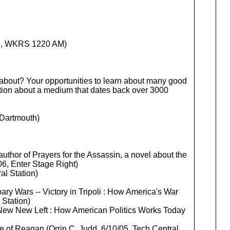
io, WKRS 1220 AM)
 about? Your opportunities to learn about many good
ation about a medium that dates back over 3000
 Dartmouth)
author of Prayers for the Assassin, a novel about the
06, Enter Stage Right)
al Station)
ary Wars -- Victory in Tripoli : How America's War
 Station)
e New New Left : How American Politics Works Today
ge of Reagan (Orrin C. Judd, 6/10/05, Tech Central