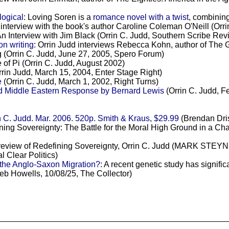
ogical
: Loving Soren is a
romance novel with a twist
, combining
is interview with the book's author Caroline Coleman O'Neill (Or
An Interview with Jim Black (Orrin C. Judd, Southern Scribe Rev
n writing
: Orrin Judd interviews Rebecca Kohn, author of The Gil
ng (Orrin C. Judd, June 27, 2005, Spero Forum)
e of Pi (Orrin C. Judd, August 2002)
rin Judd, March 15, 2004, Enter Stage Right)
e
(Orrin C. Judd, March 1, 2002, Right Turns)
 Middle Eastern Response by Bernard Lewis
(Orrin C. Judd, F
 C. Judd. Mar. 2006. 520p. Smith & Kraus, $29.99
(Brendan Dris
ining Sovereignty: The Battle for the Moral High Ground in a C
 review of Redefining Sovereignty, Orrin C. Judd (MARK STEYN,
 Clear Politics)
the Anglo-Saxon Migration?
: A recent genetic study has signific
leb Howells, 10/08/25, The Collector)