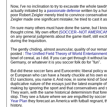
Now, I've no inclination to try to excavate the whole tawdr
actually initiated by a
passionate defense
written by a hum
poor Robert Zeigler merely tried to convince conservative
Zeigler made one significant mistake; he tried to cast it a
I'm sure many others must have done the same, but I know 
thought crime. My own effort (
SOCCER--NOT AMERICA
on any general judgments about the game itself, still ex
during the Inquisition.
The gently chiding, almost avuncular, quality of our rem
posted :
The Unified Field Theory of World Entertainment
bowl of cereal, as I did. If you can get through it without
Germany, or whatever it is you soccer folk do for "fun".
But did these soccer fans and Eurocentric liberal policy 
or European who can have a hearty chuckle at his own expe
EU sanctions, you name it. And now, in some kind of Sovi
duplicative nature of the essays just the latest example o
making by ignoring the sport and that conservatives and sp
They warn, with the same historical determinism that fore
stop. They see a future where we are engulfed by soccer f
Year Plan
they forecast an America with futball regnant,
history.