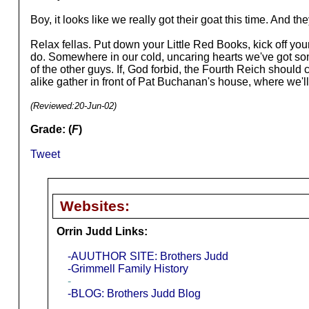
Boy, it looks like we really got their goat this time. And t
Relax fellas. Put down your Little Red Books, kick off you
do. Somewhere in our cold, uncaring hearts we've got some 
of the other guys. If, God forbid, the Fourth Reich should 
alike gather in front of Pat Buchanan's house, where we'l
(Reviewed:
20-Jun-02
)
Grade: (
F
)
Tweet
Websites:
Orrin Judd Links:
-AUUTHOR SITE: Brothers Judd
-Grimmell Family History
-
-BLOG: Brothers Judd Blog