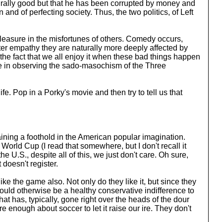
naturally good but that he has been corrupted by money and
n and of perfecting society. Thus, the two politics, of Left
 pleasure in the misfortunes of others. Comedy occurs,
eater empathy they are naturally more deeply affected by
 the fact that we all enjoy it when these bad things happen
ure in observing the sado-masochism of the Three
e. Pop in a Porky's movie and then try to tell us that
aining a foothold in the American popular imagination.
 World Cup (I read that somewhere, but I don't recall it
 U.S., despite all of this, we just don't care. Oh sure,
doesn't register.
ike the game also. Not only do they like it, but since they
 would otherwise be a healthy conservative indifference to
hat has, typically, gone right over the heads of the dour
e enough about soccer to let it raise our ire. They don't