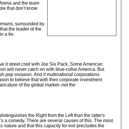
 Arena and the team
ople that don't know
Germans, surrounded by
that the leader of the
n a tie.
ive it street cred with Joe Six Pack. Some American
ion will never catch on with blue-collar America. But
sh pop invasion. And if multinational corporations
son to believe that with their corporate investment
aricature of the global market--not the
stinguishes the Right from the Left than the latter's
 it's a comedy. There are several causes of this. The most
 nature and that this capacity for evil precludes the