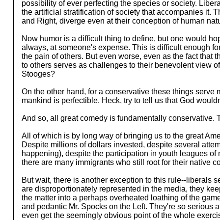
possibility of ever perfecting the species or society. Lib
the artificial stratification of society that accompanies it.
and Right, diverge even at their conception of human natur
Now humor is a difficult thing to define, but one would ho
always, at someone's expense. This is difficult enough for
the pain of others. But even worse, even as the fact that 
to others serves as challenges to their benevolent view 
Stooges?
On the other hand, for a conservative these things serve m
mankind is perfectible. Heck, try to tell us that God would
And so, all great comedy is fundamentally conservative. T
All of which is by long way of bringing us to the great Am
Despite millions of dollars invested, despite several attem
happening), despite the participation in youth leagues of m
there are many immigrants who still root for their native
But wait, there is another exception to this rule--liberals
are disproportionately represented in the media, they keep
the matter into a perhaps overheated loathing of the game a
and pedantic Mr. Spocks on the Left. They're so serious abo
even get the seemingly obvious point of the whole exercis