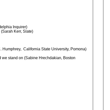
elphia Inquirer)
. (Sarah Kerr, Slate)
. Humphrey, California State University, Pomona)
ound we stand on (Sabine Hrechdakian, Boston