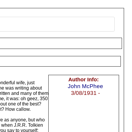
Author Info:
nderful wife, just
John McPhee
he was writing about
3/08/1931 -
written and many of them
, it was: oh geez, 350
out one of the best?
 it? How callow.
ure as anyone, but who
, when J.R.R. Tolkien
you say to yourself: