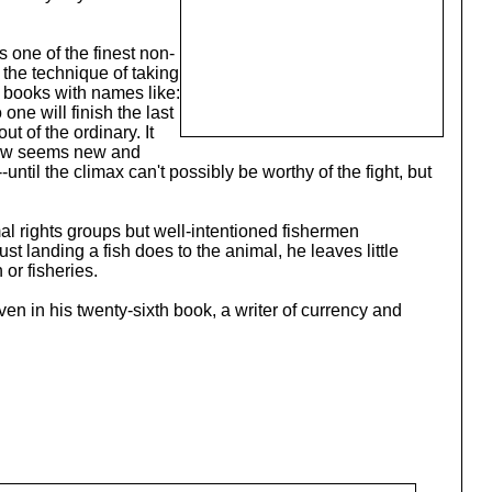
 one of the finest non-
d the technique of taking
, books with names like:
 one will finish the last
t of the ordinary. It
ehow seems new and
until the climax can't possibly be worthy of the fight, but
mal rights groups but well-intentioned fishermen
t landing a fish does to the animal, he leaves little
or fisheries.
en in his twenty-sixth book, a writer of currency and