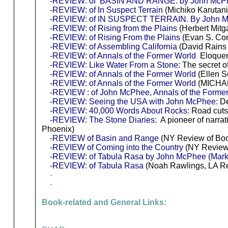
-REVIEW: of BASIN AND RANGE. by John McP
-REVIEW: of In Suspect Terrain
(Michiko Karutan
-REVIEW: of IN SUSPECT TERRAIN. By John 
-REVIEW: of Rising from the Plains
(Herbert Mitg
-REVIEW: of Rising From the Plains
(Evan S. Co
-REVIEW: of Assembling California
(David Rains
-REVIEW: of Annals of the Former World
Eloquenc
-REVIEW: Like Water From a Stone:
The secret of 
-REVIEW: of Annals of the Former World
(Ellen S
-
REVIEW: of Annals of the Former World
(MICHAE
-REVIEW : of John McPhee, Annals of the Forme
-REVIEW: Seeing the USA with John McPhee:
De
-REVIEW: 40,000 Words About Rocks:
Road cuts
-REVIEW: The Stone Diaries:
A pioneer of narrat
Phoenix)
-REVIEW of Basin and Range
(NY Review of Bo
-REVIEW of Coming into the Country
(NY Review
-REVIEW: of Tabula Rasa by John McPhee (Mark
-REVIEW: of Tabula Rasa
(Noah Rawlings, LA Re
-
-
Book-related and General Links: