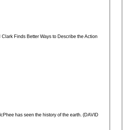
 Clark Finds Better Ways to Describe the Action
 McPhee has seen the history of the earth. (DAVID