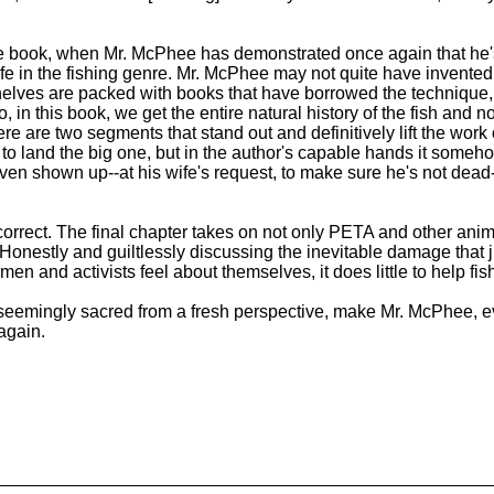
the book, when Mr. McPhee has demonstrated once again that he's
 of life in the fishing genre. Mr. McPhee may not quite have invente
e shelves are packed with books that have borrowed the technique
, in this book, we get the entire natural history of the fish and no
re two segments that stand out and definitively lift the work ou
 to land the big one, but in the author's capable hands it som
even shown up--at his wife's request, to make sure he's not dead--
incorrect. The final chapter takes on not only PETA and other ani
onestly and guiltlessly discussing the inevitable damage that jus
and activists feel about themselves, it does little to help fish 
e seemingly sacred from a fresh perspective, make Mr. McPhee, ev
again.