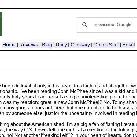
Home
|
Reviews
|
Blog
|
Daily
|
Glossary
|
Orrin's Stuff
|
Email
en disloyal, if only in his heart, to a faithful and altogether wo
lationship. I've been reading John McPhee since I was a kid and 
arly forty years I can't recall a single uninteresting piece he's 
m was my reaction: great, a new John McPhee!? No. To my shame
 many good authors out there that one can afford to be blasé ab
ten by someone else, just for the uncertainty involved in reading
ting about the American shad. I'm as big a fan of fishing literat
 the way C.S. Lewis felt one night at a meeting of the Inklings
 no! Not another [freaking] elf!"? In your heart of hearts, don't 