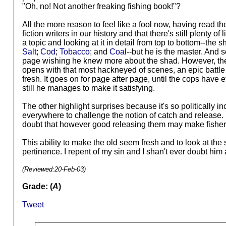
"Oh, no! Not another freaking fishing book!"?
All the more reason to feel like a fool now, having read 
fiction writers in our history and that there's still plenty
a topic and looking at it in detail from top to bottom--th
Salt
;
Cod
;
Tobacco
; and
Coal
--but he is the master. And so
page wishing he knew more about the shad. However, there a
opens with that most hackneyed of scenes, an epic battle
fresh. It goes on for page after page, until the cops have 
still he manages to make it satisfying.
The other highlight surprises because it's so politically 
everywhere to challenge the notion of catch and release. H
doubt that however good releasing them may make fishermen 
This ability to make the old seem fresh and to look at th
pertinence. I repent of my sin and I shan't ever doubt him 
(Reviewed:
20-Feb-03
)
Grade: (
A
)
Tweet