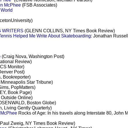
ohn McPhee
(FSB Associates)
 World
cetonUniversity)
G WRITERS
(GLENN COLLINS, NY Times Book Review)
nnis Helped Me Write About Skateboarding
: Jonathan Russell
e
(Craig Nova, Washington Post)
tional Review)
 CS Monitor)
 Denver Post)
, Bookreporter)
Minneapolis Star Tribune)
Sims, PopMatters)
Y, Book Page)
Outside Online)
OSENWALD, Boston Globe)
, Living Gently Quarterly)
n McPhee
Rocks of Age: In his travels along Interstate 80, John
Paul Zweig, NY Times Book Review)