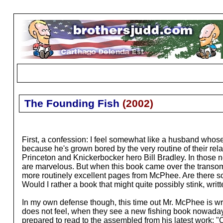
The Founding Fish
(
2002
)
First, a confession: I feel somewhat like a husband whose be
because he's grown bored by the very routine of their re
Princeton and Knickerbocker hero Bill Bradley. In those ne
are marvelous. But when this book came over the transo
more routinely excellent pages from McPhee. Are there so
Would I rather a book that might quite possibly stink, writ
In my own defense though, this time out Mr. McPhee is wri
does not feel, when they see a new fishing book nowadays,
prepared to read to the assembled from his latest work: "Oh,