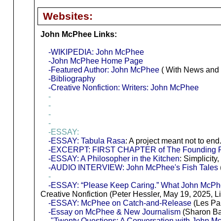
Websites:
John McPhee Links:
-WIKIPEDIA: John McPhee
-John McPhee Home Page
-Featured Author: John McPhee
( With News and 
-Bibliography
-Creative Nonfiction: Writers: John McPhee
-
-
-
-
-ESSAY:
-ESSAY: Tabula Rasa
: A project meant not to en
-EXCERPT: FIRST CHAPTER of The Founding F
-ESSAY: A Philosopher in the Kitchen
: Simplicity
-AUDIO INTERVIEW: John McPhee's Fish Tales
-
-ESSAY: “Please Keep Caring.” What John McPhee
Creative Nonfiction (Peter Hessler, May 19, 2025, L
-ESSAY: McPhee on Catch-and-Release
(Les Pal
-Essay on McPhee & New Journalism
(Sharon Ba
-"Twenty Questions: A Conversation with John M