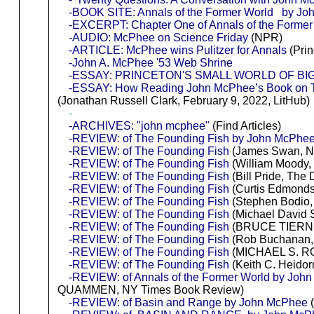
-BOOK SITE: Annals of the Former World by J
-EXCERPT: Chapter One of Annals of the Former
-AUDIO: McPhee on Science Friday
(NPR)
-ARTICLE: McPhee wins Pulitzer for Annals
(Prin
-John A. McPhee '53 Web Shrine
-ESSAY: PRINCETON'S SMALL WORLD OF BI
-ESSAY: How Reading John McPhee’s Book on Te
(Jonathan Russell Clark, February 9, 2022, LitHub)
-
-ARCHIVES: "john mcphee"
(Find Articles)
-REVIEW: of The Founding Fish by John McPhe
-REVIEW: of The Founding Fish
(James Swan, Na
-REVIEW: of The Founding Fish
(William Moody,
-REVIEW: of The Founding Fish
(Bill Pride, The
-REVIEW: of The Founding Fish
(Curtis Edmonds
-REVIEW: of The Founding Fish
(Stephen Bodio, 
-REVIEW: of The Founding Fish
(Michael David 
-REVIEW: of The Founding Fish
(BRUCE TIERNE
-REVIEW: of The Founding Fish
(Rob Buchanan, 
-REVIEW: of The Founding Fish
(MICHAEL S. R
-REVIEW: of The Founding Fish
(Keith C. Heidorn
-REVIEW: of Annals of the Former World by Joh
QUAMMEN, NY Times Book Review)
-REVIEW: of Basin and Range by John McPhee
(