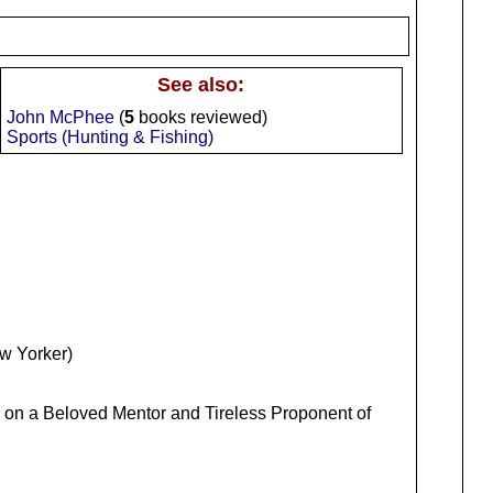
See also:
John McPhee
(
5
books reviewed)
Sports (Hunting & Fishing)
ew Yorker)
r on a Beloved Mentor and Tireless Proponent of