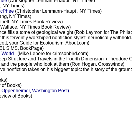
hee
(Christopher Lehmann-Haupt , NY Times)
i, NY Times)
McPhee
(Christopher Lehmann-Haupt , NY Times)
ang, NY Times)
nnell, NY Times Book Review)
 Wallace, NY Times Book Review)
e fills a tome of geological weight (Rob Laymon for The Philad
this fervently worshiped nonfiction stylist: neurotically withhold
cott, your Guide for Ecotourism, About.com)
L SIMS, BookPage)
r World
(Mike Lepore for crimsonbird.com)
ep Structure and Travels in the Fourth Dimension (Theodore C
 and the people who look at them (Ron Hogan, Crosswinds)
ive nonfiction takes on his biggest topic: the history of the gr
oks)
 of Books)
 Oppenheimer, Washington Post)
view of Books)