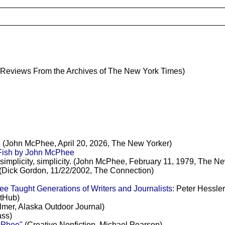
Reviews From the Archives of The New York Times)
d. (John McPhee, April 20, 2026, The New Yorker)
ish by John McPhee
, simplicity, simplicity. (John McPhee, February 11, 1979, The N
(Dick Gordon, 11/22/2002, The Connection)
 Taught Generations of Writers and Journalists
: Peter Hessle
itHub)
mer, Alaska Outdoor Journal)
ss)
cPhee"
(Creative Nonfiction, Michael Pearson)