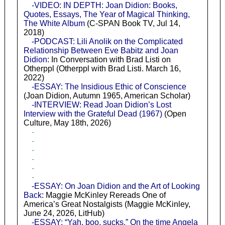
-VIDEO: IN DEPTH: Joan Didion: Books,
Quotes, Essays, The Year of Magical Thinking,
The White Album
(C-SPAN Book TV, Jul 14,
2018)
-PODCAST: Lili Anolik on the Complicated
Relationship Between Eve Babitz and Joan
Didion
: In Conversation with Brad Listi on
Otherppl (Otherppl with Brad Listi. March 16,
2022)
-ESSAY: The Insidious Ethic of Conscience
(Joan Didion, Autumn 1965, American Scholar)
-INTERVIEW: Read Joan Didion’s Lost
Interview with the Grateful Dead (1967)
(Open
Culture, May 18th, 2026)
-
-
-
-
-
-
-ESSAY: On Joan Didion and the Art of Looking
Back
: Maggie McKinley Rereads One of
America’s Great Nostalgists (Maggie McKinley,
June 24, 2026, LitHub)
-ESSAY: “Yah, boo, sucks.” On the time Angela