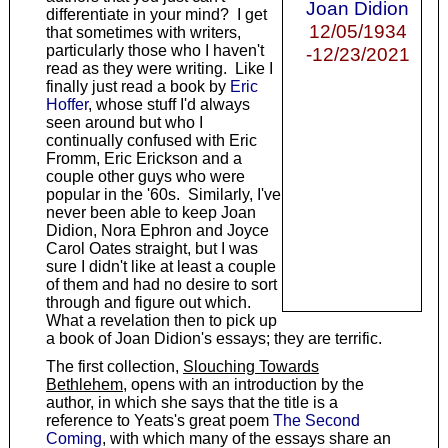
Joan Didion
differentiate in your mind? I get
12/05/1934
that sometimes with writers,
particularly those who I haven't
-12/23/2021
read as they were writing. Like I
finally just read a book by
Eric
Hoffer
, whose stuff I'd always
seen around but who I
continually confused with Eric
Fromm, Eric Erickson and a
couple other guys who were
popular in the '60s. Similarly, I've
never been able to keep Joan
Didion, Nora Ephron and Joyce
Carol Oates straight, but I was
sure I didn't like at least a couple
of them and had no desire to sort
through and figure out which.
What a revelation then to pick up
a book of Joan Didion's essays; they are terrific.
The first collection,
Slouching Towards
Bethlehem
, opens with an introduction by the
author, in which she says that the title is a
reference to Yeats's great poem
The Second
Coming
, with which many of the essays share an