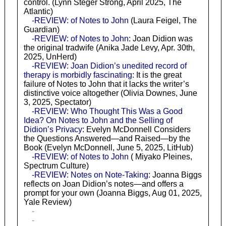
control. (Lynn Steger Strong, April 2025, The
Atlantic)
-REVIEW: of Notes to John
(Laura Feigel, The
Guardian)
-REVIEW: of Notes to John
: Joan Didion was
the original tradwife (Anika Jade Levy, Apr. 30th,
2025, UnHerd)
-REVIEW: Joan Didion’s unedited record of
therapy is morbidly fascinating
: It is the great
failure of Notes to John that it lacks the writer’s
distinctive voice altogether (Olivia Downes, June
3, 2025, Spectator)
-REVIEW: Who Thought This Was a Good
Idea? On Notes to John and the Selling of
Didion’s Privacy
: Evelyn McDonnell Considers
the Questions Answered—and Raised—by the
Book (Evelyn McDonnell, June 5, 2025, LitHub)
-REVIEW: of Notes to John
( Miyako Pleines,
Spectrum Culture)
-REVIEW: Notes on Note-Taking
: Joanna Biggs
reflects on Joan Didion’s notes—and offers a
prompt for your own (Joanna Biggs, Aug 01, 2025,
Yale Review)
-
-