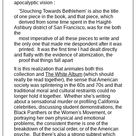
apocalyptic vision :
'Slouching Towards Bethlehem' is also the title
of one piece in the book, and that piece, which
derived from some time spent in the Haight-
Ashbury district of San Francisco, was for me both
the
most imperative of all these pieces to write and
the only one that made me despondent after it was
printed. It was the first time I had dealt directly
and flatly with the evidence of atomization, the
proof that things fall apart
It is this realization that animates both this
collection and
The White Album
(which should
really be read together), the sense that American
society was splintering in the 60s and 70s and that
traditional moral and cultural restraints could no
longer hold it together. Whether she's writing
about a sensational murder or profiling California
celebrities, discussing student demonstrations, the
Black Panthers or the Women's Movement, or
portraying her own physical and emotional
problems, the consistent theme is one of the
breakdown of the social order, or of the American
psyche. But there's also a strong subtext which