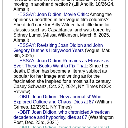
moving in another direction? (Lili Anolik, 10/26/24,
Airmail)
-ESSAY: Joan Didion, Movie Critic
: Among the
opinions unearthed in her Vogue film columns?
She didn’t care for Billy Wilder, had little time for
classics such as Casablanca, and was bored by
Sidney Lumet (Alissa Wilkinson, March 8, 2025,
Airmail)
-ESSAY: Revisiting Joan Didion and John
Gregory Dunne’s Hollywood Years
(Vogue, Mar.
8th, 2025)
-ESSAY: Joan Didion Remains as Elusive as
Ever. These Books Want to Fix That.
: Since her
death, Didion has become a literary subject as
popular for her image and writing as for the
fascination she inspired for almost half a century.
Casey Schwartz, Oct. 27, 2024, NY Times bOOk
Review)
-OBIT: Joan Didion, ‘New Journalist’ Who
Explored Culture and Chaos, Dies at 87
(William
Grimes, 12/23/21, NY Times)
-OBIT: Joan Didion, who chronicled American
decadence and hypocrisy, dies at 87
(Washington
Post, Dec. 23rd, 2021)
-OBIT: Joan Didion, famed American essayist