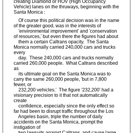
creating Diamond or HOV (High Occupancy
Vehicle) lanes on the thruways, beginning with the
Santa Monica :
Of course this political decision was in the name
of the greater good, was in the interests of
'environmental improvement' and 'conservation
of resources,' but even there the figures had about
them a certain Caltrans opacity. The Santa
Monica normally carried 240,000 cars and trucks
every
day. These 240,000 cars and trucks normally
carried 260,000 people. What Caltrans described
as
its ultimate goal on the Santa Monica was to
carry the same 260,000 people, 'but in 7,800
fewer, or
232,200 vehicles.' The figure '232,200' had a
visionary precision to it that not automatically
create
confidence, especially since the only effect so
far had been to disrupt traffic throughout the Los
Angeles basin, triple the number of daily
accidents on the Santa Monica, prompt the
instigation of
two lawsuits against Caltrans, and cause large