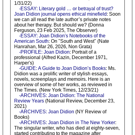
1/31/22)
-ESSAY: Literary gold … or betrayal of trust?
Joan Didion journal opens ethical minefield
: Soon
we can all read the late author’s private notes
about her therapy. But should we? (Donna
Ferguson, 23 Feb 2025, The Observer)
-ESSAY: Joan Didion's Notebooks of the
American South
: On "South and West" (Nate
Hanrahan, Mar 26, 2026, Non Grata)
-PROFILE: Joan Didion
: Portrait of a
professional (Alfred Kazin, December 1971,
Harper's)
-GUIDE: A Guide to Joan Didion’s Books
: Ms.
Didion was a prolific writer of stylish essays,
novels, screenplays and memoirs. Here is an
overview of some of her works, as reviewed in
The Times. (New York Times, 12/23/21)
-ARCHIVES: Joan Didion: The National
Review Years
(National Review, December 23,
2021)
-ARCHIVES: Joan Didion
(NY Review of
Books)
-ARCHIVES: Joan Didion in The New Yorker
:
The singular writer, who has died at eighty-seven,
started contributing to the magazine after