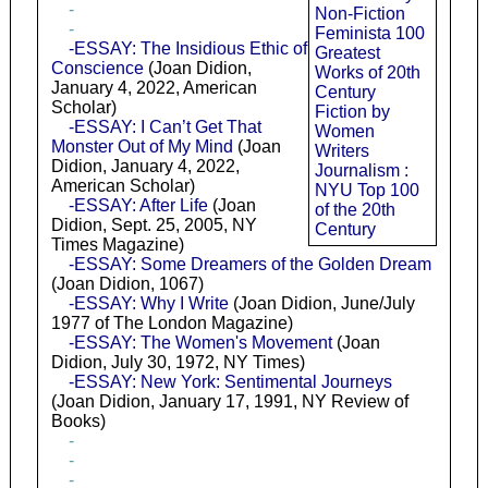
-
Non-Fiction
-
Feminista 100
-ESSAY: The Insidious Ethic of
Greatest
Conscience
(Joan Didion,
Works of 20th
January 4, 2022, American
Century
Scholar)
Fiction by
-ESSAY: I Can’t Get That
Women
Monster Out of My Mind
(Joan
Writers
Didion, January 4, 2022,
Journalism :
American Scholar)
NYU Top 100
-ESSAY: After Life
(Joan
of the 20th
Didion, Sept. 25, 2005, NY
Century
Times Magazine)
-ESSAY: Some Dreamers of the Golden Dream
(Joan Didion, 1067)
-ESSAY: Why I Write
(Joan Didion, June/July
1977 of The London Magazine)
-ESSAY: The Women's Movement
(Joan
Didion, July 30, 1972, NY Times)
-ESSAY: New York: Sentimental Journeys
(Joan Didion, January 17, 1991, NY Review of
Books)
-
-
-