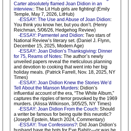
Carter absolutely flamed Joan Didion in an
interview.
: The Lit Hub girls are fighting! (Emily
Temple, May 7, 2026, LitHub)
-ESSAY: The Use and Abuse of Joan Didion
:
You think you know her, but you don’t. (Henry
Reichman, 5/06/26, Hedgehog Review)
-ESSAY: Parmentel and Didion
: Two stars of
National Review’s literary set. (Daniel J. Flynn,
December 15, 2025, Modern Age)
-ESSAY: Joan Didion’s Thanksgiving: Dinner
for 75, Reams of Notes
: The author’s newly
unveiled papers reveal the meticulous planning
and devotion to cooking that went into her big
holiday meals. (Patrick Farrell, Nov. 18, 2025, NY
Times)
-ESSAY: Joan Didion Knew the Stories We’d
Tell About the Manson Murders
: Didion’s
influential account of the era, “The White Album,”
captures the ripples of terror provoked by the 1969
murders. (Alissa Wilkinson, 3/05/25, NY Times)
-ESSAY: Joan Didion From the Couch
: Should
a writer be famous for being quite this neurotic?
(Joseph Epstein, March 2024, Commentary)
-ESSAY: True Confessions?
: Did Joan Didion’s
husband have the hots for Eve Babitz—or was he