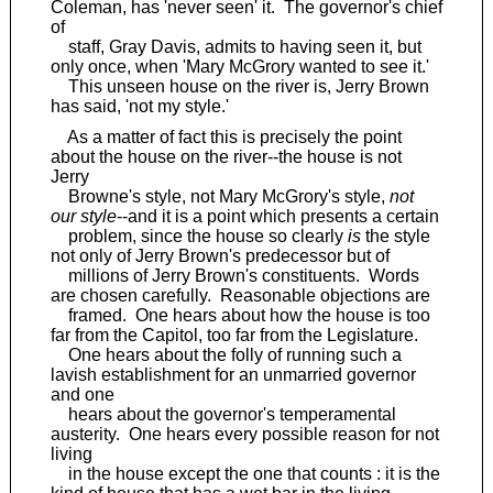
Coleman, has 'never seen' it. The governor's chief
of
staff, Gray Davis, admits to having seen it, but
only once, when 'Mary McGrory wanted to see it.'
This unseen house on the river is, Jerry Brown
has said, 'not my style.'
As a matter of fact this is precisely the point
about the house on the river--the house is not
Jerry
Browne's style, not Mary McGrory's style,
not
our style
--and it is a point which presents a certain
problem, since the house so clearly
is
the style
not only of Jerry Brown's predecessor but of
millions of Jerry Brown's constituents. Words
are chosen carefully. Reasonable objections are
framed. One hears about how the house is too
far from the Capitol, too far from the Legislature.
One hears about the folly of running such a
lavish establishment for an unmarried governor
and one
hears about the governor's temperamental
austerity. One hears every possible reason for not
living
in the house except the one that counts : it is the