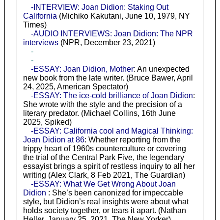
-INTERVIEW: Joan Didion: Staking Out
California
(Michiko Kakutani, June 10, 1979, NY
Times)
-AUDIO INTERVIEWS: Joan Didion: The NPR
interviews
(NPR, December 23, 2021)
-
-
-ESSAY: Joan Didion, Mother
: An unexpected
new book from the late writer. (Bruce Bawer, April
24, 2025, American Spectator)
-ESSAY: The ice-cold brilliance of Joan Didion
:
She wrote with the style and the precision of a
literary predator. (Michael Collins, 16th June
2025, Spiked)
-ESSAY: California cool and Magical Thinking:
Joan Didion at 86
: Whether reporting from the
trippy heart of 1960s counterculture or covering
the trial of the Central Park Five, the legendary
essayist brings a spirit of restless inquiry to all her
writing (Alex Clark, 8 Feb 2021, The Guardian)
-ESSAY: What We Get Wrong About Joan
Didion
: She’s been canonized for impeccable
style, but Didion’s real insights were about what
holds society together, or tears it apart. (Nathan
Heller, January 25, 2021, The New Yorker)