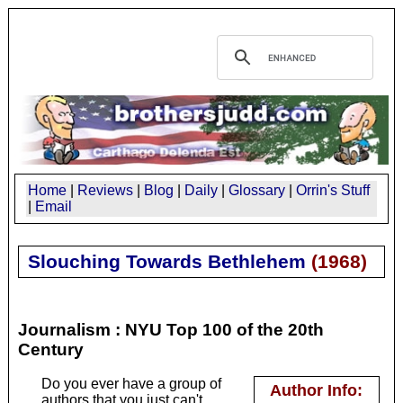
Home
|
Reviews
|
Blog
|
Daily
|
Glossary
|
Orrin's Stuff
|
Email
Slouching Towards Bethlehem
(
1968
)
Journalism : NYU Top 100 of the 20th
Century
Do you ever have a group of
Author Info:
authors that you just can't