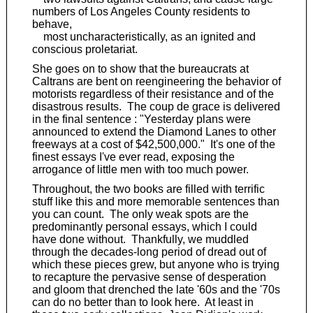
numbers of Los Angeles County residents to
behave,
most uncharacteristically, as an ignited and
conscious proletariat.
She goes on to show that the bureaucrats at
Caltrans are bent on reengineering the behavior of
motorists regardless of their resistance and of the
disastrous results. The coup de grace is delivered
in the final sentence : "Yesterday plans were
announced to extend the Diamond Lanes to other
freeways at a cost of $42,500,000." It's one of the
finest essays I've ever read, exposing the
arrogance of little men with too much power.
Throughout, the two books are filled with terrific
stuff like this and more memorable sentences than
you can count. The only weak spots are the
predominantly personal essays, which I could
have done without. Thankfully, we muddled
through the decades-long period of dread out of
which these pieces grew, but anyone who is trying
to recapture the pervasive sense of desperation
and gloom that drenched the late '60s and the '70s
can do no better than to look here. At least in