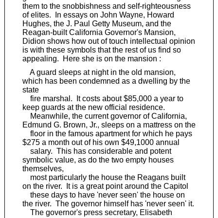
them to the snobbishness and self-righteousness
of elites. In essays on John Wayne, Howard
Hughes, the J. Paul Getty Museum, and the
Reagan-built California Governor's Mansion,
Didion shows how out of touch intellectual opinion
is with these symbols that the rest of us find so
appealing. Here she is on the mansion :
A guard sleeps at night in the old mansion,
which has been condemned as a dwelling by the
state
fire marshal. It costs about $85,000 a year to
keep guards at the new official residence.
Meanwhile, the current governor of California,
Edmund G. Brown, Jr., sleeps on a mattress on the
floor in the famous apartment for which he pays
$275 a month out of his own $49,1000 annual
salary. This has considerable and potent
symbolic value, as do the two empty houses
themselves,
most particularly the house the Reagans built
on the river. It is a great point around the Capitol
these days to have 'never seen' the house on
the river. The governor himself has 'never seen' it.
The governor's press secretary, Elisabeth