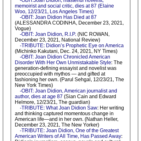
-OBIT:Joan Didion, masterful novelist,
memoirist and social critic, dies at 87 (Elaine
Woo, 12/23/21, Los Angeles Times)
-OBIT: Joan Didion Has Died at 87
(ALESSANDRA CODINHA, December 23, 2021,
Vogue)
-OBIT: Joan Didion, R.I.P.
(NIC ROWAN,
December 23, 2021, National Review)
-TRIBUTE: Didion’s Prophetic Eye on America
(Michinko Kakutani, Dec. 24, 2021, NY Times)
-OBIT: Joan Didion Chronicled American
Disorder With Her Own Unmistakable Style
: The
generation-defining essayist and novelist was
preoccupied with mythos — and gifted at
fashioning her own. (Parul Sehgal, 12/23/21, The
New York Times)
-OBIT: Joan Didion, American journalist and
author, dies at age 87
(Sian Cain and Edward
Helmore, 12/23/21, The guardian)
-TRIBUTE: What Joan Didion Saw
: Her writing
and thinking captured momentous change in
American life—and in her own. (Nathan Heller,
December 23, 2021, The New Yorker)
-TRIBUTE: Joan Didion, One of the Greatest
American Writers of All Time, Has Passed Away
: