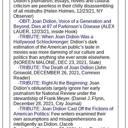
Didion's journalism, essays, novels and cultural
criticism are peerless in their chilly disassembling
of all mistruths (Helen Holmes, 12/23/21, NY
Observer)
-OBIT: Joan Didion, Voice of a Generation and
Beyond, Dies at 87 of Parkinson’s Disease
(ALEX
LAUER, 12/23/21, inside Hook)
-TRIBUTE: When Joan Didion Was a
Hollywood Schlockmonger
: Didion’s dark
estimation of the American public’s taste in
movies was more damning of our culture and
politics than anything she ever wrote elsewhere.
(NOREEN MALONE, DEC 23, 2021, Slate)
-TRIBUTE: The Death of Joan Didion
(John
Griswold, DECEMBER 26, 2021, Common
Reader)
-TRIBUTE: Right At the Beginning
: Joan
Didion’s obituarists largely ignore her early
journalism for National Review under the
stewardship of Frank Meyer. (Daniel J. Flynn,
December 28, 2021, City Journal)
-TRIBUTE: Joan Didion Cast Off the Fictions of
American Politics
: Few writers examined their
own assumptions and misapprehensions as
intelligently as Didion. (Jacob