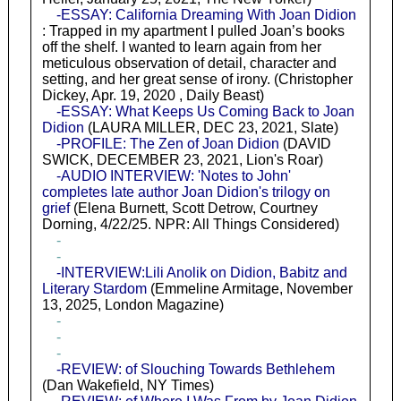
-ESSAY: California Dreaming With Joan Didion
: Trapped in my apartment I pulled Joan’s books
off the shelf. I wanted to learn again from her
meticulous observation of detail, character and
setting, and her great sense of irony. (Christopher
Dickey, Apr. 19, 2020 , Daily Beast)
-ESSAY: What Keeps Us Coming Back to Joan
Didion
(LAURA MILLER, DEC 23, 2021, Slate)
-PROFILE: The Zen of Joan Didion
(DAVID
SWICK, DECEMBER 23, 2021, Lion's Roar)
-AUDIO INTERVIEW: 'Notes to John'
completes late author Joan Didion's trilogy on
grief
(Elena Burnett, Scott Detrow, Courtney
Dorning, 4/22/25. NPR: All Things Considered)
-
-
-INTERVIEW:Lili Anolik on Didion, Babitz and
Literary Stardom
(Emmeline Armitage, November
13, 2025, London Magazine)
-
-
-
-REVIEW: of Slouching Towards Bethlehem
(Dan Wakefield, NY Times)