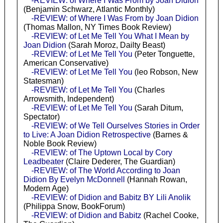
-REVIEW: of Where I Was From by Joan Didion
(Benjamin Schwarz, Atlantic Monthly)
-REVIEW: of Where I Was From by Joan Didion
(Thomas Mallon, NY Times Book Review)
-REVIEW: of Let Me Tell You What I Mean by
Joan Didion
(Sarah Moroz, Dailty Beast)
-REVIEW: of Let Me Tell You
(Peter Tonguette,
American Conservative)
-REVIEW: of Let Me Tell You
(leo Robson, New
Statesman)
-REVIEW: of Let Me Tell You
(Charles
Arrowsmith, Independent)
-REVIEW: of Let Me Tell You
(Sarah Ditum,
Spectator)
-REVIEW: of We Tell Ourselves Stories in Order
to Live: A Joan Didion Retrospective
(Barnes &
Noble Book Review)
-REVIEW: of The Uptown Local by Cory
Leadbeater
(Claire Dederer, The Guardian)
-REVIEW: of The World According to Joan
Didion By Evelyn McDonnell
(Hannah Rowan,
Modern Age)
-REVIEW: of Didion and Babitz BY Lili Anolik
(Philippa Snow, BookForum)
-REVIEW: of Didion and Babitz
(Rachel Cooke,