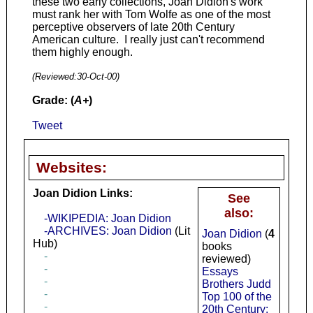
these two early collections, Joan Didion's work
must rank her with Tom Wolfe as one of the most
perceptive observers of late 20th Century
American culture. I really just can't recommend
them highly enough.
(Reviewed:
30-Oct-00
)
Grade: (
A+
)
Tweet
Websites:
Joan Didion Links:
See
also:
-WIKIPEDIA: Joan Didion
-ARCHIVES: Joan Didion
(Lit
Joan Didion
(
4
Hub)
books
-
reviewed)
-
Essays
-
Brothers Judd
-
Top 100 of the
-
20th Century: