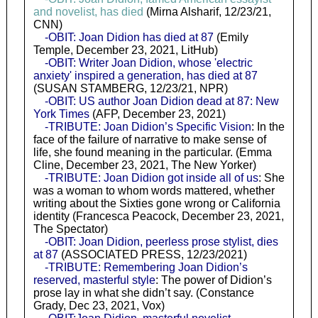
and novelist, has died
(Mirna Alsharif, 12/23/21,
CNN)
-OBIT: Joan Didion has died at 87
(Emily
Temple, December 23, 2021, LitHub)
-OBIT: Writer Joan Didion, whose 'electric
anxiety' inspired a generation, has died at 87
(SUSAN STAMBERG, 12/23/21, NPR)
-OBIT: US author Joan Didion dead at 87: New
York Times
(AFP, December 23, 2021)
-TRIBUTE: Joan Didion’s Specific Vision
: In the
face of the failure of narrative to make sense of
life, she found meaning in the particular. (Emma
Cline, December 23, 2021, The New Yorker)
-TRIBUTE: Joan Didion got inside all of us
: She
was a woman to whom words mattered, whether
writing about the Sixties gone wrong or California
identity (Francesca Peacock, December 23, 2021,
The Spectator)
-OBIT: Joan Didion, peerless prose stylist, dies
at 87
(ASSOCIATED PRESS, 12/23/2021)
-TRIBUTE: Remembering Joan Didion’s
reserved, masterful style
: The power of Didion’s
prose lay in what she didn’t say. (Constance
Grady, Dec 23, 2021, Vox)