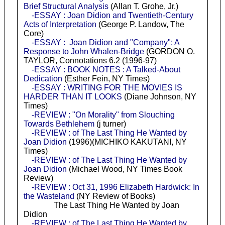
Brief Structural Analysis
(Allan T. Grohe, Jr.)
-ESSAY : Joan Didion and Twentieth-Century
Acts of Interpretation
(George P. Landow, The
Core)
-ESSAY : Joan Didion and "Company": A
Response to John Whalen-Bridge
(GORDON O.
TAYLOR, Connotations 6.2 (1996-97)
-ESSAY : BOOK NOTES : A Talked-About
Dedication
(Esther Fein, NY Times)
-ESSAY : WRITING FOR THE MOVIES IS
HARDER THAN IT LOOKS
(Diane Johnson, NY
Times)
-REVIEW : "On Morality" from Slouching
Towards Bethlehem
(j turner)
-REVIEW : of The Last Thing He Wanted by
Joan Didion
(1996)(MICHIKO KAKUTANI, NY
Times)
-REVIEW : of The Last Thing He Wanted by
Joan Didion
(Michael Wood, NY Times Book
Review)
-REVIEW : Oct 31, 1996 Elizabeth Hardwick: In
the Wasteland
(NY Review of Books)
The Last Thing He Wanted by Joan
Didion
-REVIEW : of The Last Thing He Wanted by