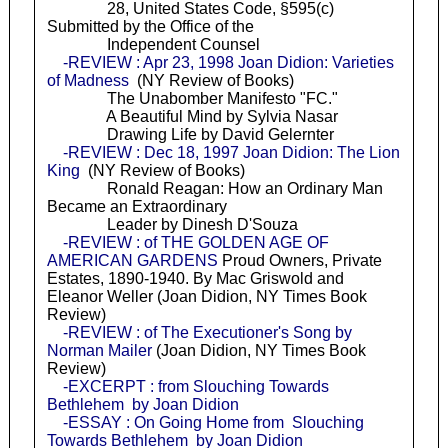
28, United States Code, §595(c)
Submitted by the Office of the
Independent Counsel
-REVIEW : Apr 23, 1998 Joan Didion: Varieties
of Madness
(NY Review of Books)
The Unabomber Manifesto "FC."
A Beautiful Mind by Sylvia Nasar
Drawing Life by David Gelernter
-REVIEW : Dec 18, 1997 Joan Didion: The Lion
King
(NY Review of Books)
Ronald Reagan: How an Ordinary Man
Became an Extraordinary
Leader by Dinesh D'Souza
-REVIEW : of THE GOLDEN AGE OF
AMERICAN GARDENS
Proud Owners, Private
Estates, 1890-1940. By Mac Griswold and
Eleanor Weller (Joan Didion, NY Times Book
Review)
-REVIEW : of The Executioner's Song by
Norman Mailer
(Joan Didion, NY Times Book
Review)
-EXCERPT : from Slouching Towards
Bethlehem by Joan Didion
-ESSAY : On Going Home from Slouching
Towards Bethlehem by Joan Didion