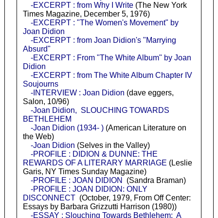
-EXCERPT : from Why I Write
(The New York
Times Magazine, December 5, 1976)
-EXCERPT : "The Women's Movement" by
Joan Didion
-EXCERPT : from Joan Didion's "Marrying
Absurd"
-EXCERPT : From "The White Album" by Joan
Didion
-EXCERPT : from The White Album Chapter IV
Soujourns
-INTERVIEW : Joan Didion
(dave eggers,
Salon, 10/96)
-Joan Didion, SLOUCHING TOWARDS
BETHLEHEM
-Joan Didion (1934- )
(American Literature on
the Web)
-Joan Didion
(Selves in the Valley)
-PROFILE : DIDION & DUNNE: THE
REWARDS OF A LITERARY MARRIAGE
(Leslie
Garis, NY Times Sunday Magazine)
-PROFILE : JOAN DIDION
(Sandra Braman)
-PROFILE : JOAN DIDION: ONLY
DISCONNECT
(October, 1979, From Off Center:
Essays by Barbara Grizzutti Harrison (1980))
-ESSAY : Slouching Towards Bethlehem: A