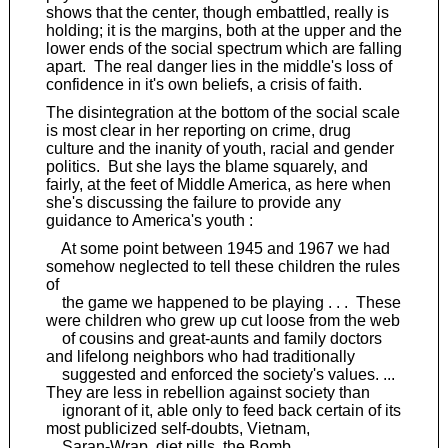
shows that the center, though embattled, really is
holding; it is the margins, both at the upper and the
lower ends of the social spectrum which are falling
apart. The real danger lies in the middle's loss of
confidence in it's own beliefs, a crisis of faith.
The disintegration at the bottom of the social scale
is most clear in her reporting on crime, drug
culture and the inanity of youth, racial and gender
politics. But she lays the blame squarely, and
fairly, at the feet of Middle America, as here when
she's discussing the failure to provide any
guidance to America's youth :
At some point between 1945 and 1967 we had
somehow neglected to tell these children the rules
of
the game we happened to be playing . . . These
were children who grew up cut loose from the web
of cousins and great-aunts and family doctors
and lifelong neighbors who had traditionally
suggested and enforced the society's values. ...
They are less in rebellion against society than
ignorant of it, able only to feed back certain of its
most publicized self-doubts, Vietnam,
Saran-Wrap, diet pills, the Bomb.