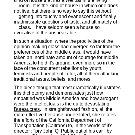
kind of house that has a wet bar in the living
room. It is the kind of house in which one does
not live, but there is no way to say this without
getting into touchy and evanescent and finally
inadmissible questions of taste, and ultimately of
class. I have seldom seen a house so
evocative of the unspeakable.
In such a situation, where the proclivities of the
opinion-making class had diverged so far from the
preferences of the middle class, it would have
taken an inordinate amount of courage for middle
America to hold it's ground, even more so in the
face of the concurrent rebellions by youth,
feminists and people of color, all of them attacking
traditional tastes, beliefs, and mores.
The piece though that most dramatically illustrates
this dichotomy and demonstrates just how
embattled was Middle America and how arrogant
were the intellectuals is the quite devastating,
Bureaucrats
. In straightforward fashion, all the
more effective because understated, she relates
the efforts of the California Department of
Transportation (Caltrans) to, in the words of it's
director : "pry John Q. Public out of his car," by