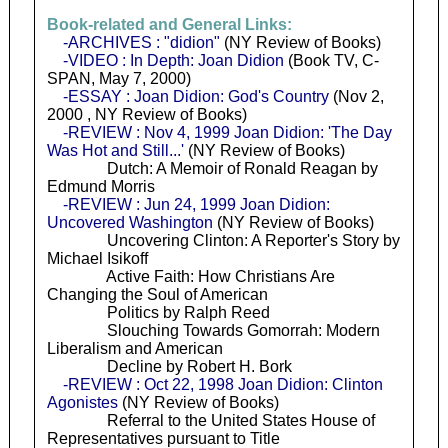
Book-related and General Links:
-ARCHIVES : "didion"
(NY Review of Books)
-VIDEO : In Depth: Joan Didion
(Book TV, C-
SPAN, May 7, 2000)
-ESSAY : Joan Didion: God's Country
(Nov 2,
2000 , NY Review of Books)
-REVIEW : Nov 4, 1999 Joan Didion: 'The Day
Was Hot and Still...'
(NY Review of Books)
Dutch: A Memoir of Ronald Reagan by
Edmund Morris
-REVIEW : Jun 24, 1999 Joan Didion:
Uncovered Washington
(NY Review of Books)
Uncovering Clinton: A Reporter's Story by
Michael Isikoff
Active Faith: How Christians Are
Changing the Soul of American
Politics by Ralph Reed
Slouching Towards Gomorrah: Modern
Liberalism and American
Decline by Robert H. Bork
-REVIEW : Oct 22, 1998 Joan Didion: Clinton
Agonistes
(NY Review of Books)
Referral to the United States House of
Representatives pursuant to Title