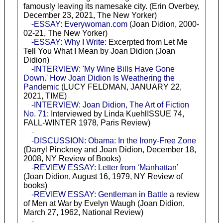
famously leaving its namesake city. (Erin Overbey,
December 23, 2021, The New Yorker)
-ESSAY: Everywoman.com
(Joan Didion, 2000-
02-21, The New Yorker)
-ESSAY: Why I Write
: Excerpted from Let Me
Tell You What I Mean by Joan Didion (Joan
Didion)
-INTERVIEW: 'My Wine Bills Have Gone
Down.' How Joan Didion Is Weathering the
Pandemic
(LUCY FELDMAN, JANUARY 22,
2021, TIME)
-INTERVIEW: Joan Didion, The Art of Fiction
No. 71
: Interviewed by Linda KuehlISSUE 74,
FALL-WINTER 1978, Paris Review)
-
-DISCUSSION: Obama: In the Irony-Free Zone
(Darryl Pinckney and Joan Didion, December 18,
2008, NY Review of Books)
-REVIEW ESSAY: Letter from ‘Manhattan’
(Joan Didion, August 16, 1979, NY Review of
books)
-REVIEW ESSAY: Gentleman in Battle
a review
of Men at War by Evelyn Waugh (Joan Didion,
March 27, 1962, National Review)
-