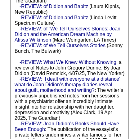
The Guardian)
-REVIEW: of Didion and Babitz
(Laura Kipnis,
New Republic)
-REVIEW: of Didion and Babitz
(Linda Levitt,
Spectrum Culture)
-REVIEW: of “We Tell Ourselves Stories: Joan
Didion and the American Dream Machine by
Alissa Wilkinson
(Marc Weingarten, LA Times)
-REVIEW: of We Tell Ourselves Stories
(Sonny
Bunch, The Bulwark)
-
-REVIEW: What We Knew Without Knowing
: a
review of Notes to John Gregory Dunne. By Joan
Didion (David Remnick, 4/07/25, The New Yorker)
-REVIEW: ‘I dealt with everyone at a distance’:
what do Joan Didion’s therapy diaries reveal
about guilt, motherhood and writing?
: The writer’s
previously unpublished notes from her sessions
with a psychiatrist offer an incredibly intimate
insight into her relationship with her daughter,
depression and creativity (Alex Clark, 19 Apr
2025, The Guardian)
-REVIEW: Joan Didion’s Books Should Have
Been Enough
: The publication of the essayist’s
private letters undermines a writer famous for her