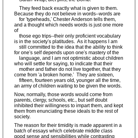
They feed back exactly what is given to them.
Because they do not believe in words--words are
for 'typeheads,' Chester Anderson tells them,
and a thought which needs words is just one more
of
those ego trips--their only proficient vocabulary
is in the society's platitudes. As it happens I am
still committed to the idea that the ability to think
for one's self depends upon one's mastery of the
language, and I am not optimistic about children
who will settle for saying, to indicate that their
mother and father do not live together, that they
come from 'a broken home.' They are sixteen,
fifteen, fourteen years old, younger all the time,
an army of children waiting to be given the words.
Now, normally, those words would come from
parents, clergy, schools, etc., but self doubt
inhibited their willingness to impart them, and kept
them from enunciating these ideals to the rest of
society.
The reason for their timidity is made apparent in a
batch of essays which celebrate middle class
good sense and sensibilities while contrasting