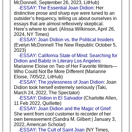
McDonnell, September 26, 2023, LitHub)
-ESSAY: The Essential Joan Didion
: Her
distinctive prose and sharp eye were tuned to an
outsider’s frequency, telling us about ourselves in
essays that are almost reflexively skeptical.
Here’s where to start. (Alissa Wilkinson, April 26,
2024, NY Times)
-ESSAY: Joan Didion vs. the Political Insiders
(Evelyn McDonnell The New Republic October 5,
2023)
-ESSAY: California State of Mind: Searching for
Didion and Babitz in Literary Los Angeles
:
Marianne Eloise on Two of Her Favorite Writers—
Who Could Not Be More Different (Marianne
Eloise, 7/05/22, LitHub)
-ESSAY: The joylessness of Joan Didion
: Joan
Didion took herself extremely seriously (Taki,
March 24, 2022, The Spectator)
-ESSAY: Didion in El Salvador
(Charlotte Allen,
11 Feb 2022, Quillette)
-ESSAY: Joan Didion and the Magic of Grief
:
She went from cool customer to recorder of her
own bereavement (Sandra M. Gilbert | January 3,
2022, American Scholar)
-ESSAY: The Cult of Saint Joan
(NY Times,