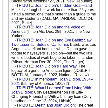
Bacharach/December 27, 2021, New Republic)
-TRIBUTE: Joan Didion’s Hidden Goal—and
Mine
: I’ve taught her work for more than 25 years.
It had a secret, one that’s more than a guide to me
and my students (DALE MAHARIDGE, DEC 24,
2021, Slate)
-TRIBUTE: Joan Didion and the Voice of
America
(Hilton Als, Dec. 29th, 2021, The New
Yorker)
-TRIBUTE: Joan Didion and Eve Babitz Saw
Two Essential Sides of California
: Babitz was Los
Angeles’s defiant booster, while Didion gave
fodder to naysayers’ suspicion—but the two late
writers’ bodies of work beg to be taken in tandem
(Alison Herman Dec 30, 2021, The Ringer)
-TRIBUTE: Joan Didion’s Hard Way
: The
legacy of a genuine American figure (JOSEPH
BOTTUM, January 6, 2022, National Review)
-TRIBUTE: In memoriam: Joan Didion, 1934–
2021
(Library of America, 1/06/22)
-TRIBUTE: What I Learned From Living With
Joan Didion
: Cory Leadbeater on His Life-
Changing Friendship With a Literary Icon (Cory
Leadbeater, June 12, 2024, LitHub)
-TRIBUTE: Death and Joan Didion
: The great