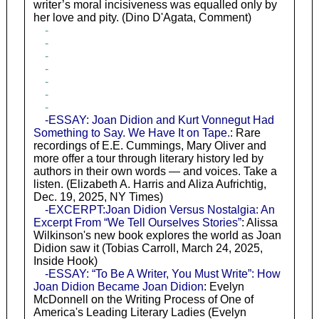
writer’s moral incisiveness was equalled only by
her love and pity. (Dino D'Agata, Comment)
-
-
-
-
-
-
-
-ESSAY: Joan Didion and Kurt Vonnegut Had
Something to Say. We Have It on Tape.
: Rare
recordings of E.E. Cummings, Mary Oliver and
more offer a tour through literary history led by
authors in their own words — and voices. Take a
listen. (Elizabeth A. Harris and Aliza Aufrichtig,
Dec. 19, 2025, NY Times)
-EXCERPT:Joan Didion Versus Nostalgia: An
Excerpt From “We Tell Ourselves Stories”
: Alissa
Wilkinson's new book explores the world as Joan
Didion saw it (Tobias Carroll, March 24, 2025,
Inside Hook)
-ESSAY: “To Be A Writer, You Must Write”: How
Joan Didion Became Joan Didion
: Evelyn
McDonnell on the Writing Process of One of
America's Leading Literary Ladies (Evelyn