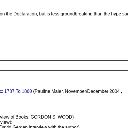
 on the Declaration, but is less groundbreaking than the hype su
c: 1787 To 1860
(Pauline Maier, November/December 2004 ,
view of Books, GORDON S. WOOD)
rview):
a David Gergen interview with the author)