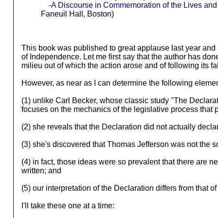
-A Discourse in Commemoration of the Lives an
Faneuil Hall, Boston)
This book was published to great applause last year and p
of Independence. Let me first say that the author has done 
milieu out of which the action arose and of following its 
However, as near as I can determine the following elemen
(1) unlike Carl Becker, whose classic study "The Declarat
focuses on the mechanics of the legislative process that p
(2) she reveals that the Declaration did not actually de
(3) she's discovered that Thomas Jefferson was not the sole
(4) in fact, those ideas were so prevalent that there are
written; and
(5) our interpretation of the Declaration differs from that 
I'll take these one at a time: