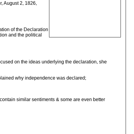
, August 2, 1826,
ation of the Declaration
ion and the political
focused on the ideas underlying the declaration, she
 explained why independence was declared;
t contain similar sentiments & some are even better