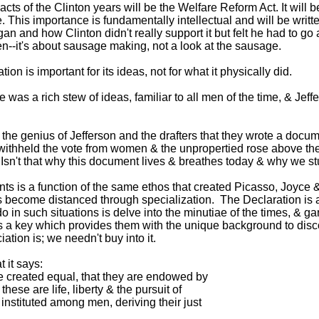
e acts of the Clinton years will be the Welfare Reform Act. It wil
. This importance is fundamentally intellectual and will be writt
gan and how Clinton didn't really support it but felt he had to 
ten--it's about sausage making, not a look at the sausage.
n is important for its ideas, not for what it physically did.
re was a rich stew of ideas, familiar to all men of the time, & Je
n't the genius of Jefferson and the drafters that they wrote a do
 & withheld the vote from women & the unpropertied rose above
 Isn't that why this document lives & breathes today & why we st
ts is a function of the same ethos that created Picasso, Joyce &
 become distanced through specialization. The Declaration is acc
in such situations is delve into the minutiae of the times, & garn
 a key which provides them with the unique background to disco
tion is; we needn't buy into it.
 it says:
e created equal, that they are endowed by
ese are life, liberty & the pursuit of
nstituted among men, deriving their just