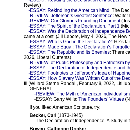
Review)
-ESSAY: Rekindling the American Mind
: The Decl
-REVIEW: Jefferson’s Greatest Sentence
: Walter
-REVIEW: Our Glorious Founding Document
(Jos
-ESSAY: The Spirit of the Declaration, Part 1
(Mich
-ESSAY: Was the Declaration of Independence Bet
came at a cost. (Jill Lepore, May 4, 2026, The New 
-ESSAY: Who Is God in the Declaration?
: He’s f
-ESSAY: Made Equal: The Declaration’s Forgotte
-ESSAY: The Republic and Its Enemies
: There c
2026, Liberal Currents)
-REVIEW: of Public Philosophy and Patriotism b
-ESSAY: The Declaration of Independence and t
-ESSAY: Footnotes to Jefferson’s Idea of Happin
-ESSAY: How Slavery Was Written Out of the Dec
III (Willard Sterne Randall, February 8, 2022, LitHub
GENERAL :
-REVIEW: The Myth of American Individualism: 
-ESSAY: Garry Wills:
The Founders' Virtues
(N
If you liked American Scripture, try:
Becker, Carl
(1873-1945)
-The Declaration of Independence: A Study in the
Bowen, Catherine Drinker