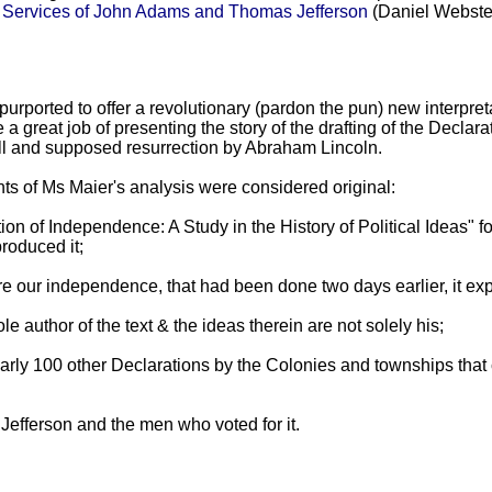
d Services of John Adams and Thomas Jefferson
(Daniel Webster
urported to offer a revolutionary (pardon the pun) new interpret
a great job of presenting the story of the drafting of the Declarat
fall and supposed resurrection by Abraham Lincoln.
ts of Ms Maier's analysis were considered original:
ion of Independence: A Study in the History of Political Ideas" 
roduced it;
clare our independence, that had been done two days earlier, it
 author of the text & the ideas therein are not solely his;
 nearly 100 other Declarations by the Colonies and townships tha
of Jefferson and the men who voted for it.