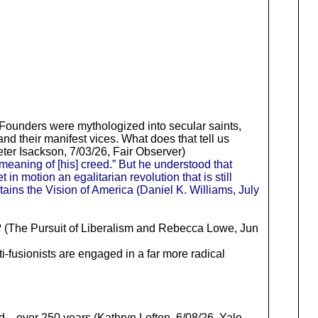
 Founders were mythologized into secular saints,
nd their manifest vices. What does that tell us
eter Isackson, 7/03/26, Fair Observer)
 meaning of [his] creed.” But he understood that
n motion an egalitarian revolution that is still
ins the Vision of America (Daniel K. Williams, July
ck? (The Pursuit of Liberalism and Rebecca Lowe, Jun
anti-fusionists are engaged in a far more radical
over 250 years (Kathryn Lofton, 6/08/26, Yale