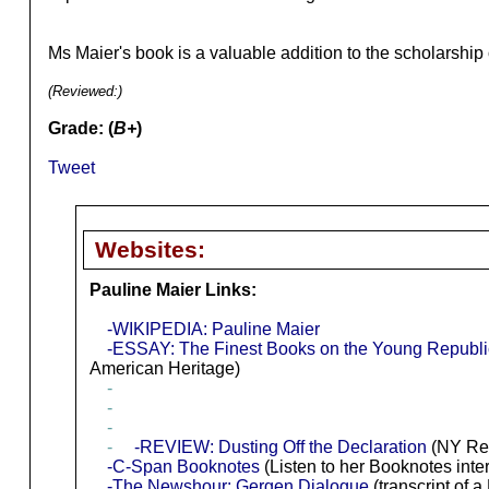
Ms Maier's book is a valuable addition to the scholarship
(Reviewed:
)
Grade: (
B+
)
Tweet
Websites:
Pauline Maier Links:
-WIKIPEDIA: Pauline Maier
-ESSAY: The Finest Books on the Young Republi
American Heritage)
-
-
-
-
-REVIEW: Dusting Off the Declaration
(NY Re
-C-Span Booknotes
(Listen to her Booknotes inte
-The Newshour: Gergen Dialogue
(transcript of 