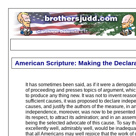
American Scripture: Making the Declar
It has sometimes been said, as if it were a derogation
of proceeding and presses topics of argument, which
to produce any thing new. It was not to invent reas
sufficient causes, it was proposed to declare indep
causes, and justify the authors of the measure, in a
independence, moreover, was now to be presented to
its respect, to attract its admiration; and in an
being the selected advocate of this cause. To say th
excellently well, admirably well, would be inadequat
that all Americans may well rejoice that the work of 