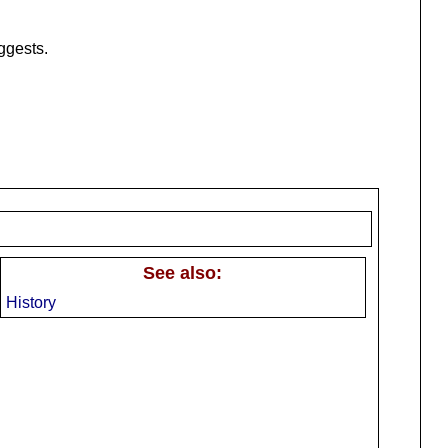
ggests.
See also:
History