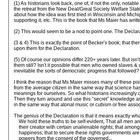
(1) As historians look back, one of, if not the only, notabl
the retreat from the New Deal/Great Society Welfare State
about how the idea was first tried in Wisconsin and Michi
supporting it, etc. This is the book that Ms Maier has writ
(2) This would seem to be a nod to point one. The Declaratio
(3 & 4) This is exactly the point of Becker's book; that the
upon them for the Declaration.
(5) Of course our opinions differ 220+ years later. But is
them still? Isn't it possible that men who owned slaves
inevitable the sorts of democratic progress that followed?
I think the reason that Ms Maier misses many of these poin
from the average citizen in the same way that science has
meanings for ourselves. So what historians increasingly do 
Then they turn around and use this "secret" knowledge as
in the same way that atonal music or cubism or free associa
The genius of the Declaration is that it means exactly what
We hold these truths to be self-evident, That all men ar
their creator with certain unalienable rights; that among th
happiness; that to secure these rights governments are i
powers from the consent of the governed...