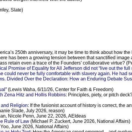
fey, Slate)
erica’s 250th anniversary, it may be time to think about how the
There has been a growing tension between that sanctified image a
ass retain even a trace of the Founders’ collaborative virtue? (P
Promise of Equality for All Jefferson did not “live out the full
 could never be fully comfortable with slavery again. He had set i
ms. Divided Over the Declaration: How an Enduring Debate Susta
ual”
(Lewis Waha, 6/11/26, Center for Faith & Freedom)
h Zena Hitz and Hollis Robbins
: Principles, piety, or pitch de
 and Religion
: If the fusionist account of history is correct, the 
phanie Slade, July 2026, reason)
n, Nicole Penn, June 22, 2026, AEIdeas
he Rule of Law
(Michael P. Zuckert, June 2026, National Affairs)
Yoo, June 2026, National Affairs)
e as Holy Text
: How the American creed emerged—and evolved—