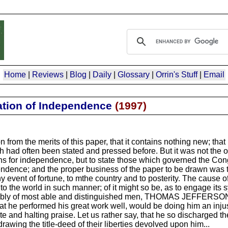
Home
|
Reviews
|
Blog
|
Daily
|
Glossary
|
Orrin's Stuff
|
Email
ation of Independence
(
1997
)
 from the merits of this paper, that it contains nothing new; that
 had often been stated and pressed before. But it was not the o
ons for independence, but to state those which governed the Con
endence; and the proper business of the paper to be drawn was to
ny event of fortune, to mthe country and to posterity. The cause 
 the world in such manner; of it might so be, as to engage it
 assembly of most able and distinguished men, THOMAS JEFFERSON
at he performed his great work well, would be doing him an injus
e and halting praise. Let us rather say, that he so discharged t
drawing the title-deed of their liberties devolved upon him...