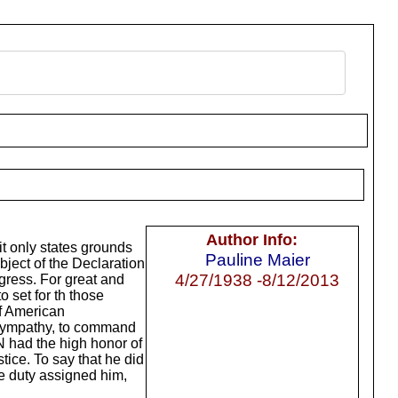
Author Info:
 it only states grounds
Pauline Maier
bject of the Declaration
4/27/1938 -8/12/2013
gress. For great and
 set for th those
of American
s sympathy, to command
 had the high honor of
tice. To say that he did
he duty assigned him,