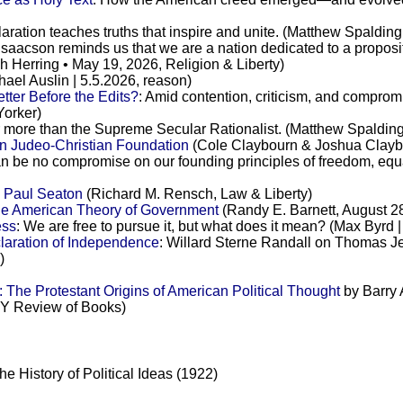
aration teaches truths that inspire and unite. (Matthew Spaldin
 Isaacson reminds us that we are a nation dedicated to a proposi
h Herring • May 19, 2026, Religion & Liberty)
ael Auslin | 5.5.2026, reason)
ter Before the Edits?
: Amid contention, criticism, and compromis
Yorker)
ar more than the Supreme Secular Rationalist. (Matthew Spalding
n Judeo-Christian Foundation
(Cole Claybourn & Joshua Claybou
an be no compromise on our founding principles of freedom, equ
y Paul Seaton
(Richard M. Rensch, Law & Liberty)
he American Theory of Government
(Randy E. Barnett, August 28
ess
: We are free to pursue it, but what does it mean? (Max Byrd
laration of Independence
: Willard Sterne Randall on Thomas Jef
)
The Protestant Origins of American Political Thought
by Barry 
Y Review of Books)
 History of Political Ideas (1922)