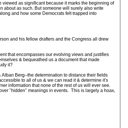
l be viewed as significant because it marks the beginning of
en about as such. But someone will surely also write
go along and how some Democrats felt trapped into
fferson and his fellow drafters and the Congress all drew
cument that encompasses our evolving views and justifies
 themselves & bequeathed us a document that made
udy it?
 Alban Berg--the determination to distance their fields
essible to all of us & we can read it & determine it's
er information that none of the rest of us will ever see.
ver "hidden" meanings in events. This is largely a hoax,