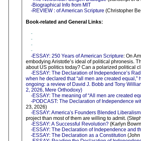
-Biographical Info from MIT
-REVIEW : of American Scripture
(Christopher Ben
Book-related and General Links:
-
-
-
-
-ESSAY: 250 Years of American Scripture
: On Am
embodying Aristotle’s ideal of political phronesis. 
about US politics today? Can a polarized political cl
-ESSAY: The Declaration of Independence’s Radical 
when he declared that “all men are created equal,” he
ongoing: a review of David J. Bobb and Tony Willia
2, 2026, Mere Orthodoxy)
-ESSAY: The meaning of “All men are created eq
-PODCAST: The Declaration of Independence wit
23, 2026)
-ESSAY: America's Founders Blended Liberalism
project than most of them are willing to admit. (Ste
-ESSAY: A Successful Revolution?
(Karlyn Bowma
-ESSAY: The Declaration of Independence and t
-ESSAY: The Declaration as a Constitution
(John 
-ESSAY: Reading the Declaration of Independenc