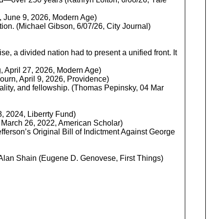
g, June 9, 2026, Modern Age)
tion. (Michael Gibson, 6/07/26, City Journal)
e, a divided nation had to present a unified front. It
, April 27, 2026, Modern Age)
rn, April 9, 2026, Providence)
ality, and fellowship. (Thomas Pepinsky, 04 Mar
, 2024, Liberrty Fund)
 | March 26, 2022, American Scholar)
ferson’s Original Bill of Indictment Against George
Alan Shain (Eugene D. Genovese, First Things)