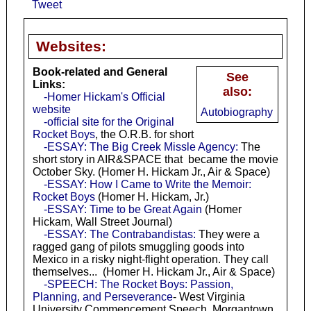
Tweet
Websites:
Book-related and General
See
Links:
also:
-Homer Hickam's Official
website
Autobiography
-official site for the Original
Rocket Boys
, the O.R.B. for short
-ESSAY: The Big Creek Missle Agency:
The
short story in AIR&SPACE that became the movie
October Sky. (Homer H. Hickam Jr., Air & Space)
-ESSAY: How I Came to Write the Memoir:
Rocket Boys
(Homer H. Hickam, Jr.)
-ESSAY: Time to be Great Again
(Homer
Hickam, Wall Street Journal)
-ESSAY: The Contrabandistas:
They were a
ragged gang of pilots smuggling goods into
Mexico in a risky night-flight operation. They call
themselves... (Homer H. Hickam Jr., Air & Space)
-SPEECH: The Rocket Boys: Passion,
Planning, and Perseverance
- West Virginia
University Commencement Speech, Morgantown,