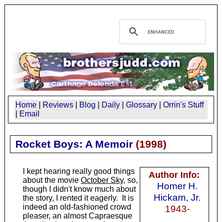
Home
|
Reviews
|
Blog
|
Daily
|
Glossary
|
Orrin's Stuff
|
Email
Rocket Boys: A Memoir
(
1998
)
I kept hearing really good things
Author Info:
about the movie
October Sky
, so,
Homer H.
though I didn't know much about
Hickam, Jr.
the story, I rented it eagerly. It is
indeed an old-fashioned crowd
1943-
pleaser, an almost Capraesque