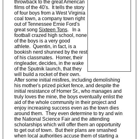
throwback to the great American
films of the 40's. It tells the story
of four boys from a West Virginia
coal town, a company town right
out of Tennessee Ernie Ford's
great song
Sixteen Tons
. In a
football crazed high school, none
of the boys is a very good
athlete. Quentin, in fact, is a
bookish nerd shunned by the rest
of his classmates. Homer, their
ringleader, decides, in the wake
of the Sputnik launch, that they
will build a rocket of their own.
After some initial misfires, including demolishing
his mother's prized picket fence, and despite the
initial resistance of Homer Sr., who manages and
truly loves the mine, the boys eventually enlist the
aid of the whole community in their project and
enjoy increasing success even as the town dies
around them. They even determine to try and win
the National Science Fair and the attending
scholarships which will offer them an opportunity
to get out of town. But their plans are smashed
when local authorities accuse them of starting a