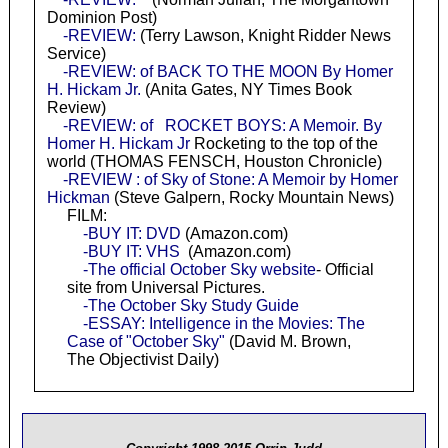
Dominion Post)
-REVIEW:
(Terry Lawson, Knight Ridder News
Service)
-REVIEW: of BACK TO THE MOON By Homer
H. Hickam Jr.
(Anita Gates, NY Times Book
Review)
-REVIEW: of ROCKET BOYS: A Memoir. By
Homer H. Hickam Jr
Rocketing to the top of the
world (THOMAS FENSCH, Houston Chronicle)
-REVIEW : of Sky of Stone: A Memoir by Homer
Hickman
(Steve Galpern, Rocky Mountain News)
FILM:
-BUY IT: DVD
(Amazon.com)
-BUY IT: VHS
(Amazon.com)
-The official October Sky website
- Official
site from Universal Pictures.
-The October Sky Study Guide
-ESSAY: Intelligence in the Movies: The
Case of "October Sky"
(David M. Brown,
The Objectivist Daily)