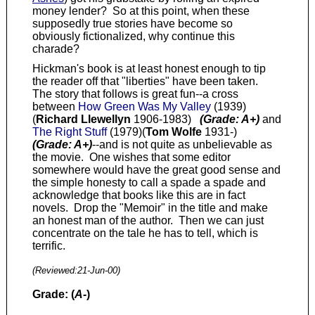
money lender? So at this point, when these
supposedly true stories have become so
obviously fictionalized, why continue this
charade?
Hickman's book is at least honest enough to tip
the reader off that "liberties" have been taken.
The story that follows is great fun--a cross
between
How Green Was My Valley
(1939)
(
Richard Llewellyn
1906-1983)
(Grade: A+)
and
The Right Stuff
(1979)(
Tom Wolfe
1931-)
(Grade: A+)
--and is not quite as unbelievable as
the movie. One wishes that some editor
somewhere would have the great good sense and
the simple honesty to call a spade a spade and
acknowledge that books like this are in fact
novels. Drop the "Memoir" in the title and make
an honest man of the author. Then we can just
concentrate on the tale he has to tell, which is
terrific.
(Reviewed:
21-Jun-00
)
Grade: (
A-
)