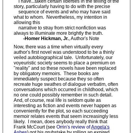
I have...taken certain liberties in the telling of the
story, particularly having to do with the precise
sequence of events and who may have said
what to whom. Nevertheless, my intention in
allowing this
narrative to stray from strict nonfiction was
always to illuminate more brightly the truth.
-Homer Hickman, Jr.
, Author's Note
Now, there was a time when virtually every
author's first novel was understood to be a thinly
veiled autobiographical tale. Unfortunately, our
voyeuristic society seems to place a premium on
"reality" and so these novels have been replaced
by obligatory memoirs. These books are
immediately suspect because they so often
recreate huge swathes of dialogue verbatim, often
conversations which occurred in childhood, which
no one could possibly remember in such detail.
And, of course, real life is seldom quite as
interesting as fiction and events never happen as
conveniently for the plot, so each succeeding
memoir relates events that seem increasingly less
likely. I mean, does anybody really think that
Frank McCourt (see
Orrin's review of
Angela's
Ashes
) got his grubstake by rolling an expired