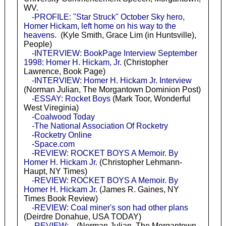
WV.
-PROFILE: "Star Struck" October Sky hero,
Homer Hickam, left home on his way to the
heavens.
(Kyle Smith, Grace Lim (in Huntsville),
People)
-INTERVIEW: BookPage Interview September
1998: Homer H. Hickam, Jr.
(Christopher
Lawrence, Book Page)
-INTERVIEW: Homer H. Hickam Jr. Interview
(Norman Julian, The Morgantown Dominion Post)
-ESSAY: Rocket Boys
(Mark Toor, Wonderful
West Vireginia)
-Coalwood Today
-The National Association Of Rocketry
-Rocketry Online
-Space.com
-REVIEW: ROCKET BOYS A Memoir. By
Homer H. Hickam Jr.
(Christopher Lehmann-
Haupt, NY Times)
-REVIEW: ROCKET BOYS A Memoir. By
Homer H. Hickam Jr.
(James R. Gaines, NY
Times Book Review)
-REVIEW: Coal miner's son had other plans
(Deirdre Donahue, USA TODAY)
-REVIEW:
(Norman Julian, The Morgantown