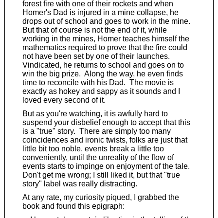
forest fire with one of their rockets and when
Homer's Dad is injured in a mine collapse, he
drops out of school and goes to work in the mine.
But that of course is not the end of it, while
working in the mines, Homer teaches himself the
mathematics required to prove that the fire could
not have been set by one of their launches.
Vindicated, he returns to school and goes on to
win the big prize. Along the way, he even finds
time to reconcile with his Dad. The movie is
exactly as hokey and sappy as it sounds and I
loved every second of it.
But as you're watching, it is awfully hard to
suspend your disbelief enough to accept that this
is a "true" story. There are simply too many
coincidences and ironic twists, folks are just that
little bit too noble, events break a little too
conveniently, until the unreality of the flow of
events starts to impinge on enjoyment of the tale.
Don't get me wrong; I still liked it, but that "true
story" label was really distracting.
At any rate, my curiosity piqued, I grabbed the
book and found this epigraph: