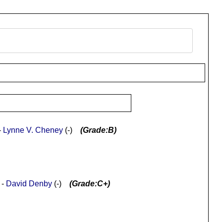
-
Lynne V. Cheney
(-)
(Grade:B)
 -
David Denby
(-)
(Grade:C+)