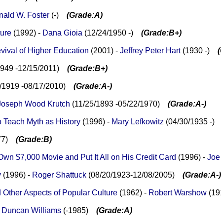
ald W. Foster
(-)
(Grade:A)
ture
(1992) -
Dana Gioia
(12/24/1950 -)
(Grade:B+)
vival of Higher Education
(2001) -
Jeffrey Peter Hart
(1930 -)
1949 -12/15/2011)
(Grade:B+)
9/1919 -08/17/2010)
(Grade:A-)
Joseph Wood Krutch
(11/25/1893 -05/22/1970)
(Grade:A-)
o Teach Myth as History
(1996) -
Mary Lefkowitz
(04/30/1935 -
977)
(Grade:B)
wn $7,000 Movie and Put It All on His Credit Card
(1996) -
Joe
y
(1996) -
Roger Shattuck
(08/20/1923-12/08/2005)
(Grade:A-)
Other Aspects of Popular Culture
(1962) -
Robert Warshow
(1
-
Duncan Williams
(-1985)
(Grade:A)