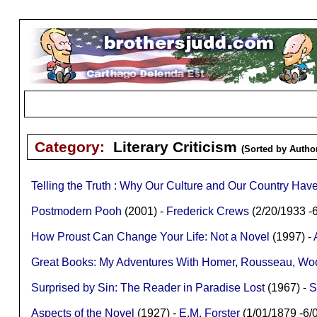
Category:
Literary Criticism
(Sorted by Author
Telling the Truth : Why Our Culture and Our Country H
Postmodern Pooh
(2001) -
Frederick Crews
(2/20/1933 
How Proust Can Change Your Life: Not a Novel
(1997) -
Great Books: My Adventures With Homer, Rousseau, Woolf
Surprised by Sin: The Reader in Paradise Lost
(1967) -
S
Aspects of the Novel
(1927) -
E.M. Forster
(1/01/1879 -6