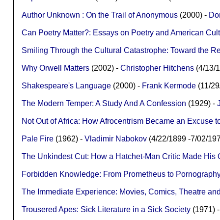
Author Unknown : On the Trail of Anonymous
(2000) -
Don
Can Poetry Matter?: Essays on Poetry and American Cul
Smiling Through the Cultural Catastrophe: Toward the Re
Why Orwell Matters
(2002) -
Christopher Hitchens
(4/13/
Shakespeare's Language
(2000) -
Frank Kermode
(11/2
The Modern Temper: A Study And A Confession
(1929) -
Not Out of Africa: How Afrocentrism Became an Excuse t
Pale Fire
(1962) -
Vladimir Nabokov
(4/22/1899 -7/02/1
The Unkindest Cut: How a Hatchet-Man Critic Made His O
Forbidden Knowledge: From Prometheus to Pornograph
The Immediate Experience: Movies, Comics, Theatre and 
Trousered Apes: Sick Literature in a Sick Society
(1971) 