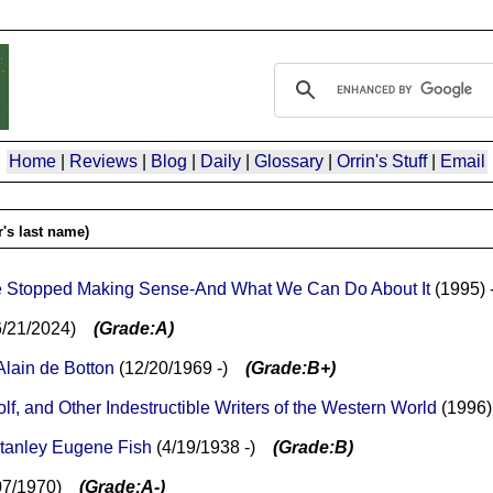
Home
|
Reviews
|
Blog
|
Daily
|
Glossary
|
Orrin's Stuff
|
Email
's last name)
ave Stopped Making Sense-And What We Can Do About It
(1995) 
-6/21/2024)
(Grade:A)
Alain de Botton
(12/20/1969 -)
(Grade:B+)
, and Other Indestructible Writers of the Western World
(1996)
tanley Eugene Fish
(4/19/1938 -)
(Grade:B)
/07/1970)
(Grade:A-)