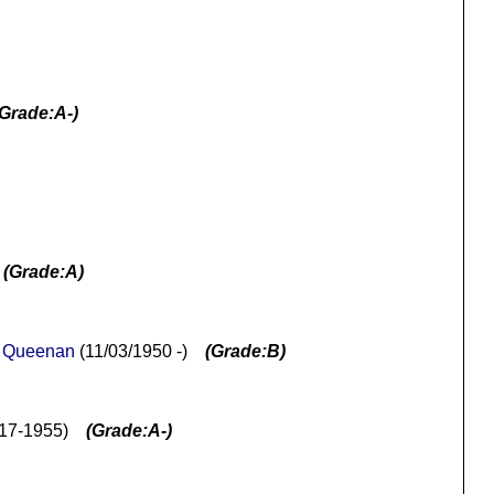
(Grade:A-)
)
(Grade:A)
 Queenan
(11/03/1950 -)
(Grade:B)
917-1955)
(Grade:A-)