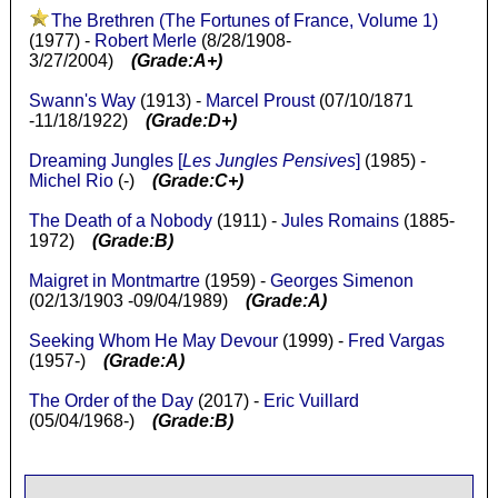
The Brethren (The Fortunes of France, Volume 1)
(1977) -
Robert Merle
(8/28/1908-
3/27/2004)
(Grade:A+)
Swann's Way
(1913) -
Marcel Proust
(07/10/1871
-11/18/1922)
(Grade:D+)
Dreaming Jungles [
Les Jungles Pensives
]
(1985) -
Michel Rio
(-)
(Grade:C+)
The Death of a Nobody
(1911) -
Jules Romains
(1885-
1972)
(Grade:B)
Maigret in Montmartre
(1959) -
Georges Simenon
(02/13/1903 -09/04/1989)
(Grade:A)
Seeking Whom He May Devour
(1999) -
Fred Vargas
(1957-)
(Grade:A)
The Order of the Day
(2017) -
Eric Vuillard
(05/04/1968-)
(Grade:B)