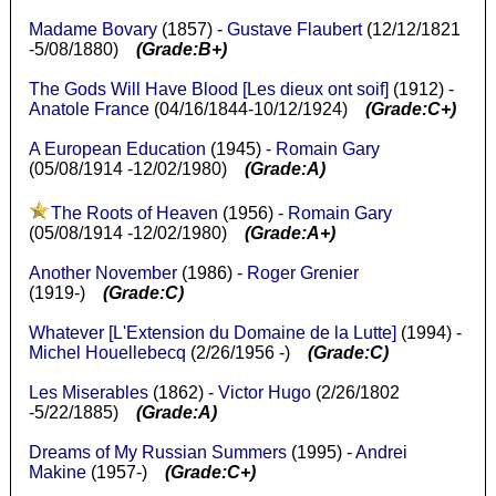
Madame Bovary
(1857) -
Gustave Flaubert
(12/12/1821
-5/08/1880)
(Grade:B+)
The Gods Will Have Blood [Les dieux ont soif]
(1912) -
Anatole France
(04/16/1844-10/12/1924)
(Grade:C+)
A European Education
(1945) -
Romain Gary
(05/08/1914 -12/02/1980)
(Grade:A)
The Roots of Heaven
(1956) -
Romain Gary
(05/08/1914 -12/02/1980)
(Grade:A+)
Another November
(1986) -
Roger Grenier
(1919-)
(Grade:C)
Whatever [L'Extension du Domaine de la Lutte]
(1994) -
Michel Houellebecq
(2/26/1956 -)
(Grade:C)
Les Miserables
(1862) -
Victor Hugo
(2/26/1802
-5/22/1885)
(Grade:A)
Dreams of My Russian Summers
(1995) -
Andrei
Makine
(1957-)
(Grade:C+)