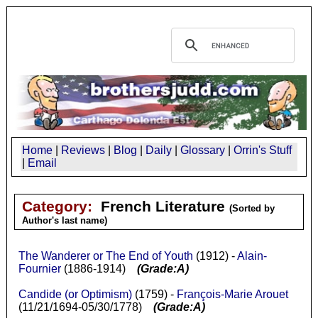
Home
|
Reviews
|
Blog
|
Daily
|
Glossary
|
Orrin's Stuff
|
Email
Category:
French Literature
(Sorted by
Author's last name)
The Wanderer or The End of Youth
(1912) -
Alain-
Fournier
(1886-1914)
(Grade:A)
Candide (or Optimism)
(1759) -
François-Marie Arouet
(11/21/1694-05/30/1778)
(Grade:A)