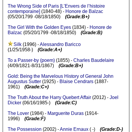
The Wrong Side of Paris [L’Envers de l’histoire
contemporaine]
(1840-48) -
Honore de Balzac
(05/20/1799 -08/18/1850)
(Grade:B+)
The Girl With the Golden Eyes
(1834) -
Honore de
Balzac
(05/20/1799 -08/18/1850)
(Grade:B)
Silk
(1996) -
Alessandro Baricco
(1/25/1958-)
(Grade:A+)
To a Passer-by (poem)
(1855) -
Charles Baudelaire
(4/09/1821-8/31/1867)
(Grade:B+)
Gold: Being the Marvelous History of General John
Augustus Sutter
(1925) -
Blaise Cendrars
(1887-
1961)
(Grade:C+)
The Truth About the Harry Quebert Affair
(2012) -
Joel
Dicker
(06/16/1985-)
(Grade:C)
The Lover
(1984) -
Marguerite Duras
(1914-
1996)
(Grade:F)
The Possession
(2002) -
Annie Ernaux
( -)
(Grade:D-)