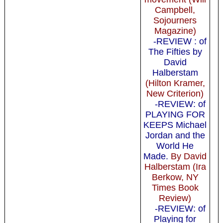
Campbell,
Sojourners
Magazine)
-REVIEW : of
The Fifties by
David
Halberstam
(Hilton Kramer,
New Criterion)
-REVIEW: of
PLAYING FOR
KEEPS Michael
Jordan and the
World He
Made.
By David
Halberstam (Ira
Berkow, NY
Times Book
Review)
-REVIEW: of
Playing for