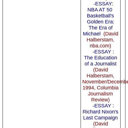
-ESSAY:
NBA AT 50
Basketball's
Golden Era:
The Era of
Michael
(David
Halberstam,
nba.com)
-ESSAY :
The Education
of a Journalist
(David
Halberstam,
November/Decemb
1994, Columbia
Journalism
Review)
-ESSAY :
Richard Nixon's
Last Campaign
(David