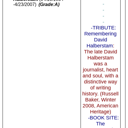
-
-4/23/2007)
(Grade:A)
-
-
-
-TRIBUTE:
Remembering
David
Halberstam
:
The late David
Halberstam
was a
journalist, heart
and soul, with a
distinctive way
of writing
history. (Russell
Baker, Winter
2008, American
Heritage)
-BOOK SITE:
The