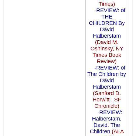
Times)
-REVIEW: of
THE
CHILDREN By
David
Halberstam
(David M.
Oshinsky, NY
Times Book
Review)
-REVIEW: of
The Children by
David
Halberstam
(Sanford D.
Horwitt , SF
Chronicle)
-REVIEW:
Halberstam,
David. The
Children
(ALA