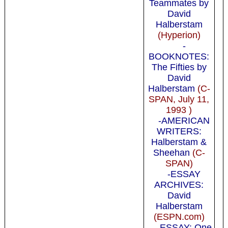
Teammates by
David
Halberstam
(Hyperion)
-
BOOKNOTES:
The Fifties by
David
Halberstam
(C-
SPAN, July 11,
1993 )
-AMERICAN
WRITERS:
Halberstam &
Sheehan
(C-
SPAN)
-ESSAY
ARCHIVES:
David
Halberstam
(ESPN.com)
-ESSAY: One