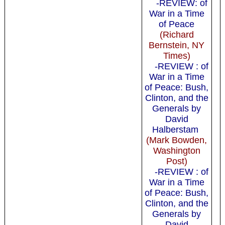
-REVIEW: of
War in a Time
of Peace
(Richard
Bernstein, NY
Times)
-REVIEW : of
War in a Time
of Peace: Bush,
Clinton, and the
Generals by
David
Halberstam
(Mark Bowden,
Washington
Post)
-REVIEW : of
War in a Time
of Peace: Bush,
Clinton, and the
Generals by
David