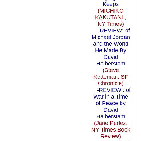
Keeps
(MICHIKO
KAKUTANI ,
NY Times)
-REVIEW: of
Michael Jordan
and the World
He Made By
David
Halberstam
(Steve
Ketteman, SF
Chronicle)
-REVIEW : of
War in a Time
of Peace by
David
Halberstam
(Jane Perlez,
NY Times Book
Review)