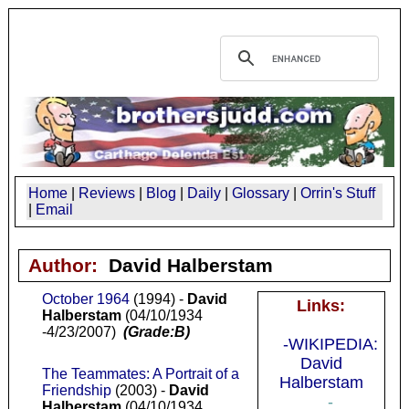
Home
|
Reviews
|
Blog
|
Daily
|
Glossary
|
Orrin's Stuff
|
Email
Author:
David Halberstam
October 1964
(1994) -
David
Links:
Halberstam
(04/10/1934
-4/23/2007)
(Grade:B)
-WIKIPEDIA:
David
The Teammates: A Portrait of a
Halberstam
Friendship
(2003) -
David
-
Halberstam
(04/10/1934