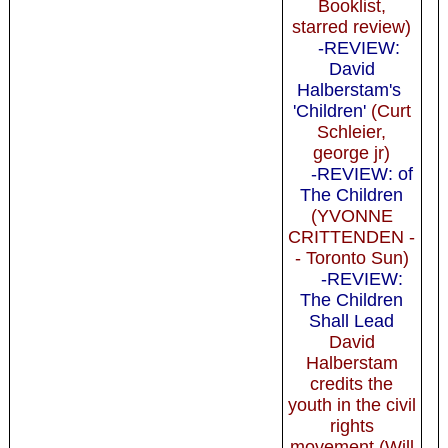
Booklist,
starred review)
-REVIEW:
David
Halberstam's
'Children'
(Curt
Schleier,
george jr)
-REVIEW: of
The Children
(YVONNE
CRITTENDEN -
- Toronto Sun)
-REVIEW:
The Children
Shall Lead
David
Halberstam
credits the
youth in the civil
rights
movement (Will