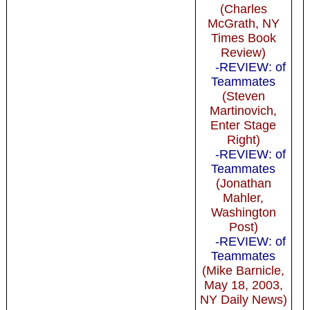
(Charles
McGrath, NY
Times Book
Review)
-REVIEW: of
Teammates
(Steven
Martinovich,
Enter Stage
Right)
-REVIEW: of
Teammates
(Jonathan
Mahler,
Washington
Post)
-REVIEW: of
Teammates
(Mike Barnicle,
May 18, 2003,
NY Daily News)