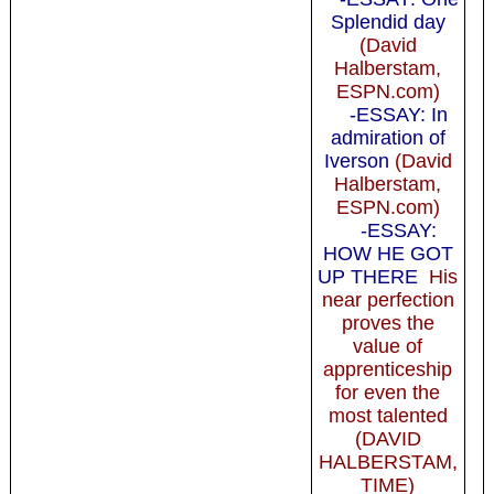
Splendid day
(David
Halberstam,
ESPN.com)
-ESSAY: In
admiration of
Iverson
(David
Halberstam,
ESPN.com)
-ESSAY:
HOW HE GOT
UP THERE
His
near perfection
proves the
value of
apprenticeship
for even the
most talented
(DAVID
HALBERSTAM,
TIME)