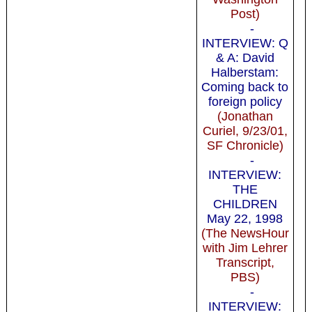
Post)
-
INTERVIEW: Q
& A: David
Halberstam:
Coming back to
foreign policy
(Jonathan
Curiel, 9/23/01,
SF Chronicle)
-
INTERVIEW:
THE
CHILDREN
May 22, 1998
(The NewsHour
with Jim Lehrer
Transcript,
PBS)
-
INTERVIEW: