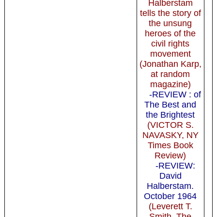
Halberstam
tells the story of
the unsung
heroes of the
civil rights
movement
(Jonathan Karp,
at random
magazine)
-REVIEW : of
The Best and
the Brightest
(VICTOR S.
NAVASKY, NY
Times Book
Review)
-REVIEW:
David
Halberstam.
October 1964
(Leverett T.
Smith, The