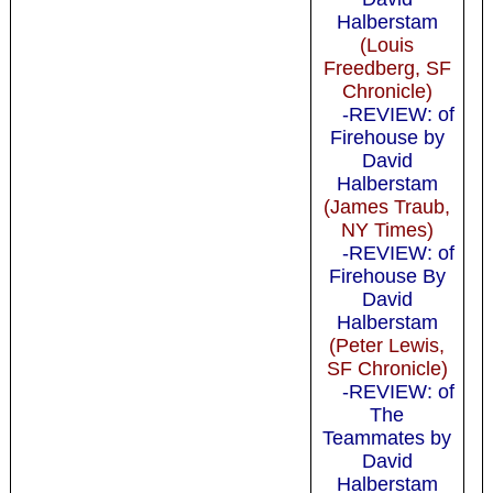
Halberstam
(Louis
Freedberg, SF
Chronicle)
-REVIEW: of
Firehouse by
David
Halberstam
(James Traub,
NY Times)
-REVIEW: of
Firehouse By
David
Halberstam
(Peter Lewis,
SF Chronicle)
-REVIEW: of
The
Teammates by
David
Halberstam