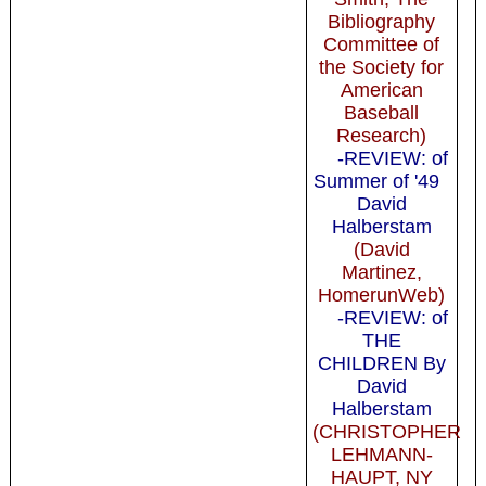
Bibliography
Committee of
the Society for
American
Baseball
Research)
-REVIEW: of
Summer of '49
David
Halberstam
(David
Martinez,
HomerunWeb)
-REVIEW: of
THE
CHILDREN By
David
Halberstam
(CHRISTOPHER
LEHMANN-
HAUPT, NY