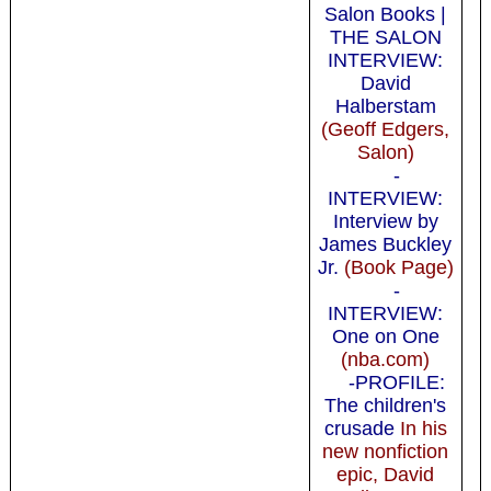
Salon Books |
THE SALON
INTERVIEW:
David
Halberstam
(Geoff Edgers,
Salon)
-
INTERVIEW:
Interview by
James Buckley
Jr.
(Book Page)
-
INTERVIEW:
One on One
(nba.com)
-PROFILE:
The children's
crusade
In his
new nonfiction
epic, David