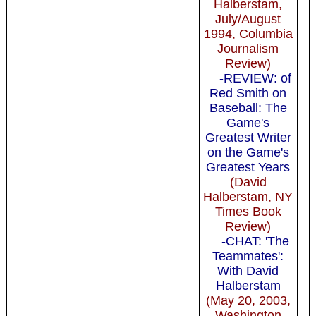
Halberstam,
July/August
1994, Columbia
Journalism
Review)
-REVIEW: of
Red Smith on
Baseball: The
Game's
Greatest Writer
on the Game's
Greatest Years
(David
Halberstam, NY
Times Book
Review)
-CHAT: 'The
Teammates':
With David
Halberstam
(May 20, 2003,
Washington