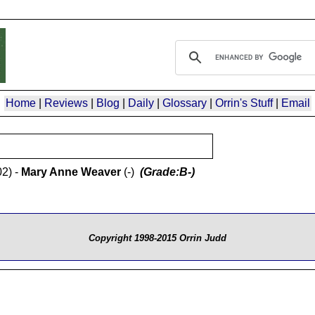
Home
|
Reviews
|
Blog
|
Daily
|
Glossary
|
Orrin's Stuff
|
Email
2) -
Mary Anne Weaver
(-)
(Grade:B-)
Copyright 1998-2015 Orrin Judd