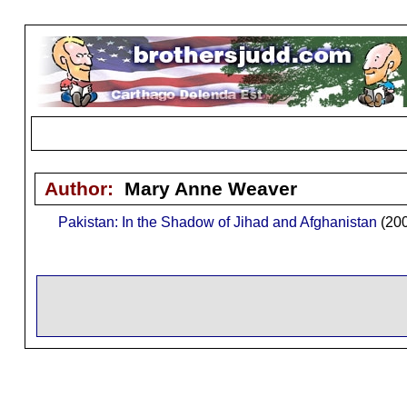
Author:
Mary Anne Weaver
Pakistan: In the Shadow of Jihad and Afghanistan
(200