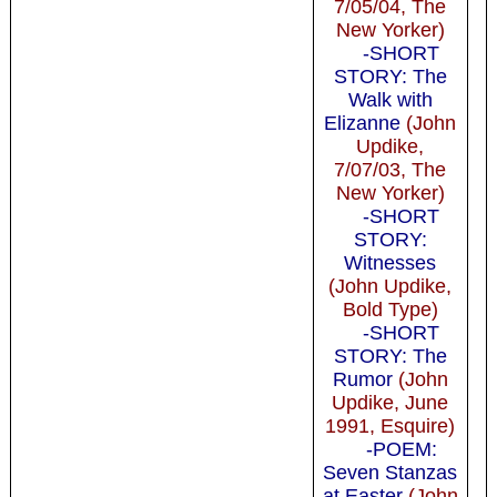
7/05/04, The
New Yorker)
-SHORT
STORY: The
Walk with
Elizanne
(John
Updike,
7/07/03, The
New Yorker)
-SHORT
STORY:
Witnesses
(John Updike,
Bold Type)
-SHORT
STORY: The
Rumor
(John
Updike, June
1991, Esquire)
-POEM:
Seven Stanzas
at Easter
(John