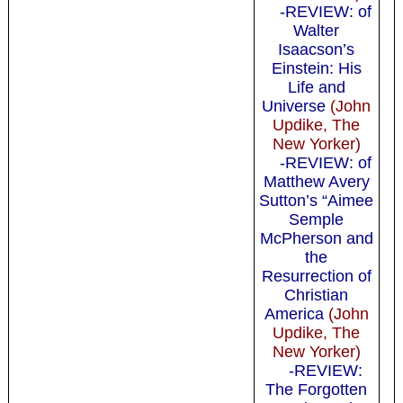
-REVIEW: of
Walter
Isaacson’s
Einstein: His
Life and
Universe
(John
Updike, The
New Yorker)
-REVIEW: of
Matthew Avery
Sutton’s “Aimee
Semple
McPherson and
the
Resurrection of
Christian
America
(John
Updike, The
New Yorker)
-REVIEW:
The Forgotten