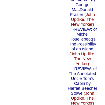
George
MacDonald
Frasier
(John
Updike, The
New Yorker)
-REVIEW: of
Michel
Houellebecq's
The Possibility
of an Island
(John Updike,
The New
Yorker)
-REVIEW: of
The Annotated
Uncle Tom's
Cabin by
Harriet Beecher
Stowe
(John
Updike, The
New Yorker)