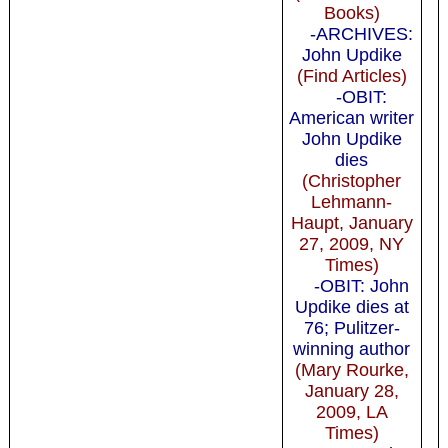
Books)
-ARCHIVES:
John Updike
(Find Articles)
-OBIT:
American writer
John Updike
dies
(Christopher
Lehmann-
Haupt, January
27, 2009, NY
Times)
-OBIT: John
Updike dies at
76; Pulitzer-
winning author
(Mary Rourke,
January 28,
2009, LA
Times)