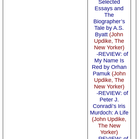
Selected
Essays and
The
Biographer’s
Tale by A.S.
Byatt
(John
Updike, The
New Yorker)
-REVIEW: of
My Name Is
Red by Orhan
Pamuk
(John
Updike, The
New Yorker)
-REVIEW: of
Peter J.
Conradi’s Iris
Murdoch: A Life
(John Updike,
The New
Yorker)
-REVIEW: of