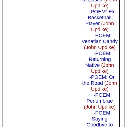
Updike)
-POEM: Ex-
Basketball
Player
(John
Updike)
-POEM:
Venetian Candy
(John Updike)
-POEM:
Returning
Native
(John
Updike)
-POEM: On
the Road
(John
Updike)
-POEM:
Penumbrae
(John Updike)
-POEM:
Saying
Goodbye to