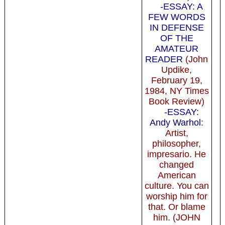
-ESSAY: A
FEW WORDS
IN DEFENSE
OF THE
AMATEUR
READER
(John
Updike,
February 19,
1984, NY Times
Book Review)
-ESSAY:
Andy Warhol
:
Artist,
philosopher,
impresario. He
changed
American
culture. You can
worship him for
that. Or blame
him. (JOHN