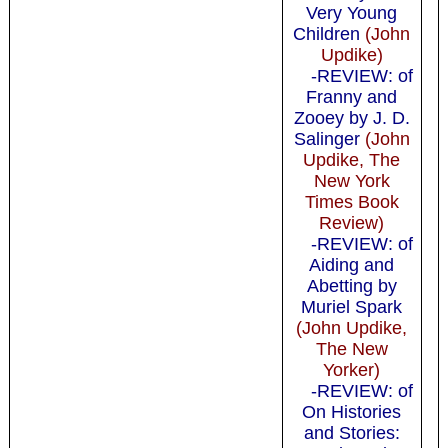
Very Young
Children
(John
Updike)
-REVIEW: of
Franny and
Zooey by J. D.
Salinger
(John
Updike, The
New York
Times Book
Review)
-REVIEW: of
Aiding and
Abetting by
Muriel Spark
(John Updike,
The New
Yorker)
-REVIEW: of
On Histories
and Stories: