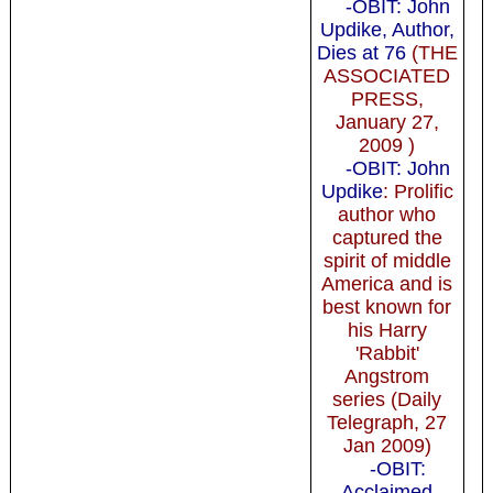
-OBIT: John
Updike, Author,
Dies at 76
(THE
ASSOCIATED
PRESS,
January 27,
2009 )
-OBIT: John
Updike
: Prolific
author who
captured the
spirit of middle
America and is
best known for
his Harry
'Rabbit'
Angstrom
series (Daily
Telegraph, 27
Jan 2009)
-OBIT:
Acclaimed