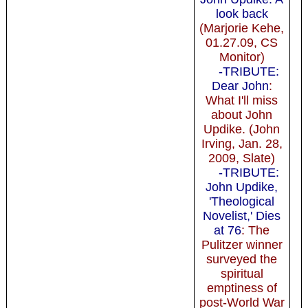
look back
(Marjorie Kehe,
01.27.09, CS
Monitor)
-TRIBUTE:
Dear John
:
What I'll miss
about John
Updike. (John
Irving, Jan. 28,
2009, Slate)
-TRIBUTE:
John Updike,
'Theological
Novelist,' Dies
at 76
: The
Pulitzer winner
surveyed the
spiritual
emptiness of
post-World War