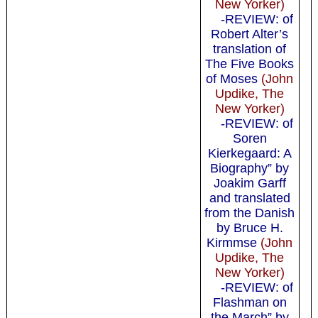
New Yorker)
-REVIEW: of
Robert Alter’s
translation of
The Five Books
of Moses
(John
Updike, The
New Yorker)
-REVIEW: of
Soren
Kierkegaard: A
Biography” by
Joakim Garff
and translated
from the Danish
by Bruce H.
Kirmmse
(John
Updike, The
New Yorker)
-REVIEW: of
Flashman on
the March” by