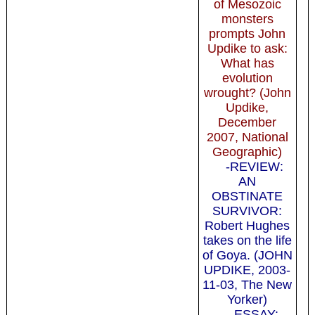
of Mesozoic
monsters
prompts John
Updike to ask:
What has
evolution
wrought? (John
Updike,
December
2007, National
Geographic)
-REVIEW:
AN
OBSTINATE
SURVIVOR:
Robert Hughes
takes on the life
of Goya. (JOHN
UPDIKE, 2003-
11-03, The New
Yorker)
-ESSAY: