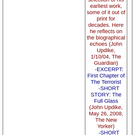
earliest work,
some of it out of
print for
decades. Here
he reflects on
the biographical
echoes (John
Updike,
1/10/04, The
Guardian)
-EXCERPT:
First Chapter of
The Terrorist
-SHORT
STORY: The
Full Glass
(John Updike,
May 26, 2008,
The New
Yorker)
-SHORT