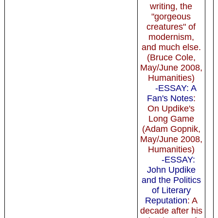
writing, the
"gorgeous
creatures" of
modernism,
and much else.
(Bruce Cole,
May/June 2008,
Humanities)
-ESSAY: A
Fan's Notes
:
On Updike's
Long Game
(Adam Gopnik,
May/June 2008,
Humanities)
-ESSAY:
John Updike
and the Politics
of Literary
Reputation
: A
decade after his