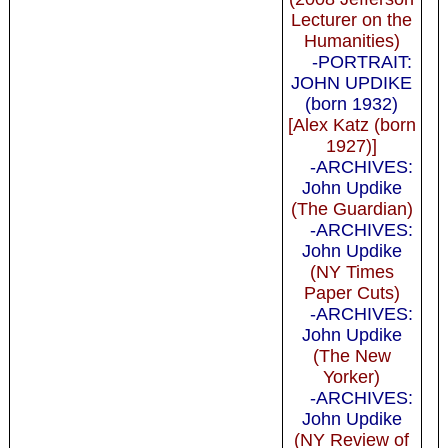
Lecturer on the
Humanities)
-PORTRAIT:
JOHN UPDIKE
(born 1932)
[Alex Katz (born
1927)]
-ARCHIVES:
John Updike
(The Guardian)
-ARCHIVES:
John Updike
(NY Times
Paper Cuts)
-ARCHIVES:
John Updike
(The New
Yorker)
-ARCHIVES:
John Updike
(NY Review of