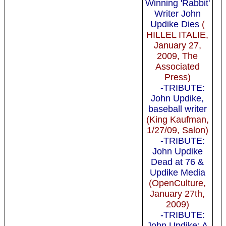
Winning 'Rabbit'
Writer John
Updike Dies
(
HILLEL ITALIE,
January 27,
2009, The
Associated
Press)
-TRIBUTE:
John Updike,
baseball writer
(King Kaufman,
1/27/09, Salon)
-TRIBUTE:
John Updike
Dead at 76 &
Updike Media
(OpenCulture,
January 27th,
2009)
-TRIBUTE:
John Updike: A