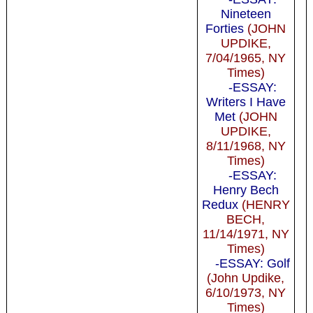
Nineteen
Forties
(JOHN
UPDIKE,
7/04/1965, NY
Times)
-ESSAY:
Writers I Have
Met
(JOHN
UPDIKE,
8/11/1968, NY
Times)
-ESSAY:
Henry Bech
Redux
(HENRY
BECH,
11/14/1971, NY
Times)
-ESSAY: Golf
(John Updike,
6/10/1973, NY
Times)