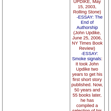
UPDIKE, May
15, 2003,
Rolling Stone)
-ESSAY: The
End of
Authorship
(John Updike,
June 25, 2006,
NY Times Book
Review)
-ESSAY:
Smoke signals
:
It took John
Updike two
years to get his
first short story
published. Now,
50 years and
55 books later,
he has
compiled a
selection of his