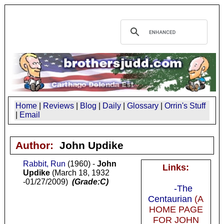
Home
|
Reviews
|
Blog
|
Daily
|
Glossary
|
Orrin's Stuff
|
Email
Author:
John Updike
Rabbit, Run
(1960) -
John
Links:
Updike
(March 18, 1932
-01/27/2009)
(Grade:C)
-The
Centaurian
(A
HOME PAGE
FOR JOHN