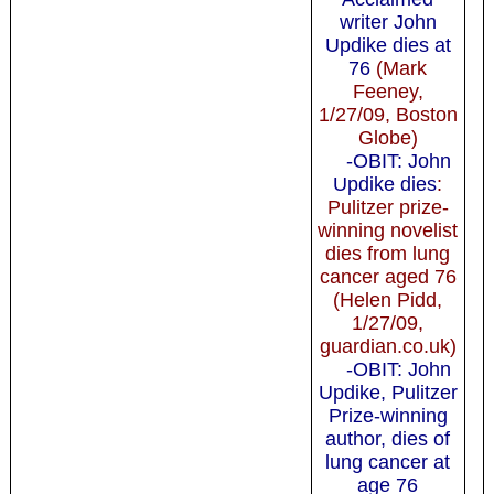
writer John
Updike dies at
76
(Mark
Feeney,
1/27/09, Boston
Globe)
-OBIT: John
Updike dies
:
Pulitzer prize-
winning novelist
dies from lung
cancer aged 76
(Helen Pidd,
1/27/09,
guardian.co.uk)
-OBIT: John
Updike, Pulitzer
Prize-winning
author, dies of
lung cancer at
age 76