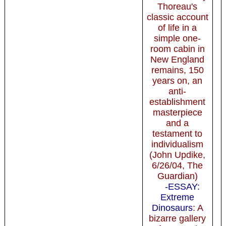
Thoreau's
classic account
of life in a
simple one-
room cabin in
New England
remains, 150
years on, an
anti-
establishment
masterpiece
and a
testament to
individualism
(John Updike,
6/26/04, The
Guardian)
-ESSAY:
Extreme
Dinosaurs
: A
bizarre gallery