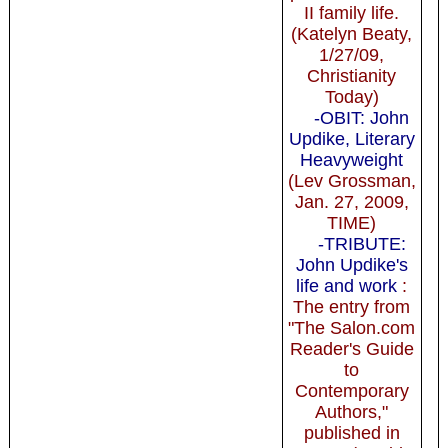
II family life.
(Katelyn Beaty,
1/27/09,
Christianity
Today)
-OBIT: John
Updike, Literary
Heavyweight
(Lev Grossman,
Jan. 27, 2009,
TIME)
-TRIBUTE:
John Updike's
life and work
:
The entry from
"The Salon.com
Reader's Guide
to
Contemporary
Authors,"
published in