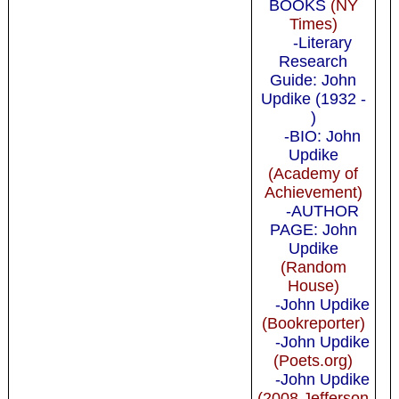
BOOKS
(NY
Times)
-Literary
Research
Guide: John
Updike (1932 -
)
-BIO: John
Updike
(Academy of
Achievement)
-AUTHOR
PAGE: John
Updike
(Random
House)
-John Updike
(Bookreporter)
-John Updike
(Poets.org)
-John Updike
(2008 Jefferson