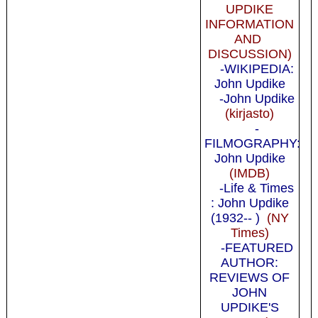
UPDIKE
INFORMATION
AND
DISCUSSION)
-WIKIPEDIA:
John Updike
-John Updike
(kirjasto)
-
FILMOGRAPHY:
John Updike
(IMDB)
-Life & Times
: John Updike
(1932-- )
(NY
Times)
-FEATURED
AUTHOR:
REVIEWS OF
JOHN
UPDIKE'S