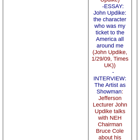
-ESSAY:
John Updike:
the character
who was my
ticket to the
America all
around me
(John Updike,
1/29/09, Times
UK))
-
INTERVIEW:
The Artist as
Showman
:
Jefferson
Lecturer John
Updike talks
with NEH
Chairman
Bruce Cole
about his