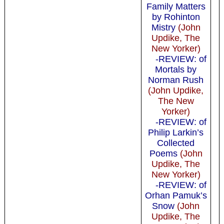
Family Matters
by Rohinton
Mistry
(John
Updike, The
New Yorker)
-REVIEW: of
Mortals by
Norman Rush
(John Updike,
The New
Yorker)
-REVIEW: of
Philip Larkin’s
Collected
Poems
(John
Updike, The
New Yorker)
-REVIEW: of
Orhan Pamuk’s
Snow
(John
Updike, The