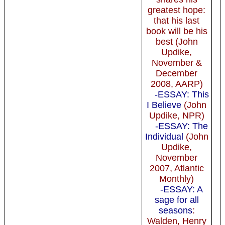
greatest hope:
that his last
book will be his
best (John
Updike,
November &
December
2008, AARP)
-ESSAY: This
I Believe
(John
Updike, NPR)
-ESSAY: The
Individual
(John
Updike,
November
2007, Atlantic
Monthly)
-ESSAY: A
sage for all
seasons
:
Walden, Henry