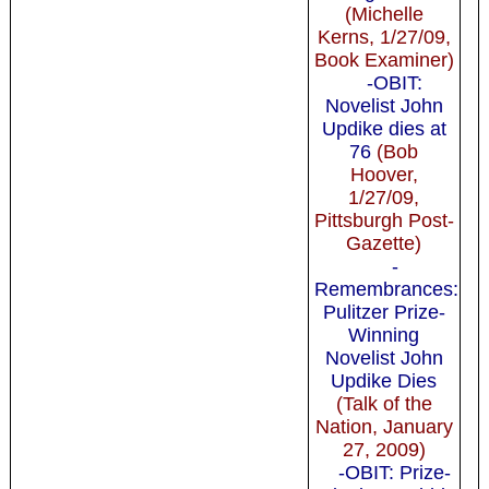
(Michelle
Kerns, 1/27/09,
Book Examiner)
-OBIT:
Novelist John
Updike dies at
76
(Bob
Hoover,
1/27/09,
Pittsburgh Post-
Gazette)
-
Remembrances:
Pulitzer Prize-
Winning
Novelist John
Updike Dies
(Talk of the
Nation, January
27, 2009)
-OBIT: Prize-