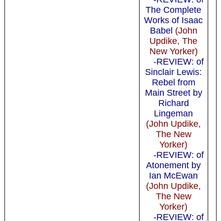
The Complete
Works of Isaac
Babel
(John
Updike, The
New Yorker)
-REVIEW: of
Sinclair Lewis:
Rebel from
Main Street by
Richard
Lingeman
(John Updike,
The New
Yorker)
-REVIEW: of
Atonement by
Ian McEwan
(John Updike,
The New
Yorker)
-REVIEW: of