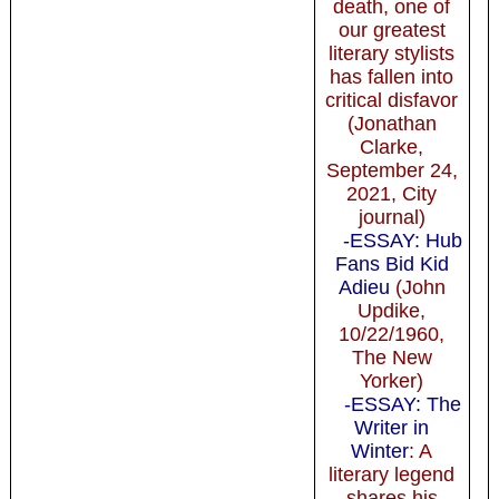
death, one of
our greatest
literary stylists
has fallen into
critical disfavor
(Jonathan
Clarke,
September 24,
2021, City
journal)
-ESSAY: Hub
Fans Bid Kid
Adieu
(John
Updike,
10/22/1960,
The New
Yorker)
-ESSAY: The
Writer in
Winter
: A
literary legend
shares his