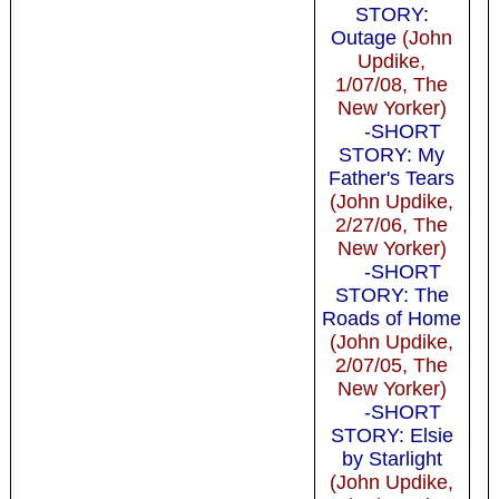
STORY:
Outage
(John
Updike,
1/07/08, The
New Yorker)
-SHORT
STORY: My
Father's Tears
(John Updike,
2/27/06, The
New Yorker)
-SHORT
STORY: The
Roads of Home
(John Updike,
2/07/05, The
New Yorker)
-SHORT
STORY: Elsie
by Starlight
(John Updike,