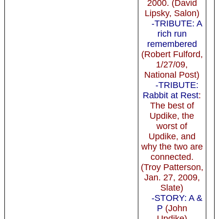
2000. (David
Lipsky, Salon)
-TRIBUTE: A
rich run
remembered
(Robert Fulford,
1/27/09,
National Post)
-TRIBUTE:
Rabbit at Rest
:
The best of
Updike, the
worst of
Updike, and
why the two are
connected.
(Troy Patterson,
Jan. 27, 2009,
Slate)
-STORY: A &
P
(John
Updike)