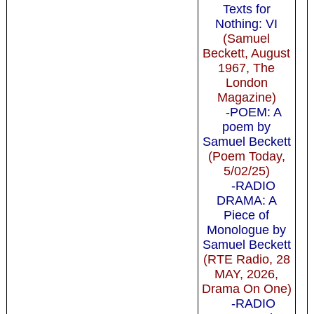
Texts for
Nothing: VI
(Samuel
Beckett, August
1967, The
London
Magazine)
-POEM: A
poem by
Samuel Beckett
(Poem Today,
5/02/25)
-RADIO
DRAMA: A
Piece of
Monologue by
Samuel Beckett
(RTE Radio, 28
MAY, 2026,
Drama On One)
-RADIO