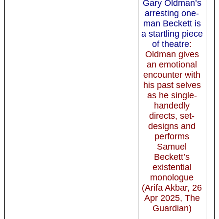
Gary Oldman’s
arresting one-
man Beckett is
a startling piece
of theatre
:
Oldman gives
an emotional
encounter with
his past selves
as he single-
handedly
directs, set-
designs and
performs
Samuel
Beckett’s
existential
monologue
(Arifa Akbar, 26
Apr 2025, The
Guardian)
-