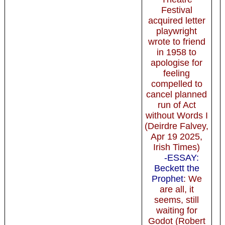
Festival
acquired letter
playwright
wrote to friend
in 1958 to
apologise for
feeling
compelled to
cancel planned
run of Act
without Words I
(Deirdre Falvey,
Apr 19 2025,
Irish Times)
-ESSAY:
Beckett the
Prophet
: We
are all, it
seems, still
waiting for
Godot (Robert