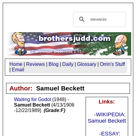
Home
|
Reviews
|
Blog
|
Daily
|
Glossary
|
Orrin's Stuff
|
Email
Author:
Samuel Beckett
Waiting for Godot
(1948) -
Links:
Samuel Beckett
(4/13/1906
-12/22/1989)
(Grade:F)
-WIKIPEDIA:
Samuel Beckett
-
-ESSAY: