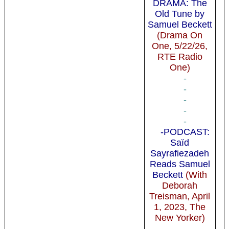
DRAMA: The
Old Tune by
Samuel Beckett
(Drama On
One, 5/22/26,
RTE Radio
One)
-
-
-
-
-
-PODCAST:
Saïd
Sayrafiezadeh
Reads Samuel
Beckett
(With
Deborah
Treisman, April
1, 2023, The
New Yorker)
-