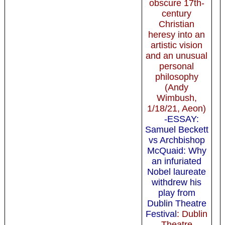
obscure 17th-
century
Christian
heresy into an
artistic vision
and an unusual
personal
philosophy
(Andy
Wimbush,
1/18/21, Aeon)
-ESSAY:
Samuel Beckett
vs Archbishop
McQuaid: Why
an infuriated
Nobel laureate
withdrew his
play from
Dublin Theatre
Festival
: Dublin
Theatre