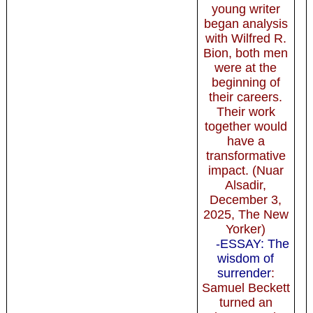
young writer
began analysis
with Wilfred R.
Bion, both men
were at the
beginning of
their careers.
Their work
together would
have a
transformative
impact. (Nuar
Alsadir,
December 3,
2025, The New
Yorker)
-ESSAY: The
wisdom of
surrender
:
Samuel Beckett
turned an