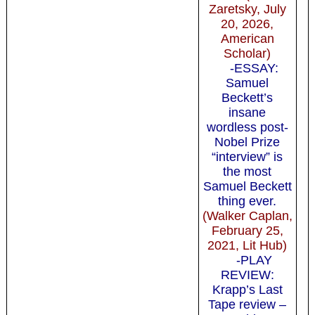
Zaretsky, July
20, 2026,
American
Scholar)
-ESSAY:
Samuel
Beckett’s
insane
wordless post-
Nobel Prize
“interview” is
the most
Samuel Beckett
thing ever.
(Walker Caplan,
February 25,
2021, Lit Hub)
-PLAY
REVIEW:
Krapp’s Last
Tape review –