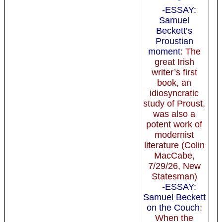
-ESSAY:
Samuel
Beckett’s
Proustian
moment
: The
great Irish
writer’s first
book, an
idiosyncratic
study of Proust,
was also a
potent work of
modernist
literature (Colin
MacCabe,
7/29/26, New
Statesman)
-ESSAY:
Samuel Beckett
on the Couch
:
When the