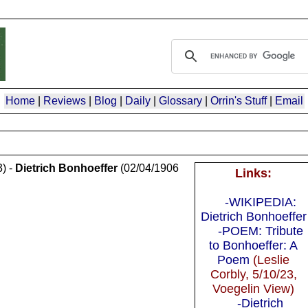
Home
|
Reviews
|
Blog
|
Daily
|
Glossary
|
Orrin's Stuff
|
Email
) -
Dietrich Bonhoeffer
(02/04/1906
Links:
-WIKIPEDIA:
Dietrich Bonhoeffer
-POEM: Tribute
to Bonhoeffer: A
Poem
(Leslie
Corbly, 5/10/23,
Voegelin View)
-Dietrich