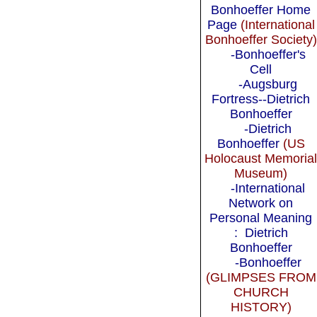
Bonhoeffer Home
Page
(International
Bonhoeffer Society)
-Bonhoeffer's
Cell
-Augsburg
Fortress--Dietrich
Bonhoeffer
-Dietrich
Bonhoeffer
(US
Holocaust Memoria
Museum)
-International
Network on
Personal Meaning
: Dietrich
Bonhoeffer
-Bonhoeffer
(GLIMPSES FROM
CHURCH
HISTORY)