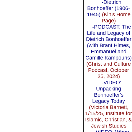
-Dietrich
Bonhoeffer (1906-
1945)
(Kin's Home
Page)
-PODCAST: The
Life and Legacy of
Dietrich Bonhoeffer
(with Brant Himes,
Emmanuel and
Camille Kampouris)
(Christ and Culture
Podcast, October
25, 2024)
-VIDEO:
Unpacking
Bonhoeffer's
Legacy Today
(Victoria Barnett,
1/15/25, Institute fo
Islamic, Christian, 
Jewish Studies
-VIDEO: When