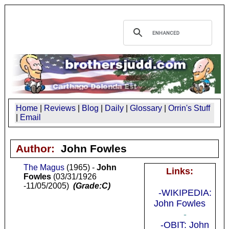
Home
|
Reviews
|
Blog
|
Daily
|
Glossary
|
Orrin's Stuff
|
Email
Author:
John Fowles
The Magus
(1965) -
John
Links:
Fowles
(03/31/1926
-11/05/2005)
(Grade:C)
-WIKIPEDIA:
John Fowles
-
-OBIT: John