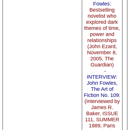
Fowles
:
Bestselling
novelist who
explored dark
themes of time,
power and
relationships
(John Ezard,
November 8,
2005, The
Guardian)
-
INTERVIEW:
John Fowles,
The Art of
Fiction No. 109
:
(Interviewed by
James R.
Baker, ISSUE
111, SUMMER
1989, Paris