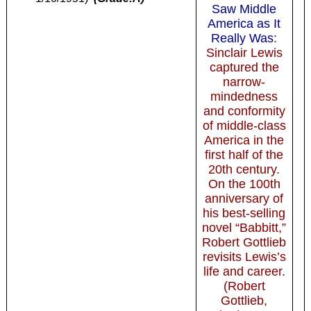
Saw Middle
America as It
Really Was
:
Sinclair Lewis
captured the
narrow-
mindedness
and conformity
of middle-class
America in the
first half of the
20th century.
On the 100th
anniversary of
his best-selling
novel “Babbitt,”
Robert Gottlieb
revisits Lewis’s
life and career.
(Robert
Gottlieb,