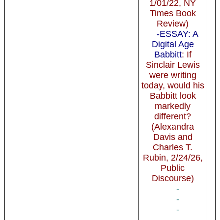
1/01/22, NY
Times Book
Review)
-ESSAY: A
Digital Age
Babbitt
: If
Sinclair Lewis
were writing
today, would his
Babbitt look
markedly
different?
(Alexandra
Davis and
Charles T.
Rubin, 2/24/26,
Public
Discourse)
-
-
-
-