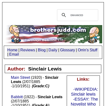
Home
|
Reviews
|
Blog
|
Daily
|
Glossary
|
Orrin's Stuff
|
Email
Author:
Sinclair Lewis
Main Street
(1920) -
Sinclair
Links:
Lewis
(2/07/1885
-1/10/1951)
(Grade:C)
-WIKIPEDIA:
Sinclair lewis
Babbitt
(1922) -
Sinclair Lewis
-ESSAY: The
(2/07/1885
Novelist Who
-1/10/1951)
(Grade:A)