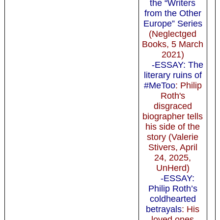
the “Writers
from the Other
Europe” Series
(Neglectged
Books, 5 March
2021)
-ESSAY: The
literary ruins of
#MeToo
: Philip
Roth's
disgraced
biographer tells
his side of the
story (Valerie
Stivers, April
24, 2025,
UnHerd)
-ESSAY:
Philip Roth’s
coldhearted
betrayals
: His
loved ones