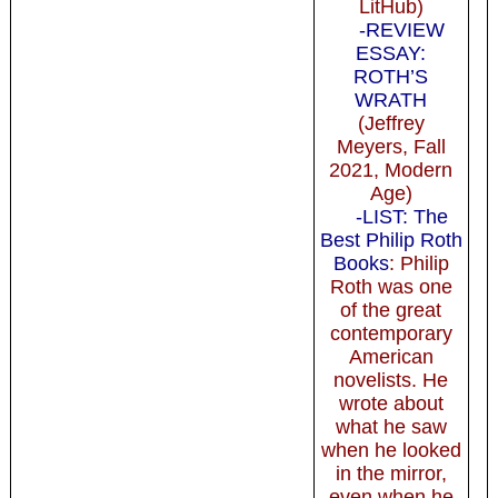
LitHub)
-REVIEW
ESSAY:
ROTH’S
WRATH
(Jeffrey
Meyers, Fall
2021, Modern
Age)
-LIST: The
Best Philip Roth
Books
: Philip
Roth was one
of the great
contemporary
American
novelists. He
wrote about
what he saw
when he looked
in the mirror,
even when he