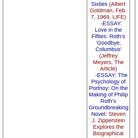
Sixties
(Albert
Goldman, Feb.
7, 1969, LIFE)
-ESSAY:
Love in the
Fifties: Roth’s
‘Goodbye,
Columbus’
(Jeffrey
Meyers, The
Article)
-ESSAY: The
Psychology of
Portnoy: On the
Making of Philip
Roth’s
Groundbreaking
Novel
: Steven
J. Zipperstein
Explores the
Biographical