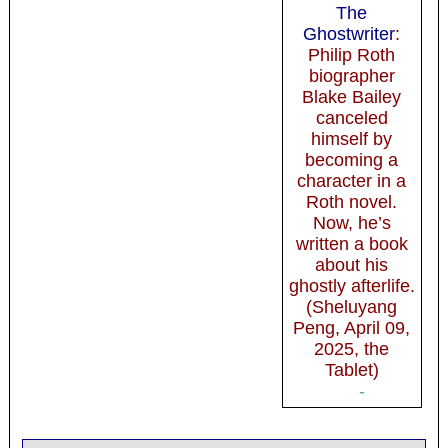
The
Ghostwriter
:
Philip Roth
biographer
Blake Bailey
canceled
himself by
becoming a
character in a
Roth novel.
Now, he’s
written a book
about his
ghostly afterlife.
(Sheluyang
Peng, April 09,
2025, the
Tablet)
-