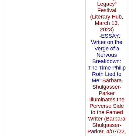
Legacy”
Festival
(Literary Hub,
March 13,
2023)
-ESSAY:
Writer on the
Verge of a
Nervous
Breakdown:
The Time Philip
Roth Lied to
Me
: Barbara
Shulgasser-
Parker
Illuminates the
Perverse Side
to the Famed
Writer (Barbara
Shulgasser-
Parker, 4/07/22,