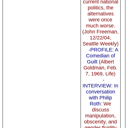
current national
politics, the
alternatives
were once
much worse.
(John Freeman,
12/22/04,
Seattle Weekly)
-PROFILE: A
Comedian of
Guilt
(Albert
Goldman, Feb.
7, 1969, Life)
-
INTERVIEW: In
conversation
with Philip
Roth
: We
discuss
manipulation,
obscenity, and
gender fluidity