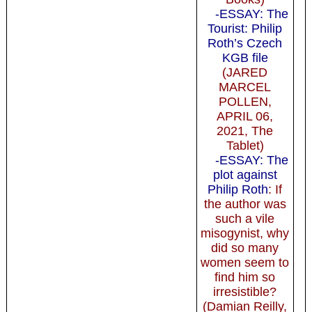
-ESSAY: The
Tourist: Philip
Roth’s Czech
KGB file
(JARED
MARCEL
POLLEN,
APRIL 06,
2021, The
Tablet)
-ESSAY: The
plot against
Philip Roth
: If
the author was
such a vile
misogynist, why
did so many
women seem to
find him so
irresistible?
(Damian Reilly,