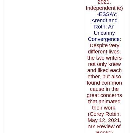
2021,
Independent ie)
-ESSAY:
Arendt and
Roth: An
Uncanny
Convergence
:
Despite very
different lives,
the two writers
not only knew
and liked each
other, but also
found common
cause in the
great concerns
that animated
their work.
(Corey Robin,
May 12, 2021,
NY Review of
Books)