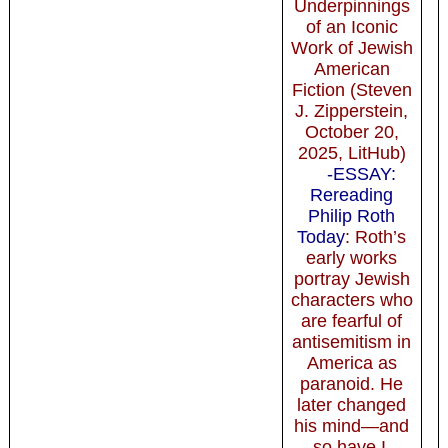
Underpinnings
of an Iconic
Work of Jewish
American
Fiction (Steven
J. Zipperstein,
October 20,
2025, LitHub)
-ESSAY:
Rereading
Philip Roth
Today
: Roth’s
early works
portray Jewish
characters who
are fearful of
antisemitism in
America as
paranoid. He
later changed
his mind—and
so have I.