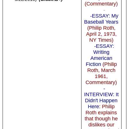
(Commentary)
-
-ESSAY: My
Baseball Years
(Philip Roth,
April 2, 1973,
NY Times)
-ESSAY:
Writing
American
Fiction
(Philip
Roth, March
1961,
Commentary)
-
INTERVIEW: It
Didn't Happen
Here
: Philip
Roth explains
that though he
dislikes our