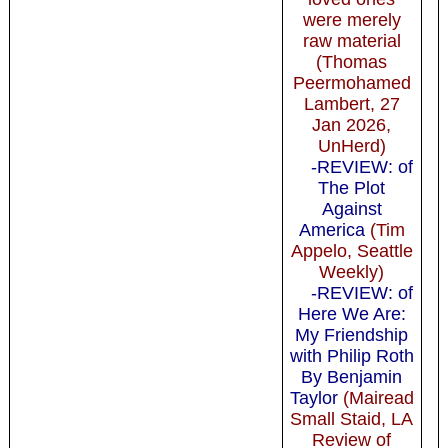
were merely
raw material
(Thomas
Peermohamed
Lambert, 27
Jan 2026,
UnHerd)
-REVIEW: of
The Plot
Against
America
(Tim
Appelo, Seattle
Weekly)
-REVIEW: of
Here We Are:
My Friendship
with Philip Roth
By Benjamin
Taylor
(Mairead
Small Staid, LA
Review of