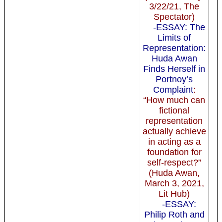
3/22/21, The
Spectator)
-ESSAY: The
Limits of
Representation:
Huda Awan
Finds Herself in
Portnoy’s
Complaint
:
“How much can
fictional
representation
actually achieve
in acting as a
foundation for
self-respect?”
(Huda Awan,
March 3, 2021,
Lit Hub)
-ESSAY:
Philip Roth and