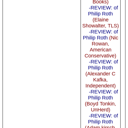
Books)
-REVIEW: of
Philip Roth
(Elaine
Showalter, TLS)
-REVIEW: of
Philip Roth
(Nic
Rowan,
American
Conservative)
-REVIEW: of
Philip Roth
(Alexander C
Kafka,
Independent)
-REVIEW: of
Philip Roth
(Boyd Tonkin,
UnHerd)
-REVIEW: of
Philip Roth
(Adam kirsch,