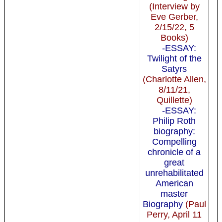
(Interview by
Eve Gerber,
2/15/22, 5
Books)
-ESSAY:
Twilight of the
Satyrs
(Charlotte Allen,
8/11/21,
Quillette)
-ESSAY:
Philip Roth
biography:
Compelling
chronicle of a
great
unrehabilitated
American
master
Biography
(Paul
Perry, April 11