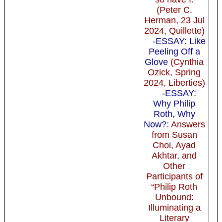
(Peter C.
Herman, 23 Jul
2024, Quillette)
-ESSAY: Like
Peeling Off a
Glove
(Cynthia
Ozick, Spring
2024, Liberties)
-ESSAY:
Why Philip
Roth, Why
Now?
: Answers
from Susan
Choi, Ayad
Akhtar, and
Other
Participants of
“Philip Roth
Unbound:
Illuminating a
Literary