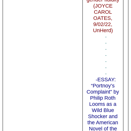
(JOYCE
CAROL
OATES,
9/02/22,
UnHerd)
-
-
-
-
-
-
-
-ESSAY:
“Portnoy’s
Complaint” by
Philip Roth
Looms as a
Wild Blue
Shocker and
the American
Novel of the