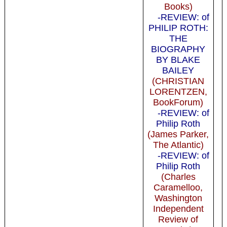
Books)
-REVIEW: of
PHILIP ROTH:
THE
BIOGRAPHY
BY BLAKE
BAILEY
(CHRISTIAN
LORENTZEN,
BookForum)
-REVIEW: of
Philip Roth
(James Parker,
The Atlantic)
-REVIEW: of
Philip Roth
(Charles
Caramelloo,
Washington
Independent
Review of