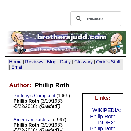
Home
|
Reviews
|
Blog
|
Daily
|
Glossary
|
Orrin's Stuff
|
Email
Author:
Phillip Roth
Portnoy's Complaint
(1969) -
Links:
Phillip Roth
(3/19/1933
-5/22/2018)
(Grade:F)
-WIKIPEDIA:
Philip Roth
American Pastoral
(1997) -
-INDEX:
Phillip Roth
(3/19/1933
Philip Roth
-5/22/2018)
(Grade:B+)