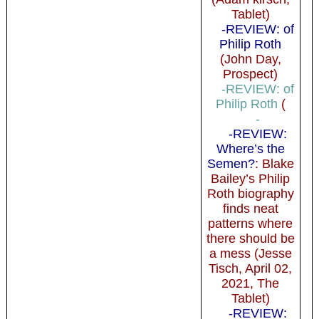
Tablet)
-REVIEW: of
Philip Roth
(John Day,
Prospect)
-REVIEW: of
Philip Roth
(
-
-REVIEW:
Where’s the
Semen?
: Blake
Bailey’s Philip
Roth biography
finds neat
patterns where
there should be
a mess (Jesse
Tisch, April 02,
2021, The
Tablet)
-REVIEW: