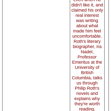
didn't like it, and
claimed his only
real interest
was writing
about what
made him feel
uncomfortable.
Roth's literary
biographer, Ira
Nadel,
Professor
Emeritus at the
University of
British
Columbia, talks
us through
Philip Roth's
novels and
explains why
they're worth
reading.